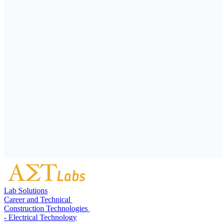
Lab Solutions
Career and Technical
Construction Technologies
- Electrical Technology