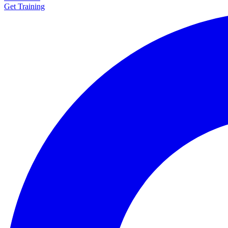
Get Training