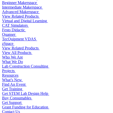
Beginner Makerspace
Intermediate Makerspace
Advanced Makerspace
View Related Products
Virtual and Digital Learning
CAT Simulators
Festo Didactic
Quanser
TecQuipment VDAS
zSpace
View Related Products
View All Products
Who We Are
What We Do
Lab Construction Consulting
Projects
Resources
What’s New
Find An Event
Get Training
Get STEM Lab Design Help
Buy Consumables
Get Support
Grant Funding for Education
Contact Us