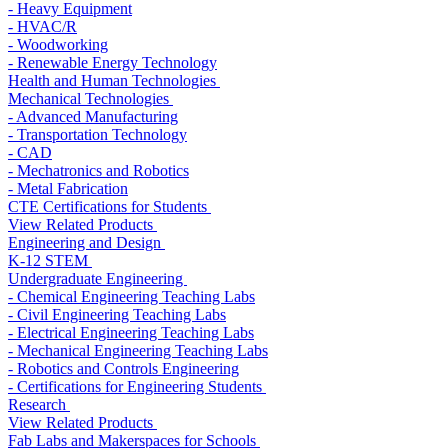
- Heavy Equipment
- HVAC/R
- Woodworking
- Renewable Energy Technology
Health and Human Technologies
Mechanical Technologies
- Advanced Manufacturing
- Transportation Technology
- CAD
- Mechatronics and Robotics
- Metal Fabrication
CTE Certifications for Students
View Related Products
Engineering and Design
K-12 STEM
Undergraduate Engineering
- Chemical Engineering Teaching Labs
- Civil Engineering Teaching Labs
- Electrical Engineering Teaching Labs
- Mechanical Engineering Teaching Labs
- Robotics and Controls Engineering
- Certifications for Engineering Students
Research
View Related Products
Fab Labs and Makerspaces for Schools