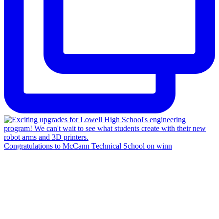
Congratulations to McCann Technical School on winn