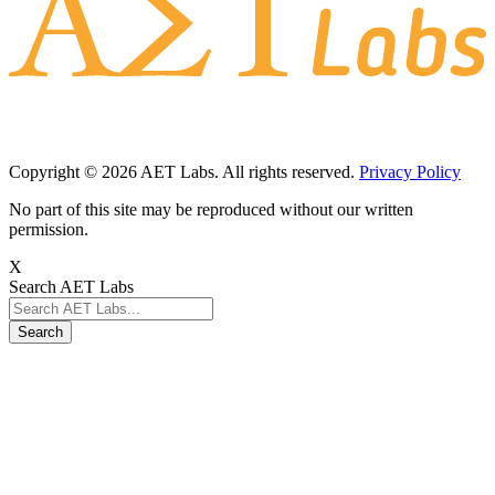
Copyright © 2026 AET Labs. All rights reserved.
Privacy Policy
No part of this site may be reproduced without our written
permission.
X
Search AET Labs
Search