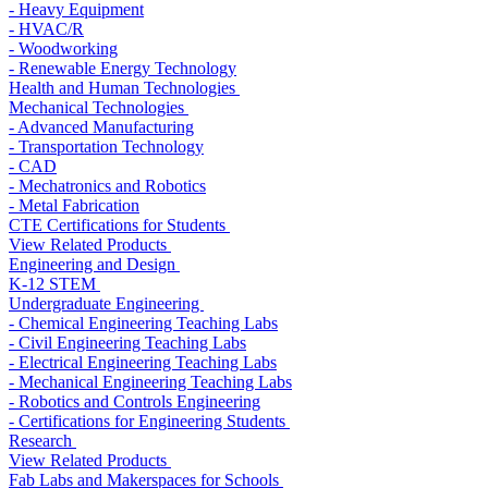
- Heavy Equipment
- HVAC/R
- Woodworking
- Renewable Energy Technology
Health and Human Technologies
Mechanical Technologies
- Advanced Manufacturing
- Transportation Technology
- CAD
- Mechatronics and Robotics
- Metal Fabrication
CTE Certifications for Students
View Related Products
Engineering and Design
K-12 STEM
Undergraduate Engineering
- Chemical Engineering Teaching Labs
- Civil Engineering Teaching Labs
- Electrical Engineering Teaching Labs
- Mechanical Engineering Teaching Labs
- Robotics and Controls Engineering
- Certifications for Engineering Students
Research
View Related Products
Fab Labs and Makerspaces for Schools