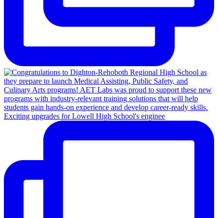
Exciting upgrades for Lowell High School's enginee