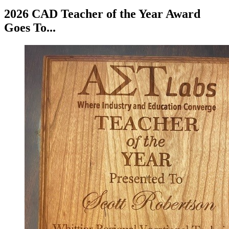
2026 CAD Teacher of the Year Award
Goes To...