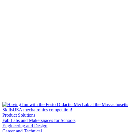
Product Solutions
Fab Labs and Makerspaces for Schools
Engineering and Design
Career and Technical