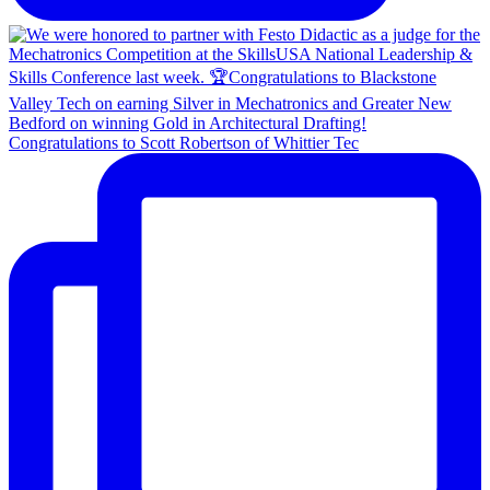
Congratulations to Scott Robertson of Whittier Tec