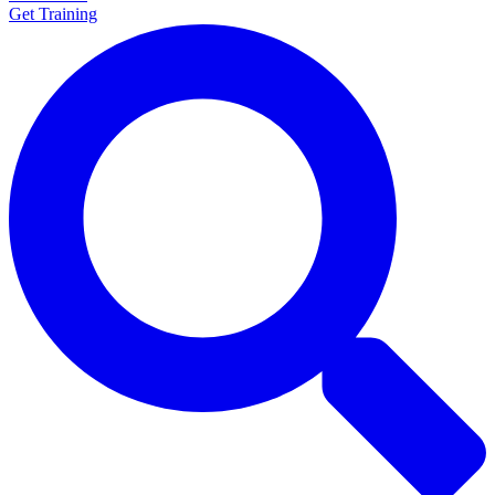
Get Training