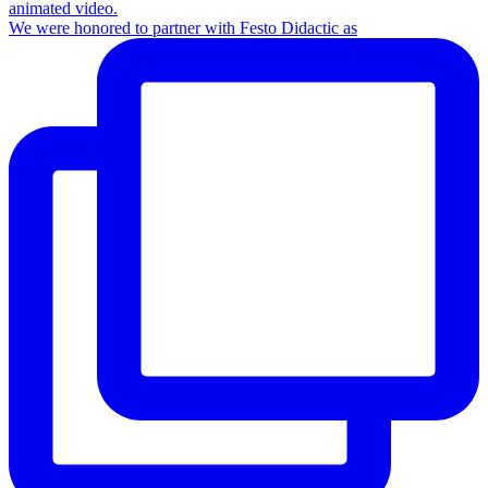
We were honored to partner with Festo Didactic as