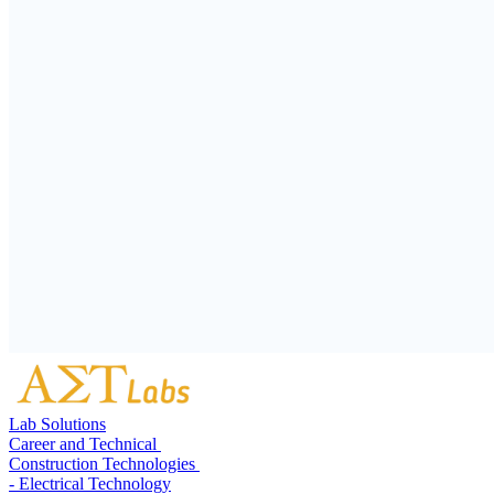
Lab Solutions
Career and Technical
Construction Technologies
- Electrical Technology