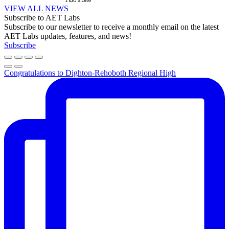
VIEW ALL NEWS
Subscribe to AET Labs
Subscribe to our newsletter to receive a monthly email on the latest
AET Labs updates, features, and news!
Subscribe
Congratulations to Dighton-Rehoboth Regional High