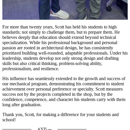
For more than twenty years, Scott has held his students to high
standards; not simply to challenge them, but to prepare them. He
believes deeply that education should extend beyond technical
specialization. While his professional background and personal
passion are rooted in architectural design, he has consistently
prioritized building well-rounded, adaptable professionals. Under his
leadership, students develop not only strong design and drafting
skills but also critical thinking, problem-solving ability,
professionalism, and resilience.
His influence has seamlessly extended to the growth and success of
our mechanical program, demonstrating his commitment to student
achievement over personal preference or specialty. Scott measures
success not by the projects completed in the shop, but by the
confidence, competence, and character his students carry with them
long after graduation.
Thank you, Scott, for making a difference for your students and
school!