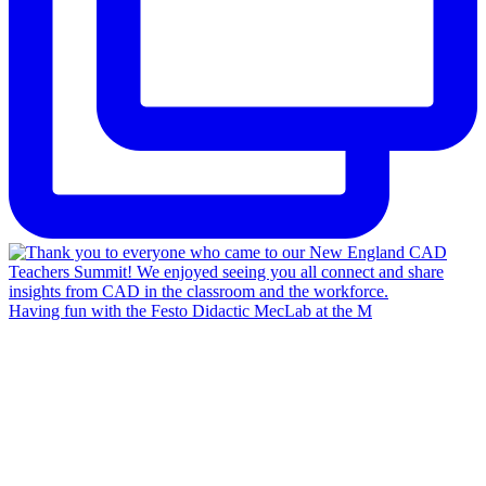
Having fun with the Festo Didactic MecLab at the M