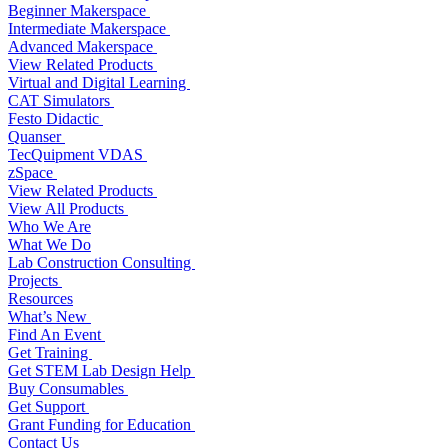
Beginner Makerspace
Intermediate Makerspace
Advanced Makerspace
View Related Products
Virtual and Digital Learning
CAT Simulators
Festo Didactic
Quanser
TecQuipment VDAS
zSpace
View Related Products
View All Products
Who We Are
What We Do
Lab Construction Consulting
Projects
Resources
What’s New
Find An Event
Get Training
Get STEM Lab Design Help
Buy Consumables
Get Support
Grant Funding for Education
Contact Us