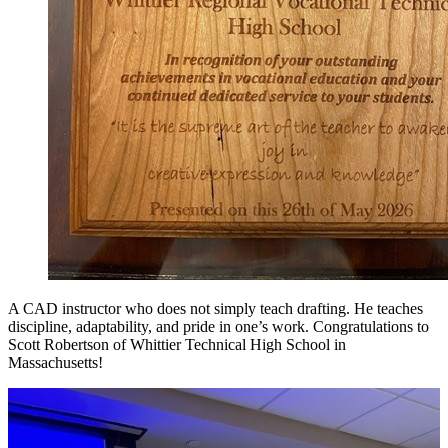
A CAD instructor who does not simply teach drafting. He teaches
discipline, adaptability, and pride in one’s work. Congratulations to
Scott Robertson of Whittier Technical High School in
Massachusetts!