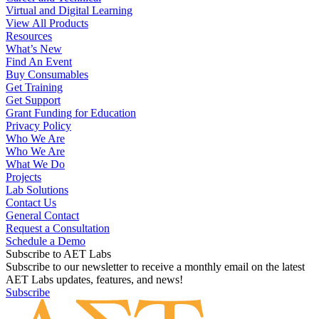
Virtual and Digital Learning
View All Products
Resources
What’s New
Find An Event
Buy Consumables
Get Training
Get Support
Grant Funding for Education
Privacy Policy
Who We Are
Who We Are
What We Do
Projects
Lab Solutions
Contact Us
General Contact
Request a Consultation
Schedule a Demo
Subscribe to AET Labs
Subscribe to our newsletter to receive a monthly email on the latest
AET Labs updates, features, and news!
Subscribe