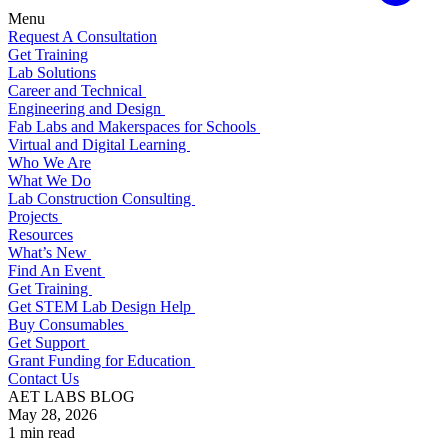
Menu
Request A Consultation
Get Training
Lab Solutions
Career and Technical
Engineering and Design
Fab Labs and Makerspaces for Schools
Virtual and Digital Learning
Who We Are
What We Do
Lab Construction Consulting
Projects
Resources
What’s New
Find An Event
Get Training
Get STEM Lab Design Help
Buy Consumables
Get Support
Grant Funding for Education
Contact Us
AET LABS BLOG
May 28, 2026
1 min read