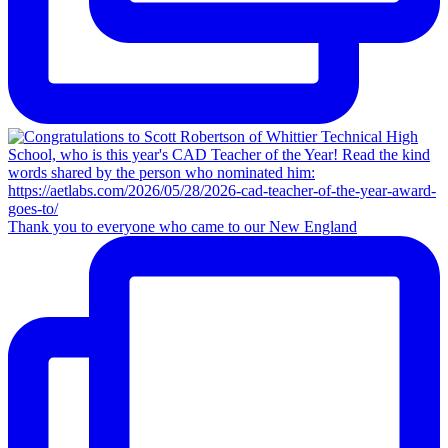
Thank you to everyone who came to our New England