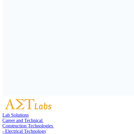
Lab Solutions
Career and Technical
Construction Technologies
- Electrical Technology