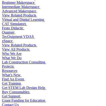
Beginner Makerspace
Intermediate Makerspace
Advanced Makerspace
View Related Products
Virtual and Digital Learning
CAT Simulators
Festo Didactic
Quanser
TecQuipment VDAS
zSpace
View Related Products
View All Products
Who We Are
What We Do
Lab Construction Consulting
Projects
Resources
What’s New
Find An Event
Get Training
Get STEM Lab Design Help
Buy Consumables
Get Support
Grant Funding for Education
Contact Us