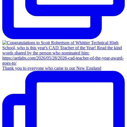
Thank you to everyone who came to our New England