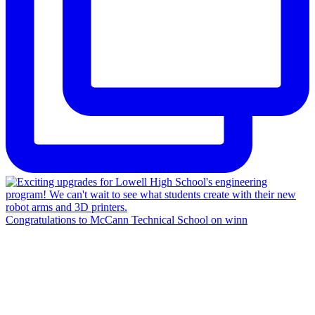
Congratulations to McCann Technical School on winn