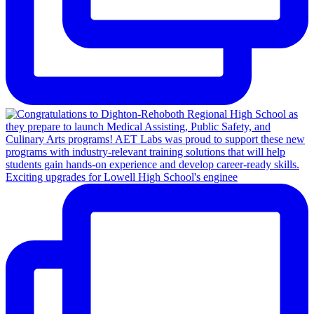
Exciting upgrades for Lowell High School's enginee