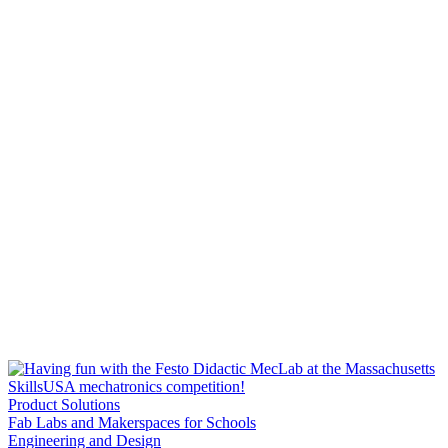
Product Solutions
Fab Labs and Makerspaces for Schools
Engineering and Design