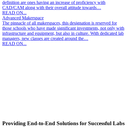
definition are ones having an increase of proficiency with
CAD/CAM along with their overall attitude towards…
READ ON...
Advanced Makerspace
The pinnacle of all makerspaces, this designation is reserved for
those schools who have made significant investments, not only with
infrastructure and equipment, but also in culture. With dedicated lab
managers, new classes are created around the…
READ ON...
Providing End-to-End Solutions for Successful Labs