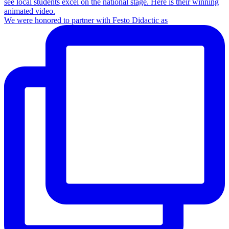
We were honored to partner with Festo Didactic as