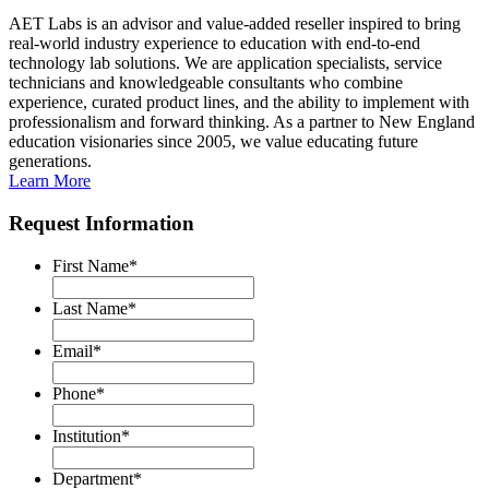
AET Labs is an advisor and value-added reseller inspired to bring
real-world industry experience to education with end-to-end
technology lab solutions. We are application specialists, service
technicians and knowledgeable consultants who combine
experience, curated product lines, and the ability to implement with
professionalism and forward thinking. As a partner to New England
education visionaries since 2005, we value educating future
generations.
Learn More
Request Information
First Name
*
Last Name
*
Email
*
Phone
*
Institution
*
Department
*