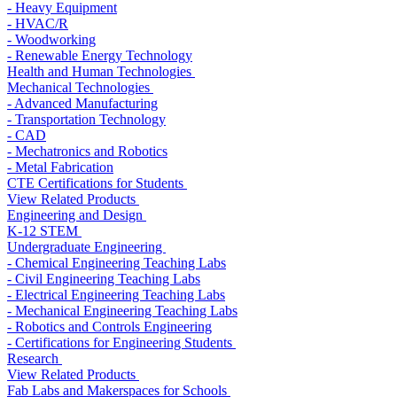
- Heavy Equipment
- HVAC/R
- Woodworking
- Renewable Energy Technology
Health and Human Technologies
Mechanical Technologies
- Advanced Manufacturing
- Transportation Technology
- CAD
- Mechatronics and Robotics
- Metal Fabrication
CTE Certifications for Students
View Related Products
Engineering and Design
K-12 STEM
Undergraduate Engineering
- Chemical Engineering Teaching Labs
- Civil Engineering Teaching Labs
- Electrical Engineering Teaching Labs
- Mechanical Engineering Teaching Labs
- Robotics and Controls Engineering
- Certifications for Engineering Students
Research
View Related Products
Fab Labs and Makerspaces for Schools