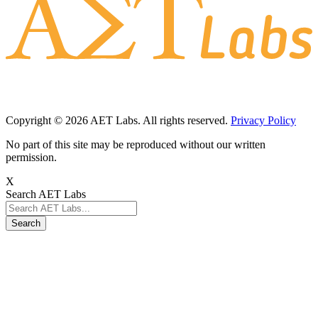
Copyright © 2026 AET Labs. All rights reserved.
Privacy Policy
No part of this site may be reproduced without our written
permission.
X
Search AET Labs
Search