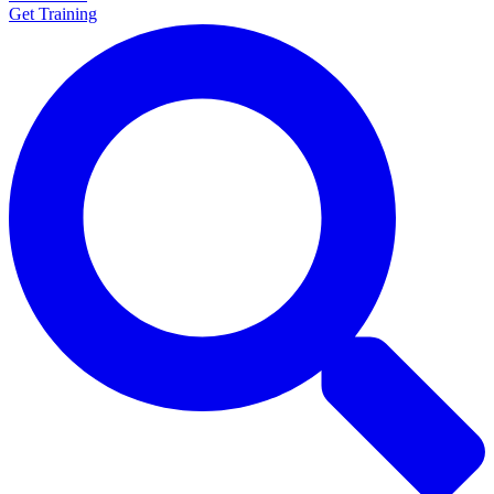
Get Training