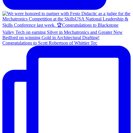
Congratulations to Scott Robertson of Whittier Tec