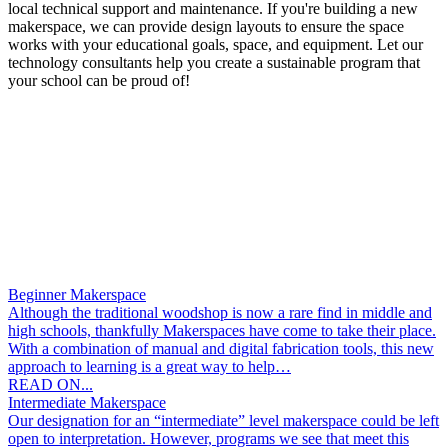
local technical support and maintenance. If you're building a new
makerspace, we can provide design layouts to ensure the space
works with your educational goals, space, and equipment. Let our
technology consultants help you create a sustainable program that
your school can be proud of!
Beginner Makerspace
Although the traditional woodshop is now a rare find in middle and
high schools, thankfully Makerspaces have come to take their place.
With a combination of manual and digital fabrication tools, this new
approach to learning is a great way to help…
READ ON...
Intermediate Makerspace
Our designation for an “intermediate” level makerspace could be left
open to interpretation. However, programs we see that meet this