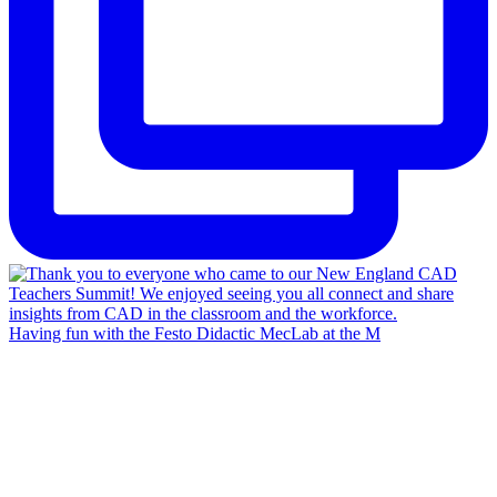
Having fun with the Festo Didactic MecLab at the M