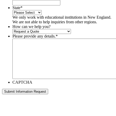
State
*
We only work with educational institutions in New England.
We are not able to help inquiries from other regions.
How can we help you?
Please provide any details.
*
CAPTCHA