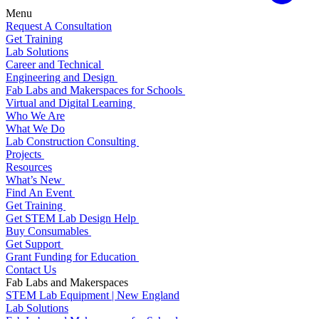
Menu
Request A Consultation
Get Training
Lab Solutions
Career and Technical
Engineering and Design
Fab Labs and Makerspaces for Schools
Virtual and Digital Learning
Who We Are
What We Do
Lab Construction Consulting
Projects
Resources
What’s New
Find An Event
Get Training
Get STEM Lab Design Help
Buy Consumables
Get Support
Grant Funding for Education
Contact Us
Fab Labs and Makerspaces
STEM Lab Equipment | New England
Lab Solutions