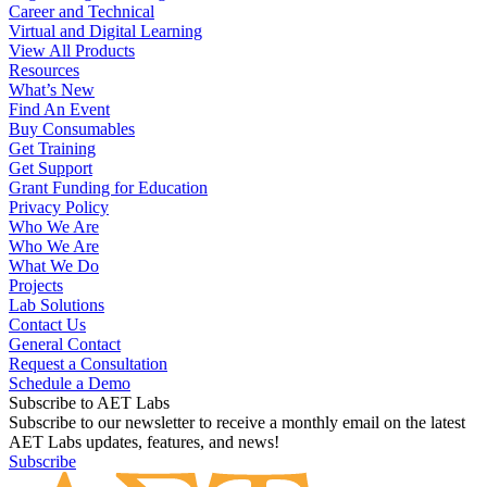
Career and Technical
Virtual and Digital Learning
View All Products
Resources
What’s New
Find An Event
Buy Consumables
Get Training
Get Support
Grant Funding for Education
Privacy Policy
Who We Are
Who We Are
What We Do
Projects
Lab Solutions
Contact Us
General Contact
Request a Consultation
Schedule a Demo
Subscribe to AET Labs
Subscribe to our newsletter to receive a monthly email on the latest
AET Labs updates, features, and news!
Subscribe