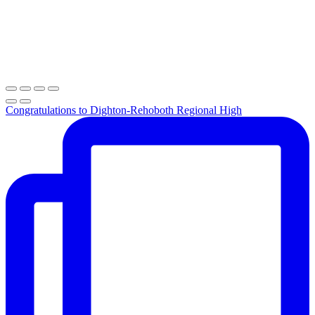
Congratulations to Dighton-Rehoboth Regional High