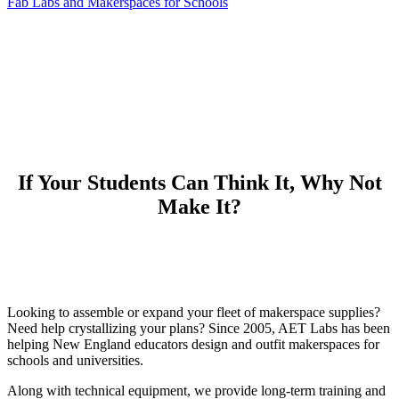
Fab Labs and Makerspaces for Schools
If Your Students Can Think It, Why Not
Make It?
Looking to assemble or expand your fleet of makerspace supplies?
Need help crystallizing your plans? Since 2005, AET Labs has been
helping New England educators design and outfit makerspaces for
schools and universities.
Along with technical equipment, we provide long-term training and