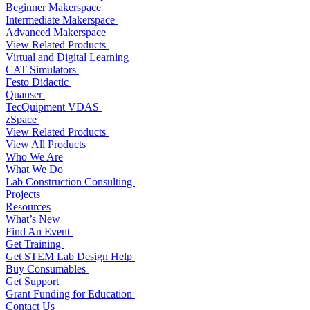
Beginner Makerspace
Intermediate Makerspace
Advanced Makerspace
View Related Products
Virtual and Digital Learning
CAT Simulators
Festo Didactic
Quanser
TecQuipment VDAS
zSpace
View Related Products
View All Products
Who We Are
What We Do
Lab Construction Consulting
Projects
Resources
What’s New
Find An Event
Get Training
Get STEM Lab Design Help
Buy Consumables
Get Support
Grant Funding for Education
Contact Us