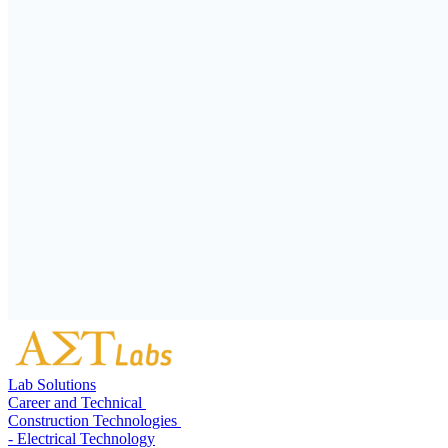
Lab Solutions
Career and Technical
Construction Technologies
- Electrical Technology