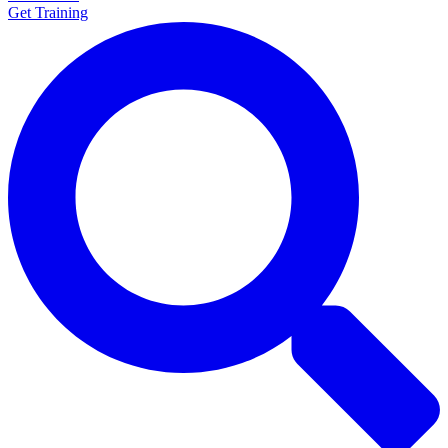
Get Training