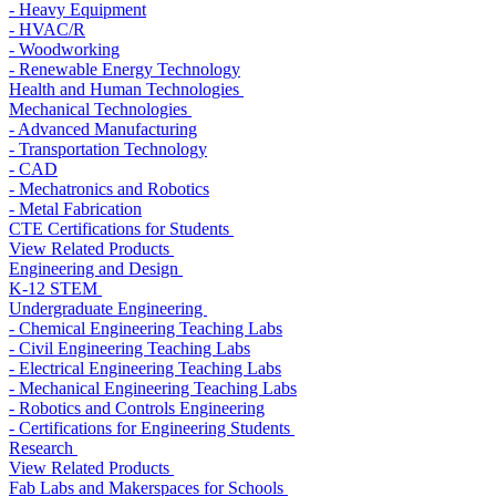
- Heavy Equipment
- HVAC/R
- Woodworking
- Renewable Energy Technology
Health and Human Technologies
Mechanical Technologies
- Advanced Manufacturing
- Transportation Technology
- CAD
- Mechatronics and Robotics
- Metal Fabrication
CTE Certifications for Students
View Related Products
Engineering and Design
K-12 STEM
Undergraduate Engineering
- Chemical Engineering Teaching Labs
- Civil Engineering Teaching Labs
- Electrical Engineering Teaching Labs
- Mechanical Engineering Teaching Labs
- Robotics and Controls Engineering
- Certifications for Engineering Students
Research
View Related Products
Fab Labs and Makerspaces for Schools