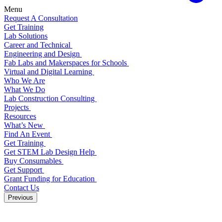
Menu
Request A Consultation
Get Training
Lab Solutions
Career and Technical
Engineering and Design
Fab Labs and Makerspaces for Schools
Virtual and Digital Learning
Who We Are
What We Do
Lab Construction Consulting
Projects
Resources
What’s New
Find An Event
Get Training
Get STEM Lab Design Help
Buy Consumables
Get Support
Grant Funding for Education
Contact Us
Previous