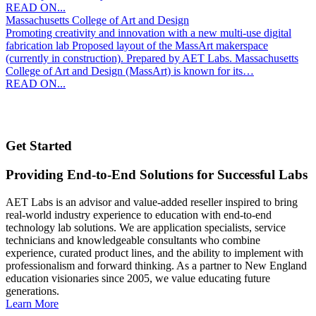
READ ON...
Massachusetts College of Art and Design
Promoting creativity and innovation with a new multi-use digital
fabrication lab Proposed layout of the MassArt makerspace
(currently in construction). Prepared by AET Labs. Massachusetts
College of Art and Design (MassArt) is known for its…
READ ON...
Get Started
Providing End-to-End Solutions for Successful Labs
AET Labs is an advisor and value-added reseller inspired to bring
real-world industry experience to education with end-to-end
technology lab solutions. We are application specialists, service
technicians and knowledgeable consultants who combine
experience, curated product lines, and the ability to implement with
professionalism and forward thinking. As a partner to New England
education visionaries since 2005, we value educating future
generations.
Learn More