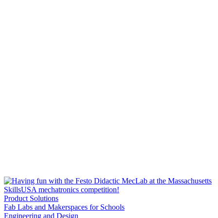
Product Solutions
Fab Labs and Makerspaces for Schools