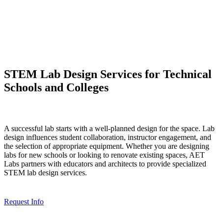
STEM Lab Design Services for Technical
Schools and Colleges
A successful lab starts with a well-planned design for the space. Lab
design influences student collaboration, instructor engagement, and
the selection of appropriate equipment. Whether you are designing
labs for new schools or looking to renovate existing spaces, AET
Labs partners with educators and architects to provide specialized
STEM lab design services.
Request Info