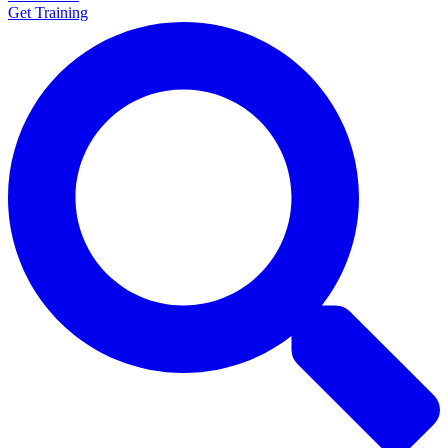
Get Training