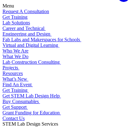
Menu
Request A Consultation
Get Training
Lab Solutions
Career and Technical
Engineering and Design
Fab Labs and Makerspaces for Schools
Virtual and Digital Learning
Who We Are
What We Do
Lab Construction Consulting
Projects
Resources
What’s New
Find An Event
Get Training
Get STEM Lab Design Help
Buy Consumables
Get Support
Grant Funding for Education
Contact Us
STEM Lab Design Services