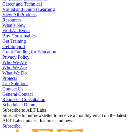
Engineering and Design
Career and Technical
Virtual and Digital Learning
View All Products
Resources
What’s New
Find An Event
Buy Consumables
Get Training
Get Support
Grant Funding for Education
Privacy Policy
Who We Are
Who We Are
What We Do
Projects
Lab Solutions
Contact Us
General Contact
Request a Consultation
Schedule a Demo
Subscribe to AET Labs
Subscribe to our newsletter to receive a monthly email on the latest
AET Labs updates, features, and news!
Subscribe