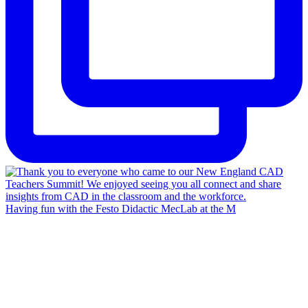
Having fun with the Festo Didactic MecLab at the M