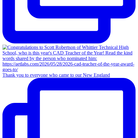
Thank you to everyone who came to our New England