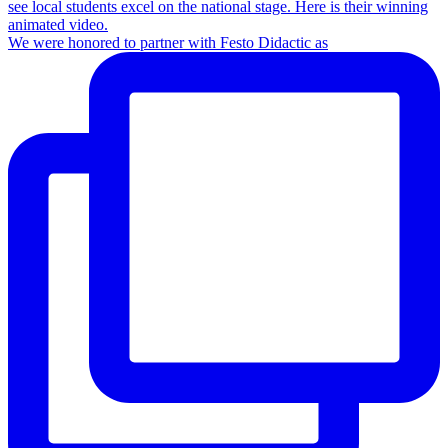
We were honored to partner with Festo Didactic as