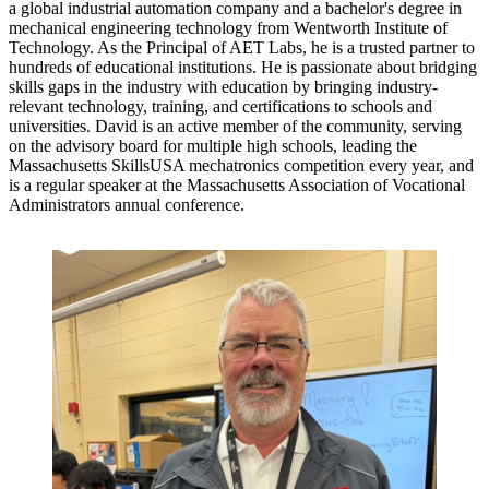
a global industrial automation company and a bachelor's degree in
mechanical engineering technology from Wentworth Institute of
Technology. As the Principal of AET Labs, he is a trusted partner to
hundreds of educational institutions. He is passionate about bridging
skills gaps in the industry with education by bringing industry-
relevant technology, training, and certifications to schools and
universities. David is an active member of the community, serving
on the advisory board for multiple high schools, leading the
Massachusetts SkillsUSA mechatronics competition every year, and
is a regular speaker at the Massachusetts Association of Vocational
Administrators annual conference.