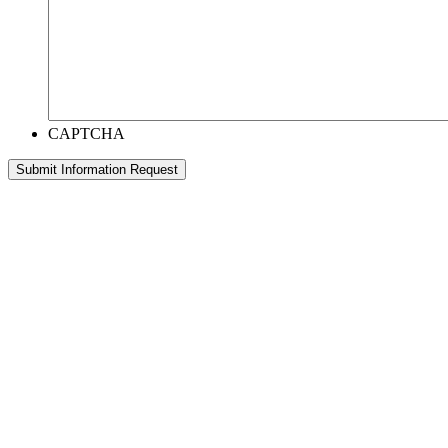
CAPTCHA