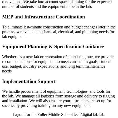
renovations. We take into account space planning for the expected
number of students and the equipment to be in the lab.
MEP and Infrastructure Coordination
To eliminate last-minute construction and budget changes later in the
process, we evaluate mechanical, electrical, and plumbing needs for
lab equipment
Equipment Planning & Specification Guidance
Whether it's a new lab or renovation of an existing one, we provide
recommendations for equipment to meet curriculum goals, student
use, budget, industry expectations, and long-term maintenance
needs.
Implementation Support
We handle procurement of equipment, technologies, and tools for
the lab. We manage all logistics from storage and delivery to rigging
and installation. We will also ensure your instructors are set up for
success by providing training on any new equipment.
Layout for the Fuller Middle School tech/digital fab lab.