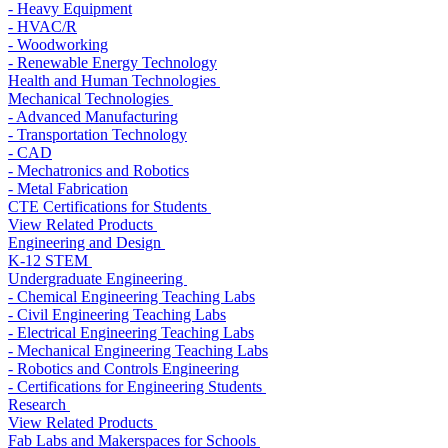
- Heavy Equipment
- HVAC/R
- Woodworking
- Renewable Energy Technology
Health and Human Technologies
Mechanical Technologies
- Advanced Manufacturing
- Transportation Technology
- CAD
- Mechatronics and Robotics
- Metal Fabrication
CTE Certifications for Students
View Related Products
Engineering and Design
K-12 STEM
Undergraduate Engineering
- Chemical Engineering Teaching Labs
- Civil Engineering Teaching Labs
- Electrical Engineering Teaching Labs
- Mechanical Engineering Teaching Labs
- Robotics and Controls Engineering
- Certifications for Engineering Students
Research
View Related Products
Fab Labs and Makerspaces for Schools