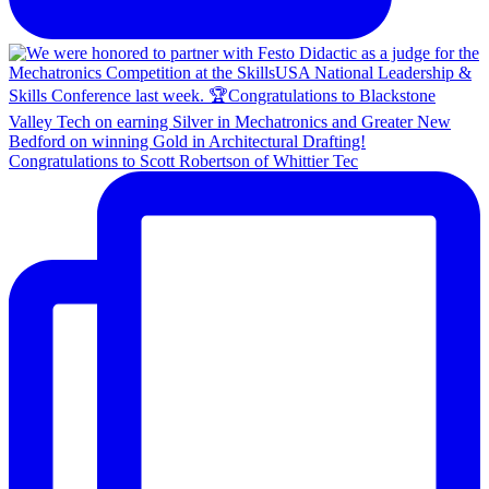
Congratulations to Scott Robertson of Whittier Tec