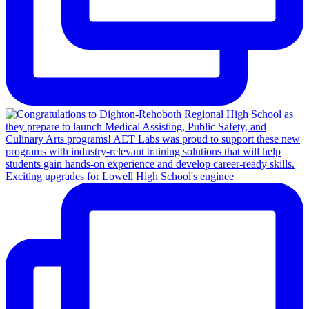
Exciting upgrades for Lowell High School's enginee