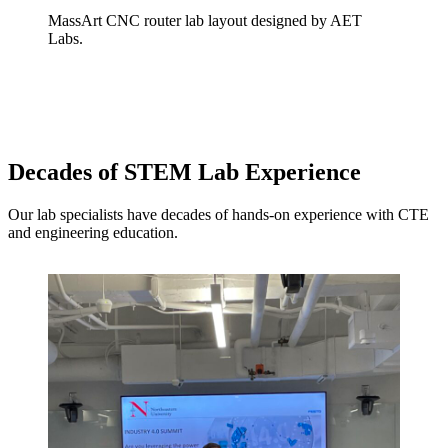
MassArt CNC router lab layout designed by AET
Labs.
Decades of STEM Lab Experience
Our lab specialists have decades of hands-on experience with CTE
and engineering education.