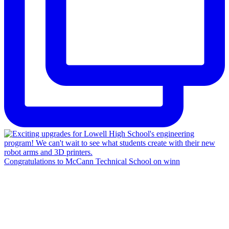
Congratulations to McCann Technical School on winn