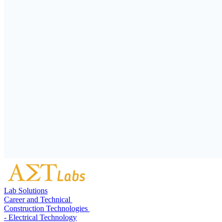
Lab Solutions
Career and Technical
Construction Technologies
- Electrical Technology