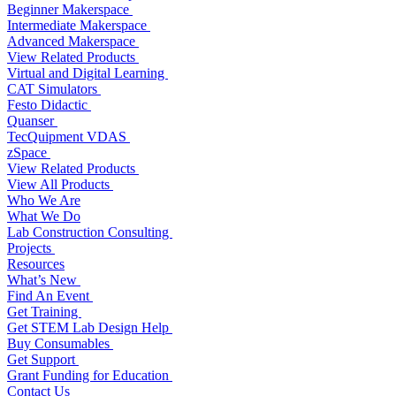
Beginner Makerspace
Intermediate Makerspace
Advanced Makerspace
View Related Products
Virtual and Digital Learning
CAT Simulators
Festo Didactic
Quanser
TecQuipment VDAS
zSpace
View Related Products
View All Products
Who We Are
What We Do
Lab Construction Consulting
Projects
Resources
What’s New
Find An Event
Get Training
Get STEM Lab Design Help
Buy Consumables
Get Support
Grant Funding for Education
Contact Us