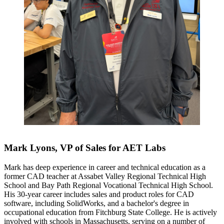
Mark Lyons, VP of Sales for AET Labs
Mark has deep experience in career and technical education as a
former CAD teacher at Assabet Valley Regional Technical High
School and Bay Path Regional Vocational Technical High School.
His 30-year career includes sales and product roles for CAD
software, including SolidWorks, and a bachelor's degree in
occupational education from Fitchburg State College. He is actively
involved with schools in Massachusetts, serving on a number of