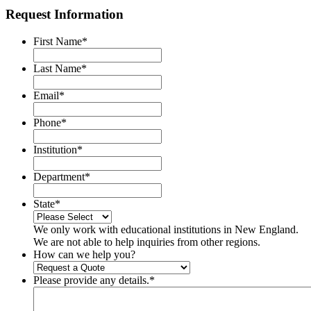
Request Information
First Name
*
Last Name
*
Email
*
Phone
*
Institution
*
Department
*
State
*
We only work with educational institutions in New England.
We are not able to help inquiries from other regions.
How can we help you?
Please provide any details.
*