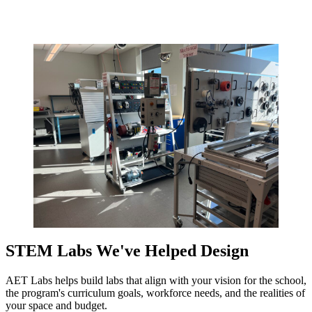
STEM Labs We've Helped Design
AET Labs helps build labs that align with your vision for the school,
the program's curriculum goals, workforce needs, and the realities of
your space and budget.