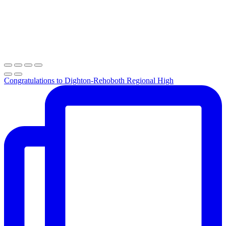
Congratulations to Dighton-Rehoboth Regional High