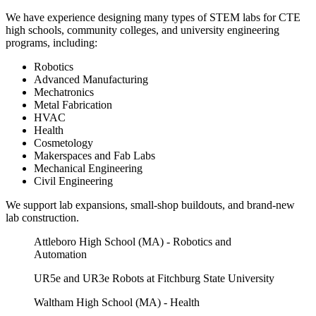
We have experience designing many types of STEM labs for CTE
high schools, community colleges, and university engineering
programs, including:
Robotics
Advanced Manufacturing
Mechatronics
Metal Fabrication
HVAC
Health
Cosmetology
Makerspaces and Fab Labs
Mechanical Engineering
Civil Engineering
We support lab expansions, small-shop buildouts, and brand-new
lab construction.
Attleboro High School (MA) - Robotics and
Automation
UR5e and UR3e Robots at Fitchburg State University
Waltham High School (MA) - Health