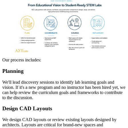
Our process includes:
Planning
We'll lead discovery sessions to identify lab learning goals and
vision. If it's a new program and no instructor has been hired yet, we
can help review the curriculum goals and frameworks to contribute
to the discussion.
Design CAD Layouts
We design CAD layouts or review existing layouts designed by
architects. Layouts are critical for brand-new spaces and