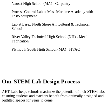
Nauset High School (MA) - Carpentry
Process Control Lab at Mass Maritime Academy with
Festo equipment.
Lab at Essex North Shore Agricultural & Technical
School
River Valley Technical High School (NH) - Metal
Fabrication
Plymouth South High School (MA) - HVAC
Our STEM Lab Design Process
AET Labs helps schools maximize the potential of their STEM labs,
ensuring students and teachers benefit from optimally designed and
outfitted spaces for years to come.