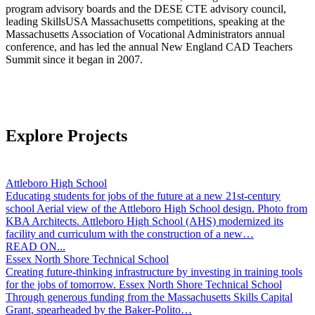
program advisory boards and the DESE CTE advisory council,
leading SkillsUSA Massachusetts competitions, speaking at the
Massachusetts Association of Vocational Administrators annual
conference, and has led the annual New England CAD Teachers
Summit since it began in 2007.
Explore Projects
Attleboro High School
Educating students for jobs of the future at a new 21st-century
school Aerial view of the Attleboro High School design. Photo from
KBA Architects. Attleboro High School (AHS) modernized its
facility and curriculum with the construction of a new…
READ ON...
Essex North Shore Technical School
Creating future-thinking infrastructure by investing in training tools
for the jobs of tomorrow. Essex North Shore Technical School
Through generous funding from the Massachusetts Skills Capital
Grant, spearheaded by the Baker-Polito…