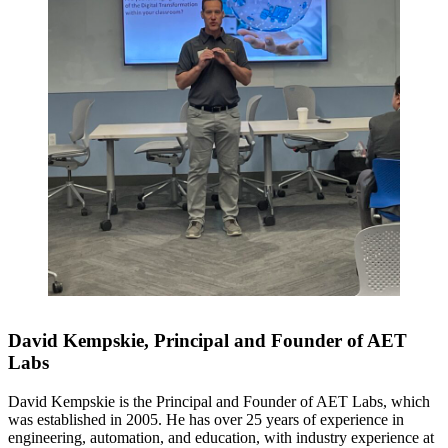
David Kempskie, Principal and Founder of AET
Labs
David Kempskie is the Principal and Founder of AET Labs, which
was established in 2005. He has over 25 years of experience in
engineering, automation, and education, with industry experience at