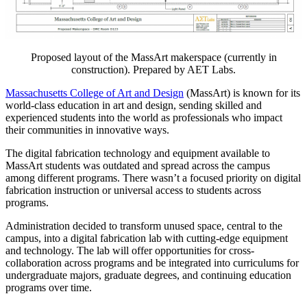
Proposed layout of the MassArt makerspace (currently in
construction). Prepared by AET Labs.
Massachusetts College of Art and Design
(MassArt) is known for its
world-class education in art and design, sending skilled and
experienced students into the world as professionals who impact
their communities in innovative ways.
The digital fabrication technology and equipment available to
MassArt students was outdated and spread across the campus
among different programs. There wasn’t a focused priority on digital
fabrication instruction or universal access to students across
programs.
Administration decided to transform unused space, central to the
campus, into a digital fabrication lab with cutting-edge equipment
and technology. The lab will offer opportunities for cross-
collaboration across programs and be integrated into curriculums for
undergraduate majors, graduate degrees, and continuing education
programs over time.