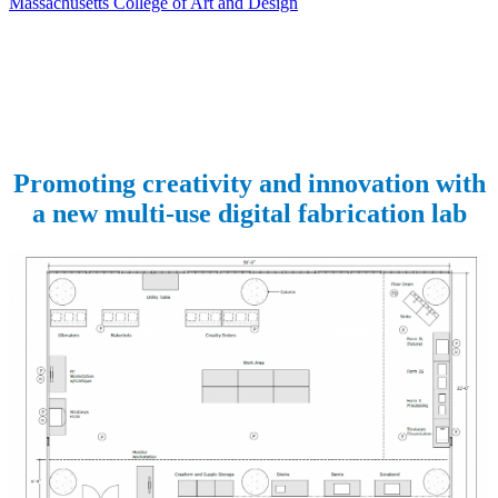
Massachusetts College of Art and Design
Promoting creativity and innovation with
a new multi-use digital fabrication lab