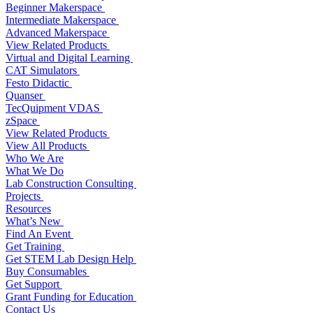
Beginner Makerspace
Intermediate Makerspace
Advanced Makerspace
View Related Products
Virtual and Digital Learning
CAT Simulators
Festo Didactic
Quanser
TecQuipment VDAS
zSpace
View Related Products
View All Products
Who We Are
What We Do
Lab Construction Consulting
Projects
Resources
What’s New
Find An Event
Get Training
Get STEM Lab Design Help
Buy Consumables
Get Support
Grant Funding for Education
Contact Us