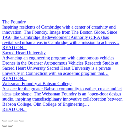
The Foundry
Inspiring residents of Cambridge with a center of creativity and
innovation The Foundry. Image from The Boston Globe. Since
1956, the Cambridge Redevelopment Authority (CRA) has
revitalized urban areas in Cambridge with a mission to achieve…
READ ON...
Sacred Heart University
Advancing an engineering program with autonomous vehicles
Drones in the Quanser Autonomous Vehicles Research Studio at
Sacred Heart University Sacred Heart University is a private
university in Connecticut with an academic program that…
READ ON...
Weissman Foundry at Babson College
A space for the greater Babson community to gather, create and let
ideas take shape. The Weissman Foundry is an "open-door design
studio, inspiring transdisciplinary innovative collaboration between
Babson College, Olin College of Engineering…
READ ON...