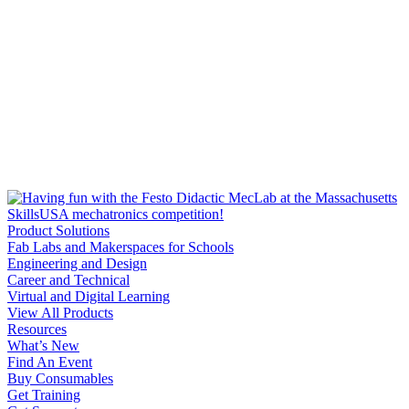
Product Solutions
Fab Labs and Makerspaces for Schools
Engineering and Design
Career and Technical
Virtual and Digital Learning
View All Products
Resources
What’s New
Find An Event
Buy Consumables
Get Training