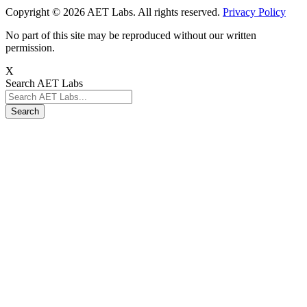
Copyright © 2026 AET Labs. All rights reserved.
Privacy Policy
No part of this site may be reproduced without our written
permission.
X
Search AET Labs
Search