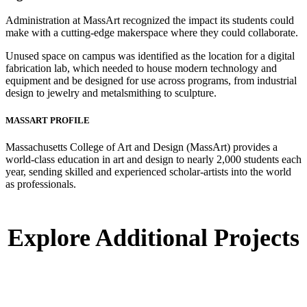
Administration at MassArt recognized the impact its students could
make with a cutting-edge makerspace where they could collaborate.
Unused space on campus was identified as the location for a digital
fabrication lab, which needed to house modern technology and
equipment and be designed for use across programs, from industrial
design to jewelry and metalsmithing to sculpture.
MASSART PROFILE
Massachusetts College of Art and Design (MassArt) provides a
world-class education in art and design to nearly 2,000 students each
year, sending skilled and experienced scholar-artists into the world
as professionals.
Explore Additional Projects