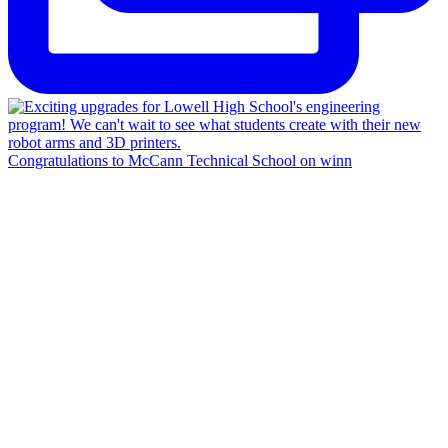
Congratulations to McCann Technical School on winn