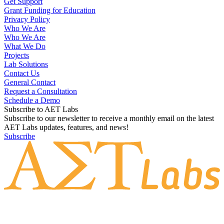
Get Support
Grant Funding for Education
Privacy Policy
Who We Are
Who We Are
What We Do
Projects
Lab Solutions
Contact Us
General Contact
Request a Consultation
Schedule a Demo
Subscribe to AET Labs
Subscribe to our newsletter to receive a monthly email on the latest
AET Labs updates, features, and news!
Subscribe