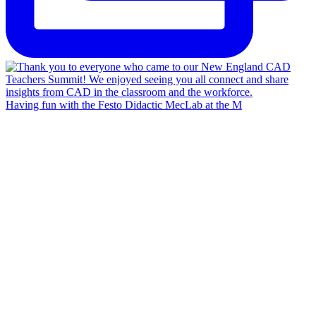
Having fun with the Festo Didactic MecLab at the M