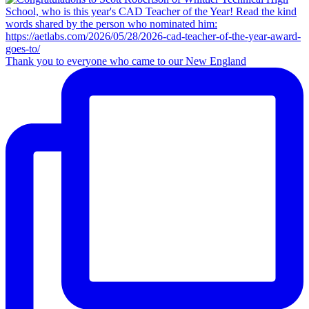
Thank you to everyone who came to our New England