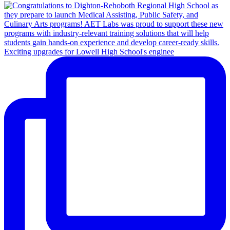
Exciting upgrades for Lowell High School's enginee