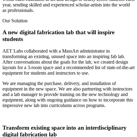
year, sending skilled and experienced scholar-artists into the world
as professionals.
Our Solution
A new digital fabrication lab that will inspire
students
AET Labs collaborated with a MassArt administrator in
transforming an existing, unused space into an inspiring fab lab.
After conversations about the goals for the lab, we created design
layouts for a 3-room space and a recommended list of state-of-the-art
equipment for students and instructors to use.
We are managing the purchase, delivery, and installation of
equipment in the new space. We are also partnering with instructors
and a lab manager to provide training on the new technology and
equipment, along with ongoing guidance on how to incorporate this
impressive new lab into curriculums across programs.
Transform existing space into an interdisciplinary
digital fabrication lab