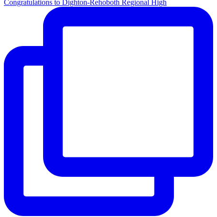
Congratulations to Dighton-Rehoboth Regional High