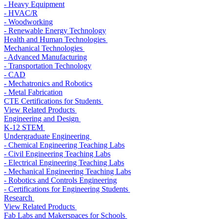
- Heavy Equipment
- HVAC/R
- Woodworking
- Renewable Energy Technology
Health and Human Technologies
Mechanical Technologies
- Advanced Manufacturing
- Transportation Technology
- CAD
- Mechatronics and Robotics
- Metal Fabrication
CTE Certifications for Students
View Related Products
Engineering and Design
K-12 STEM
Undergraduate Engineering
- Chemical Engineering Teaching Labs
- Civil Engineering Teaching Labs
- Electrical Engineering Teaching Labs
- Mechanical Engineering Teaching Labs
- Robotics and Controls Engineering
- Certifications for Engineering Students
Research
View Related Products
Fab Labs and Makerspaces for Schools