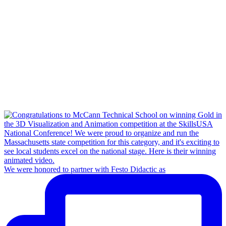
We were honored to partner with Festo Didactic as