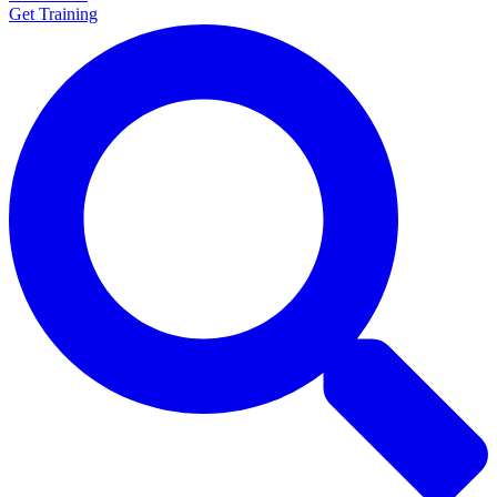
Get Training