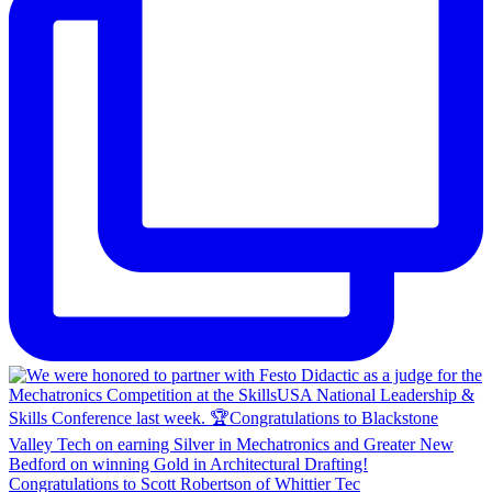
Congratulations to Scott Robertson of Whittier Tec