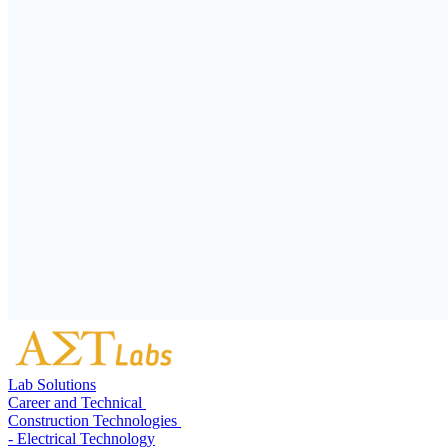
Lab Solutions
Career and Technical
Construction Technologies
- Electrical Technology