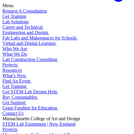
Menu
Request A Consultation
Get Training
Lab Solutions
Career and Technical
Engineering and Design
Fab Labs and Makerspaces for Schools
Virtual and Digital Learning
Who We Are
What We Do
Lab Construction Consulting
Projects
Resources
What’s New
Find An Event
Get Training
Get STEM Lab Design Help
Buy Consumables
Get Support
Grant Funding for Education
Contact Us
Massachusetts College of Art and Design
STEM Lab Equipment | New England
Projects