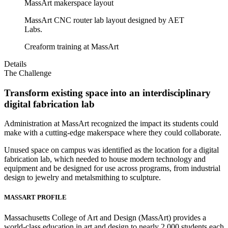
MassArt makerspace layout
MassArt CNC router lab layout designed by AET
Labs.
Creaform training at MassArt
Details
The Challenge
Transform existing space into an interdisciplinary
digital fabrication lab
Administration at MassArt recognized the impact its students could
make with a cutting-edge makerspace where they could collaborate.
Unused space on campus was identified as the location for a digital
fabrication lab, which needed to house modern technology and
equipment and be designed for use across programs, from industrial
design to jewelry and metalsmithing to sculpture.
MASSART PROFILE
Massachusetts College of Art and Design (MassArt) provides a
world-class education in art and design to nearly 2,000 students each