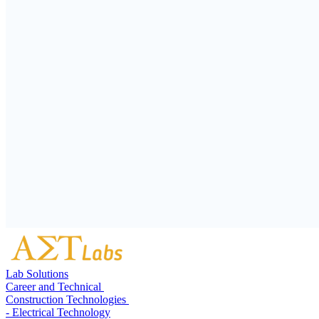
Lab Solutions
Career and Technical
Construction Technologies
- Electrical Technology