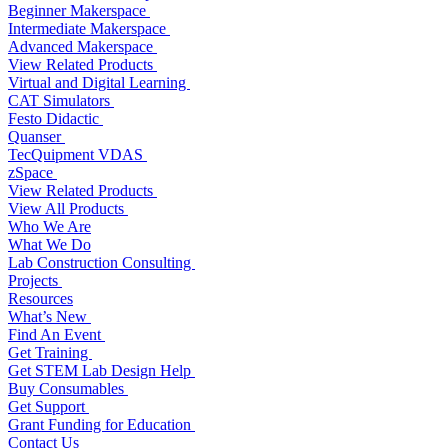
Beginner Makerspace
Intermediate Makerspace
Advanced Makerspace
View Related Products
Virtual and Digital Learning
CAT Simulators
Festo Didactic
Quanser
TecQuipment VDAS
zSpace
View Related Products
View All Products
Who We Are
What We Do
Lab Construction Consulting
Projects
Resources
What’s New
Find An Event
Get Training
Get STEM Lab Design Help
Buy Consumables
Get Support
Grant Funding for Education
Contact Us