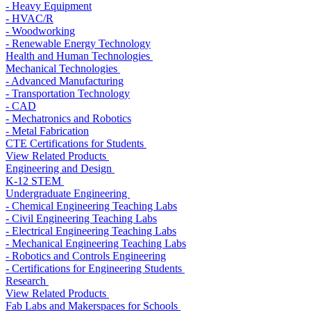
- Heavy Equipment
- HVAC/R
- Woodworking
- Renewable Energy Technology
Health and Human Technologies
Mechanical Technologies
- Advanced Manufacturing
- Transportation Technology
- CAD
- Mechatronics and Robotics
- Metal Fabrication
CTE Certifications for Students
View Related Products
Engineering and Design
K-12 STEM
Undergraduate Engineering
- Chemical Engineering Teaching Labs
- Civil Engineering Teaching Labs
- Electrical Engineering Teaching Labs
- Mechanical Engineering Teaching Labs
- Robotics and Controls Engineering
- Certifications for Engineering Students
Research
View Related Products
Fab Labs and Makerspaces for Schools