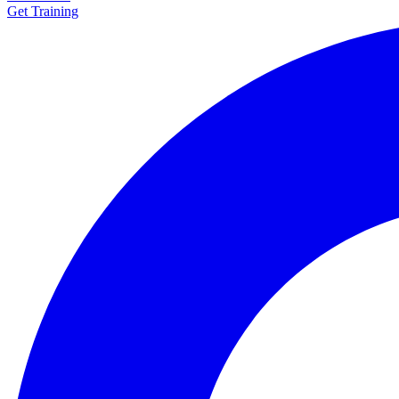
Get Training