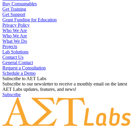
Buy Consumables
Get Training
Get Support
Grant Funding for Education
Privacy Policy
Who We Are
Who We Are
What We Do
Projects
Lab Solutions
Contact Us
General Contact
Request a Consultation
Schedule a Demo
Subscribe to AET Labs
Subscribe to our newsletter to receive a monthly email on the latest
AET Labs updates, features, and news!
Subscribe