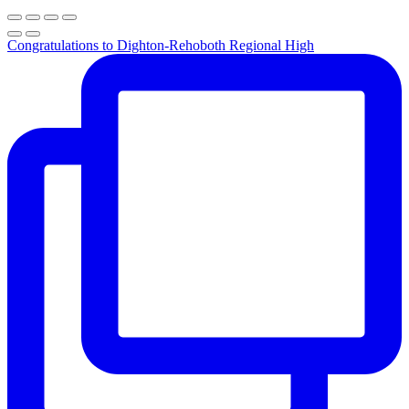
Congratulations to Dighton-Rehoboth Regional High