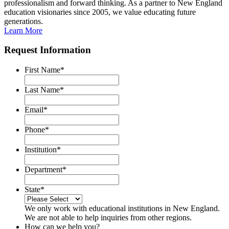
professionalism and forward thinking. As a partner to New England
education visionaries since 2005, we value educating future
generations.
Learn More
Request Information
First Name
*
Last Name
*
Email
*
Phone
*
Institution
*
Department
*
State
*
We only work with educational institutions in New England.
We are not able to help inquiries from other regions.
How can we help you?