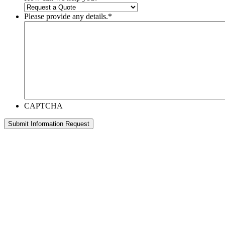
Please provide any details.
*
CAPTCHA