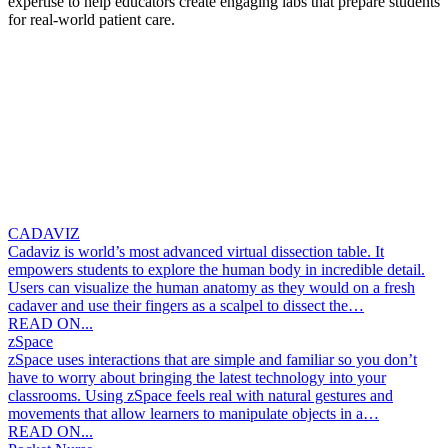
expertise to help educators create engaging labs that prepare students
for real-world patient care.
CADAVIZ
Cadaviz is world’s most advanced virtual dissection table. It
empowers students to explore the human body in incredible detail.
Users can visualize the human anatomy as they would on a fresh
cadaver and use their fingers as a scalpel to dissect the…
READ ON...
zSpace
zSpace uses interactions that are simple and familiar so you don’t
have to worry about bringing the latest technology into your
classrooms. Using zSpace feels real with natural gestures and
movements that allow learners to manipulate objects in a…
READ ON...