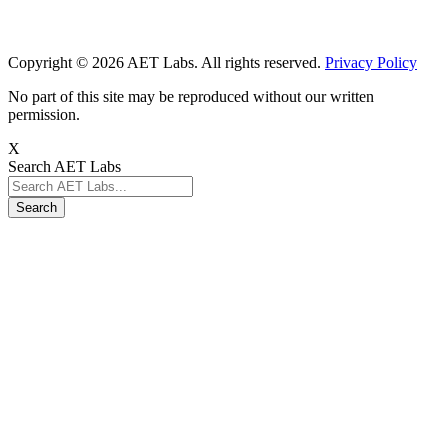
Copyright © 2026 AET Labs. All rights reserved.
Privacy Policy
No part of this site may be reproduced without our written
permission.
X
Search AET Labs
Search