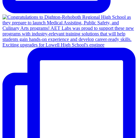
Exciting upgrades for Lowell High School's enginee