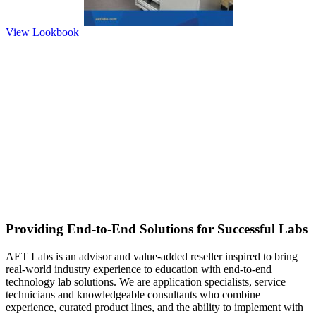
View Lookbook
Providing End-to-End Solutions for Successful Labs
AET Labs is an advisor and value-added reseller inspired to bring
real-world industry experience to education with end-to-end
technology lab solutions. We are application specialists, service
technicians and knowledgeable consultants who combine
experience, curated product lines, and the ability to implement with