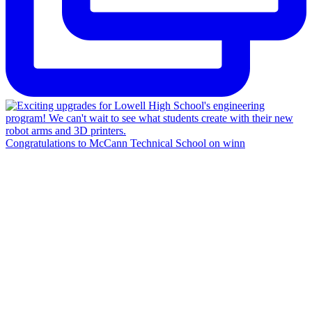
Congratulations to McCann Technical School on winn