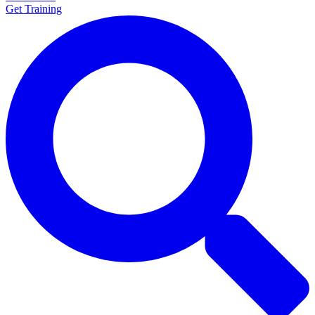
Get Training