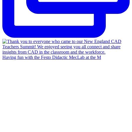
Having fun with the Festo Didactic MecLab at the M