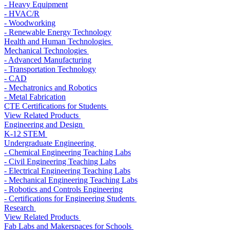
- Heavy Equipment
- HVAC/R
- Woodworking
- Renewable Energy Technology
Health and Human Technologies
Mechanical Technologies
- Advanced Manufacturing
- Transportation Technology
- CAD
- Mechatronics and Robotics
- Metal Fabrication
CTE Certifications for Students
View Related Products
Engineering and Design
K-12 STEM
Undergraduate Engineering
- Chemical Engineering Teaching Labs
- Civil Engineering Teaching Labs
- Electrical Engineering Teaching Labs
- Mechanical Engineering Teaching Labs
- Robotics and Controls Engineering
- Certifications for Engineering Students
Research
View Related Products
Fab Labs and Makerspaces for Schools