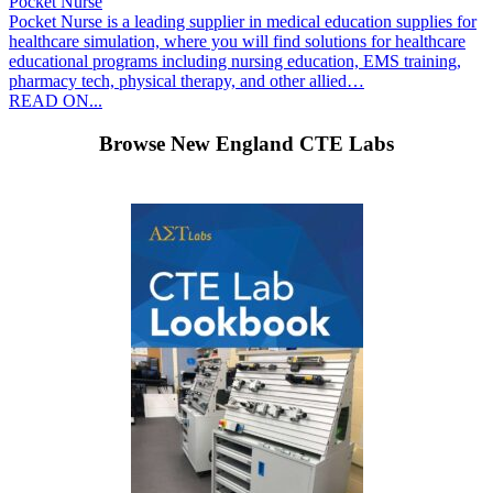
Pocket Nurse
Pocket Nurse is a leading supplier in medical education supplies for
healthcare simulation, where you will find solutions for healthcare
educational programs including nursing education, EMS training,
pharmacy tech, physical therapy, and other allied…
READ ON...
Browse New England CTE Labs