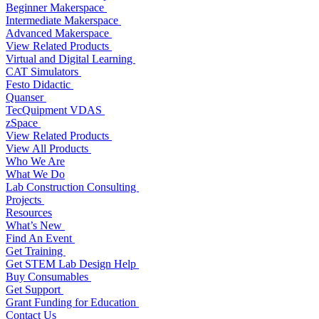
Beginner Makerspace
Intermediate Makerspace
Advanced Makerspace
View Related Products
Virtual and Digital Learning
CAT Simulators
Festo Didactic
Quanser
TecQuipment VDAS
zSpace
View Related Products
View All Products
Who We Are
What We Do
Lab Construction Consulting
Projects
Resources
What’s New
Find An Event
Get Training
Get STEM Lab Design Help
Buy Consumables
Get Support
Grant Funding for Education
Contact Us