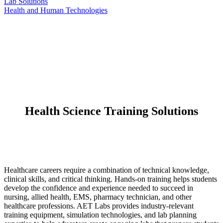
Lab Solutions
Health and Human Technologies
Health Science Training Solutions
Healthcare careers require a combination of technical knowledge,
clinical skills, and critical thinking. Hands-on training helps students
develop the confidence and experience needed to succeed in
nursing, allied health, EMS, pharmacy technician, and other
healthcare professions. AET Labs provides industry-relevant
training equipment, simulation technologies, and lab planning