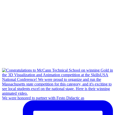
We were honored to partner with Festo Didactic as