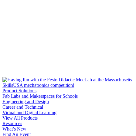
Product Solutions
Fab Labs and Makerspaces for Schools
Engineering and Design
Career and Technical
Virtual and Digital Learning
View All Products
Resources
What’s New
Find An Event