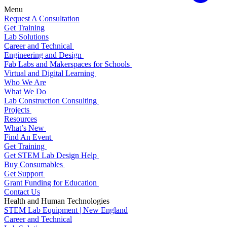
Menu
Request A Consultation
Get Training
Lab Solutions
Career and Technical
Engineering and Design
Fab Labs and Makerspaces for Schools
Virtual and Digital Learning
Who We Are
What We Do
Lab Construction Consulting
Projects
Resources
What’s New
Find An Event
Get Training
Get STEM Lab Design Help
Buy Consumables
Get Support
Grant Funding for Education
Contact Us
Health and Human Technologies
STEM Lab Equipment | New England
Career and Technical