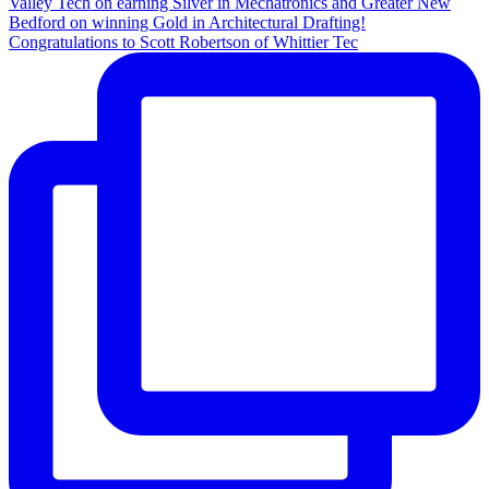
Congratulations to Scott Robertson of Whittier Tec