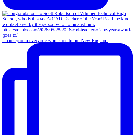
Thank you to everyone who came to our New England