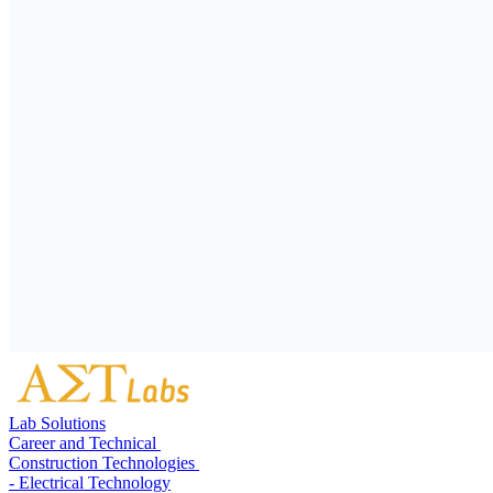
Lab Solutions
Career and Technical
Construction Technologies
- Electrical Technology