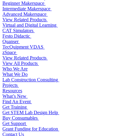
Beginner Makerspace
Intermediate Makerspace
Advanced Makerspace
View Related Products
Virtual and Digital Learning
CAT Simulators
Festo Didactic
Quanser
TecQuipment VDAS
zSpace
View Related Products
View All Products
Who We Are
What We Do
Lab Construction Consulting
Projects
Resources
What’s New
Find An Event
Get Training
Get STEM Lab Design Help
Buy Consumables
Get Support
Grant Funding for Education
Contact Us