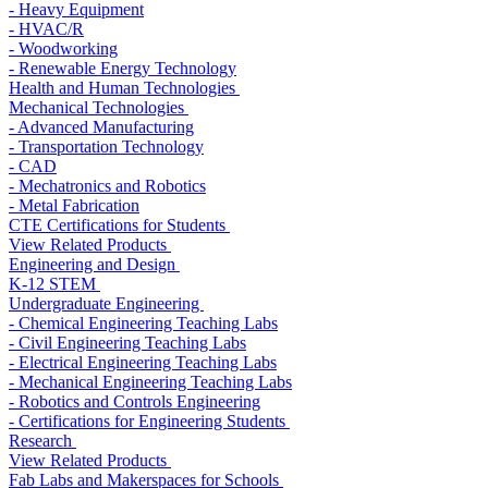
- Heavy Equipment
- HVAC/R
- Woodworking
- Renewable Energy Technology
Health and Human Technologies
Mechanical Technologies
- Advanced Manufacturing
- Transportation Technology
- CAD
- Mechatronics and Robotics
- Metal Fabrication
CTE Certifications for Students
View Related Products
Engineering and Design
K-12 STEM
Undergraduate Engineering
- Chemical Engineering Teaching Labs
- Civil Engineering Teaching Labs
- Electrical Engineering Teaching Labs
- Mechanical Engineering Teaching Labs
- Robotics and Controls Engineering
- Certifications for Engineering Students
Research
View Related Products
Fab Labs and Makerspaces for Schools