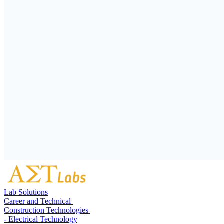
Lab Solutions
Career and Technical
Construction Technologies
- Electrical Technology