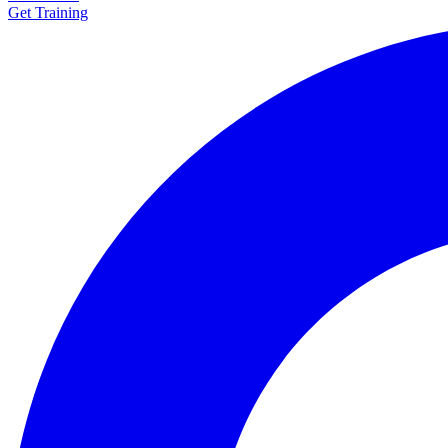
Get Training