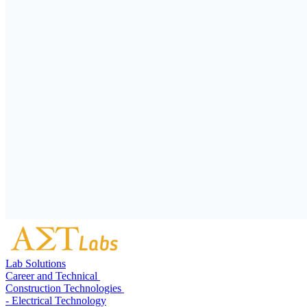
Lab Solutions
Career and Technical
Construction Technologies
- Electrical Technology