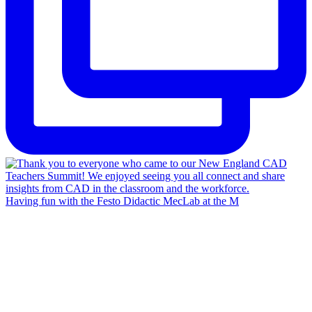
Having fun with the Festo Didactic MecLab at the M