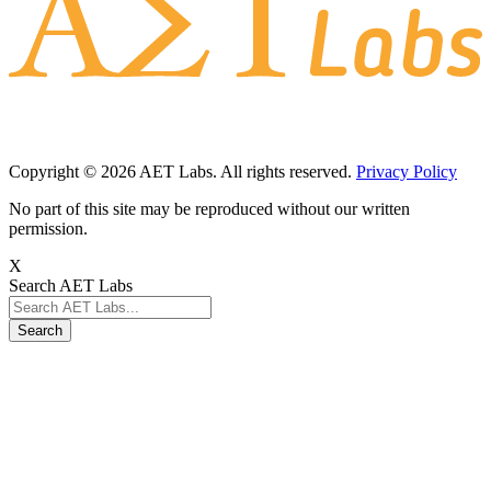
Request a Consultation
Schedule a Demo
Subscribe to AET Labs
Subscribe to our newsletter to receive a monthly email on the latest
AET Labs updates, features, and news!
Subscribe
Copyright © 2026 AET Labs. All rights reserved.
Privacy Policy
No part of this site may be reproduced without our written
permission.
X
Search AET Labs
Search