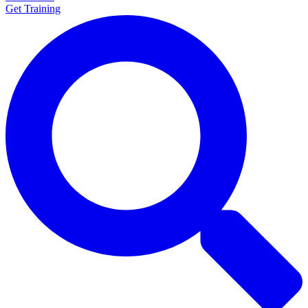
Get Training