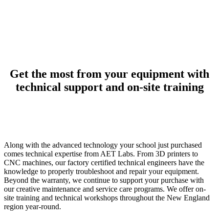
Get the most from your equipment with
technical support and on-site training
Along with the advanced technology your school just purchased
comes technical expertise from AET Labs. From 3D printers to
CNC machines, our factory certified technical engineers have the
knowledge to properly troubleshoot and repair your equipment.
Beyond the warranty, we continue to support your purchase with
our creative maintenance and service care programs. We offer on-
site training and technical workshops throughout the New England
region year-round.