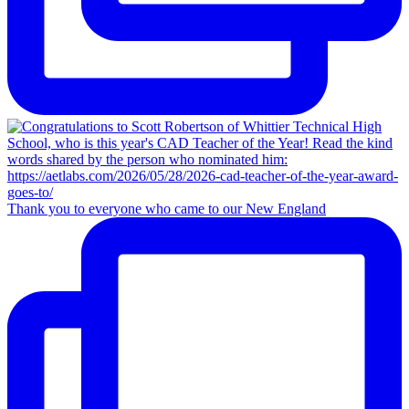
Thank you to everyone who came to our New England