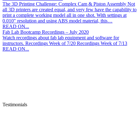
to Avoid Downtime Hey instructors! My name is Zachary Lanzo, I
am the service coordinator here at AET Labs. In an effort to
alleviate some stress during this particularly trying…
READ ON...
Can Your 3D Printer Do This?
The 3D Printing Challenge: Complex Cam & Piston Assembly Not
all 3D printers are created equal, and very few have the capability to
print a complete working model all in one shot. With settings at
0.010" resolution and using ABS model material, this…
READ ON...
Fab Lab Bootcamp Recordings – July 2020
Watch recordings about fab lab equipment and software for
instructors. Recordings Week of 7/20 Recordings Week of 7/13
READ ON...
Testimonials