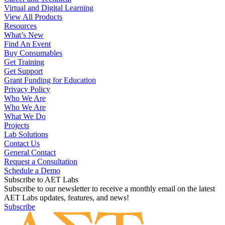
Product Solutions
Fab Labs and Makerspaces for Schools
Engineering and Design
Career and Technical
Virtual and Digital Learning
View All Products
Resources
What’s New
Find An Event
Buy Consumables
Get Training
Get Support
Grant Funding for Education
Privacy Policy
Who We Are
Who We Are
What We Do
Projects
Lab Solutions
Contact Us
General Contact