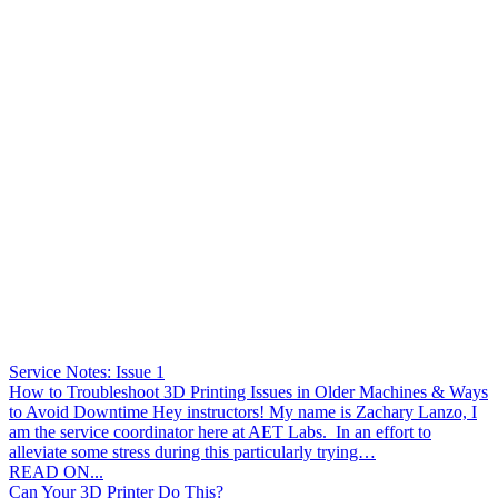
Service Notes: Issue 1
How to Troubleshoot 3D Printing Issues in Older Machines & Ways