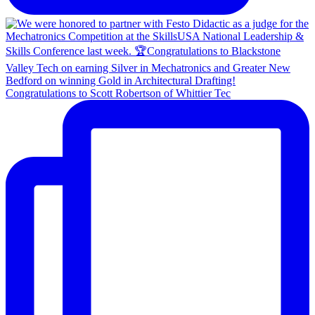
Congratulations to Scott Robertson of Whittier Tec