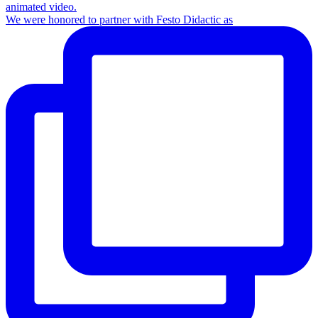
We were honored to partner with Festo Didactic as