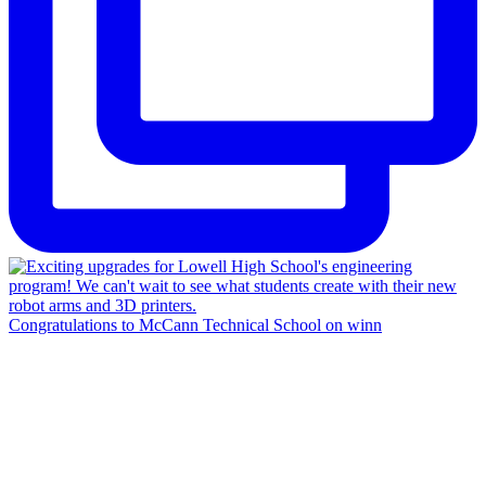
Congratulations to McCann Technical School on winn