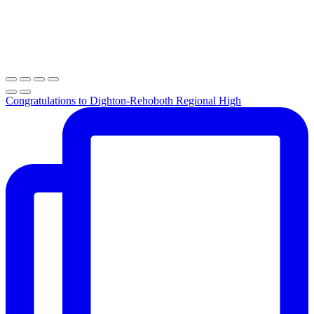
Congratulations to Dighton-Rehoboth Regional High