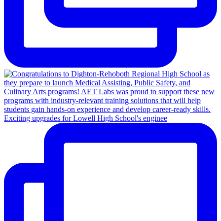
Exciting upgrades for Lowell High School's enginee