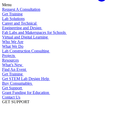
Menu
Request A Consultation
Get Training
Lab Solutions
Career and Technical
Engineering and Design
Fab Labs and Makerspaces for Schools
Virtual and Digital Learning
Who We Are
What We Do
Lab Construction Consulting
Projects
Resources
What’s New
Find An Event
Get Training
Get STEM Lab Design Help
Buy Consumables
Get Support
Grant Funding for Education
Contact Us
GET SUPPORT