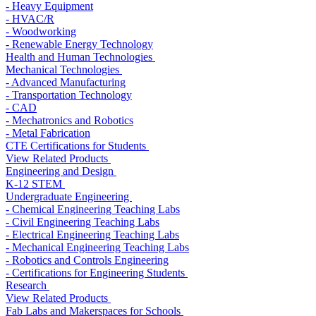
- Heavy Equipment
- HVAC/R
- Woodworking
- Renewable Energy Technology
Health and Human Technologies
Mechanical Technologies
- Advanced Manufacturing
- Transportation Technology
- CAD
- Mechatronics and Robotics
- Metal Fabrication
CTE Certifications for Students
View Related Products
Engineering and Design
K-12 STEM
Undergraduate Engineering
- Chemical Engineering Teaching Labs
- Civil Engineering Teaching Labs
- Electrical Engineering Teaching Labs
- Mechanical Engineering Teaching Labs
- Robotics and Controls Engineering
- Certifications for Engineering Students
Research
View Related Products
Fab Labs and Makerspaces for Schools