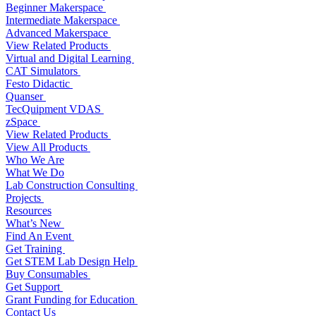
Beginner Makerspace
Intermediate Makerspace
Advanced Makerspace
View Related Products
Virtual and Digital Learning
CAT Simulators
Festo Didactic
Quanser
TecQuipment VDAS
zSpace
View Related Products
View All Products
Who We Are
What We Do
Lab Construction Consulting
Projects
Resources
What’s New
Find An Event
Get Training
Get STEM Lab Design Help
Buy Consumables
Get Support
Grant Funding for Education
Contact Us