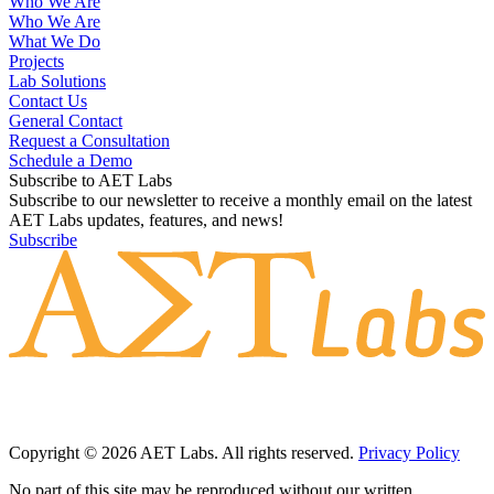
Who We Are
Who We Are
What We Do
Projects
Lab Solutions
Contact Us
General Contact
Request a Consultation
Schedule a Demo
Subscribe to AET Labs
Subscribe to our newsletter to receive a monthly email on the latest
AET Labs updates, features, and news!
Subscribe
Copyright © 2026 AET Labs. All rights reserved.
Privacy Policy
No part of this site may be reproduced without our written