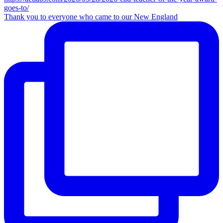
Thank you to everyone who came to our New England