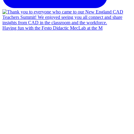
Having fun with the Festo Didactic MecLab at the M