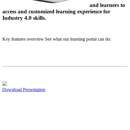
and learners to
access and customized learning experience for
Industry 4.0 skills.
Key features overview See what our learning portal can do:
Download Presentation