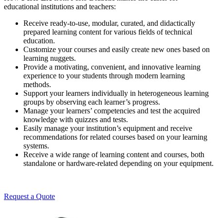
educational institutions and teachers:
Receive ready-to-use, modular, curated, and didactically
prepared learning content for various fields of technical
education.
Customize your courses and easily create new ones based on
learning nuggets.
Provide a motivating, convenient, and innovative learning
experience to your students through modern learning
methods.
Support your learners individually in heterogeneous learning
groups by observing each learner’s progress.
Manage your learners’ competencies and test the acquired
knowledge with quizzes and tests.
Easily manage your institution’s equipment and receive
recommendations for related courses based on your learning
systems.
Receive a wide range of learning content and courses, both
standalone or hardware-related depending on your equipment.
Request a Quote