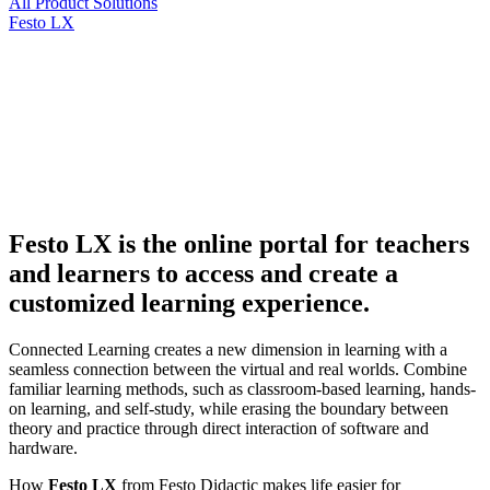
All Product Solutions
Festo LX
Festo LX is the online portal for teachers
and learners to access and create a
customized learning experience.
Connected Learning creates a new dimension in learning with a
seamless connection between the virtual and real worlds. Combine
familiar learning methods, such as classroom-based learning, hands-
on learning, and self-study, while erasing the boundary between
theory and practice through direct interaction of software and
hardware.
How
Festo LX
from Festo Didactic makes life easier for