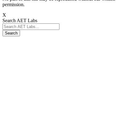
permission.
X
Search AET Labs
Search