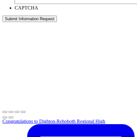
CAPTCHA
Congratulations to Dighton-Rehoboth Regional High