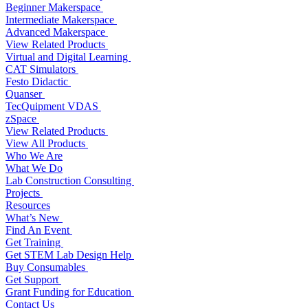
Beginner Makerspace
Intermediate Makerspace
Advanced Makerspace
View Related Products
Virtual and Digital Learning
CAT Simulators
Festo Didactic
Quanser
TecQuipment VDAS
zSpace
View Related Products
View All Products
Who We Are
What We Do
Lab Construction Consulting
Projects
Resources
What’s New
Find An Event
Get Training
Get STEM Lab Design Help
Buy Consumables
Get Support
Grant Funding for Education
Contact Us