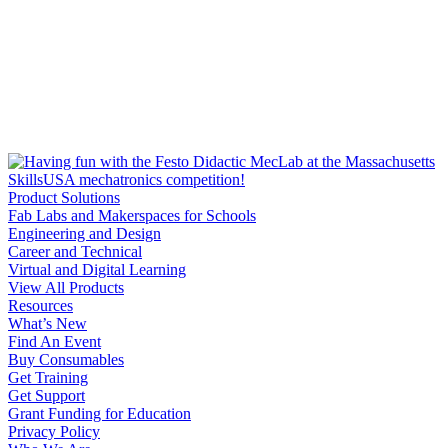
Product Solutions
Fab Labs and Makerspaces for Schools
Engineering and Design
Career and Technical
Virtual and Digital Learning
View All Products
Resources
What’s New
Find An Event
Buy Consumables
Get Training
Get Support
Grant Funding for Education
Privacy Policy