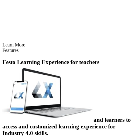
Learn More
Features
Festo Learning Experience
for teachers
and learners to
access and customized learning experience for
Industry 4.0 skills.