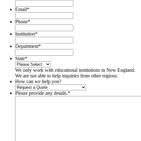
Email
*
Phone
*
Institution
*
Department
*
State
*
We only work with educational institutions in New England.
We are not able to help inquiries from other regions.
How can we help you?
Please provide any details.
*