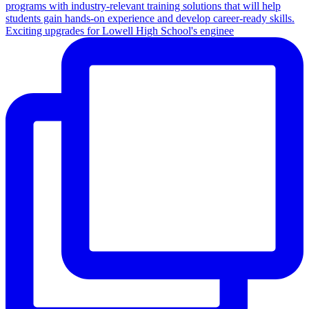
Exciting upgrades for Lowell High School's enginee