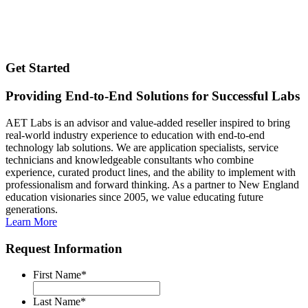
Get Started
Providing End-to-End Solutions for Successful Labs
AET Labs is an advisor and value-added reseller inspired to bring
real-world industry experience to education with end-to-end
technology lab solutions. We are application specialists, service
technicians and knowledgeable consultants who combine
experience, curated product lines, and the ability to implement with
professionalism and forward thinking. As a partner to New England
education visionaries since 2005, we value educating future
generations.
Learn More
Request Information
First Name
*
Last Name
*