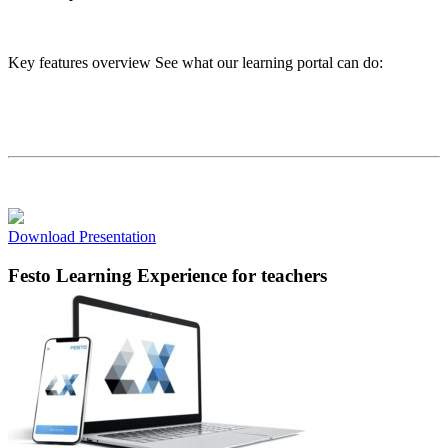
Key features overview See what our learning portal can do:
Download Presentation
Festo Learning Experience
for teachers