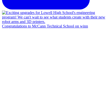
Congratulations to McCann Technical School on winn