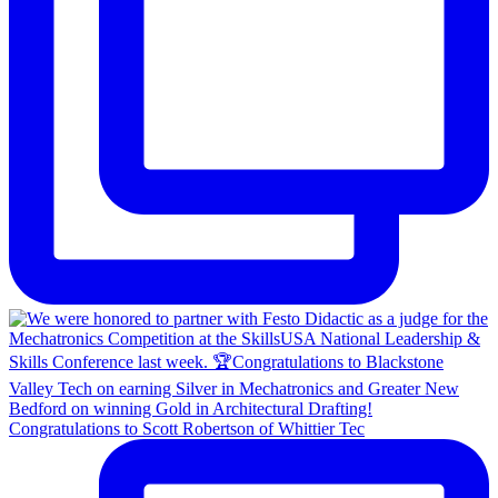
Congratulations to Scott Robertson of Whittier Tec