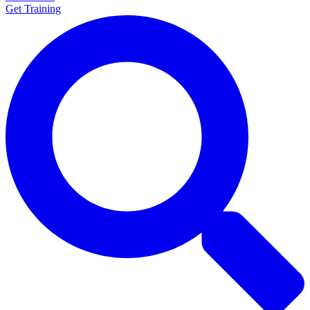
Get Training