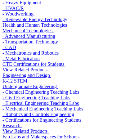
- Heavy Equipment
- HVAC/R
- Woodworking
- Renewable Energy Technology
Health and Human Technologies
Mechanical Technologies
- Advanced Manufacturing
- Transportation Technology
- CAD
- Mechatronics and Robotics
- Metal Fabrication
CTE Certifications for Students
View Related Products
Engineering and Design
K-12 STEM
Undergraduate Engineering
- Chemical Engineering Teaching Labs
- Civil Engineering Teaching Labs
- Electrical Engineering Teaching Labs
- Mechanical Engineering Teaching Labs
- Robotics and Controls Engineering
- Certifications for Engineering Students
Research
View Related Products
Fab Labs and Makerspaces for Schools