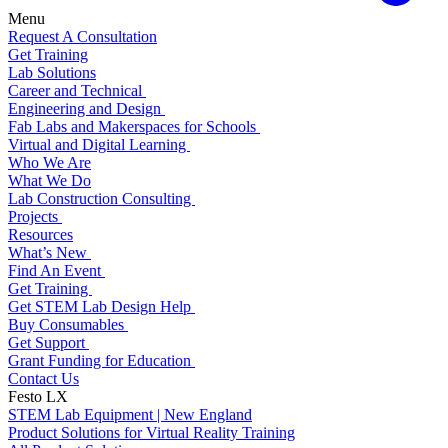
Menu
Request A Consultation
Get Training
Lab Solutions
Career and Technical
Engineering and Design
Fab Labs and Makerspaces for Schools
Virtual and Digital Learning
Who We Are
What We Do
Lab Construction Consulting
Projects
Resources
What’s New
Find An Event
Get Training
Get STEM Lab Design Help
Buy Consumables
Get Support
Grant Funding for Education
Contact Us
Festo LX
STEM Lab Equipment | New England
Product Solutions for Virtual Reality Training