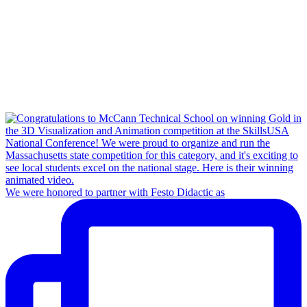
We were honored to partner with Festo Didactic as