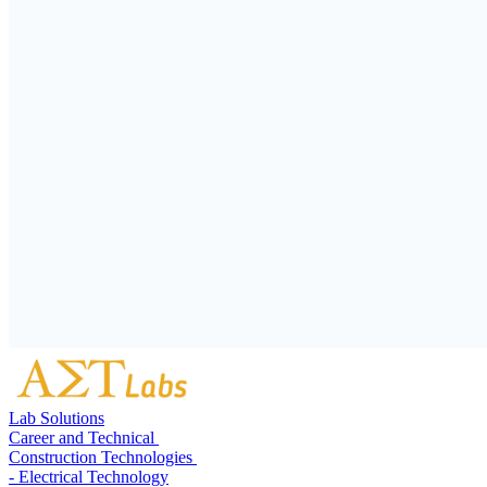
Lab Solutions
Career and Technical
Construction Technologies
- Electrical Technology