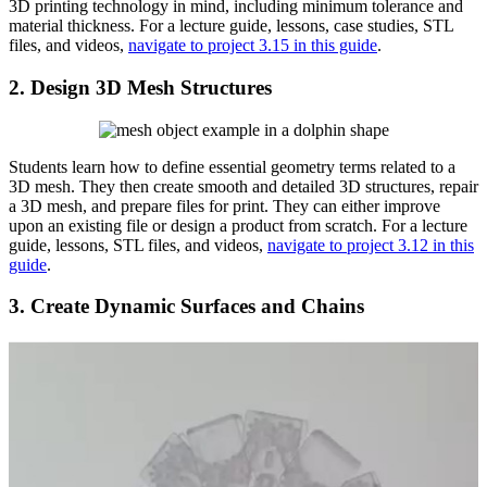
3D printing technology in mind, including minimum tolerance and
material thickness. For a lecture guide, lessons, case studies, STL
files, and videos,
navigate to project 3.15 in this guide
.
2. Design 3D Mesh Structures
Students learn how to define essential geometry terms related to a
3D mesh. They then create smooth and detailed 3D structures, repair
a 3D mesh, and prepare files for print. They can either improve
upon an existing file or design a product from scratch. For a lecture
guide, lessons, STL files, and videos,
navigate to project 3.12 in this
guide
.
3. Create Dynamic Surfaces and Chains