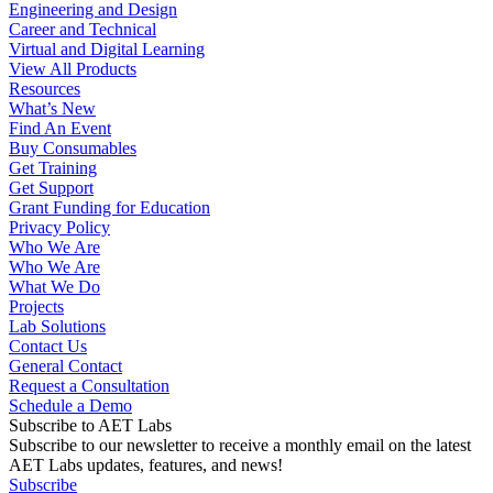
Engineering and Design
Career and Technical
Virtual and Digital Learning
View All Products
Resources
What’s New
Find An Event
Buy Consumables
Get Training
Get Support
Grant Funding for Education
Privacy Policy
Who We Are
Who We Are
What We Do
Projects
Lab Solutions
Contact Us
General Contact
Request a Consultation
Schedule a Demo
Subscribe to AET Labs
Subscribe to our newsletter to receive a monthly email on the latest
AET Labs updates, features, and news!
Subscribe