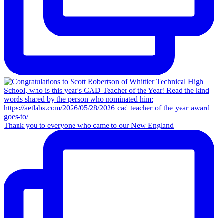
Thank you to everyone who came to our New England