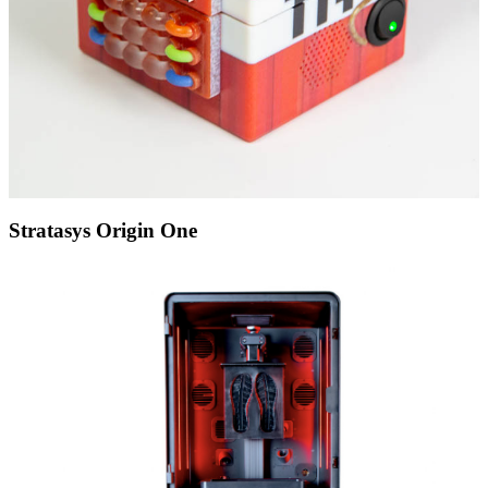
Stratasys Origin One