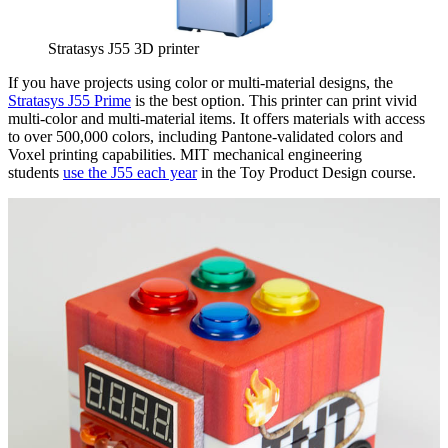
Stratasys J55 3D printer
If you have projects using color or multi-material designs, the
Stratasys J55 Prime
is the best option. This printer can print vivid
multi-color and multi-material items. It offers materials with access
to over 500,000 colors, including Pantone-validated colors and
Voxel printing capabilities. MIT mechanical engineering
students
use the J55 each year
in the Toy Product Design course.