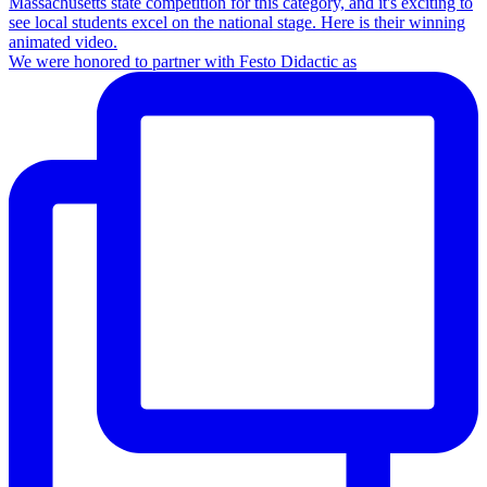
We were honored to partner with Festo Didactic as