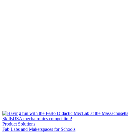
Product Solutions
Fab Labs and Makerspaces for Schools