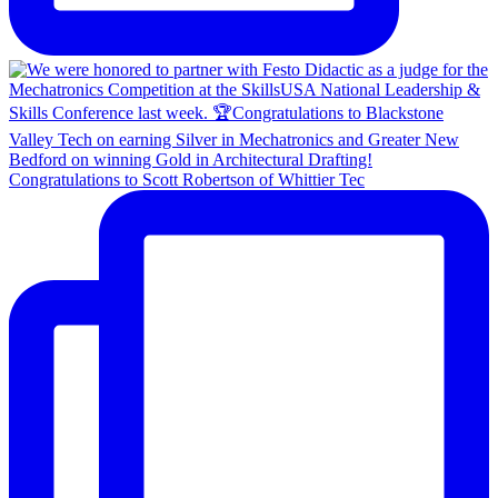
Congratulations to Scott Robertson of Whittier Tec