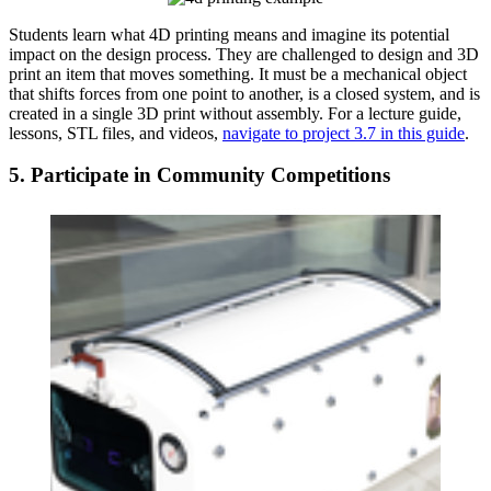
Students learn what 4D printing means and imagine its potential
impact on the design process. They are challenged to design and 3D
print an item that moves something. It must be a mechanical object
that shifts forces from one point to another, is a closed system, and is
created in a single 3D print without assembly. For a lecture guide,
lessons, STL files, and videos,
navigate to project 3.7 in this guide
.
5. Participate in Community Competitions