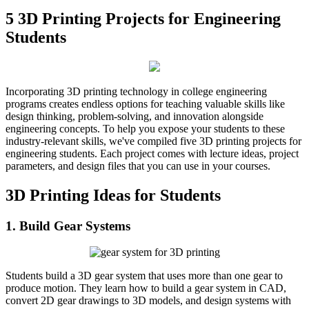
5 3D Printing Projects for Engineering
Students
Incorporating 3D printing technology in college engineering
programs creates endless options for teaching valuable skills like
design thinking, problem-solving, and innovation alongside
engineering concepts. To help you expose your students to these
industry-relevant skills, we've compiled five 3D printing projects for
engineering students. Each project comes with lecture ideas, project
parameters, and design files that you can use in your courses.
3D Printing Ideas for Students
1. Build Gear Systems
Students build a 3D gear system that uses more than one gear to
produce motion. They learn how to build a gear system in CAD,
convert 2D gear drawings to 3D models, and design systems with