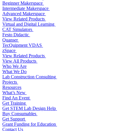
Beginner Makerspace
Intermediate Makerspace
Advanced Makerspace
View Related Products
Virtual and Digital Learning
CAT Simulators
Festo Didactic
Quanser
TecQuipment VDAS
zSpace
View Related Products
View All Products
Who We Are
What We Do
Lab Construction Consulting
Projects
Resources
What’s New
Find An Event
Get Training
Get STEM Lab Design Help
Buy Consumables
Get Support
Grant Funding for Education
Contact Us