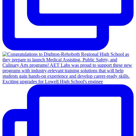
Exciting upgrades for Lowell High School's enginee