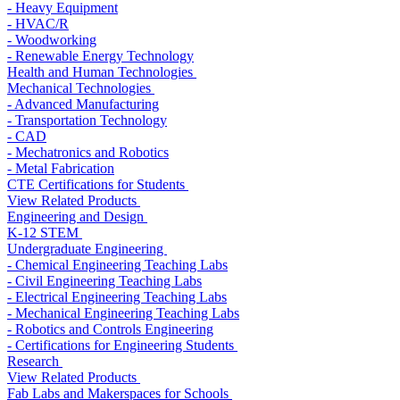
- Heavy Equipment
- HVAC/R
- Woodworking
- Renewable Energy Technology
Health and Human Technologies
Mechanical Technologies
- Advanced Manufacturing
- Transportation Technology
- CAD
- Mechatronics and Robotics
- Metal Fabrication
CTE Certifications for Students
View Related Products
Engineering and Design
K-12 STEM
Undergraduate Engineering
- Chemical Engineering Teaching Labs
- Civil Engineering Teaching Labs
- Electrical Engineering Teaching Labs
- Mechanical Engineering Teaching Labs
- Robotics and Controls Engineering
- Certifications for Engineering Students
Research
View Related Products
Fab Labs and Makerspaces for Schools