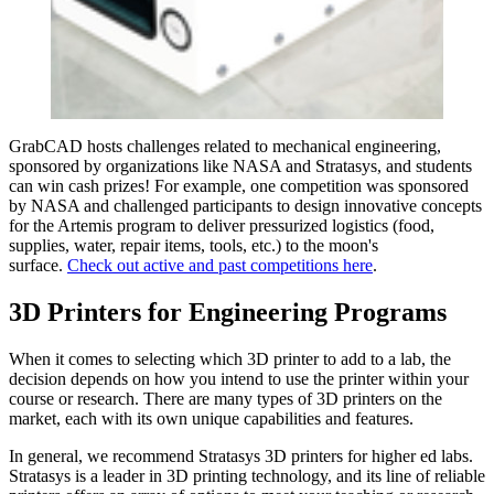
GrabCAD hosts challenges related to mechanical engineering,
sponsored by organizations like NASA and Stratasys, and students
can win cash prizes! For example, one competition was sponsored
by NASA and challenged participants to design innovative concepts
for the Artemis program to deliver pressurized logistics (food,
supplies, water, repair items, tools, etc.) to the moon's
surface.
Check out active and past competitions here
.
3D Printers for Engineering Programs
When it comes to selecting which 3D printer to add to a lab, the
decision depends on how you intend to use the printer within your
course or research. There are many types of 3D printers on the
market, each with its own unique capabilities and features.
In general, we recommend Stratasys 3D printers for higher ed labs.
Stratasys is a leader in 3D printing technology, and its line of reliable