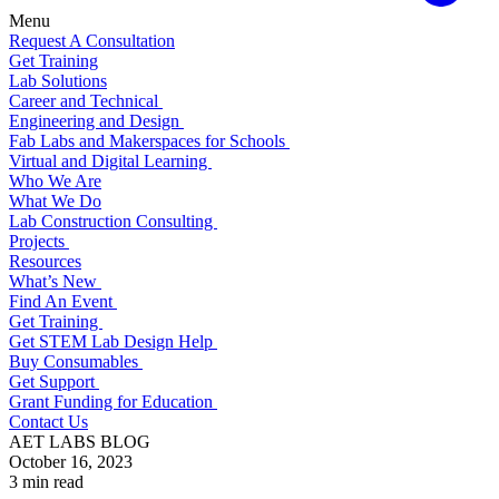
Menu
Request A Consultation
Get Training
Lab Solutions
Career and Technical
Engineering and Design
Fab Labs and Makerspaces for Schools
Virtual and Digital Learning
Who We Are
What We Do
Lab Construction Consulting
Projects
Resources
What’s New
Find An Event
Get Training
Get STEM Lab Design Help
Buy Consumables
Get Support
Grant Funding for Education
Contact Us
AET LABS BLOG
October 16, 2023
3 min read