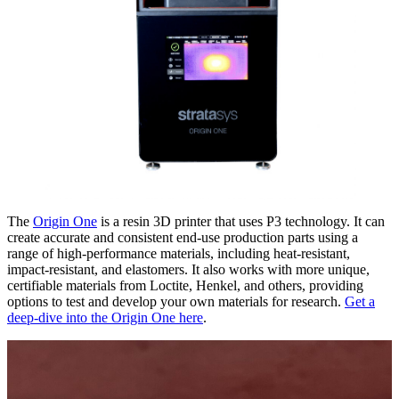
The
Origin One
is a resin 3D printer that uses P3 technology. It can
create accurate and consistent end-use production parts using a
range of high-performance materials, including heat-resistant,
impact-resistant, and elastomers. It also works with more unique,
certifiable materials from Loctite, Henkel, and others, providing
options to test and develop your own materials for research.
Get a
deep-dive into the Origin One here
.