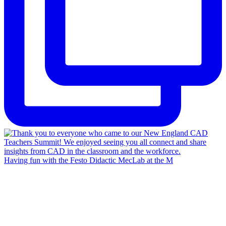
Having fun with the Festo Didactic MecLab at the M