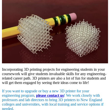
Incorporating 3D printing projects for engineering students in your
coursework will give students invaluable skills for any engineering-
related career path. 3D printers are also a lot of fun for students and
will get them engaged by seeing their ideas come to life!
If you want to upgrade or buy a new 3D printer for your
engineering program,
please contact us
! We work closely with
professors and lab directors to bring 3D printers to New England
colleges and universities, with local training and service options if
needed.