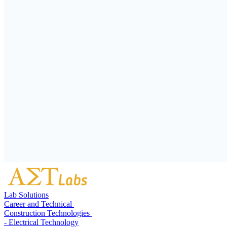
Lab Solutions
Career and Technical
Construction Technologies
- Electrical Technology