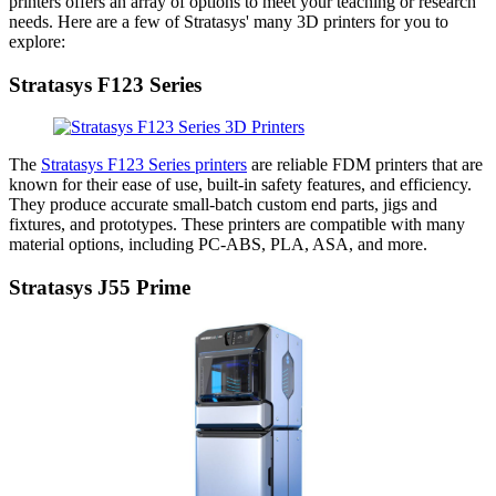
printers offers an array of options to meet your teaching or research
needs. Here are a few of Stratasys' many 3D printers for you to
explore:
Stratasys F123 Series
The
Stratasys F123 Series printers
are reliable FDM printers that are
known for their ease of use, built-in safety features, and efficiency.
They produce accurate small-batch custom end parts, jigs and
fixtures, and prototypes. These printers are compatible with many
material options, including PC-ABS, PLA, ASA, and more.
Stratasys J55 Prime