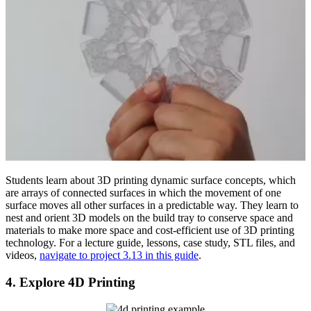
Students learn about 3D printing dynamic surface concepts, which
are arrays of connected surfaces in which the movement of one
surface moves all other surfaces in a predictable way. They learn to
nest and orient 3D models on the build tray to conserve space and
materials to make more space and cost-efficient use of 3D printing
technology. For a lecture guide, lessons, case study, STL files, and
videos,
navigate to project 3.13 in this guide
.
4. Explore 4D Printing