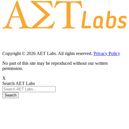
Copyright © 2026 AET Labs. All rights reserved.
Privacy Policy
No part of this site may be reproduced without our written
permission.
X
Search AET Labs
Search