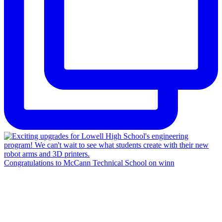
Congratulations to McCann Technical School on winn