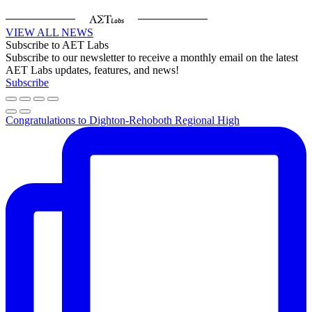
VIEW ALL NEWS
Subscribe to AET Labs
Subscribe to our newsletter to receive a monthly email on the latest
AET Labs updates, features, and news!
Subscribe
Congratulations to Dighton-Rehoboth Regional High