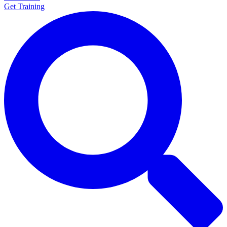
Get Training