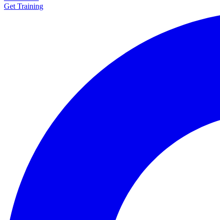
Get Training