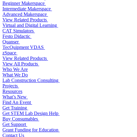
Beginner Makerspace
Intermediate Makerspace
Advanced Makerspace
View Related Products
Virtual and Digital Learning
CAT Simulators
Festo Didactic
Quanser
TecQuipment VDAS
zSpace
View Related Products
View All Products
Who We Are
What We Do
Lab Construction Consulting
Projects
Resources
What’s New
Find An Event
Get Training
Get STEM Lab Design Help
Buy Consumables
Get Support
Grant Funding for Education
Contact Us