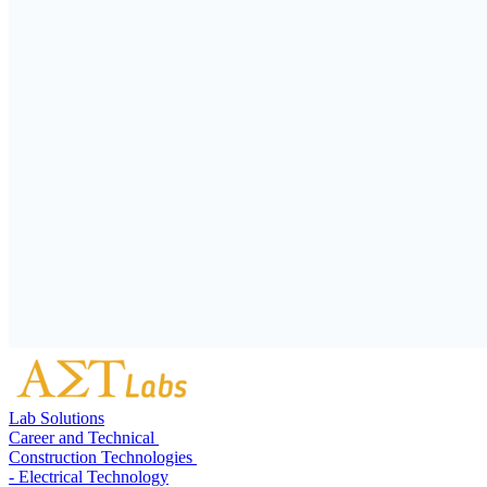
Lab Solutions
Career and Technical
Construction Technologies
- Electrical Technology