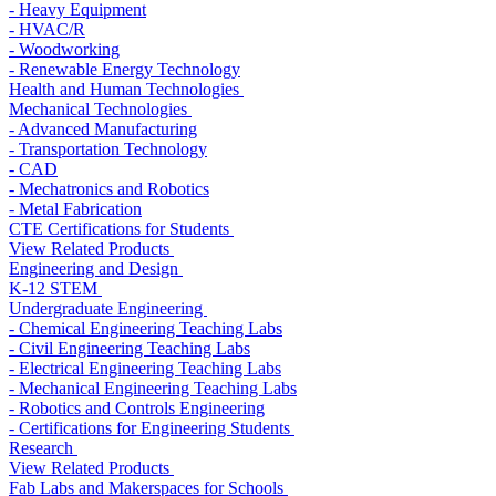
- Heavy Equipment
- HVAC/R
- Woodworking
- Renewable Energy Technology
Health and Human Technologies
Mechanical Technologies
- Advanced Manufacturing
- Transportation Technology
- CAD
- Mechatronics and Robotics
- Metal Fabrication
CTE Certifications for Students
View Related Products
Engineering and Design
K-12 STEM
Undergraduate Engineering
- Chemical Engineering Teaching Labs
- Civil Engineering Teaching Labs
- Electrical Engineering Teaching Labs
- Mechanical Engineering Teaching Labs
- Robotics and Controls Engineering
- Certifications for Engineering Students
Research
View Related Products
Fab Labs and Makerspaces for Schools