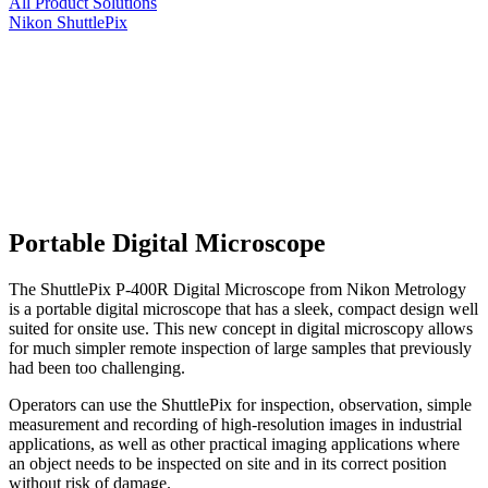
All Product Solutions
Nikon ShuttlePix
Portable Digital Microscope
The ShuttlePix P-400R Digital Microscope from Nikon Metrology
is a portable digital microscope that has a sleek, compact design well
suited for onsite use. This new concept in digital microscopy allows
for much simpler remote inspection of large samples that previously
had been too challenging.
Operators can use the ShuttlePix for inspection, observation, simple
measurement and recording of high-resolution images in industrial
applications, as well as other practical imaging applications where
an object needs to be inspected on site and in its correct position
without risk of damage.