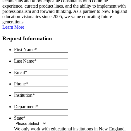
technicians and knowledgeable consultants who combine
experience, curated product lines, and the ability to implement with
professionalism and forward thinking. As a partner to New England
education visionaries since 2005, we value educating future
generations.
Learn More
Request Information
First Name
*
Last Name
*
Email
*
Phone
*
Institution
*
Department
*
State
*
We only work with educational institutions in New England.