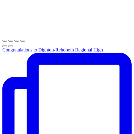
Congratulations to Dighton-Rehoboth Regional High