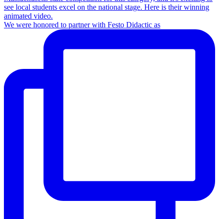
We were honored to partner with Festo Didactic as