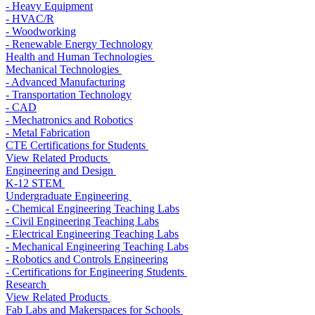
- Heavy Equipment
- HVAC/R
- Woodworking
- Renewable Energy Technology
Health and Human Technologies
Mechanical Technologies
- Advanced Manufacturing
- Transportation Technology
- CAD
- Mechatronics and Robotics
- Metal Fabrication
CTE Certifications for Students
View Related Products
Engineering and Design
K-12 STEM
Undergraduate Engineering
- Chemical Engineering Teaching Labs
- Civil Engineering Teaching Labs
- Electrical Engineering Teaching Labs
- Mechanical Engineering Teaching Labs
- Robotics and Controls Engineering
- Certifications for Engineering Students
Research
View Related Products
Fab Labs and Makerspaces for Schools