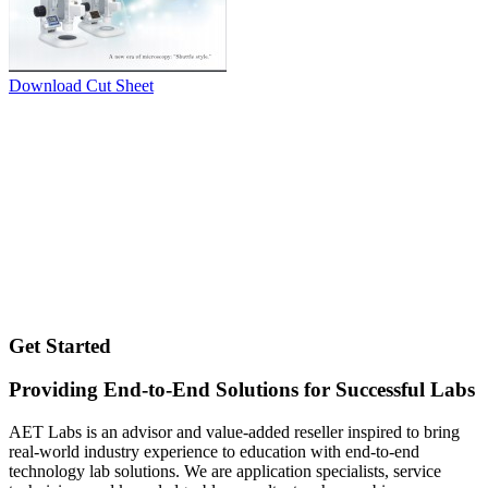
Download Cut Sheet
Get Started
Providing End-to-End Solutions for Successful Labs
AET Labs is an advisor and value-added reseller inspired to bring
real-world industry experience to education with end-to-end
technology lab solutions. We are application specialists, service