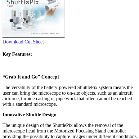
Download Cut Sheet
Key Features:
“Grab It and Go” Concept
The versatility of the battery-powered ShuttlePix system means the
user can bring the microscope to on-site objects, such as an aircraft
airframe, turbine casting or pipe work that often cannot be reached
with a standard microscope.
Innovative Shuttle Design
The unique design of the ShuttlePix allows the removal of the
microscope head from the Motorized Focusing Stand controller
providing the possibility to capture images under different conditions