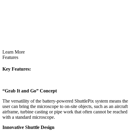
Learn More
Features
Key Features:
“Grab It and Go” Concept
The versatility of the battery-powered ShuttlePix system means the
user can bring the microscope to on-site objects, such as an aircraft
airframe, turbine casting or pipe work that often cannot be reached
with a standard microscope.
Innovative Shuttle Design