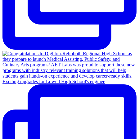
Exciting upgrades for Lowell High School's enginee