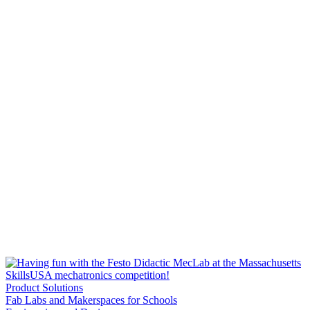
Product Solutions
Fab Labs and Makerspaces for Schools