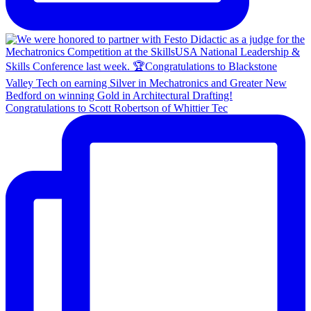
Congratulations to Scott Robertson of Whittier Tec