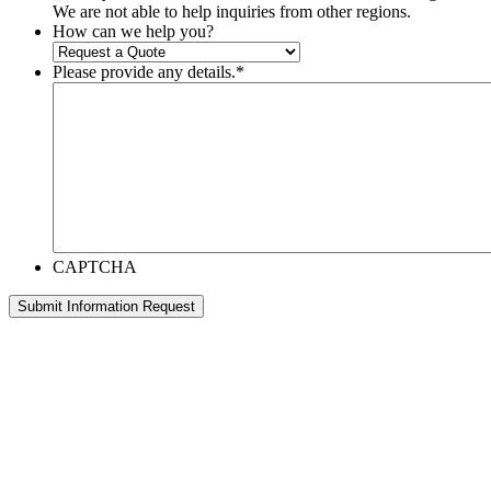
We are not able to help inquiries from other regions.
How can we help you?
Please provide any details.
*
CAPTCHA