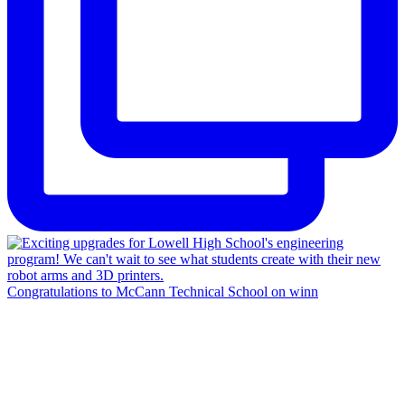
Congratulations to McCann Technical School on winn