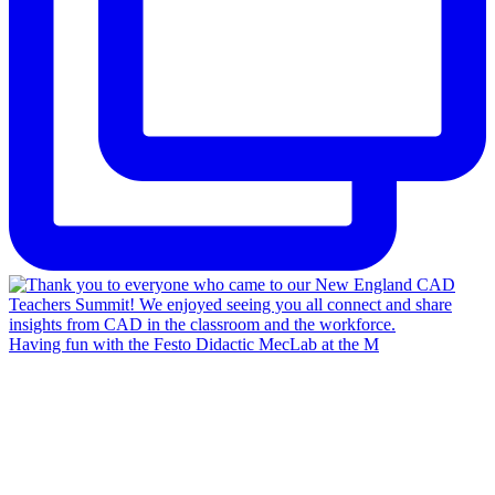
Having fun with the Festo Didactic MecLab at the M