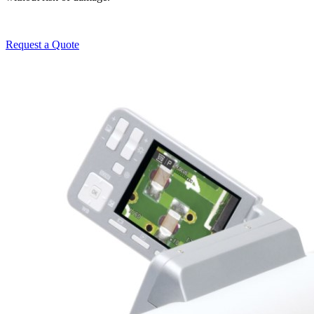
Request a Quote