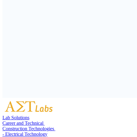
Lab Solutions
Career and Technical
Construction Technologies
- Electrical Technology