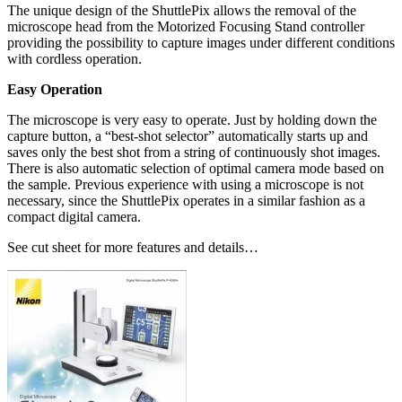
The unique design of the ShuttlePix allows the removal of the
microscope head from the Motorized Focusing Stand controller
providing the possibility to capture images under different conditions
with cordless operation.
Easy Operation
The microscope is very easy to operate. Just by holding down the
capture button, a “best-shot selector” automatically starts up and
saves only the best shot from a string of continuously shot images.
There is also automatic selection of optimal camera mode based on
the sample. Previous experience with using a microscope is not
necessary, since the ShuttlePix operates in a similar fashion as a
compact digital camera.
See cut sheet for more features and details…