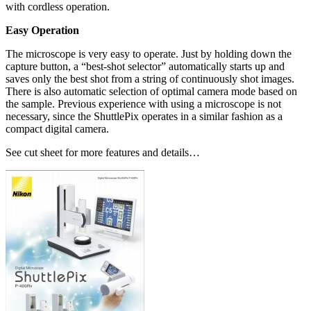
with cordless operation.
Easy Operation
The microscope is very easy to operate. Just by holding down the
capture button, a “best-shot selector” automatically starts up and
saves only the best shot from a string of continuously shot images.
There is also automatic selection of optimal camera mode based on
the sample. Previous experience with using a microscope is not
necessary, since the ShuttlePix operates in a similar fashion as a
compact digital camera.
See cut sheet for more features and details…