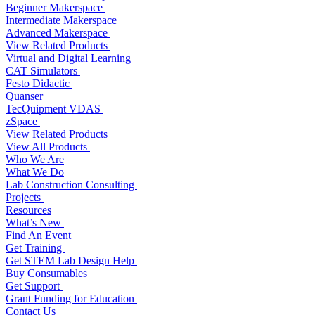
Beginner Makerspace
Intermediate Makerspace
Advanced Makerspace
View Related Products
Virtual and Digital Learning
CAT Simulators
Festo Didactic
Quanser
TecQuipment VDAS
zSpace
View Related Products
View All Products
Who We Are
What We Do
Lab Construction Consulting
Projects
Resources
What’s New
Find An Event
Get Training
Get STEM Lab Design Help
Buy Consumables
Get Support
Grant Funding for Education
Contact Us