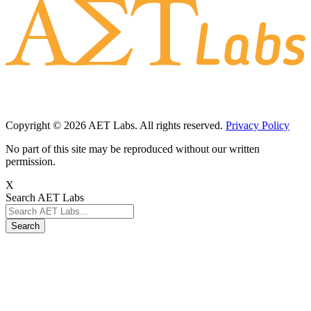
Copyright © 2026 AET Labs. All rights reserved.
Privacy Policy
No part of this site may be reproduced without our written
permission.
X
Search AET Labs
Search