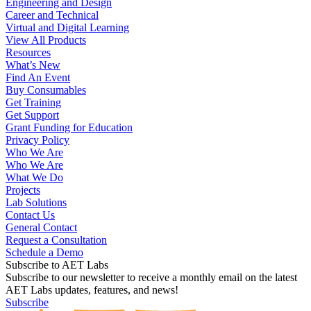
Engineering and Design
Career and Technical
Virtual and Digital Learning
View All Products
Resources
What’s New
Find An Event
Buy Consumables
Get Training
Get Support
Grant Funding for Education
Privacy Policy
Who We Are
Who We Are
What We Do
Projects
Lab Solutions
Contact Us
General Contact
Request a Consultation
Schedule a Demo
Subscribe to AET Labs
Subscribe to our newsletter to receive a monthly email on the latest
AET Labs updates, features, and news!
Subscribe