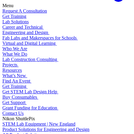
Menu
Request A Consultation
Get Training
Lab Solutions
Career and Technical
Engineering and Design
Fab Labs and Makerspaces for Schools
Virtual and Digital Learning
Who We Are
What We Do
Lab Construction Consulting
Projects
Resources
What’s New
Find An Event
Get Training
Get STEM Lab Design Help
Buy Consumables
Get Support
Grant Funding for Education
Contact Us
Nikon ShuttlePix
STEM Lab Equipment | New England
Product Solutions for Engineering and Design