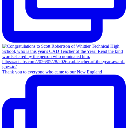
Thank you to everyone who came to our New England