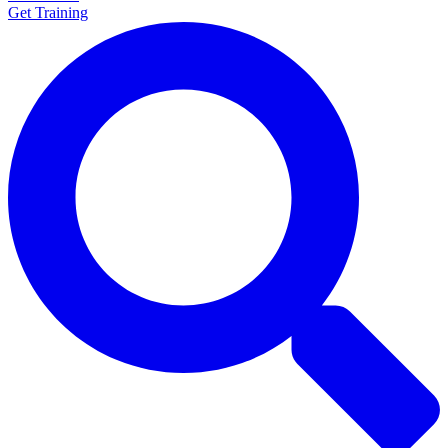
Get Training