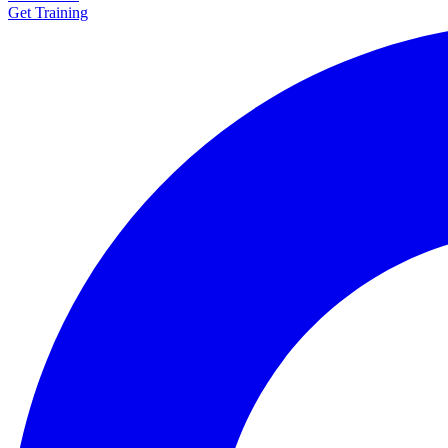
Get Training