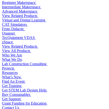
Beginner Makerspace
Intermediate Makerspace
Advanced Makerspace
View Related Products
Virtual and Digital Learning
CAT Simulators
Festo Didactic
Quanser
TecQuipment VDAS
zSpace
View Related Products
View All Products
Who We Are
What We Do
Lab Construction Consulting
Projects
Resources
What’s New
Find An Event
Get Training
Get STEM Lab Design Help
Buy Consumables
Get Support
Grant Funding for Education
Contact Us