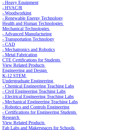
- Heavy Equipment
- HVAC/R
- Woodworking
- Renewable Energy Technology
Health and Human Technologies
Mechanical Technologies
- Advanced Manufacturing
- Transportation Technology
- CAD
- Mechatronics and Robotics
- Metal Fabrication
CTE Certifications for Students
View Related Products
Engineering and Design
K-12 STEM
Undergraduate Engineering
- Chemical Engineering Teaching Labs
- Civil Engineering Teaching Labs
- Electrical Engineering Teaching Labs
- Mechanical Engineering Teaching Labs
- Robotics and Controls Engineering
- Certifications for Engineering Students
Research
View Related Products
Fab Labs and Makerspaces for Schools