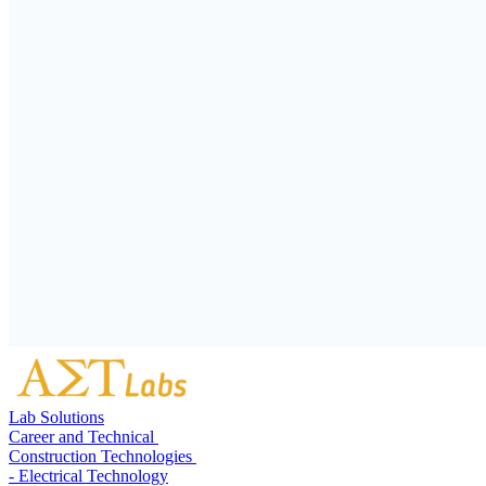
Lab Solutions
Career and Technical
Construction Technologies
- Electrical Technology