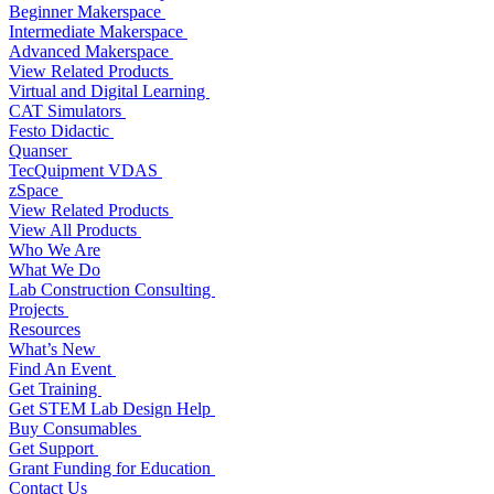
Beginner Makerspace
Intermediate Makerspace
Advanced Makerspace
View Related Products
Virtual and Digital Learning
CAT Simulators
Festo Didactic
Quanser
TecQuipment VDAS
zSpace
View Related Products
View All Products
Who We Are
What We Do
Lab Construction Consulting
Projects
Resources
What’s New
Find An Event
Get Training
Get STEM Lab Design Help
Buy Consumables
Get Support
Grant Funding for Education
Contact Us