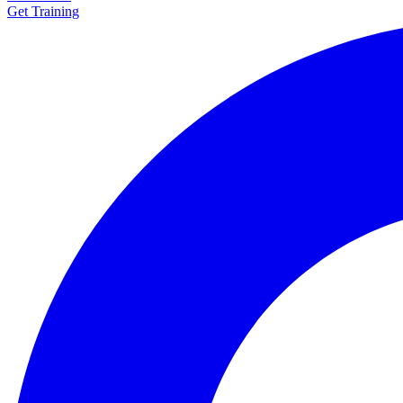
Get Training