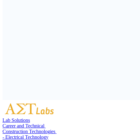
Lab Solutions
Career and Technical
Construction Technologies
- Electrical Technology