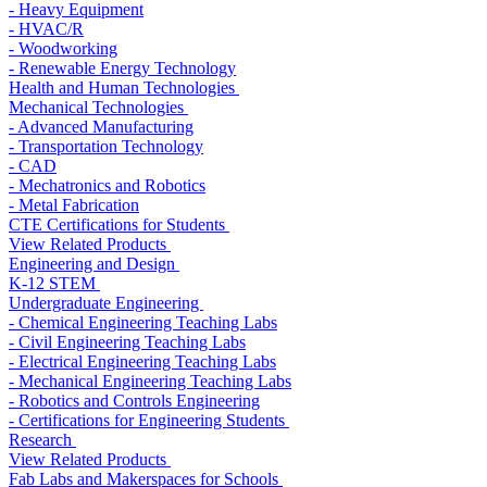
- Heavy Equipment
- HVAC/R
- Woodworking
- Renewable Energy Technology
Health and Human Technologies
Mechanical Technologies
- Advanced Manufacturing
- Transportation Technology
- CAD
- Mechatronics and Robotics
- Metal Fabrication
CTE Certifications for Students
View Related Products
Engineering and Design
K-12 STEM
Undergraduate Engineering
- Chemical Engineering Teaching Labs
- Civil Engineering Teaching Labs
- Electrical Engineering Teaching Labs
- Mechanical Engineering Teaching Labs
- Robotics and Controls Engineering
- Certifications for Engineering Students
Research
View Related Products
Fab Labs and Makerspaces for Schools