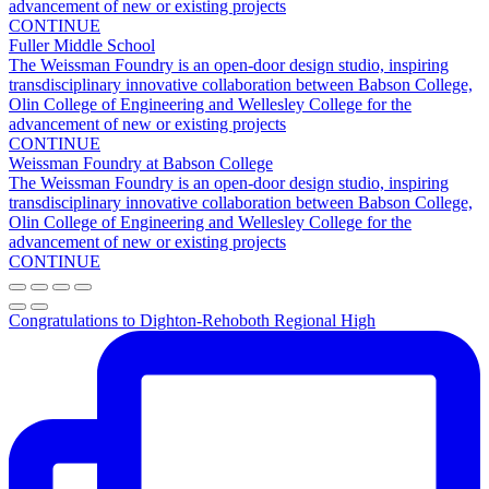
Olin College of Engineering and Wellesley College for the
advancement of new or existing projects
CONTINUE
Fuller Middle School
The Weissman Foundry is an open-door design studio, inspiring
transdisciplinary innovative collaboration between Babson College,
Olin College of Engineering and Wellesley College for the
advancement of new or existing projects
CONTINUE
Weissman Foundry at Babson College
The Weissman Foundry is an open-door design studio, inspiring
transdisciplinary innovative collaboration between Babson College,
Olin College of Engineering and Wellesley College for the
advancement of new or existing projects
CONTINUE
Congratulations to Dighton-Rehoboth Regional High