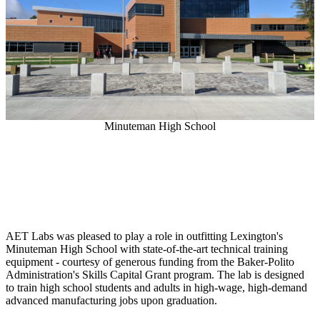
Minuteman High School
AET Labs was pleased to play a role in outfitting Lexington's
Minuteman High School with state-of-the-art technical training
equipment - courtesy of generous funding from the Baker-Polito
Administration's Skills Capital Grant program. The lab is designed
to train high school students and adults in high-wage, high-demand
advanced manufacturing jobs upon graduation.