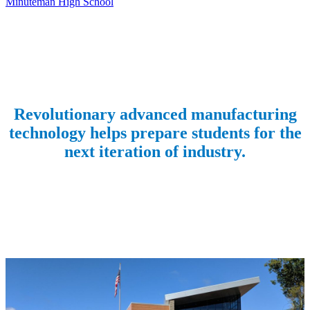
Minuteman High School
Revolutionary advanced manufacturing
technology helps prepare students for the
next iteration of industry.