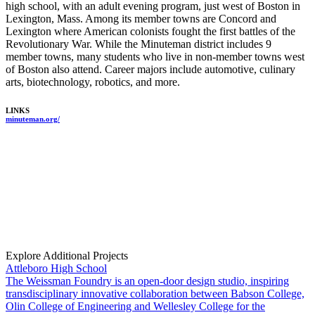
high school, with an adult evening program, just west of Boston in
Lexington, Mass. Among its member towns are Concord and
Lexington where American colonists fought the first battles of the
Revolutionary War. While the Minuteman district includes 9
member towns, many students who live in non-member towns west
of Boston also attend. Career majors include automotive, culinary
arts, biotechnology, robotics, and more.
LINKS
minuteman.org/
Explore Additional Projects
Attleboro High School
The Weissman Foundry is an open-door design studio, inspiring
transdisciplinary innovative collaboration between Babson College,