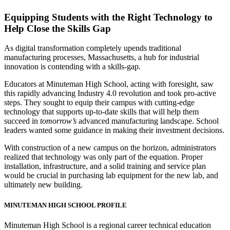
Equipping Students with the Right Technology to
Help Close the Skills Gap
As digital transformation completely upends traditional
manufacturing processes, Massachusetts, a hub for industrial
innovation is contending with a skills-gap.
Educators at Minuteman High School, acting with foresight, saw
this rapidly advancing Industry 4.0 revolution and took pro-active
steps. They sought to equip their campus with cutting-edge
technology that supports up-to-date skills that will help them
succeed in
tomorrow’s
advanced manufacturing landscape. School
leaders wanted some guidance in making their investment decisions.
With construction of a new campus on the horizon, administrators
realized that technology was only part of the equation. Proper
installation, infrastructure, and a solid training and service plan
would be crucial in purchasing lab equipment for the new lab, and
ultimately new building.
MINUTEMAN HIGH SCHOOL PROFILE
Minuteman High School is a regional career technical education