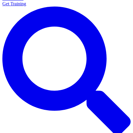
Get Training