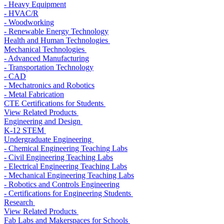
- Heavy Equipment
- HVAC/R
- Woodworking
- Renewable Energy Technology
Health and Human Technologies
Mechanical Technologies
- Advanced Manufacturing
- Transportation Technology
- CAD
- Mechatronics and Robotics
- Metal Fabrication
CTE Certifications for Students
View Related Products
Engineering and Design
K-12 STEM
Undergraduate Engineering
- Chemical Engineering Teaching Labs
- Civil Engineering Teaching Labs
- Electrical Engineering Teaching Labs
- Mechanical Engineering Teaching Labs
- Robotics and Controls Engineering
- Certifications for Engineering Students
Research
View Related Products
Fab Labs and Makerspaces for Schools