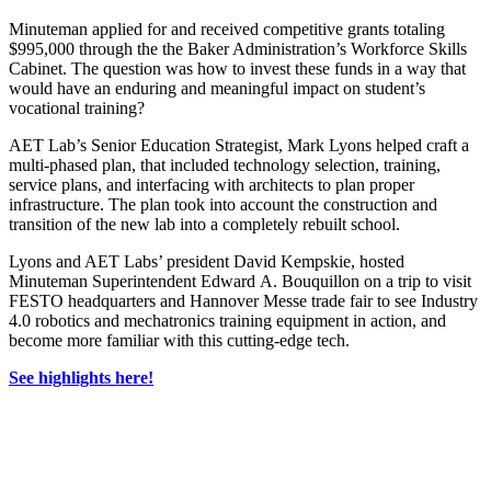
Minuteman applied for and received competitive grants totaling
$995,000 through the the Baker Administration’s Workforce Skills
Cabinet. The question was how to invest these funds in a way that
would have an enduring and meaningful impact on student’s
vocational training?
AET Lab’s Senior Education Strategist, Mark Lyons helped craft a
multi-phased plan, that included technology selection, training,
service plans, and interfacing with architects to plan proper
infrastructure. The plan took into account the construction and
transition of the new lab into a completely rebuilt school.
Lyons and AET Labs’ president David Kempskie, hosted
Minuteman Superintendent Edward A. Bouquillon on a trip to visit
FESTO headquarters and Hannover Messe trade fair to see Industry
4.0 robotics and mechatronics training equipment in action, and
become more familiar with this cutting-edge tech.
See highlights here!