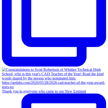
Thank you to everyone who came to our New England