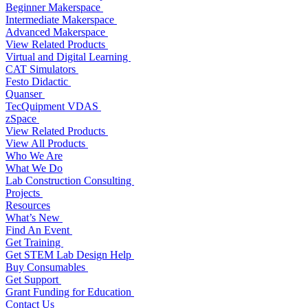
Beginner Makerspace
Intermediate Makerspace
Advanced Makerspace
View Related Products
Virtual and Digital Learning
CAT Simulators
Festo Didactic
Quanser
TecQuipment VDAS
zSpace
View Related Products
View All Products
Who We Are
What We Do
Lab Construction Consulting
Projects
Resources
What’s New
Find An Event
Get Training
Get STEM Lab Design Help
Buy Consumables
Get Support
Grant Funding for Education
Contact Us