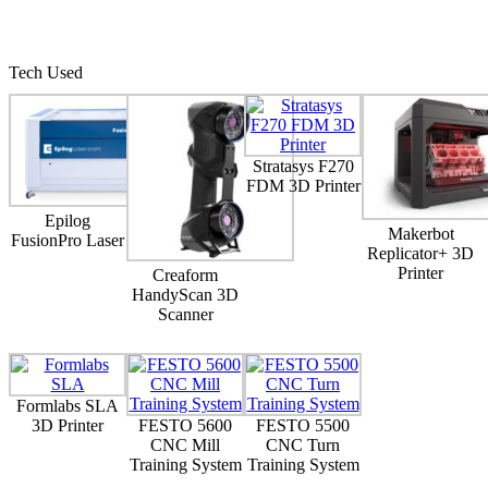
Tech Used
Stratasys F270
FDM 3D Printer
Epilog
Makerbot
FusionPro Laser
Replicator+ 3D
Printer
Creaform
HandyScan 3D
Scanner
Formlabs SLA
3D Printer
FESTO 5600
FESTO 5500
CNC Mill
CNC Turn
Training System
Training System