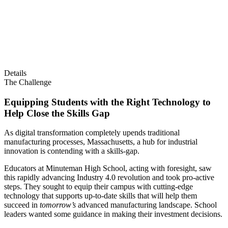
Details
The Challenge
Equipping Students with the Right Technology to
Help Close the Skills Gap
As digital transformation completely upends traditional
manufacturing processes, Massachusetts, a hub for industrial
innovation is contending with a skills-gap.
Educators at Minuteman High School, acting with foresight, saw
this rapidly advancing Industry 4.0 revolution and took pro-active
steps. They sought to equip their campus with cutting-edge
technology that supports up-to-date skills that will help them
succeed in
tomorrow’s
advanced manufacturing landscape. School
leaders wanted some guidance in making their investment decisions.