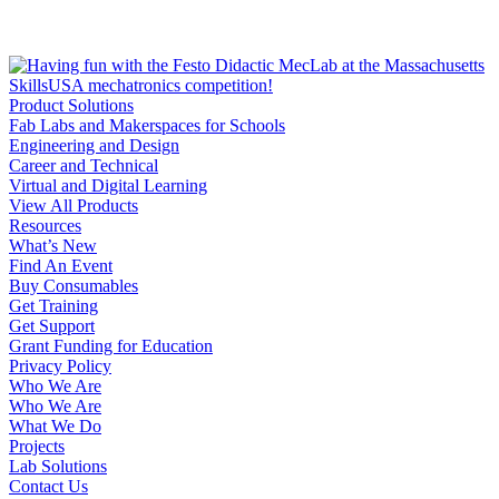
Product Solutions
Fab Labs and Makerspaces for Schools
Engineering and Design
Career and Technical
Virtual and Digital Learning
View All Products
Resources
What’s New
Find An Event
Buy Consumables
Get Training
Get Support
Grant Funding for Education
Privacy Policy
Who We Are
Who We Are
What We Do
Projects
Lab Solutions