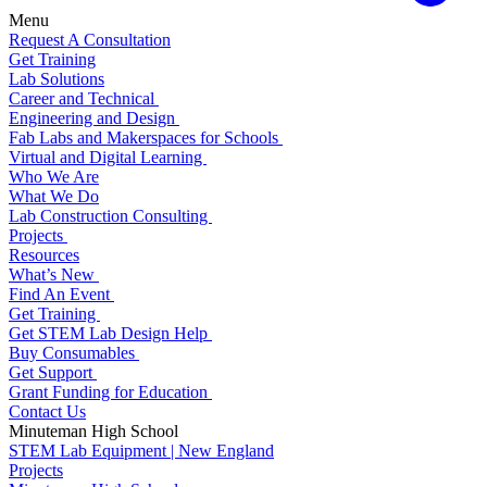
Menu
Request A Consultation
Get Training
Lab Solutions
Career and Technical
Engineering and Design
Fab Labs and Makerspaces for Schools
Virtual and Digital Learning
Who We Are
What We Do
Lab Construction Consulting
Projects
Resources
What’s New
Find An Event
Get Training
Get STEM Lab Design Help
Buy Consumables
Get Support
Grant Funding for Education
Contact Us
Minuteman High School
STEM Lab Equipment | New England
Projects