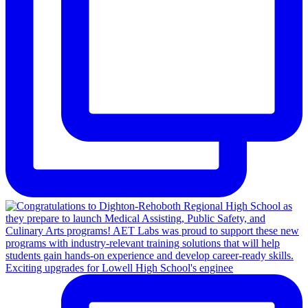
Exciting upgrades for Lowell High School's enginee