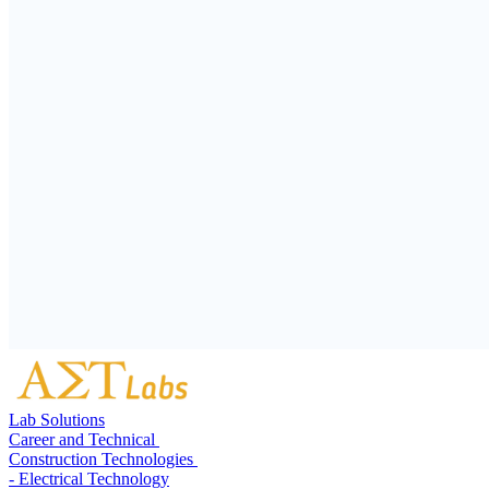
Lab Solutions
Career and Technical
Construction Technologies
- Electrical Technology