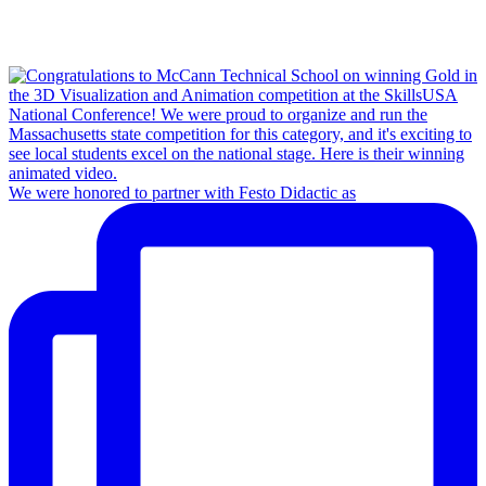
We were honored to partner with Festo Didactic as