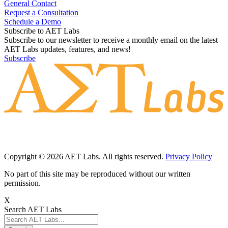
Contact Us
General Contact
Request a Consultation
Schedule a Demo
Subscribe to AET Labs
Subscribe to our newsletter to receive a monthly email on the latest
AET Labs updates, features, and news!
Subscribe
Copyright © 2026 AET Labs. All rights reserved.
Privacy Policy
No part of this site may be reproduced without our written
permission.
X
Search AET Labs