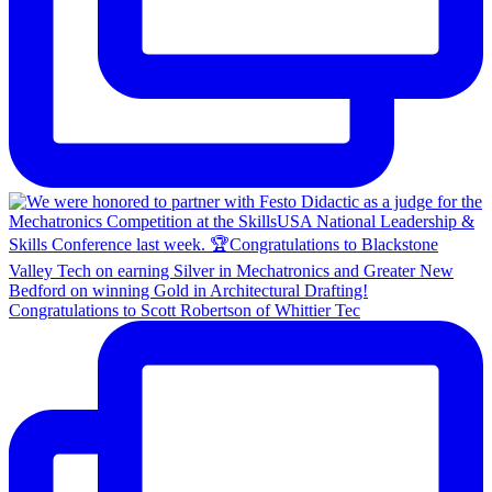
Congratulations to Scott Robertson of Whittier Tec