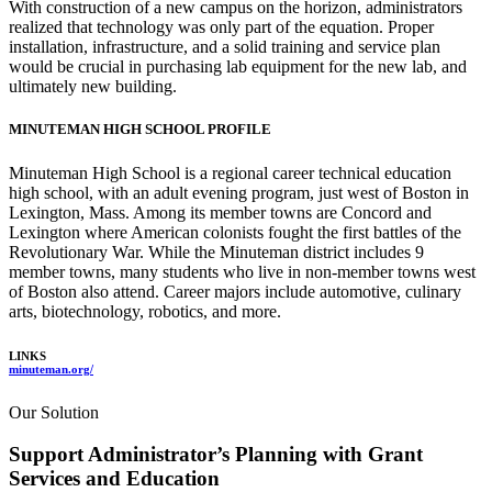
With construction of a new campus on the horizon, administrators
realized that technology was only part of the equation. Proper
installation, infrastructure, and a solid training and service plan
would be crucial in purchasing lab equipment for the new lab, and
ultimately new building.
MINUTEMAN HIGH SCHOOL PROFILE
Minuteman High School is a regional career technical education
high school, with an adult evening program, just west of Boston in
Lexington, Mass. Among its member towns are Concord and
Lexington where American colonists fought the first battles of the
Revolutionary War. While the Minuteman district includes 9
member towns, many students who live in non-member towns west
of Boston also attend. Career majors include automotive, culinary
arts, biotechnology, robotics, and more.
LINKS
minuteman.org/
Our Solution
Support Administrator’s Planning with Grant
Services and Education