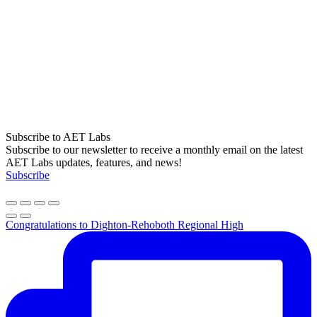
Subscribe to AET Labs
Subscribe to our newsletter to receive a monthly email on the latest
AET Labs updates, features, and news!
Subscribe
Congratulations to Dighton-Rehoboth Regional High