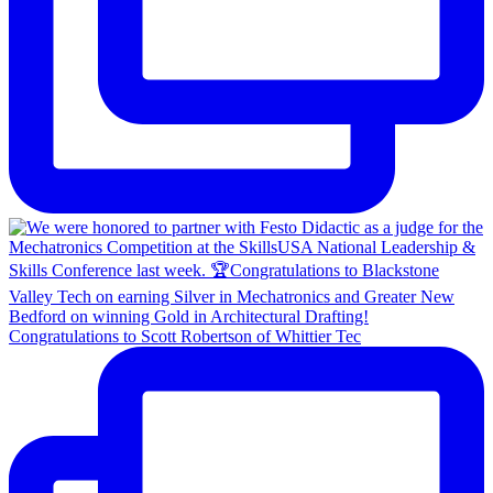
Congratulations to Scott Robertson of Whittier Tec