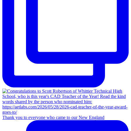
Thank you to everyone who came to our New England