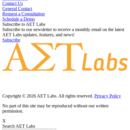
Contact Us
General Contact
Request a Consultation
Schedule a Demo
Subscribe to AET Labs
Subscribe to our newsletter to receive a monthly email on the latest
AET Labs updates, features, and news!
Subscribe
Copyright © 2026 AET Labs. All rights reserved.
Privacy Policy
No part of this site may be reproduced without our written
permission.
X
Search AET Labs