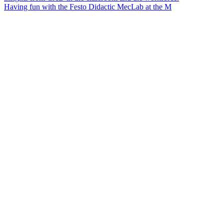
Having fun with the Festo Didactic MecLab at the M