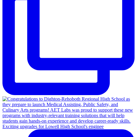
Exciting upgrades for Lowell High School's enginee