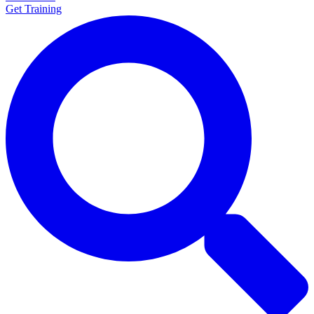
Get Training