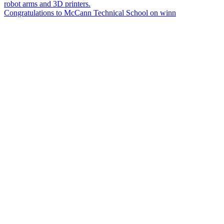
Congratulations to McCann Technical School on winn