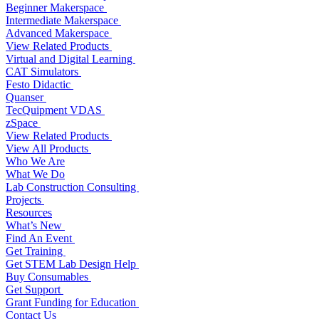
Beginner Makerspace
Intermediate Makerspace
Advanced Makerspace
View Related Products
Virtual and Digital Learning
CAT Simulators
Festo Didactic
Quanser
TecQuipment VDAS
zSpace
View Related Products
View All Products
Who We Are
What We Do
Lab Construction Consulting
Projects
Resources
What’s New
Find An Event
Get Training
Get STEM Lab Design Help
Buy Consumables
Get Support
Grant Funding for Education
Contact Us