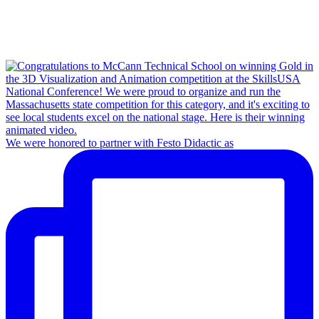
We were honored to partner with Festo Didactic as