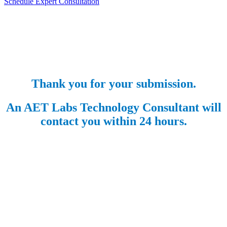
Schedule Expert Consultation
Thank you for your submission.
An AET Labs Technology Consultant will
contact you within 24 hours.