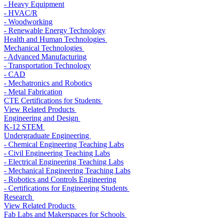
- Heavy Equipment
- HVAC/R
- Woodworking
- Renewable Energy Technology
Health and Human Technologies
Mechanical Technologies
- Advanced Manufacturing
- Transportation Technology
- CAD
- Mechatronics and Robotics
- Metal Fabrication
CTE Certifications for Students
View Related Products
Engineering and Design
K-12 STEM
Undergraduate Engineering
- Chemical Engineering Teaching Labs
- Civil Engineering Teaching Labs
- Electrical Engineering Teaching Labs
- Mechanical Engineering Teaching Labs
- Robotics and Controls Engineering
- Certifications for Engineering Students
Research
View Related Products
Fab Labs and Makerspaces for Schools