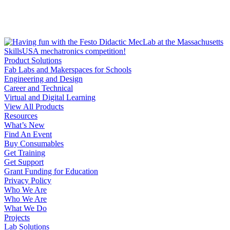
Product Solutions
Fab Labs and Makerspaces for Schools
Engineering and Design
Career and Technical
Virtual and Digital Learning
View All Products
Resources
What’s New
Find An Event
Buy Consumables
Get Training
Get Support
Grant Funding for Education
Privacy Policy
Who We Are
Who We Are
What We Do
Projects
Lab Solutions