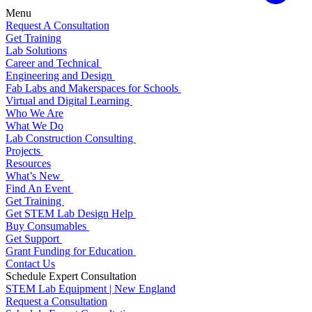
Menu
Request A Consultation
Get Training
Lab Solutions
Career and Technical
Engineering and Design
Fab Labs and Makerspaces for Schools
Virtual and Digital Learning
Who We Are
What We Do
Lab Construction Consulting
Projects
Resources
What’s New
Find An Event
Get Training
Get STEM Lab Design Help
Buy Consumables
Get Support
Grant Funding for Education
Contact Us
Schedule Expert Consultation
STEM Lab Equipment | New England
Request a Consultation