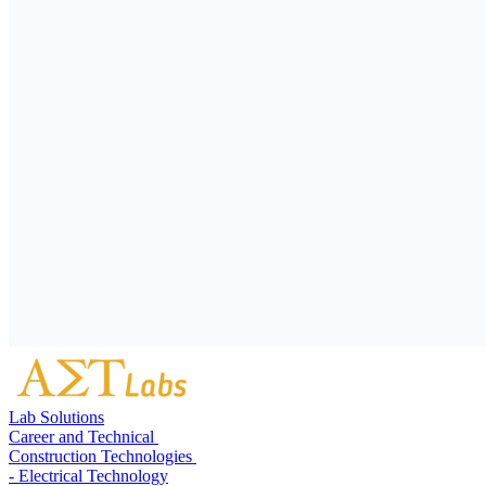
Lab Solutions
Career and Technical
Construction Technologies
- Electrical Technology