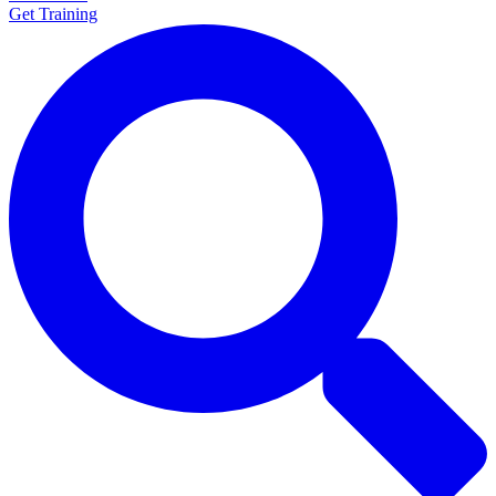
Get Training