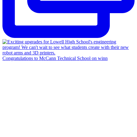
Congratulations to McCann Technical School on winn