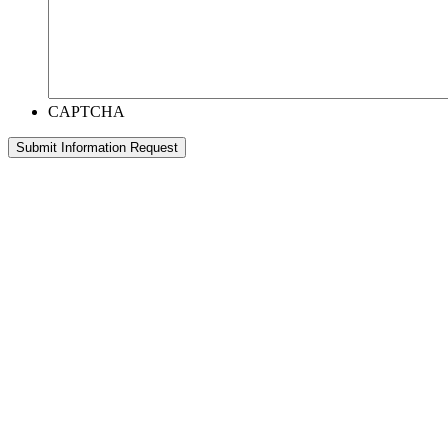
CAPTCHA