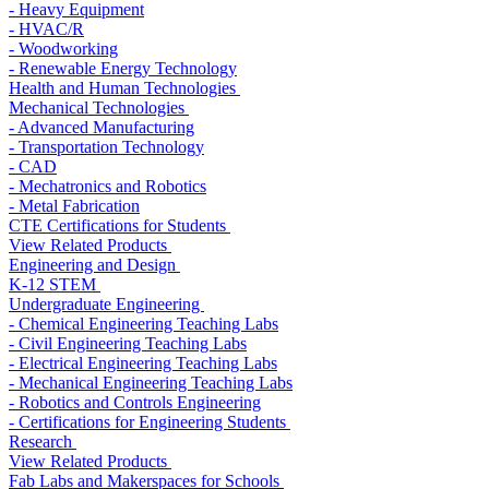
- Heavy Equipment
- HVAC/R
- Woodworking
- Renewable Energy Technology
Health and Human Technologies
Mechanical Technologies
- Advanced Manufacturing
- Transportation Technology
- CAD
- Mechatronics and Robotics
- Metal Fabrication
CTE Certifications for Students
View Related Products
Engineering and Design
K-12 STEM
Undergraduate Engineering
- Chemical Engineering Teaching Labs
- Civil Engineering Teaching Labs
- Electrical Engineering Teaching Labs
- Mechanical Engineering Teaching Labs
- Robotics and Controls Engineering
- Certifications for Engineering Students
Research
View Related Products
Fab Labs and Makerspaces for Schools