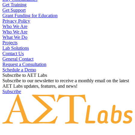
Get Training
Get Support
Grant Funding for Education
Privacy Policy
Who We Are
Who We Are
What We Do
Projects
Lab Solutions
Contact Us
General Contact
Request a Consultation
Schedule a Demo
Subscribe to AET Labs
Subscribe to our newsletter to receive a monthly email on the latest
AET Labs updates, features, and news!
Subscribe