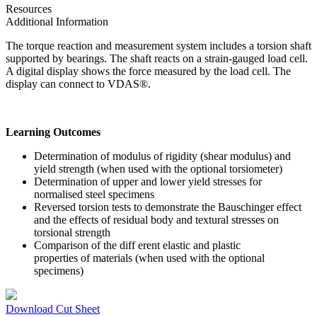
Resources
Additional Information
The torque reaction and measurement system includes a torsion shaft
supported by bearings. The shaft reacts on a strain-gauged load cell.
A digital display shows the force measured by the load cell. The
display can connect to VDAS®.
Learning Outcomes
Determination of modulus of rigidity (shear modulus) and
yield strength (when used with the optional torsiometer)
Determination of upper and lower yield stresses for
normalised steel specimens
Reversed torsion tests to demonstrate the Bauschinger effect
and the effects of residual body and textural stresses on
torsional strength
Comparison of the diff erent elastic and plastic
properties of materials (when used with the optional
specimens)
Download Cut Sheet