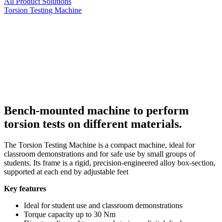
All Product Solutions
Torsion Testing Machine
Bench-mounted machine to perform
torsion tests on different materials.
The Torsion Testing Machine is a compact machine, ideal for
classroom demonstrations and for safe use by small groups of
students. Its frame is a rigid, precision-engineered alloy box-section,
supported at each end by adjustable feet
Key features
Ideal for student use and classroom demonstrations
Torque capacity up to 30 Nm