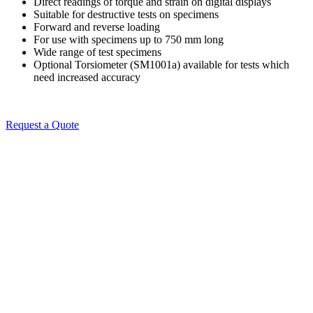
Direct readings of torque and strain on digital displays
Suitable for destructive tests on specimens
Forward and reverse loading
For use with specimens up to 750 mm long
Wide range of test specimens
Optional Torsiometer (SM1001a) available for tests which
need increased accuracy
Request a Quote