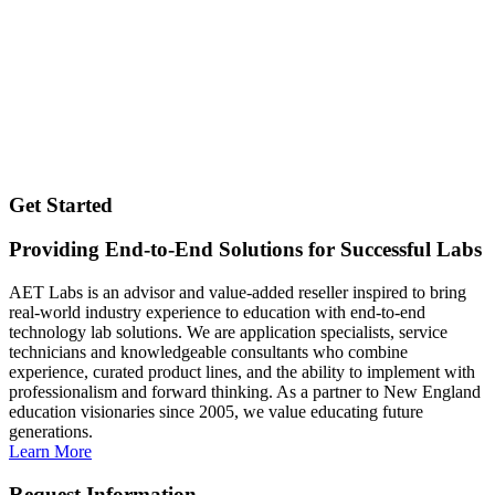
Get Started
Providing End-to-End Solutions for Successful Labs
AET Labs is an advisor and value-added reseller inspired to bring
real-world industry experience to education with end-to-end
technology lab solutions. We are application specialists, service
technicians and knowledgeable consultants who combine
experience, curated product lines, and the ability to implement with
professionalism and forward thinking. As a partner to New England
education visionaries since 2005, we value educating future
generations.
Learn More
Request Information