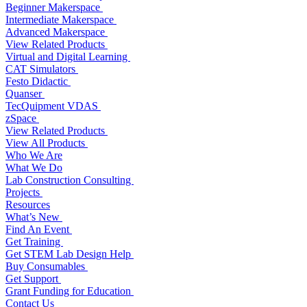
Beginner Makerspace
Intermediate Makerspace
Advanced Makerspace
View Related Products
Virtual and Digital Learning
CAT Simulators
Festo Didactic
Quanser
TecQuipment VDAS
zSpace
View Related Products
View All Products
Who We Are
What We Do
Lab Construction Consulting
Projects
Resources
What’s New
Find An Event
Get Training
Get STEM Lab Design Help
Buy Consumables
Get Support
Grant Funding for Education
Contact Us