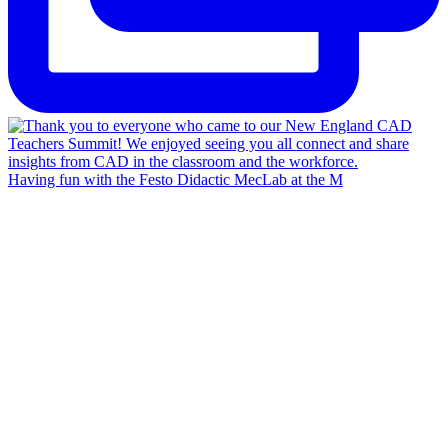
Having fun with the Festo Didactic MecLab at the M