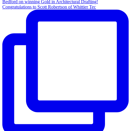
Congratulations to Scott Robertson of Whittier Tec