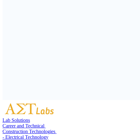
Lab Solutions
Career and Technical
Construction Technologies
- Electrical Technology