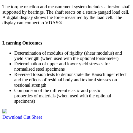
The torque reaction and measurement system includes a torsion shaft
supported by bearings. The shaft reacts on a strain-gauged load cell.
A digital display shows the force measured by the load cell. The
display can connect to VDAS®.
Learning Outcomes
Determination of modulus of rigidity (shear modulus) and
yield strength (when used with the optional torsiometer)
Determination of upper and lower yield stresses for
normalised steel specimens
Reversed torsion tests to demonstrate the Bauschinger effect
and the effects of residual body and textural stresses on
torsional strength
Comparison of the diff erent elastic and plastic
properties of materials (when used with the optional
specimens)
Download Cut Sheet