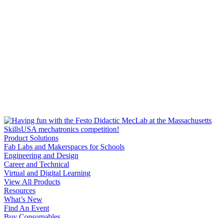
Product Solutions
Fab Labs and Makerspaces for Schools
Engineering and Design
Career and Technical
Virtual and Digital Learning
View All Products
Resources
What’s New
Find An Event
Buy Consumables