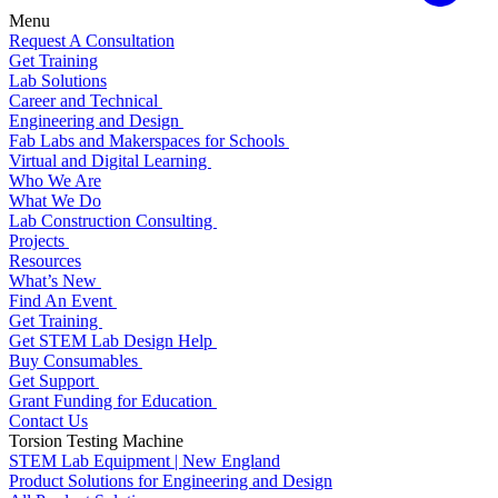
Menu
Request A Consultation
Get Training
Lab Solutions
Career and Technical
Engineering and Design
Fab Labs and Makerspaces for Schools
Virtual and Digital Learning
Who We Are
What We Do
Lab Construction Consulting
Projects
Resources
What’s New
Find An Event
Get Training
Get STEM Lab Design Help
Buy Consumables
Get Support
Grant Funding for Education
Contact Us
Torsion Testing Machine
STEM Lab Equipment | New England
Product Solutions for Engineering and Design