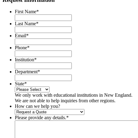
First Name
*
Last Name
*
Email
*
Phone
*
Institution
*
Department
*
State
*
We only work with educational institutions in New England.
We are not able to help inquiries from other regions.
How can we help you?
Please provide any details.
*