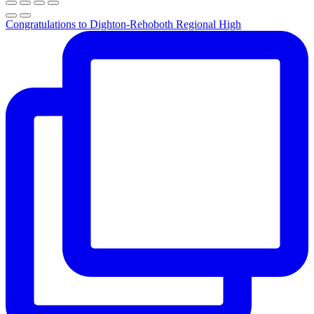
Congratulations to Dighton-Rehoboth Regional High