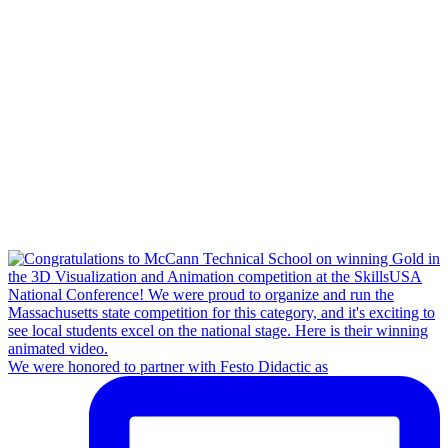
We were honored to partner with Festo Didactic as