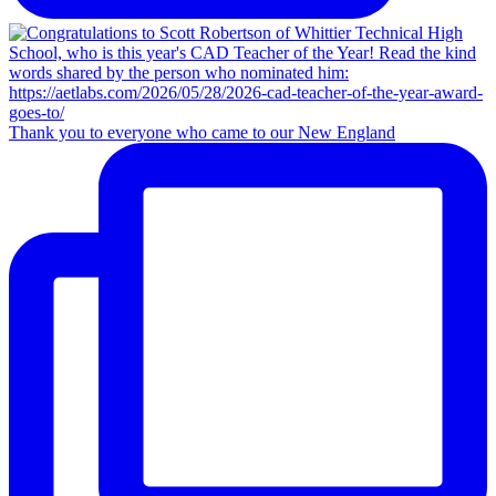
Thank you to everyone who came to our New England