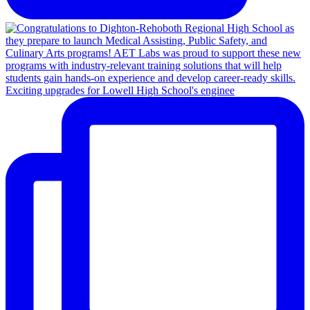
Exciting upgrades for Lowell High School's enginee