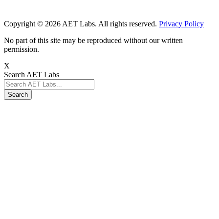
Copyright © 2026 AET Labs. All rights reserved.
Privacy Policy
No part of this site may be reproduced without our written
permission.
X
Search AET Labs
Search