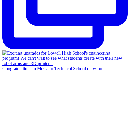
Congratulations to McCann Technical School on winn