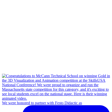
We were honored to partner with Festo Didactic as