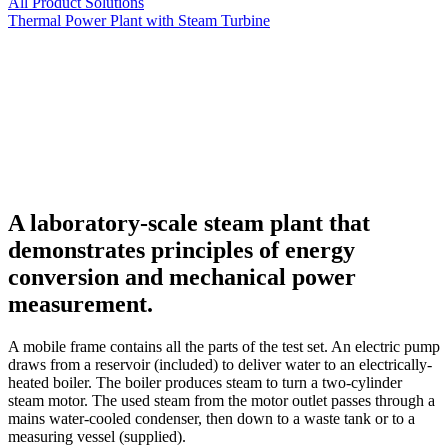
All Product Solutions
Thermal Power Plant with Steam Turbine
A laboratory-scale steam plant that
demonstrates principles of energy
conversion and mechanical power
measurement.
A mobile frame contains all the parts of the test set. An electric pump
draws from a reservoir (included) to deliver water to an electrically-
heated boiler. The boiler produces steam to turn a two-cylinder
steam motor. The used steam from the motor outlet passes through a
mains water-cooled condenser, then down to a waste tank or to a
measuring vessel (supplied).