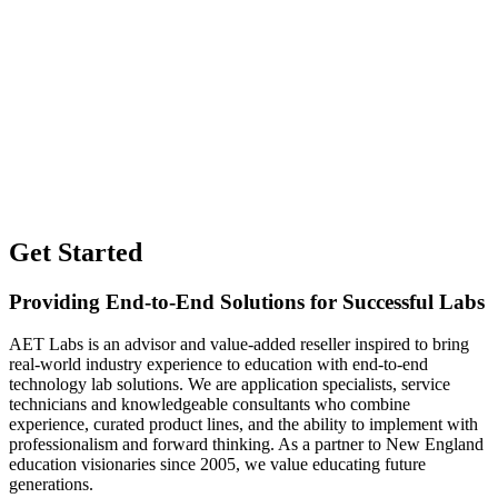
Get Started
Providing End-to-End Solutions for Successful Labs
AET Labs is an advisor and value-added reseller inspired to bring
real-world industry experience to education with end-to-end
technology lab solutions. We are application specialists, service
technicians and knowledgeable consultants who combine
experience, curated product lines, and the ability to implement with
professionalism and forward thinking. As a partner to New England
education visionaries since 2005, we value educating future
generations.