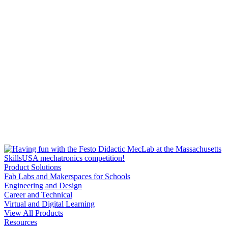
Product Solutions
Fab Labs and Makerspaces for Schools
Engineering and Design
Career and Technical
Virtual and Digital Learning
View All Products
Resources