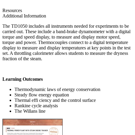
Resources
Additional Information
The TD1050 includes all instruments needed for experiments to be
carried out. These include a band-brake dynamometer with a digital
torque and speed display, to measure and display motor speed,
torque and power. Thermocouples connect to a digital temperature
display to measure and display temperatures at key points in the test
set. A throttling calorimeter allows students to measure the dryness
fraction of the steam.
Learning Outcomes
Thermodynamic laws of energy conservation
Steady flow energy equation
Thermal effi ciency and the control surface
Rankine cycle analysis
The Willans line