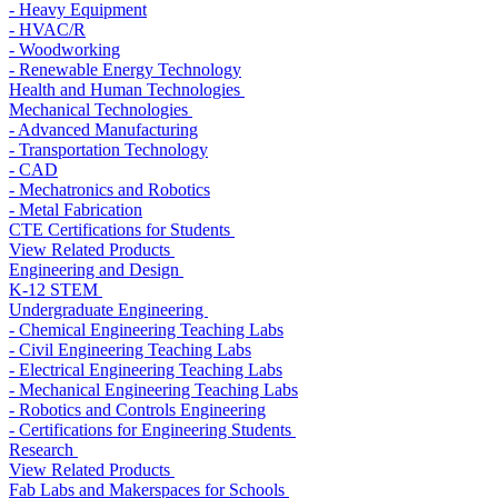
- Heavy Equipment
- HVAC/R
- Woodworking
- Renewable Energy Technology
Health and Human Technologies
Mechanical Technologies
- Advanced Manufacturing
- Transportation Technology
- CAD
- Mechatronics and Robotics
- Metal Fabrication
CTE Certifications for Students
View Related Products
Engineering and Design
K-12 STEM
Undergraduate Engineering
- Chemical Engineering Teaching Labs
- Civil Engineering Teaching Labs
- Electrical Engineering Teaching Labs
- Mechanical Engineering Teaching Labs
- Robotics and Controls Engineering
- Certifications for Engineering Students
Research
View Related Products
Fab Labs and Makerspaces for Schools