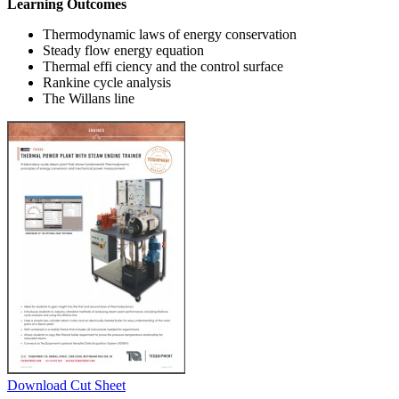
Learning Outcomes
Thermodynamic laws of energy conservation
Steady flow energy equation
Thermal effi ciency and the control surface
Rankine cycle analysis
The Willans line
Download Cut Sheet