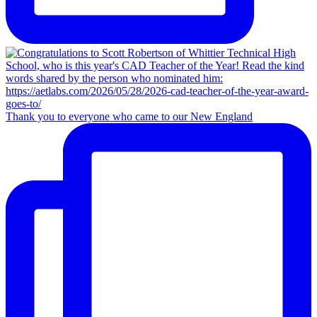
Thank you to everyone who came to our New England