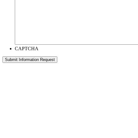
CAPTCHA
Submit Information Request