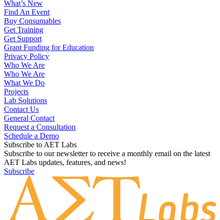
What’s New
Find An Event
Buy Consumables
Get Training
Get Support
Grant Funding for Education
Privacy Policy
Who We Are
Who We Are
What We Do
Projects
Lab Solutions
Contact Us
General Contact
Request a Consultation
Schedule a Demo
Subscribe to AET Labs
Subscribe to our newsletter to receive a monthly email on the latest
AET Labs updates, features, and news!
Subscribe