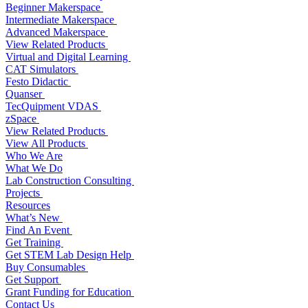
Beginner Makerspace
Intermediate Makerspace
Advanced Makerspace
View Related Products
Virtual and Digital Learning
CAT Simulators
Festo Didactic
Quanser
TecQuipment VDAS
zSpace
View Related Products
View All Products
Who We Are
What We Do
Lab Construction Consulting
Projects
Resources
What’s New
Find An Event
Get Training
Get STEM Lab Design Help
Buy Consumables
Get Support
Grant Funding for Education
Contact Us