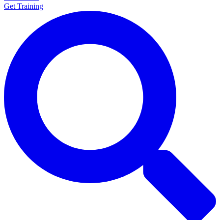
Get Training