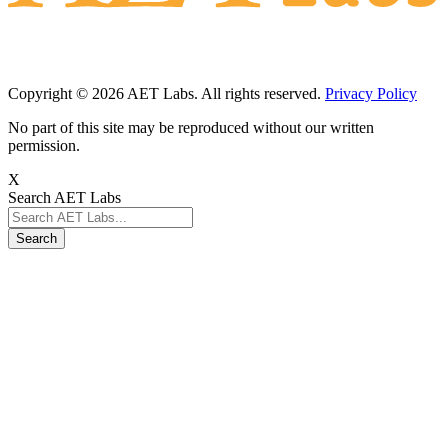
Copyright © 2026 AET Labs. All rights reserved.
Privacy Policy
No part of this site may be reproduced without our written
permission.
X
Search AET Labs
Search