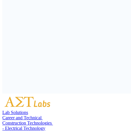
Lab Solutions
Career and Technical
Construction Technologies
- Electrical Technology