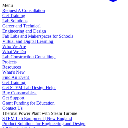
Menu
Request A Consultation
Get Training
Lab Solutions
Career and Technical
Engineering and Design
Fab Labs and Makerspaces for Schools
Virtual and Digital Learning
Who We Are
What We Do
Lab Construction Consulting
Projects
Resources
What’s New
Find An Event
Get Training
Get STEM Lab Design Help
Buy Consumables
Get Support
Grant Funding for Education
Contact Us
Thermal Power Plant with Steam Turbine
STEM Lab Equipment | New England
Product Solutions for Engineering and Design