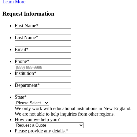
Learn More
Request Information
First Name
*
Last Name
*
Email
*
Phone
*
Institution
*
Department
*
State
*
We only work with educational institutions in New England.
We are not able to help inquiries from other regions.
How can we help you?
Please provide any details.
*