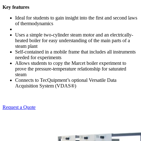
Key features
Ideal for students to gain insight into the first and second laws
of thermodynamics
Uses a simple two-cylinder steam motor and an electrically-
heated boiler for easy understanding of the main parts of a
steam plant
Self-contained in a mobile frame that includes all instruments
needed for experiments
Allows students to copy the Marcet boiler experiment to
prove the pressure-temperature relationship for saturated
steam
Connects to TecQuipment’s optional Versatile Data
Acquisition System (VDAS®)
Request a Quote