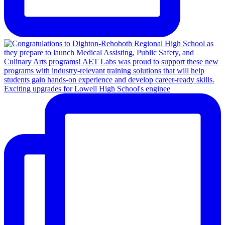
Exciting upgrades for Lowell High School's enginee