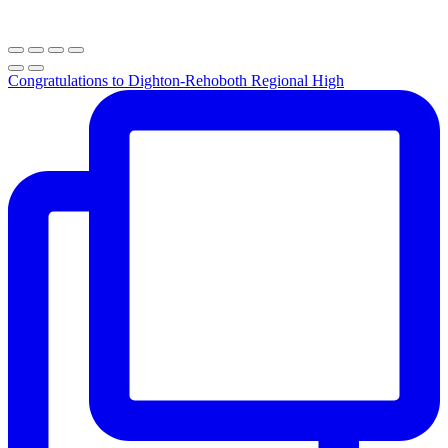
Congratulations to Dighton-Rehoboth Regional High