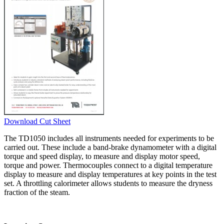
Download Cut Sheet
The TD1050 includes all instruments needed for experiments to be
carried out. These include a band-brake dynamometer with a digital
torque and speed display, to measure and display motor speed,
torque and power. Thermocouples connect to a digital temperature
display to measure and display temperatures at key points in the test
set. A throttling calorimeter allows students to measure the dryness
fraction of the steam.