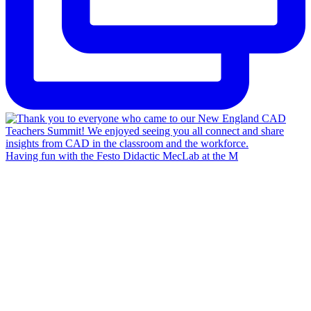
Having fun with the Festo Didactic MecLab at the M