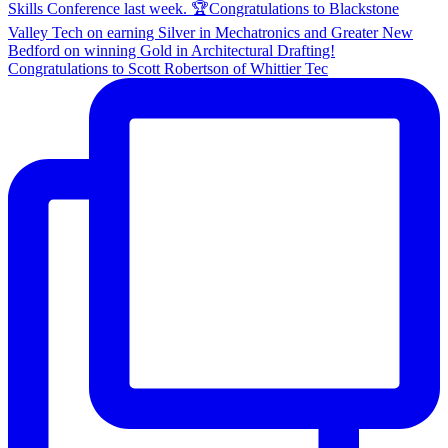
Congratulations to Scott Robertson of Whittier Tec