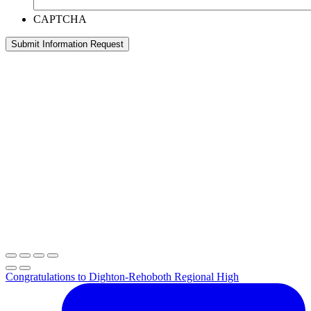
CAPTCHA
Submit Information Request
Congratulations to Dighton-Rehoboth Regional High