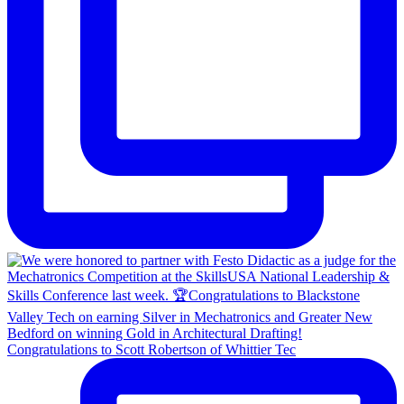
Congratulations to Scott Robertson of Whittier Tec