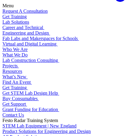
Menu
Request A Consultation
Get Training
Lab Solutions
Career and Technical
Engineering and Design
Fab Labs and Makerspaces for Schools
Virtual and Digital Learning
Who We Are
What We Do
Lab Construction Consulting
Projects
Resources
What’s New
Find An Event
Get Training
Get STEM Lab Design Help
Buy Consumables
Get Support
Grant Funding for Education
Contact Us
Festo Radar Training System
STEM Lab Equipment | New England
Product Solutions for Engineering and Design