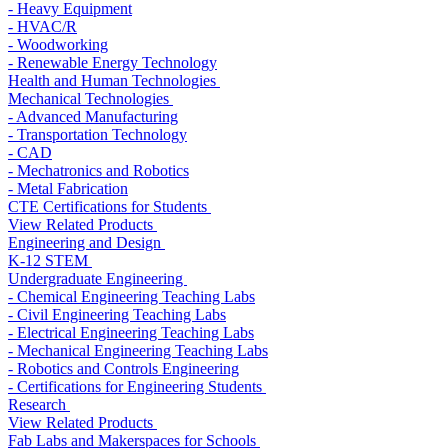
- Heavy Equipment
- HVAC/R
- Woodworking
- Renewable Energy Technology
Health and Human Technologies
Mechanical Technologies
- Advanced Manufacturing
- Transportation Technology
- CAD
- Mechatronics and Robotics
- Metal Fabrication
CTE Certifications for Students
View Related Products
Engineering and Design
K-12 STEM
Undergraduate Engineering
- Chemical Engineering Teaching Labs
- Civil Engineering Teaching Labs
- Electrical Engineering Teaching Labs
- Mechanical Engineering Teaching Labs
- Robotics and Controls Engineering
- Certifications for Engineering Students
Research
View Related Products
Fab Labs and Makerspaces for Schools