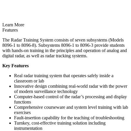
Learn More
Features
The Radar Training System consists of seven subsystems (Models
8096-1 to 8096-8). Subsystems 8096-1 to 8096-3 provide students
with hands-on training in the principles and operation of analog and
digital radar, as well as radar tracking systems.
Key Features
Real radar training system that operates safely inside a
classroom or lab
Innovative design combining real-world radar with the power
of modern surveillance technology
Computer-based control of the radar’s processing and display
functions
Comprehensive courseware and system level training with lab
exercises
Fault-insertion capability for the teaching of troubleshooting
Turnkey, cost-effective training solution including
instrumentation