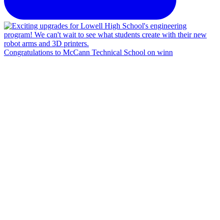
Congratulations to McCann Technical School on winn