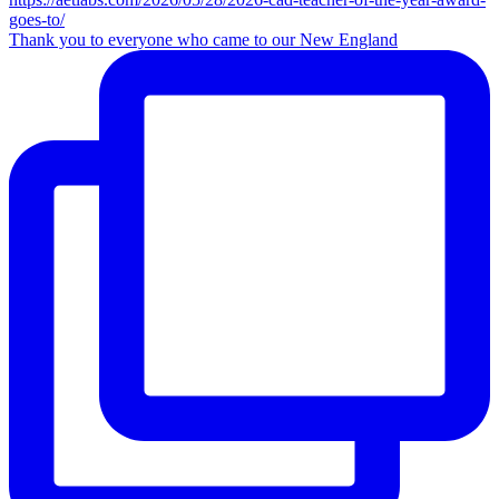
Thank you to everyone who came to our New England