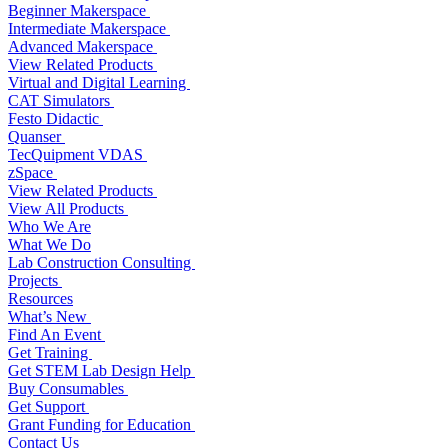
Beginner Makerspace
Intermediate Makerspace
Advanced Makerspace
View Related Products
Virtual and Digital Learning
CAT Simulators
Festo Didactic
Quanser
TecQuipment VDAS
zSpace
View Related Products
View All Products
Who We Are
What We Do
Lab Construction Consulting
Projects
Resources
What’s New
Find An Event
Get Training
Get STEM Lab Design Help
Buy Consumables
Get Support
Grant Funding for Education
Contact Us