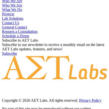
Who We Are
Who We Are
What We Do
Projects
Lab Solutions
Contact Us
General Contact
Request a Consultation
Schedule a Demo
Subscribe to AET Labs
Subscribe to our newsletter to receive a monthly email on the latest
AET Labs updates, features, and news!
Subscribe
Copyright © 2026 AET Labs. All rights reserved.
Privacy Policy
No part of this site may be reproduced without our written