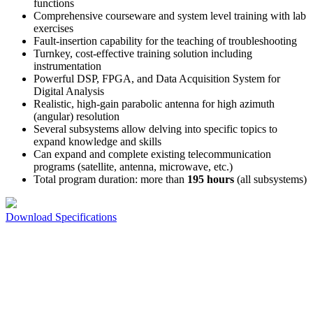
functions
Comprehensive courseware and system level training with lab
exercises
Fault-insertion capability for the teaching of troubleshooting
Turnkey, cost-effective training solution including
instrumentation
Powerful DSP, FPGA, and Data Acquisition System for
Digital Analysis
Realistic, high-gain parabolic antenna for high azimuth
(angular) resolution
Several subsystems allow delving into specific topics to
expand knowledge and skills
Can expand and complete existing telecommunication
programs (satellite, antenna, microwave, etc.)
Total program duration: more than
195 hours
(all subsystems)
Download Specifications