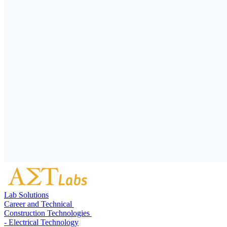
Lab Solutions
Career and Technical
Construction Technologies
- Electrical Technology