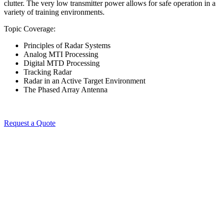
clutter. The very low transmitter power allows for safe operation in a
variety of training environments.
Topic Coverage:
Principles of Radar Systems
Analog MTI Processing
Digital MTD Processing
Tracking Radar
Radar in an Active Target Environment
The Phased Array Antenna
Request a Quote