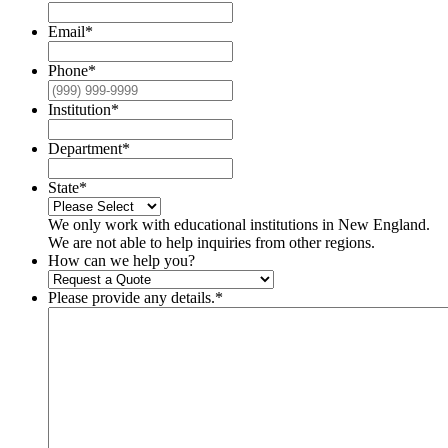
Email
*
Phone
*
Institution
*
Department
*
State
*
We only work with educational institutions in New England.
We are not able to help inquiries from other regions.
How can we help you?
Please provide any details.
*