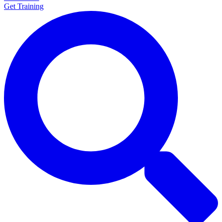
Get Training