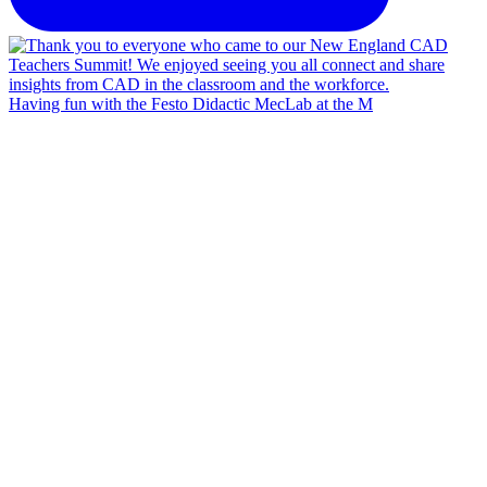
Having fun with the Festo Didactic MecLab at the M