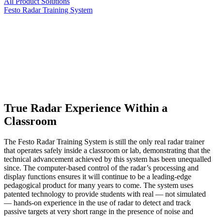
All Product Solutions
Festo Radar Training System
­True Radar Experience Within a
Classroom
The Festo Radar Training System is still the only real radar trainer
that operates safely inside a classroom or lab, demonstrating that the
technical advancement achieved by this system has been unequalled
since. The computer-based control of the radar’s processing and
display functions ensures it will continue to be a leading-edge
pedagogical product for many years to come. The system uses
patented technology to provide students with real — not simulated
— hands-on experience in the use of radar to detect and track
passive targets at very short range in the presence of noise and