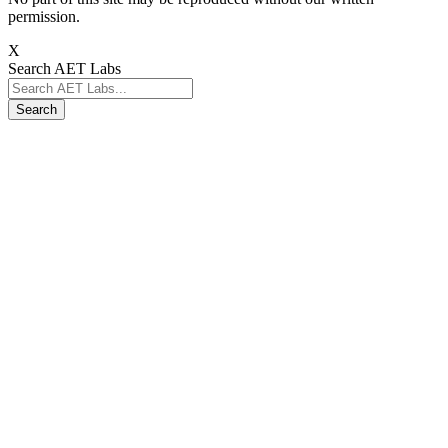
permission.
X
Search AET Labs
Search