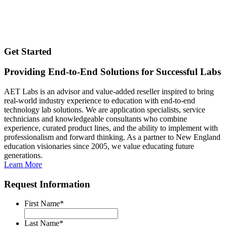
Get Started
Providing End-to-End Solutions for Successful Labs
AET Labs is an advisor and value-added reseller inspired to bring
real-world industry experience to education with end-to-end
technology lab solutions. We are application specialists, service
technicians and knowledgeable consultants who combine
experience, curated product lines, and the ability to implement with
professionalism and forward thinking. As a partner to New England
education visionaries since 2005, we value educating future
generations.
Learn More
Request Information
First Name
*
Last Name
*