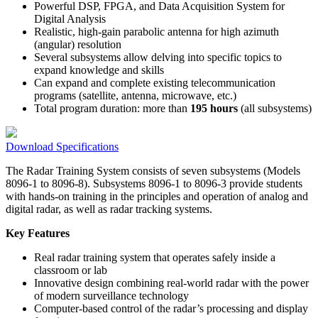
Powerful DSP, FPGA, and Data Acquisition System for
Digital Analysis
Realistic, high-gain parabolic antenna for high azimuth
(angular) resolution
Several subsystems allow delving into specific topics to
expand knowledge and skills
Can expand and complete existing telecommunication
programs (satellite, antenna, microwave, etc.)
Total program duration: more than
195 hours
(all subsystems)
Download Specifications
The Radar Training System consists of seven subsystems (Models
8096-1 to 8096-8). Subsystems 8096-1 to 8096-3 provide students
with hands-on training in the principles and operation of analog and
digital radar, as well as radar tracking systems.
Key Features
Real radar training system that operates safely inside a
classroom or lab
Innovative design combining real-world radar with the power
of modern surveillance technology
Computer-based control of the radar’s processing and display