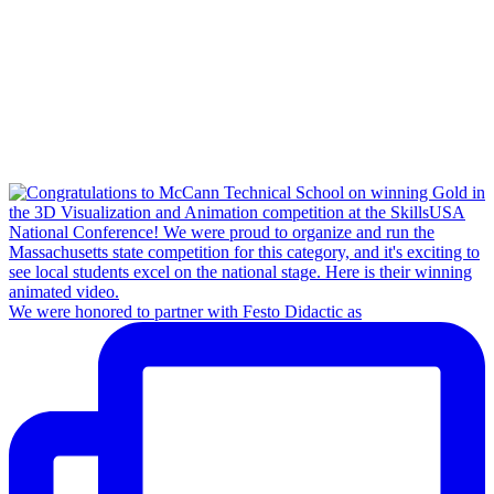
We were honored to partner with Festo Didactic as