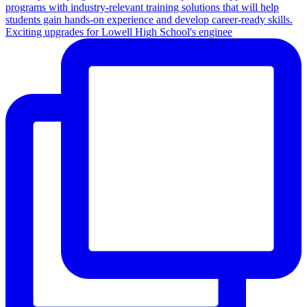
Exciting upgrades for Lowell High School's enginee