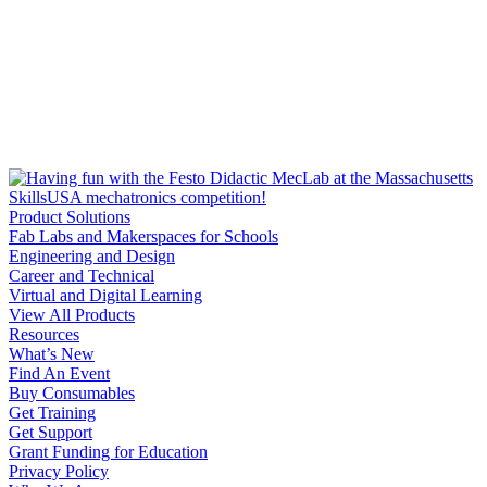
Product Solutions
Fab Labs and Makerspaces for Schools
Engineering and Design
Career and Technical
Virtual and Digital Learning
View All Products
Resources
What’s New
Find An Event
Buy Consumables
Get Training
Get Support
Grant Funding for Education
Privacy Policy