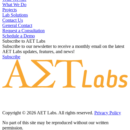
What We Do
Projects
Lab Solutions
Contact Us
General Contact
Request a Consultation
Schedule a Demo
Subscribe to AET Labs
Subscribe to our newsletter to receive a monthly email on the latest
AET Labs updates, features, and news!
Subscribe
Copyright © 2026 AET Labs. All rights reserved.
Privacy Policy
No part of this site may be reproduced without our written
permission.