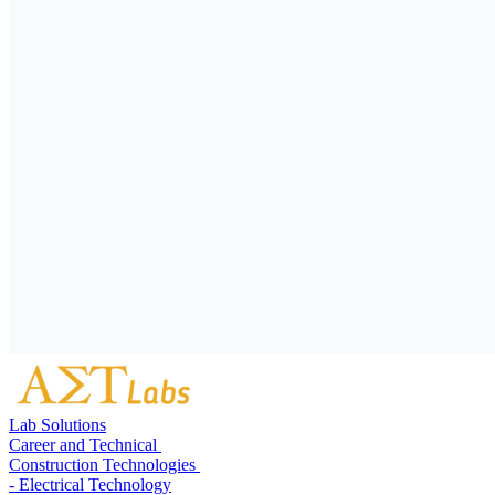
Lab Solutions
Career and Technical
Construction Technologies
- Electrical Technology