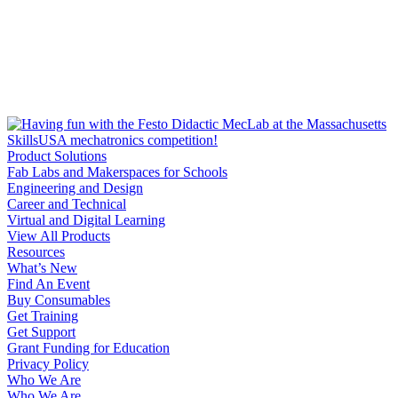
Product Solutions
Fab Labs and Makerspaces for Schools
Engineering and Design
Career and Technical
Virtual and Digital Learning
View All Products
Resources
What’s New
Find An Event
Buy Consumables
Get Training
Get Support
Grant Funding for Education
Privacy Policy
Who We Are
Who We Are