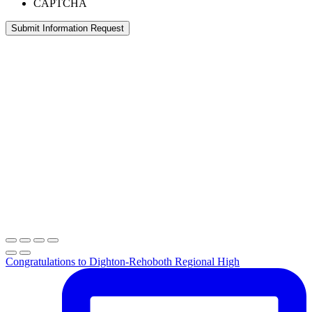
CAPTCHA
Congratulations to Dighton-Rehoboth Regional High