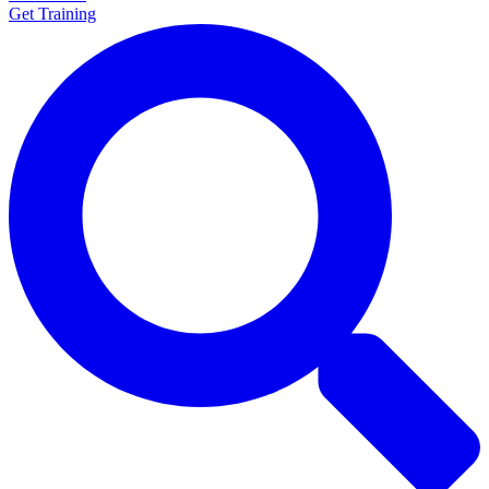
Get Training