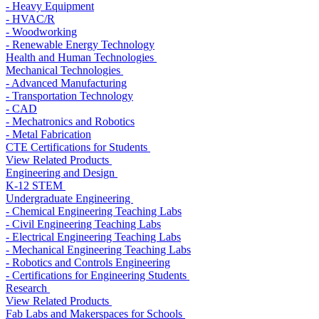
- Heavy Equipment
- HVAC/R
- Woodworking
- Renewable Energy Technology
Health and Human Technologies
Mechanical Technologies
- Advanced Manufacturing
- Transportation Technology
- CAD
- Mechatronics and Robotics
- Metal Fabrication
CTE Certifications for Students
View Related Products
Engineering and Design
K-12 STEM
Undergraduate Engineering
- Chemical Engineering Teaching Labs
- Civil Engineering Teaching Labs
- Electrical Engineering Teaching Labs
- Mechanical Engineering Teaching Labs
- Robotics and Controls Engineering
- Certifications for Engineering Students
Research
View Related Products
Fab Labs and Makerspaces for Schools