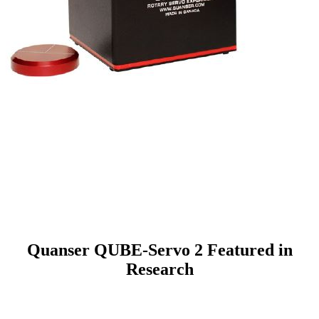
Quanser QUBE-Servo 2 Featured in
Research