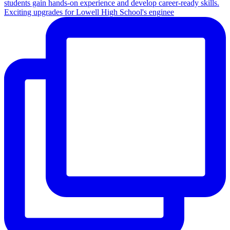
Exciting upgrades for Lowell High School's enginee