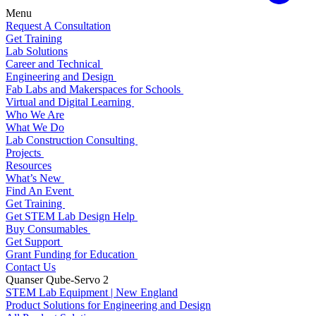
Menu
Request A Consultation
Get Training
Lab Solutions
Career and Technical
Engineering and Design
Fab Labs and Makerspaces for Schools
Virtual and Digital Learning
Who We Are
What We Do
Lab Construction Consulting
Projects
Resources
What’s New
Find An Event
Get Training
Get STEM Lab Design Help
Buy Consumables
Get Support
Grant Funding for Education
Contact Us
Quanser Qube-Servo 2
STEM Lab Equipment | New England
Product Solutions for Engineering and Design