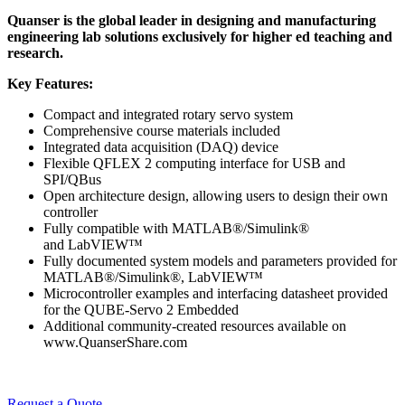
Quanser is the global leader in designing and manufacturing
engineering lab solutions exclusively for higher ed teaching and
research.
Key Features:
Compact and integrated rotary servo system
Comprehensive course materials included
Integrated data acquisition (DAQ) device
Flexible QFLEX 2 computing interface for USB and
SPI/QBus
Open architecture design, allowing users to design their own
controller
Fully compatible with MATLAB®/Simulink®
and LabVIEW™
Fully documented system models and parameters provided for
MATLAB®/Simulink®, LabVIEW™
Microcontroller examples and interfacing datasheet provided
for the QUBE-Servo 2 Embedded
Additional community-created resources available on
www.QuanserShare.com
Request a Quote