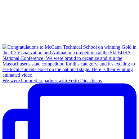
We were honored to partner with Festo Didactic as