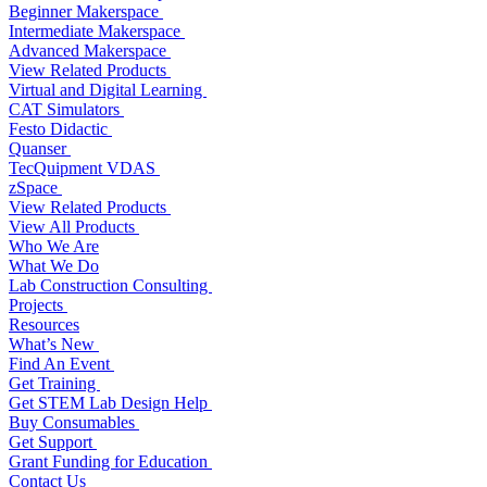
Beginner Makerspace
Intermediate Makerspace
Advanced Makerspace
View Related Products
Virtual and Digital Learning
CAT Simulators
Festo Didactic
Quanser
TecQuipment VDAS
zSpace
View Related Products
View All Products
Who We Are
What We Do
Lab Construction Consulting
Projects
Resources
What’s New
Find An Event
Get Training
Get STEM Lab Design Help
Buy Consumables
Get Support
Grant Funding for Education
Contact Us