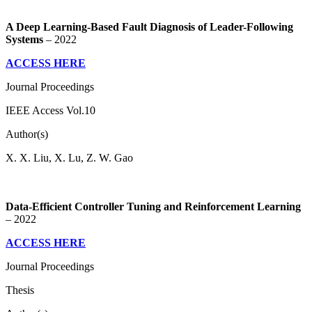
A Deep Learning-Based Fault Diagnosis of Leader-Following
Systems
– 2022
ACCESS HERE
Journal Proceedings
IEEE Access Vol.10
Author(s)
X. X. Liu, X. Lu, Z. W. Gao
Data-Efficient Controller Tuning and Reinforcement Learning
– 2022
ACCESS HERE
Journal Proceedings
Thesis