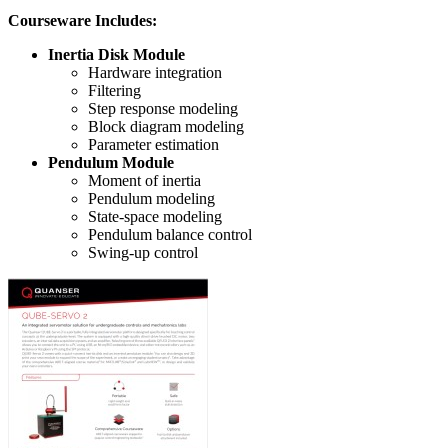
Courseware Includes:
Inertia Disk Module
Hardware integration
Filtering
Step response modeling
Block diagram modeling
Parameter estimation
Pendulum Module
Moment of inertia
Pendulum modeling
State-space modeling
Pendulum balance control
Swing-up control