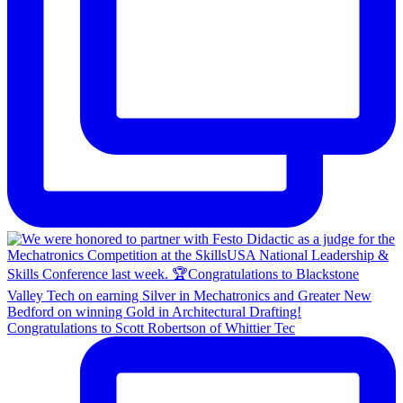
Congratulations to Scott Robertson of Whittier Tec