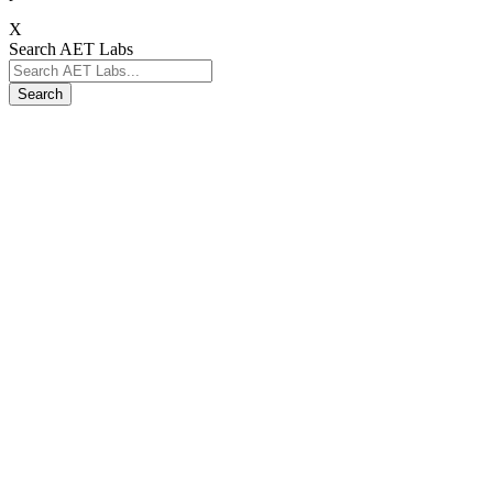
X
Search AET Labs
Search