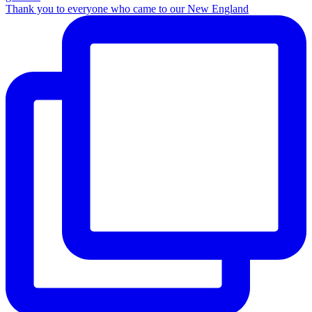
Thank you to everyone who came to our New England