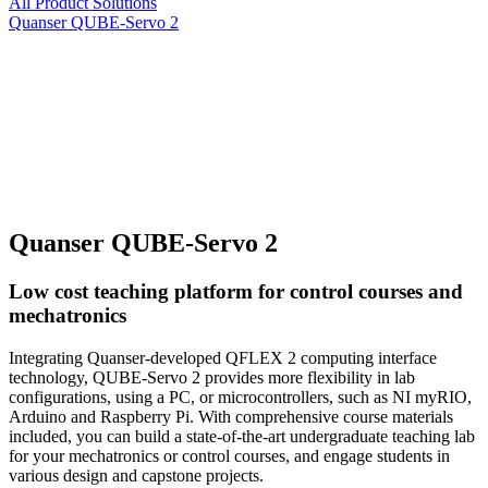
All Product Solutions
Quanser QUBE-Servo 2
Quanser QUBE-Servo 2
Low cost teaching platform for control courses and
mechatronics
Integrating Quanser-developed QFLEX 2 computing interface
technology, QUBE-Servo 2 provides more flexibility in lab
configurations, using a PC, or microcontrollers, such as NI myRIO,
Arduino and Raspberry Pi. With comprehensive course materials
included, you can build a state-of-the-art undergraduate teaching lab
for your mechatronics or control courses, and engage students in
various design and capstone projects.