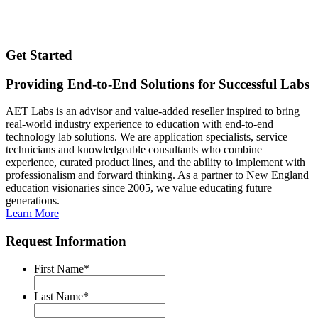
Get Started
Providing End-to-End Solutions for Successful Labs
AET Labs is an advisor and value-added reseller inspired to bring
real-world industry experience to education with end-to-end
technology lab solutions. We are application specialists, service
technicians and knowledgeable consultants who combine
experience, curated product lines, and the ability to implement with
professionalism and forward thinking. As a partner to New England
education visionaries since 2005, we value educating future
generations.
Learn More
Request Information
First Name
*
Last Name
*