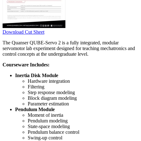
Download Cut Sheet
The Quanser QUBE-Servo 2 is a fully integrated, modular
servomotor lab experiment designed for teaching mechatronics and
control concepts at the undergraduate level.
Courseware Includes:
Inertia Disk Module
Hardware integration
Filtering
Step response modeling
Block diagram modeling
Parameter estimation
Pendulum Module
Moment of inertia
Pendulum modeling
State-space modeling
Pendulum balance control
Swing-up control