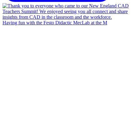
Having fun with the Festo Didactic MecLab at the M