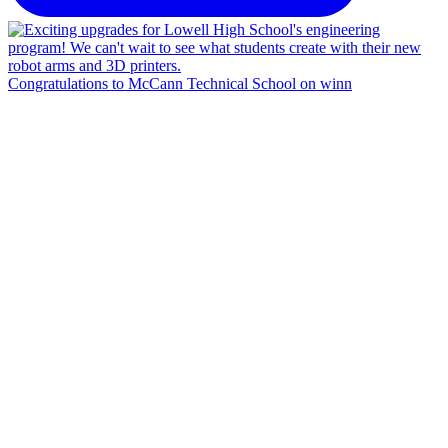
Congratulations to McCann Technical School on winn