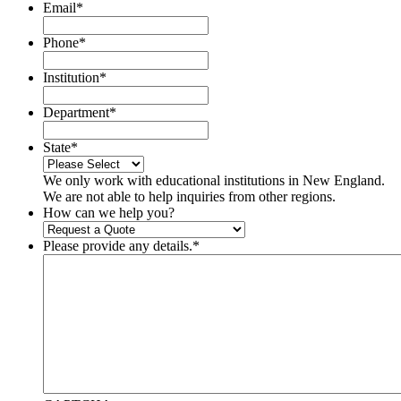
Email
*
Phone
*
Institution
*
Department
*
State
*
We only work with educational institutions in New England.
We are not able to help inquiries from other regions.
How can we help you?
Please provide any details.
*