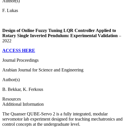
Author(s)
F. Lukas
Design of Online Fuzzy Tuning LQR Controller Applied to
Rotary Single Inverted Pendulum: Experimental Validation
–
2022
ACCESS HERE
Journal Proceedings
Arabian Journal for Science and Engineering
Author(s)
B. Bekkar, K. Ferkous
Resources
Additional Information
The Quanser QUBE-Servo 2 is a fully integrated, modular
servomotor lab experiment designed for teaching mechatronics and
control concepts at the undergraduate level.