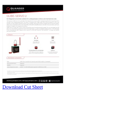
Download Cut Sheet