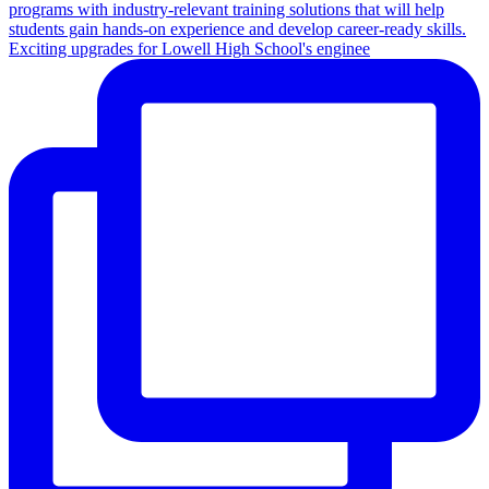
Exciting upgrades for Lowell High School's enginee