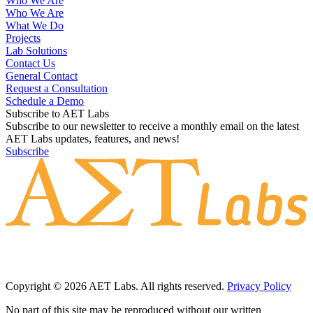
Who We Are
Who We Are
What We Do
Projects
Lab Solutions
Contact Us
General Contact
Request a Consultation
Schedule a Demo
Subscribe to AET Labs
Subscribe to our newsletter to receive a monthly email on the latest
AET Labs updates, features, and news!
Subscribe
Copyright © 2026 AET Labs. All rights reserved.
Privacy Policy
No part of this site may be reproduced without our written