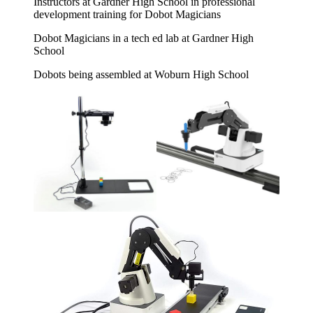
Instructors at Gardner High School in professional
development training for Dobot Magicians
Dobot Magicians in a tech ed lab at Gardner High
School
Dobots being assembled at Woburn High School