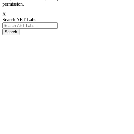
permission.
X
Search AET Labs
Search