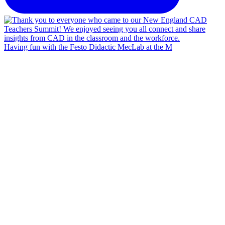
Having fun with the Festo Didactic MecLab at the M