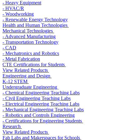
- Heavy Equipment
- HVAC/R
- Woodworking
- Renewable Energy Technology
Health and Human Technologies
Mechanical Technologies
- Advanced Manufacturing
- Transportation Technology
- CAD
- Mechatronics and Robotics
- Metal Fabrication
CTE Certifications for Students
View Related Products
Engineering and Design
K-12 STEM
Undergraduate Engineering
- Chemical Engineering Teaching Labs
- Civil Engineering Teaching Labs
- Electrical Engineering Teaching Labs
- Mechanical Engineering Teaching Labs
- Robotics and Controls Engineering
- Certifications for Engineering Students
Research
View Related Products
Fab Labs and Makerspaces for Schools