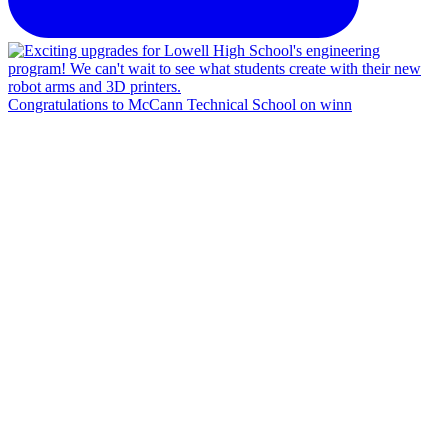
Congratulations to McCann Technical School on winn