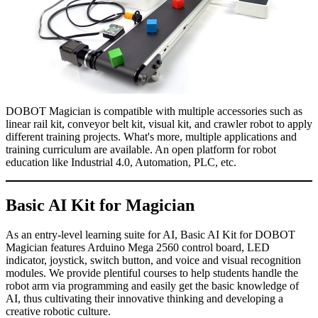
DOBOT Magician is compatible with multiple accessories such as
linear rail kit, conveyor belt kit, visual kit, and crawler robot to apply
different training projects. What's more, multiple applications and
training curriculum are available. An open platform for robot
education like Industrial 4.0, Automation, PLC, etc.
Basic AI Kit for Magician
As an entry-level learning suite for AI, Basic AI Kit for DOBOT
Magician features Arduino Mega 2560 control board, LED
indicator, joystick, switch button, and voice and visual recognition
modules. We provide plentiful courses to help students handle the
robot arm via programming and easily get the basic knowledge of
AI, thus cultivating their innovative thinking and developing a
creative robotic culture.