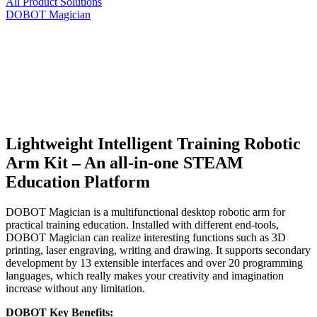
All Product Solutions
DOBOT Magician
Lightweight Intelligent Training Robotic
Arm Kit – An all-in-one STEAM
Education Platform
DOBOT Magician is a multifunctional desktop robotic arm for
practical training education. Installed with different end-tools,
DOBOT Magician can realize interesting functions such as 3D
printing, laser engraving, writing and drawing. It supports secondary
development by 13 extensible interfaces and over 20 programming
languages, which really makes your creativity and imagination
increase without any limitation.
DOBOT Key Benefits: