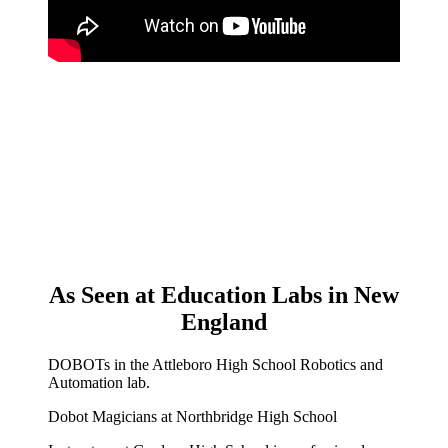
As Seen at Education Labs in New
England
DOBOTs in the Attleboro High School Robotics and
Automation lab.
Dobot Magicians at Northbridge High School