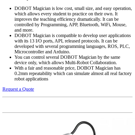
DOBOT Magician is low cost, small size, and easy operation,
which allows every student to practice on their own. It
improves the teaching efficiency dramatically. It can be
controlled by Programming, APP, Bluetooth, WiFi, Mouse,
and more.
DOBOT Magician is compatible to develop user applications
with its 13 I/O ports, API, released protocols. It can be
developed with several programming languages, ROS, PLC,
Microcontroller and Arduino.
You can control several DOBOT Magician by the same
device only, which allows Multi-Robot Collaboration.
With a fair and reasonable price, DOBOT Magician has
0.2mm repeatability which can simulate almost all real factory
robot applications
Request a Quote