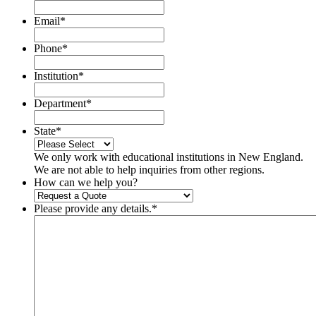
Email
*
Phone
*
Institution
*
Department
*
State
*
We only work with educational institutions in New England.
We are not able to help inquiries from other regions.
How can we help you?
Please provide any details.
*