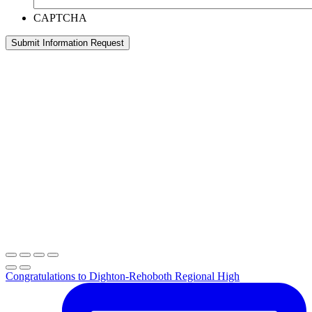
CAPTCHA
Congratulations to Dighton-Rehoboth Regional High