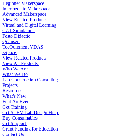
Beginner Makerspace
Intermediate Makerspace
Advanced Makerspace
View Related Products
Virtual and Digital Learning
CAT Simulators
Festo Didactic
Quanser
TecQuipment VDAS
zSpace
View Related Products
View All Products
Who We Are
What We Do
Lab Construction Consulting
Projects
Resources
What’s New
Find An Event
Get Training
Get STEM Lab Design Help
Buy Consumables
Get Support
Grant Funding for Education
Contact Us