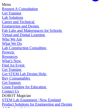
Menu
Request A Consultation
Get Training
Lab Solutions
Career and Technical
Engineering and Design
Fab Labs and Makerspaces for Schools
Virtual and Digital Learning
Who We Are
What We Do
Lab Construction Consulting
Projects
Resources
What’s New
Find An Event
Get Training
Get STEM Lab Design Help
Buy Consumables
Get Support
Grant Funding for Education
Contact Us
DOBOT Magician
STEM Lab Equipment | New England
Product Solutions for Engineering and Design