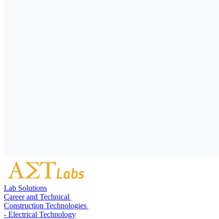
Lab Solutions
Career and Technical
Construction Technologies
- Electrical Technology