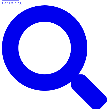
Get Training