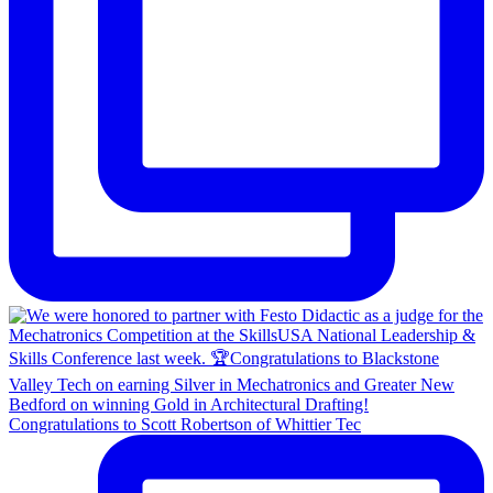
Congratulations to Scott Robertson of Whittier Tec