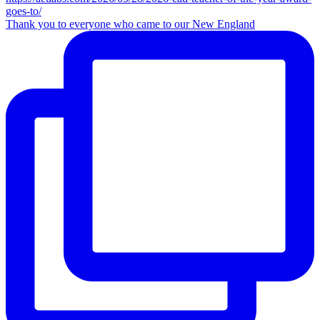
Thank you to everyone who came to our New England