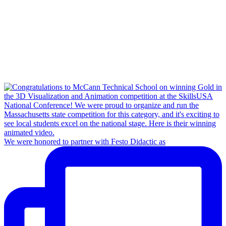
We were honored to partner with Festo Didactic as