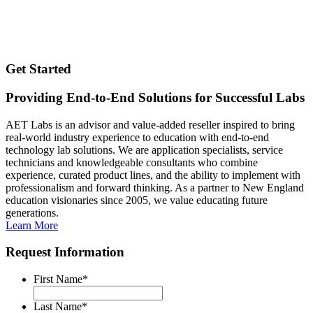
Get Started
Providing End-to-End Solutions for Successful Labs
AET Labs is an advisor and value-added reseller inspired to bring
real-world industry experience to education with end-to-end
technology lab solutions. We are application specialists, service
technicians and knowledgeable consultants who combine
experience, curated product lines, and the ability to implement with
professionalism and forward thinking. As a partner to New England
education visionaries since 2005, we value educating future
generations.
Learn More
Request Information
First Name
*
Last Name
*