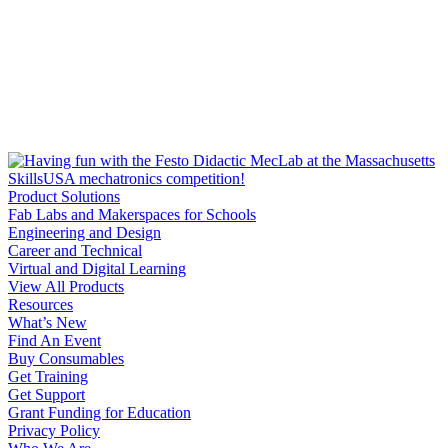
Product Solutions
Fab Labs and Makerspaces for Schools
Engineering and Design
Career and Technical
Virtual and Digital Learning
View All Products
Resources
What’s New
Find An Event
Buy Consumables
Get Training
Get Support
Grant Funding for Education
Privacy Policy