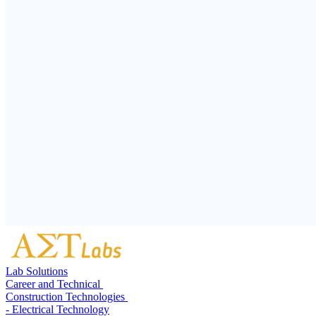
Lab Solutions
Career and Technical
Construction Technologies
- Electrical Technology