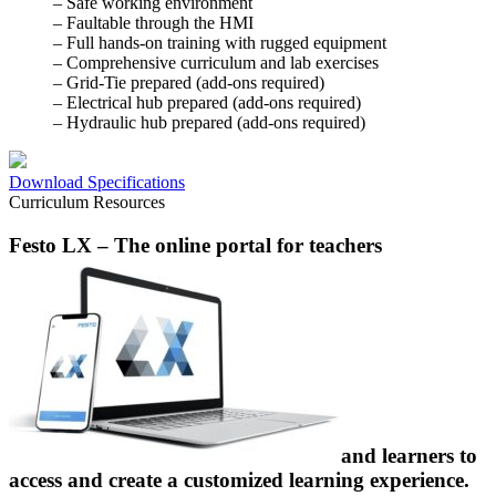
– Safe working environment
– Faultable through the HMI
– Full hands-on training with rugged equipment
– Comprehensive curriculum and lab exercises
– Grid-Tie prepared (add-ons required)
– Electrical hub prepared (add-ons required)
– Hydraulic hub prepared (add-ons required)
Download Specifications
Curriculum Resources
Festo LX
– The online portal for teachers
and learners to
access and create a customized learning experience.