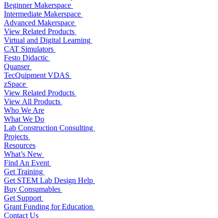
Beginner Makerspace
Intermediate Makerspace
Advanced Makerspace
View Related Products
Virtual and Digital Learning
CAT Simulators
Festo Didactic
Quanser
TecQuipment VDAS
zSpace
View Related Products
View All Products
Who We Are
What We Do
Lab Construction Consulting
Projects
Resources
What’s New
Find An Event
Get Training
Get STEM Lab Design Help
Buy Consumables
Get Support
Grant Funding for Education
Contact Us