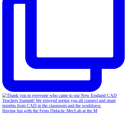
Having fun with the Festo Didactic MecLab at the M