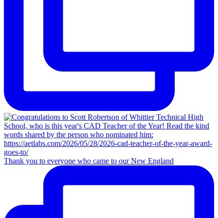
Thank you to everyone who came to our New England