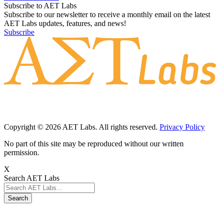
Subscribe to AET Labs
Subscribe to our newsletter to receive a monthly email on the latest
AET Labs updates, features, and news!
Subscribe
Copyright © 2026 AET Labs. All rights reserved.
Privacy Policy
No part of this site may be reproduced without our written
permission.
X
Search AET Labs
Search