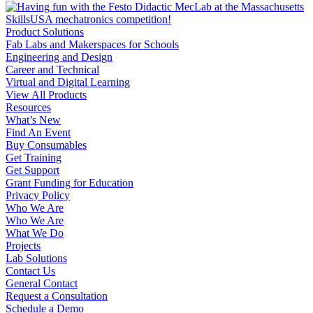
Product Solutions
Fab Labs and Makerspaces for Schools
Engineering and Design
Career and Technical
Virtual and Digital Learning
View All Products
Resources
What’s New
Find An Event
Buy Consumables
Get Training
Get Support
Grant Funding for Education
Privacy Policy
Who We Are
Who We Are
What We Do
Projects
Lab Solutions
Contact Us
General Contact
Request a Consultation
Schedule a Demo