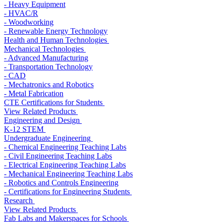
- Heavy Equipment
- HVAC/R
- Woodworking
- Renewable Energy Technology
Health and Human Technologies
Mechanical Technologies
- Advanced Manufacturing
- Transportation Technology
- CAD
- Mechatronics and Robotics
- Metal Fabrication
CTE Certifications for Students
View Related Products
Engineering and Design
K-12 STEM
Undergraduate Engineering
- Chemical Engineering Teaching Labs
- Civil Engineering Teaching Labs
- Electrical Engineering Teaching Labs
- Mechanical Engineering Teaching Labs
- Robotics and Controls Engineering
- Certifications for Engineering Students
Research
View Related Products
Fab Labs and Makerspaces for Schools