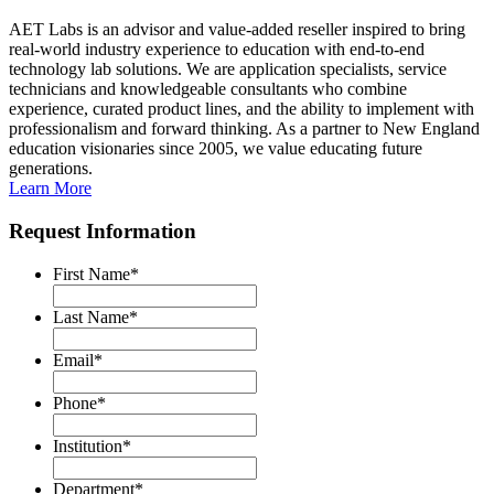
AET Labs is an advisor and value-added reseller inspired to bring
real-world industry experience to education with end-to-end
technology lab solutions. We are application specialists, service
technicians and knowledgeable consultants who combine
experience, curated product lines, and the ability to implement with
professionalism and forward thinking. As a partner to New England
education visionaries since 2005, we value educating future
generations.
Learn More
Request Information
First Name
*
Last Name
*
Email
*
Phone
*
Institution
*
Department
*