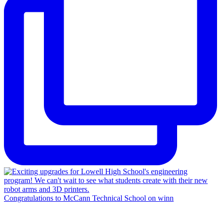
Congratulations to McCann Technical School on winn