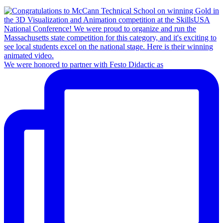
We were honored to partner with Festo Didactic as