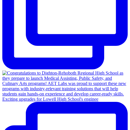
Exciting upgrades for Lowell High School's enginee