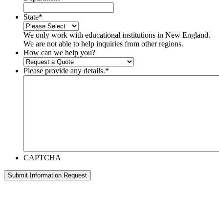
State
*
We only work with educational institutions in New England.
We are not able to help inquiries from other regions.
How can we help you?
Please provide any details.
*
CAPTCHA