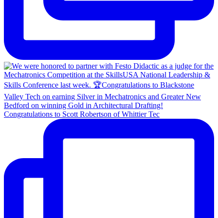
Congratulations to Scott Robertson of Whittier Tec