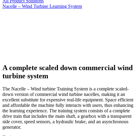
All Product Solutions
Nacelle – Wind Turbine Learning System
A complete scaled down commercial wind
turbine system
The Nacelle – Wind turbine Training System is a complete scaled-
down version of commercial wind turbine nacelles, making it an
excellent substitute for expensive real-life equipment. Space efficient
and affordable the machine fully interacts with users, thus enhancing
the learning experience. The training system consists of a complete
drive train that includes the main shaft, a gearbox with a transparent
side cover, speed sensors, a hydraulic brake, and an asynchronous
generator.