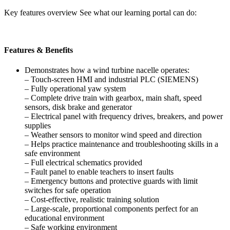
Key features overview See what our learning portal can do:
Features & Benefits
Demonstrates how a wind turbine nacelle operates:
– Touch-screen HMI and industrial PLC (SIEMENS)
– Fully operational yaw system
– Complete drive train with gearbox, main shaft, speed
sensors, disk brake and generator
– Electrical panel with frequency drives, breakers, and power
supplies
– Weather sensors to monitor wind speed and direction
– Helps practice maintenance and troubleshooting skills in a
safe environment
– Full electrical schematics provided
– Fault panel to enable teachers to insert faults
– Emergency buttons and protective guards with limit
switches for safe operation
– Cost-effective, realistic training solution
– Large-scale, proportional components perfect for an
educational environment
– Safe working environment