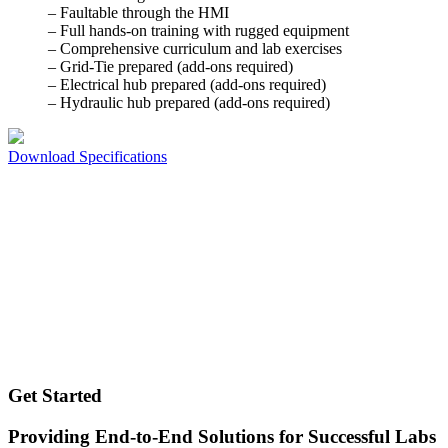
– Faultable through the HMI
– Full hands-on training with rugged equipment
– Comprehensive curriculum and lab exercises
– Grid-Tie prepared (add-ons required)
– Electrical hub prepared (add-ons required)
– Hydraulic hub prepared (add-ons required)
Download Specifications
Get Started
Providing End-to-End Solutions for Successful Labs