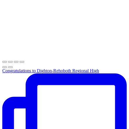
Congratulations to Dighton-Rehoboth Regional High