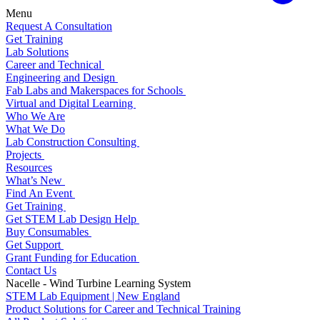
Menu
Request A Consultation
Get Training
Lab Solutions
Career and Technical
Engineering and Design
Fab Labs and Makerspaces for Schools
Virtual and Digital Learning
Who We Are
What We Do
Lab Construction Consulting
Projects
Resources
What’s New
Find An Event
Get Training
Get STEM Lab Design Help
Buy Consumables
Get Support
Grant Funding for Education
Contact Us
Nacelle - Wind Turbine Learning System
STEM Lab Equipment | New England
Product Solutions for Career and Technical Training