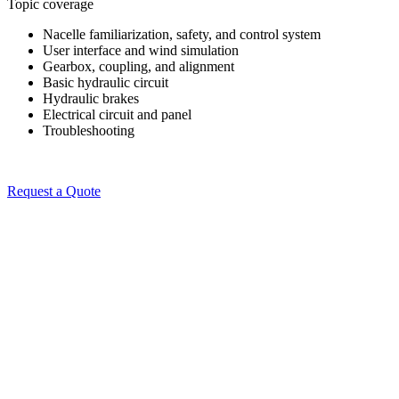
Topic coverage
Nacelle familiarization, safety, and control system
User interface and wind simulation
Gearbox, coupling, and alignment
Basic hydraulic circuit
Hydraulic brakes
Electrical circuit and panel
Troubleshooting
Request a Quote