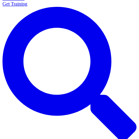
Get Training