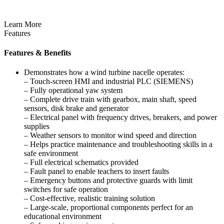
Learn More
Features
Features & Benefits
Demonstrates how a wind turbine nacelle operates:
– Touch-screen HMI and industrial PLC (SIEMENS)
– Fully operational yaw system
– Complete drive train with gearbox, main shaft, speed
sensors, disk brake and generator
– Electrical panel with frequency drives, breakers, and power
supplies
– Weather sensors to monitor wind speed and direction
– Helps practice maintenance and troubleshooting skills in a
safe environment
– Full electrical schematics provided
– Fault panel to enable teachers to insert faults
– Emergency buttons and protective guards with limit
switches for safe operation
– Cost-effective, realistic training solution
– Large-scale, proportional components perfect for an
educational environment