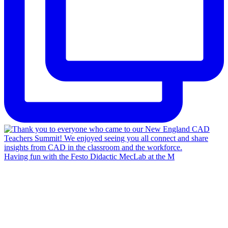
Having fun with the Festo Didactic MecLab at the M