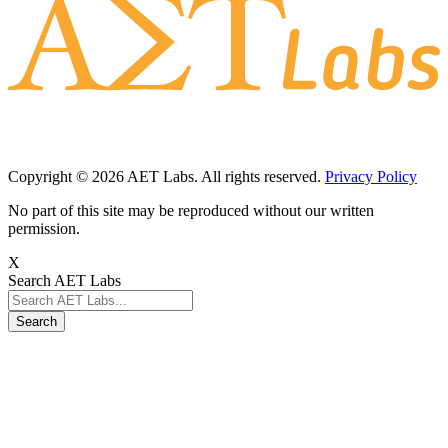
Copyright © 2026 AET Labs. All rights reserved.
Privacy Policy
No part of this site may be reproduced without our written
permission.
X
Search AET Labs
Search