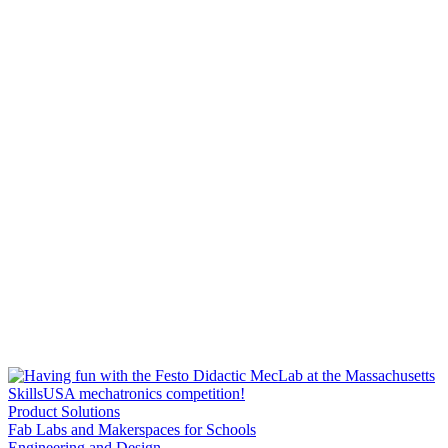
Product Solutions
Fab Labs and Makerspaces for Schools
Engineering and Design