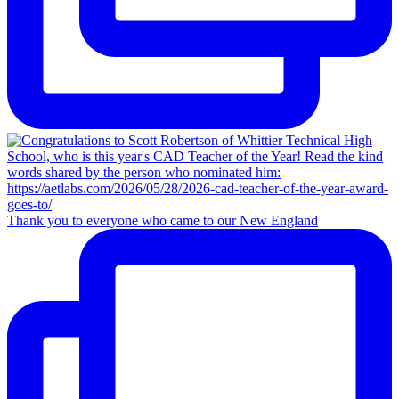
Thank you to everyone who came to our New England