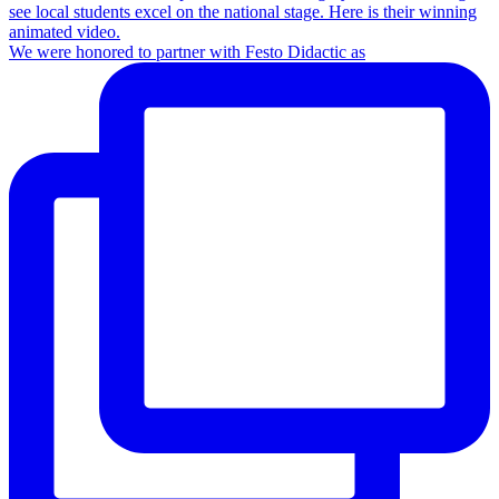
We were honored to partner with Festo Didactic as