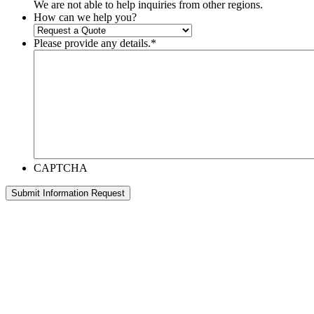
We are not able to help inquiries from other regions.
How can we help you?
Please provide any details.
*
CAPTCHA