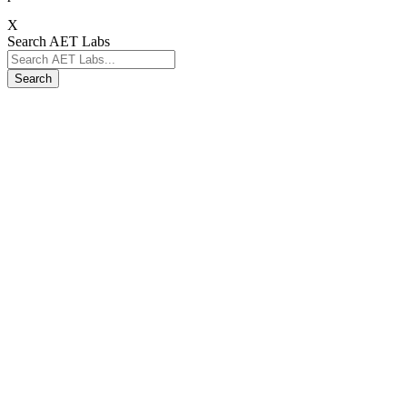
X
Search AET Labs
Search