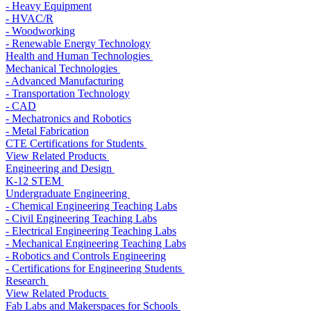
- Heavy Equipment
- HVAC/R
- Woodworking
- Renewable Energy Technology
Health and Human Technologies
Mechanical Technologies
- Advanced Manufacturing
- Transportation Technology
- CAD
- Mechatronics and Robotics
- Metal Fabrication
CTE Certifications for Students
View Related Products
Engineering and Design
K-12 STEM
Undergraduate Engineering
- Chemical Engineering Teaching Labs
- Civil Engineering Teaching Labs
- Electrical Engineering Teaching Labs
- Mechanical Engineering Teaching Labs
- Robotics and Controls Engineering
- Certifications for Engineering Students
Research
View Related Products
Fab Labs and Makerspaces for Schools