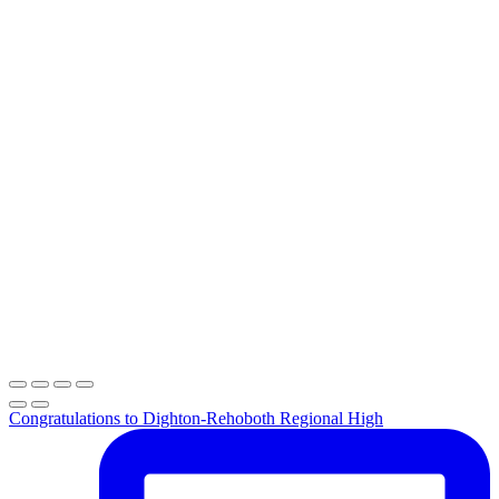
Congratulations to Dighton-Rehoboth Regional High