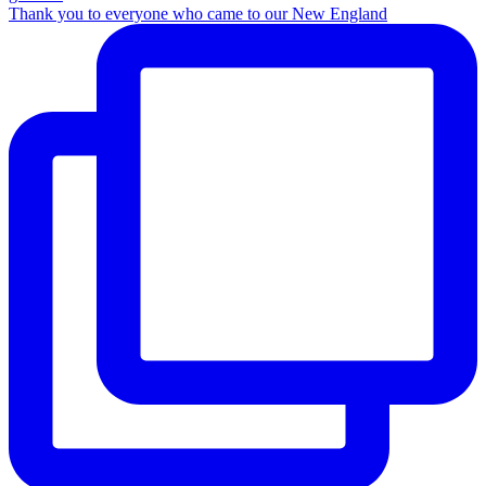
Thank you to everyone who came to our New England