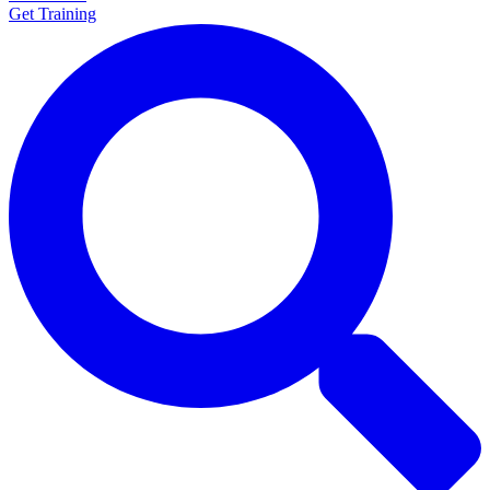
Get Training