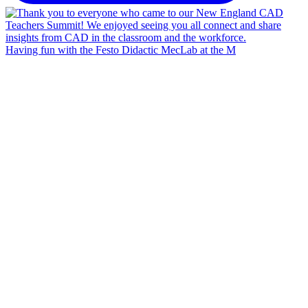
Having fun with the Festo Didactic MecLab at the M