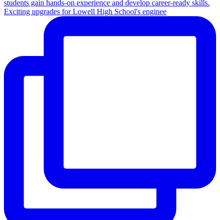
Exciting upgrades for Lowell High School's enginee