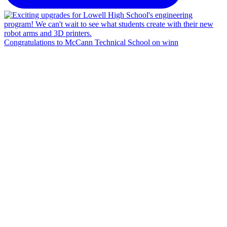
Congratulations to McCann Technical School on winn