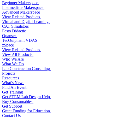
Beginner Makerspace
Intermediate Makerspace
Advanced Makerspace
View Related Products
Virtual and Digital Learning
CAT Simulators
Festo Didactic
Quanser
TecQuipment VDAS
zSpace
View Related Products
View All Products
Who We Are
What We Do
Lab Construction Consulting
Projects
Resources
What’s New
Find An Event
Get Training
Get STEM Lab Design Help
Buy Consumables
Get Support
Grant Funding for Education
Contact Us