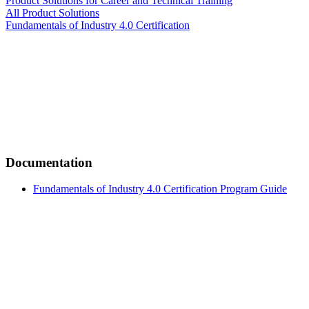
Product Solutions for Career and Technical Training
All Product Solutions
Fundamentals of Industry 4.0 Certification
Documentation
Fundamentals of Industry 4.0 Certification Program Guide