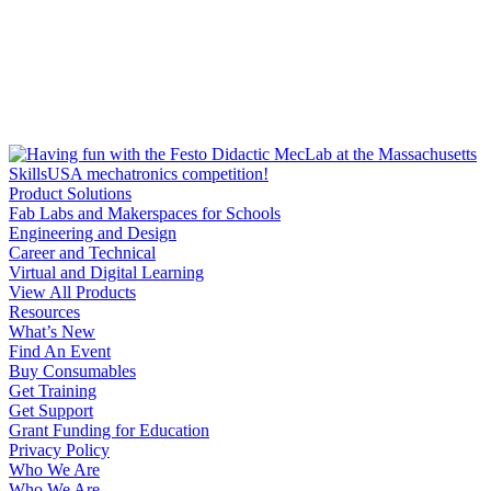
Product Solutions
Fab Labs and Makerspaces for Schools
Engineering and Design
Career and Technical
Virtual and Digital Learning
View All Products
Resources
What’s New
Find An Event
Buy Consumables
Get Training
Get Support
Grant Funding for Education
Privacy Policy
Who We Are
Who We Are