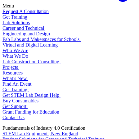
Menu
Request A Consultation
Get Training
Lab Solutions
Career and Technical
Engineering and Design
Fab Labs and Makerspaces for Schools
Virtual and Digital Learning
Who We Are
What We Do
Lab Construction Consulting
Projects
Resources
What’s New
Find An Event
Get Training
Get STEM Lab Design Help
Buy Consumables
Get Support
Grant Funding for Education
Contact Us
Fundamentals of Industry 4.0 Certification
STEM Lab Equipment | New England