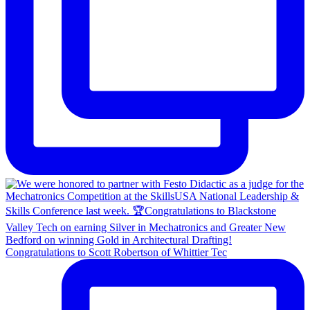
Congratulations to Scott Robertson of Whittier Tec