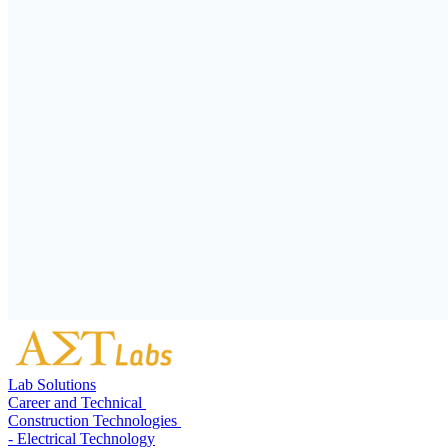
Lab Solutions
Career and Technical
Construction Technologies
- Electrical Technology