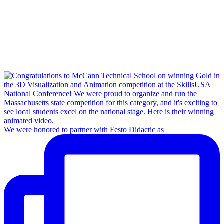
We were honored to partner with Festo Didactic as