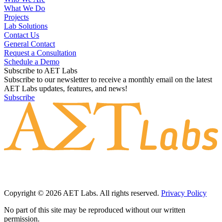
What We Do
Projects
Lab Solutions
Contact Us
General Contact
Request a Consultation
Schedule a Demo
Subscribe to AET Labs
Subscribe to our newsletter to receive a monthly email on the latest
AET Labs updates, features, and news!
Subscribe
Copyright © 2026 AET Labs. All rights reserved.
Privacy Policy
No part of this site may be reproduced without our written
permission.