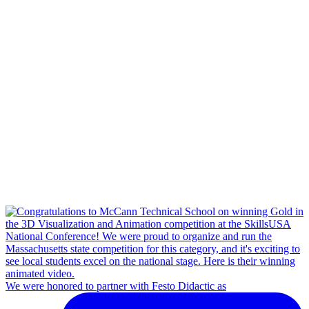
We were honored to partner with Festo Didactic as