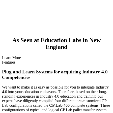
As Seen at Education Labs in New
England
Learn More
Features
Plug and Learn Systems for acquiring Industry 4.0
Competencies
We want to make it as easy as possible for you to integrate Industry
4.0 into your education endeavors. Therefore, based on their long-
standing experiences in Industry 4.0 education and training, our
experts have diligently compiled four different pre-customized CP
Lab configurations called the
CP Lab 400
complete systems. These
configurations of typical and logical CP Lab pallet transfer system