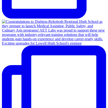
Exciting upgrades for Lowell High School's enginee