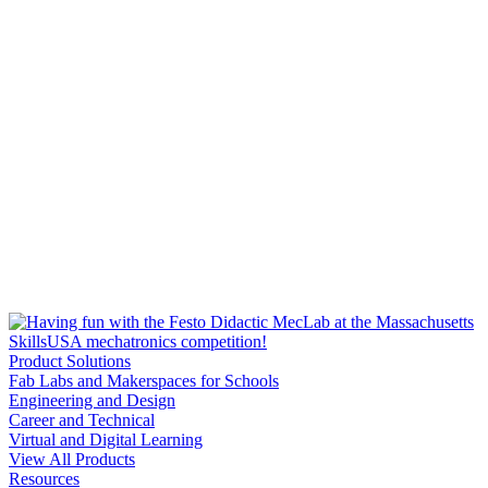
Product Solutions
Fab Labs and Makerspaces for Schools
Engineering and Design
Career and Technical
Virtual and Digital Learning
View All Products
Resources