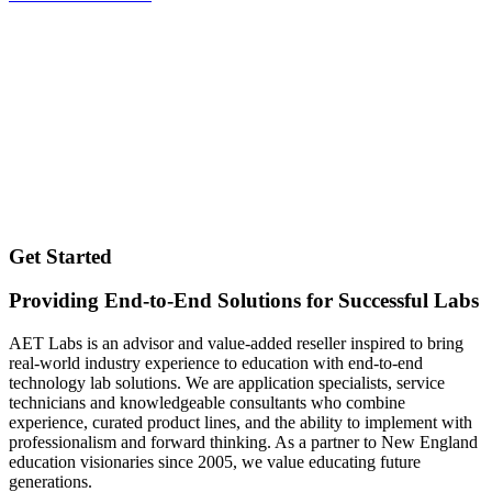
Get Started
Providing End-to-End Solutions for Successful Labs
AET Labs is an advisor and value-added reseller inspired to bring
real-world industry experience to education with end-to-end
technology lab solutions. We are application specialists, service
technicians and knowledgeable consultants who combine
experience, curated product lines, and the ability to implement with
professionalism and forward thinking. As a partner to New England
education visionaries since 2005, we value educating future
generations.