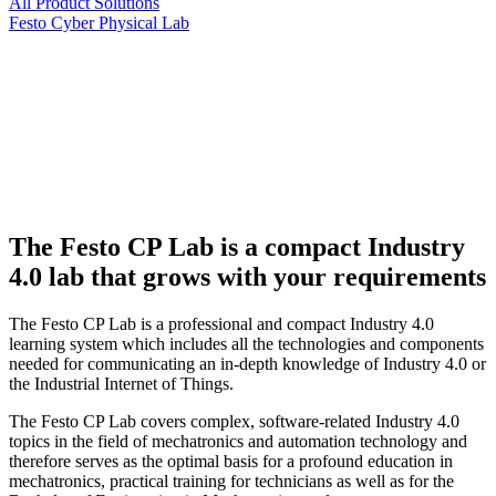
All Product Solutions
Festo Cyber Physical Lab
The Festo CP Lab is a compact Industry
4.0 lab that grows with your requirements
The Festo CP Lab is a professional and compact Industry 4.0
learning system which includes all the technologies and components
needed for communicating an in-depth knowledge of Industry 4.0 or
the Industrial Internet of Things.
The Festo CP Lab covers complex, software-related Industry 4.0
topics in the field of mechatronics and automation technology and
therefore serves as the optimal basis for a profound education in
mechatronics, practical training for technicians as well as for the