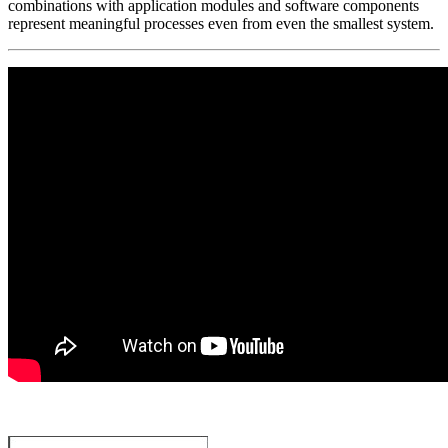
combinations with application modules and software components
represent meaningful processes even from even the smallest system.