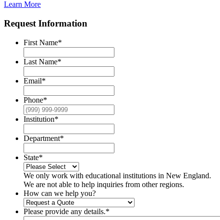
Learn More
Request Information
First Name
*
Last Name
*
Email
*
Phone
*
Institution
*
Department
*
State
*
We only work with educational institutions in New England.
We are not able to help inquiries from other regions.
How can we help you?
Please provide any details.
*