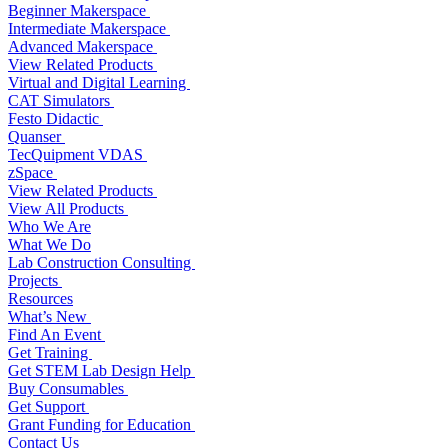
Beginner Makerspace
Intermediate Makerspace
Advanced Makerspace
View Related Products
Virtual and Digital Learning
CAT Simulators
Festo Didactic
Quanser
TecQuipment VDAS
zSpace
View Related Products
View All Products
Who We Are
What We Do
Lab Construction Consulting
Projects
Resources
What’s New
Find An Event
Get Training
Get STEM Lab Design Help
Buy Consumables
Get Support
Grant Funding for Education
Contact Us