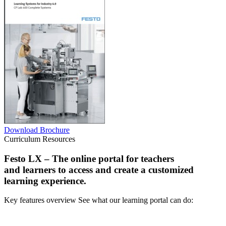
Download Brochure
Curriculum Resources
Festo LX
– The online portal for teachers
and learners to access and create a customized
learning experience.
Key features overview See what our learning portal can do: