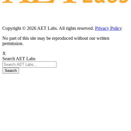
Copyright © 2026 AET Labs. All rights reserved.
Privacy Policy
No part of this site may be reproduced without our written
permission.
X
Search AET Labs
Search