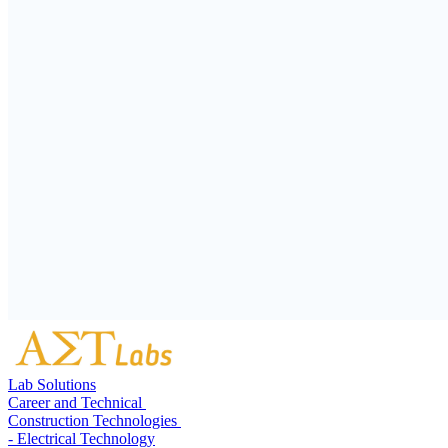
Lab Solutions
Career and Technical
Construction Technologies
- Electrical Technology