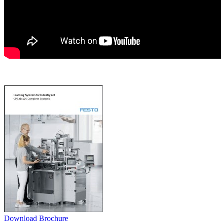
Download Brochure