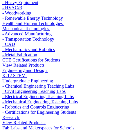
- Heavy Equipment
- HVAC/R
- Woodworking
- Renewable Energy Technology
Health and Human Technologies
Mechanical Technologies
- Advanced Manufacturing
- Transportation Technology
- CAD
- Mechatronics and Robotics
- Metal Fabrication
CTE Certifications for Students
View Related Products
Engineering and Design
K-12 STEM
Undergraduate Engineering
- Chemical Engineering Teaching Labs
- Civil Engineering Teaching Labs
- Electrical Engineering Teaching Labs
- Mechanical Engineering Teaching Labs
- Robotics and Controls Engineering
- Certifications for Engineering Students
Research
View Related Products
Fab Labs and Makerspaces for Schools