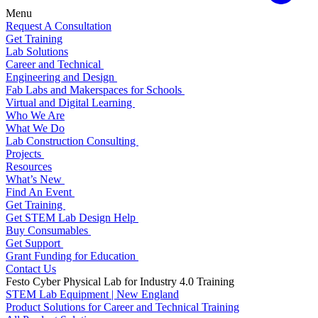
Menu
Request A Consultation
Get Training
Lab Solutions
Career and Technical
Engineering and Design
Fab Labs and Makerspaces for Schools
Virtual and Digital Learning
Who We Are
What We Do
Lab Construction Consulting
Projects
Resources
What’s New
Find An Event
Get Training
Get STEM Lab Design Help
Buy Consumables
Get Support
Grant Funding for Education
Contact Us
Festo Cyber Physical Lab for Industry 4.0 Training
STEM Lab Equipment | New England
Product Solutions for Career and Technical Training