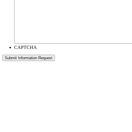
CAPTCHA
Submit Information Request