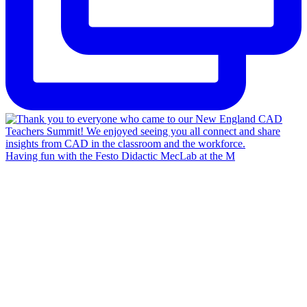
Having fun with the Festo Didactic MecLab at the M