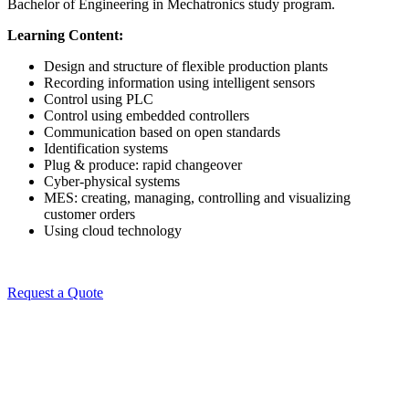
Bachelor of Engineering in Mechatronics study program.
Learning Content:
Design and structure of flexible production plants
Recording information using intelligent sensors
Control using PLC
Control using embedded controllers
Communication based on open standards
Identification systems
Plug & produce: rapid changeover
Cyber-physical systems
MES: creating, managing, controlling and visualizing
customer orders
Using cloud technology
Request a Quote