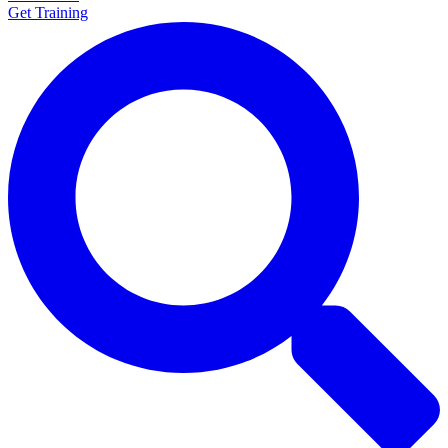
Get Training