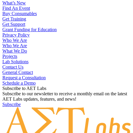
What’s New
Find An Event
Buy Consumables
Get Training
Get Support
Grant Funding for Education
Privacy Policy
Who We Are
Who We Are
What We Do
Projects
Lab Solutions
Contact Us
General Contact
Request a Consultation
Schedule a Demo
Subscribe to AET Labs
Subscribe to our newsletter to receive a monthly email on the latest
AET Labs updates, features, and news!
Subscribe