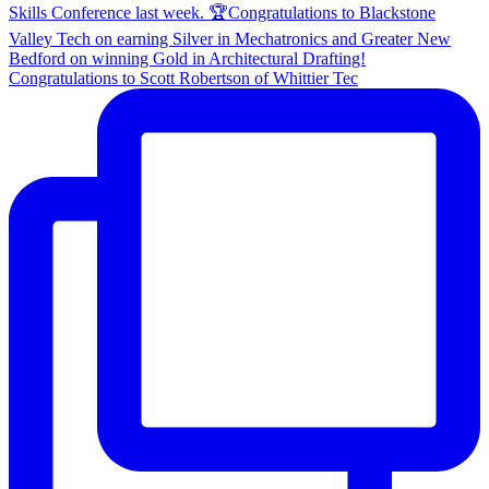
Congratulations to Scott Robertson of Whittier Tec