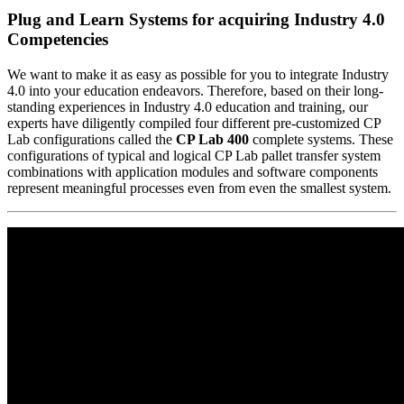
Plug and Learn Systems for acquiring Industry 4.0
Competencies
We want to make it as easy as possible for you to integrate Industry
4.0 into your education endeavors. Therefore, based on their long-
standing experiences in Industry 4.0 education and training, our
experts have diligently compiled four different pre-customized CP
Lab configurations called the
CP Lab 400
complete systems. These
configurations of typical and logical CP Lab pallet transfer system
combinations with application modules and software components
represent meaningful processes even from even the smallest system.