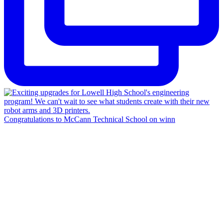
Congratulations to McCann Technical School on winn