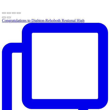
Congratulations to Dighton-Rehoboth Regional High