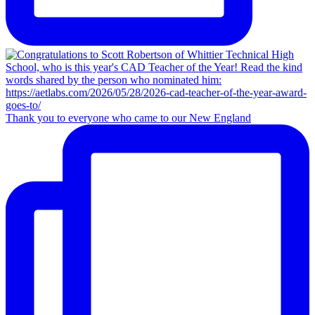
Thank you to everyone who came to our New England