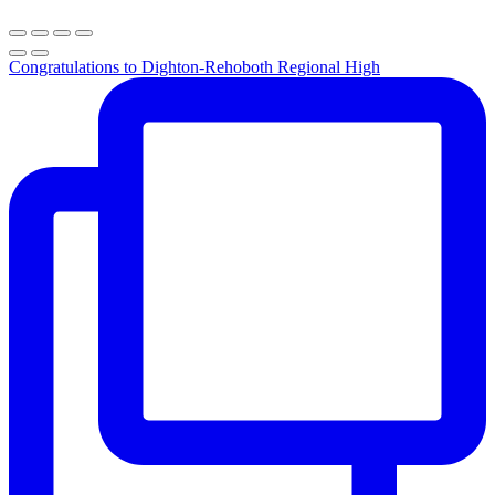
Congratulations to Dighton-Rehoboth Regional High