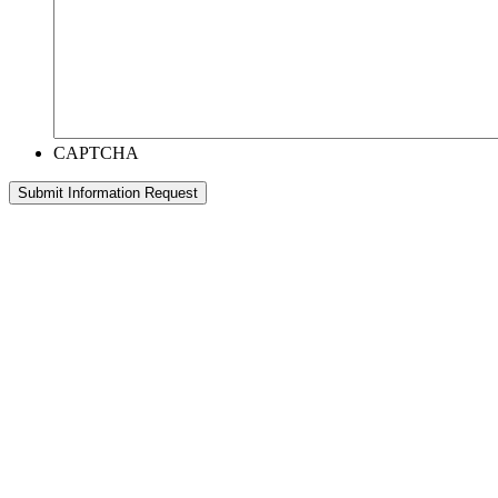
CAPTCHA
Submit Information Request