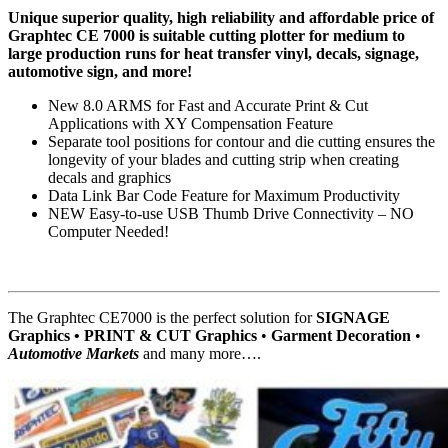
Unique superior quality, high reliability and affordable price of
Graphtec CE 7000 is suitable cutting plotter for medium to
large production runs for heat transfer vinyl, decals, signage,
automotive sign, and more!
New 8.0 ARMS for Fast and Accurate Print & Cut
Applications with XY Compensation Feature
Separate tool positions for contour and die cutting ensures the
longevity of your blades and cutting strip when creating
decals and graphics
Data Link Bar Code Feature for Maximum Productivity
NEW Easy-to-use USB Thumb Drive Connectivity – NO
Computer Needed!
The Graphtec CE7000 is the perfect solution for
SIGNAGE
Graphics • PRINT & CUT Graphics
•
Garment Decoration
•
Automotive Markets
and many more….