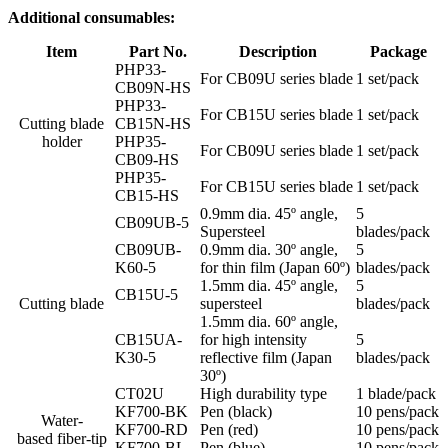
Additional consumables:
Item
Part No.
Description
Package
PHP33-
For CB09U series blade
1 set/pack
CB09N-HS
PHP33-
For CB15U series blade
1 set/pack
Cutting blade
CB15N-HS
holder
PHP35-
For CB09U series blade
1 set/pack
CB09-HS
PHP35-
For CB15U series blade
1 set/pack
CB15-HS
0.9mm dia. 45º angle,
5
CB09UB-5
Supersteel
blades/pack
CB09UB-
0.9mm dia. 30º angle,
5
K60-5
for thin film (Japan 60º)
blades/pack
1.5mm dia. 45º angle,
5
CB15U-5
Cutting blade
supersteel
blades/pack
1.5mm dia. 60º angle,
CB15UA-
for high intensity
5
K30-5
reflective film (Japan
blades/pack
30º)
CT02U
High durability type
1 blade/pack
KF700-BK
Pen (black)
10 pens/pack
Water-
KF700-RD
Pen (red)
10 pens/pack
based fiber-tip
KF700-BL
Pen (blue)
10 pens/pack