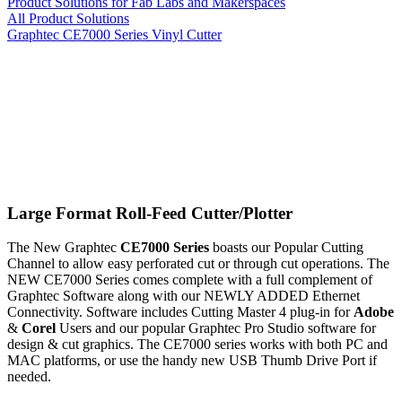
Product Solutions for Fab Labs and Makerspaces
All Product Solutions
Graphtec CE7000 Series Vinyl Cutter
Large Format Roll-Feed Cutter/Plotter
The New Graphtec
CE7000 Series
boasts our Popular Cutting
Channel to allow easy perforated cut or through cut operations. The
NEW CE7000 Series comes complete with a full complement of
Graphtec Software along with our NEWLY ADDED Ethernet
Connectivity. Software includes Cutting Master 4 plug-in for
Adobe
&
Corel
Users and our popular Graphtec Pro Studio software for
design & cut graphics. The CE7000 series works with both PC and
MAC platforms, or use the handy new USB Thumb Drive Port if
needed.