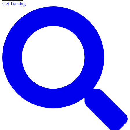
Get Training