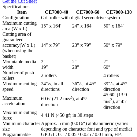
Get the Cut Sheet
Specifications
Item
CE7000-40
CE7000-60
CE7000-130
Configuration
Grit roller with digital servo drive system
Maximum cutting
15″ x 164′
24″ x 164′
50″ x 164′
area (W x L)
Cutting area of
guaranteed
accuracy(W x L)
14″ x 79″
23″ x 79″
50″ x 79″
(when using the
basket)
Mountable media
2″
2″
2″
width
19″
28″
60″
Number of push
2 rollers
4 rollers
rollers
Maximum cutting
24″/s, in all
36″/s, at 45º
39″/s, at 45º
speed
directions
direction
direction
45.60′ (13.9
2
Maximum
69.6′ (21.2 m/s
), at 45º
2
m/s
), at 45º
acceleration
direction
direction
Maximum cutting
4.41 N (450 gf) in 38 steps
force
Minimum character
Approx. 5 mm (0.016″) alphanumeric (varies
size
depending on character font and type of media)
Programmable
GP-GL: 0.1 / 0.05 / 0.025 / 0.01 mm, HP-