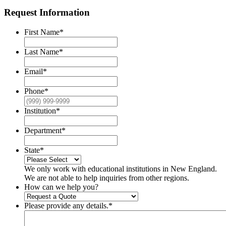
Request Information
First Name
*
Last Name
*
Email
*
Phone
*
Institution
*
Department
*
State
*
We only work with educational institutions in New England.
We are not able to help inquiries from other regions.
How can we help you?
Please provide any details.
*