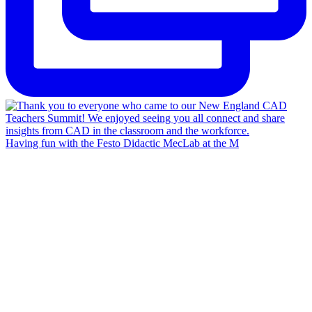
Having fun with the Festo Didactic MecLab at the M