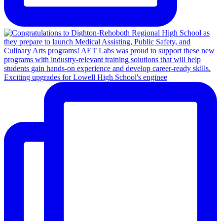
Exciting upgrades for Lowell High School's enginee