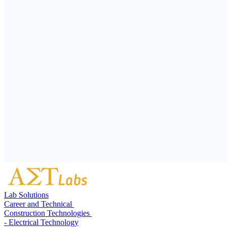
Lab Solutions
Career and Technical
Construction Technologies
- Electrical Technology