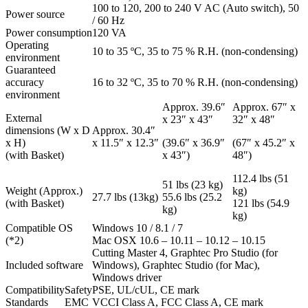
100 to 120, 200 to 240 V AC (Auto switch), 50
Power source
/ 60 Hz
Power consumption
120 VA
Operating
10 to 35 ºC, 35 to 75 % R.H. (non-condensing)
environment
Guaranteed
accuracy
16 to 32 ºC, 35 to 70 % R.H. (non-condensing)
environment
Approx. 39.6″
Approx. 67″ x
External
x 23″ x 43″
32″ x 48″
dimensions (W x D
Approx. 30.4″
x H)
x 11.5″ x 12.3″
(39.6″ x 36.9″
(67″ x 45.2″ x
(with Basket)
x 43″)
48″)
112.4 lbs (51
51 lbs (23 kg)
Weight (Approx.)
kg)
27.7 lbs (13kg)
55.6 lbs (25.2
(with Basket)
121 lbs (54.9
kg)
kg)
Compatible OS
Windows 10 / 8.1 / 7
(*2)
Mac OSX 10.6 – 10.11 – 10.12 – 10.15
Cutting Master 4, Graphtec Pro Studio (for
Included software
Windows), Graphtec Studio (for Mac),
Windows driver
Compatibility
Safety
PSE, UL/cUL, CE mark
Standards
EMC
VCCI Class A, FCC Class A, CE mark