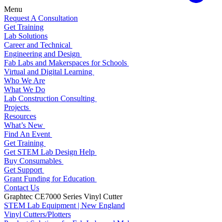
Menu
Request A Consultation
Get Training
Lab Solutions
Career and Technical
Engineering and Design
Fab Labs and Makerspaces for Schools
Virtual and Digital Learning
Who We Are
What We Do
Lab Construction Consulting
Projects
Resources
What’s New
Find An Event
Get Training
Get STEM Lab Design Help
Buy Consumables
Get Support
Grant Funding for Education
Contact Us
Graphtec CE7000 Series Vinyl Cutter
STEM Lab Equipment | New England
Vinyl Cutters/Plotters