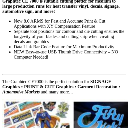
Graphtec CE 7000 is suitable cutting plotter for medium to
large production runs for heat transfer vinyl, decals, signage,
automotive sign, and more!
New 8.0 ARMS for Fast and Accurate Print & Cut
Applications with XY Compensation Feature
Separate tool positions for contour and die cutting ensures the
longevity of your blades and cutting strip when creating
decals and graphics
Data Link Bar Code Feature for Maximum Productivity
NEW Easy-to-use USB Thumb Drive Connectivity – NO
Computer Needed!
The Graphtec CE7000 is the perfect solution for
SIGNAGE
Graphics • PRINT & CUT Graphics
•
Garment Decoration
•
Automotive Markets
and many more….