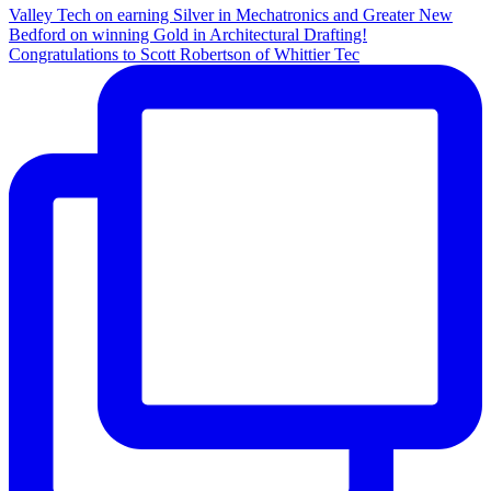
Congratulations to Scott Robertson of Whittier Tec