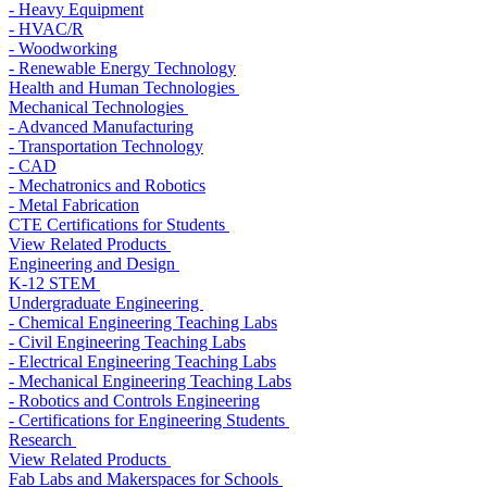
- Heavy Equipment
- HVAC/R
- Woodworking
- Renewable Energy Technology
Health and Human Technologies
Mechanical Technologies
- Advanced Manufacturing
- Transportation Technology
- CAD
- Mechatronics and Robotics
- Metal Fabrication
CTE Certifications for Students
View Related Products
Engineering and Design
K-12 STEM
Undergraduate Engineering
- Chemical Engineering Teaching Labs
- Civil Engineering Teaching Labs
- Electrical Engineering Teaching Labs
- Mechanical Engineering Teaching Labs
- Robotics and Controls Engineering
- Certifications for Engineering Students
Research
View Related Products
Fab Labs and Makerspaces for Schools