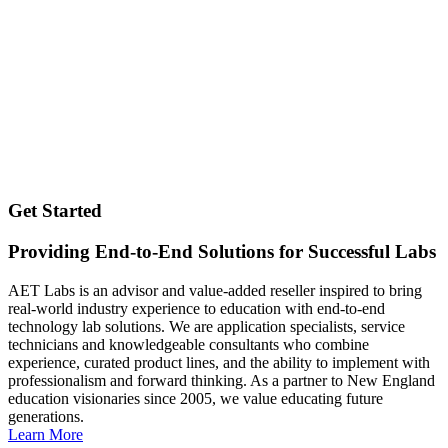
Get Started
Providing End-to-End Solutions for Successful Labs
AET Labs is an advisor and value-added reseller inspired to bring
real-world industry experience to education with end-to-end
technology lab solutions. We are application specialists, service
technicians and knowledgeable consultants who combine
experience, curated product lines, and the ability to implement with
professionalism and forward thinking. As a partner to New England
education visionaries since 2005, we value educating future
generations.
Learn More