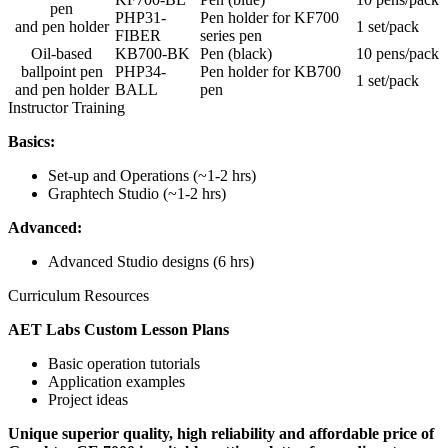
pen
PHP31-
Pen holder for KF700
and pen holder
1 set/pack
FIBER
series pen
Oil-based
KB700-BK
Pen (black)
10 pens/pack
ballpoint pen
PHP34-
Pen holder for KB700
1 set/pack
and pen holder
BALL
pen
Instructor Training
Basics:
Set-up and Operations (~1-2 hrs)
Graphtech Studio (~1-2 hrs)
Advanced:
Advanced Studio designs (6 hrs)
Curriculum Resources
AET Labs Custom Lesson Plans
Basic operation tutorials
Application examples
Project ideas
Unique superior quality, high reliability and affordable price of