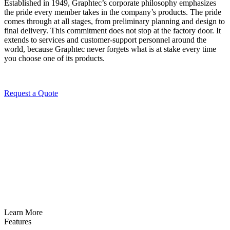
Established in 1949, Graphtec’s corporate philosophy emphasizes
the pride every member takes in the company’s products. The pride
comes through at all stages, from preliminary planning and design to
final delivery. This commitment does not stop at the factory door. It
extends to services and customer-support personnel around the
world, because Graphtec never forgets what is at stake every time
you choose one of its products.
Request a Quote
Learn More
Features