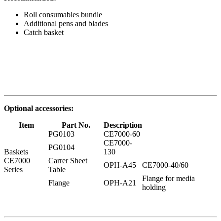
Roll consumables bundle
Additional pens and blades
Catch basket
Optional accessories:
Item
Part No.
Description
PG0103
CE7000-60
CE7000-
PG0104
Baskets
130
CE7000
Carrer Sheet
OPH-A45
CE7000-40/60
Series
Table
Flange for media
Flange
OPH-A21
holding