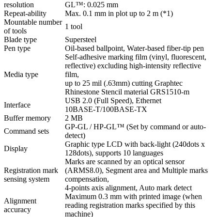
resolution
GL™: 0.025 mm
Repeat-ability
Max. 0.1 mm in plot up to 2 m (*1)
Mountable number
1 tool
of tools
Blade type
Supersteel
Pen type
Oil-based ballpoint, Water-based fiber-tip pen
Self-adhesive marking film (vinyl, fluorescent,
reflective) excluding high-intensity reflective
Media type
film,
up to 25 mil (.63mm) cutting Graphtec
Rhinestone Stencil material GRS1510-m
USB 2.0 (Full Speed), Ethernet
Interface
10BASE-T/100BASE-TX
Buffer memory
2 MB
GP-GL / HP-GL™ (Set by command or auto-
Command sets
detect)
Graphic type LCD with back-light (240dots x
Display
128dots), supports 10 languages
Marks are scanned by an optical sensor
Registration mark
(ARMS8.0), Segment area and Multiple marks
sensing system
compensation,
4-points axis alignment, Auto mark detect
Maximum 0.3 mm with printed image (when
Alignment
reading registration marks specified by this
accuracy
machine)