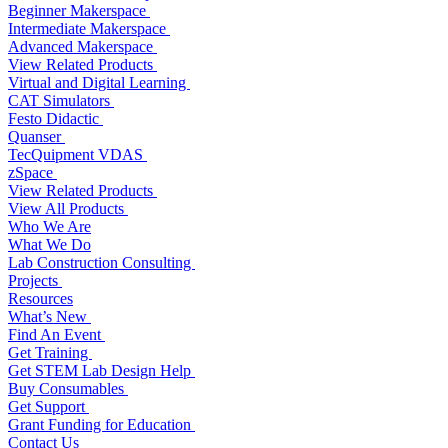
Beginner Makerspace
Intermediate Makerspace
Advanced Makerspace
View Related Products
Virtual and Digital Learning
CAT Simulators
Festo Didactic
Quanser
TecQuipment VDAS
zSpace
View Related Products
View All Products
Who We Are
What We Do
Lab Construction Consulting
Projects
Resources
What’s New
Find An Event
Get Training
Get STEM Lab Design Help
Buy Consumables
Get Support
Grant Funding for Education
Contact Us