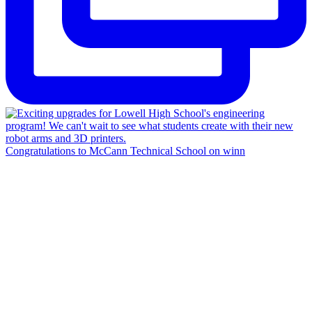
Congratulations to McCann Technical School on winn