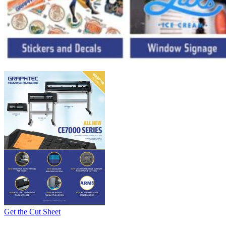
Get the Cut Sheet