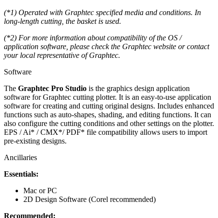
(*1) Operated with Graphtec specified media and conditions. In
long-length cutting, the basket is used.
(*2) For more information about compatibility of the OS /
application software, please check the Graphtec website or contact
your local representative of Graphtec.
Software
The
Graphtec Pro Studio
is the graphics design
application
software for Graphtec cutting plotter. It is an easy-to-use application
software for creating and cutting original designs. Includes enhanced
functions such as auto-shapes, shading, and editing functions. It can
also configure the cutting conditions and other settings on the plotter.
EPS / Ai* / CMX*/ PDF* file compatibility allows users to import
pre-existing designs.
Ancillaries
Essentials:
Mac or PC
2D Design Software (Corel recommended)
Recommended: