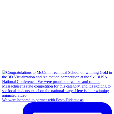
We were honored to partner with Festo Didactic as