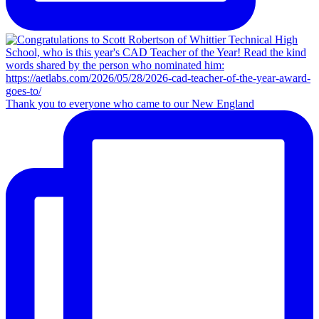
Thank you to everyone who came to our New England