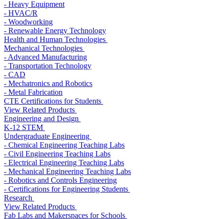
- Heavy Equipment
- HVAC/R
- Woodworking
- Renewable Energy Technology
Health and Human Technologies
Mechanical Technologies
- Advanced Manufacturing
- Transportation Technology
- CAD
- Mechatronics and Robotics
- Metal Fabrication
CTE Certifications for Students
View Related Products
Engineering and Design
K-12 STEM
Undergraduate Engineering
- Chemical Engineering Teaching Labs
- Civil Engineering Teaching Labs
- Electrical Engineering Teaching Labs
- Mechanical Engineering Teaching Labs
- Robotics and Controls Engineering
- Certifications for Engineering Students
Research
View Related Products
Fab Labs and Makerspaces for Schools