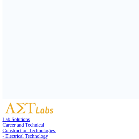
Lab Solutions
Career and Technical
Construction Technologies
- Electrical Technology