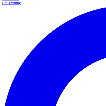
Get Training