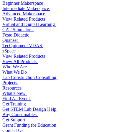
Beginner Makerspace
Intermediate Makerspace
Advanced Makerspace
View Related Products
Virtual and Digital Learning
CAT Simulators
Festo Didactic
Quanser
TecQuipment VDAS
zSpace
View Related Products
View All Products
Who We Are
What We Do
Lab Construction Consulting
Projects
Resources
What’s New
Find An Event
Get Training
Get STEM Lab Design Help
Buy Consumables
Get Support
Grant Funding for Education
Contact Us