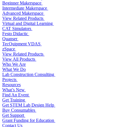
Beginner Makerspace
Intermediate Makerspace
Advanced Makerspace
View Related Products
Virtual and Digital Learning
CAT Simulators
Festo Didactic
Quanser
TecQuipment VDAS
zSpace
View Related Products
View All Products
Who We Are
What We Do
Lab Construction Consulting
Projects
Resources
What’s New
Find An Event
Get Training
Get STEM Lab Design Help
Buy Consumables
Get Support
Grant Funding for Education
Contact Us