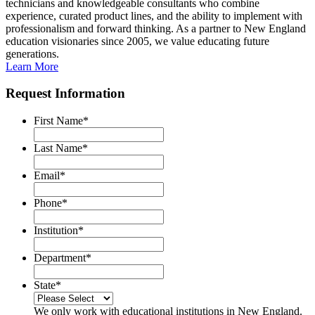
technicians and knowledgeable consultants who combine
experience, curated product lines, and the ability to implement with
professionalism and forward thinking. As a partner to New England
education visionaries since 2005, we value educating future
generations.
Learn More
Request Information
First Name
*
Last Name
*
Email
*
Phone
*
Institution
*
Department
*
State
*
We only work with educational institutions in New England.