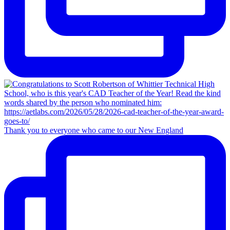
Thank you to everyone who came to our New England