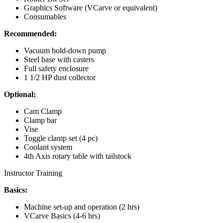
Graphics Software (VCarve or equivalent)
Consumables
Recommended:
Vacuum hold-down pump
Steel base with casters
Full safety enclosure
1 1/2 HP dust collector
Optional:
Cam Clamp
Clamp bar
Vise
Toggle clamp set (4 pc)
Coolant system
4th Axis rotary table with tailstock
Instructor Training
Basics:
Machine set-up and operation (2 hrs)
VCarve Basics (4-6 hrs)