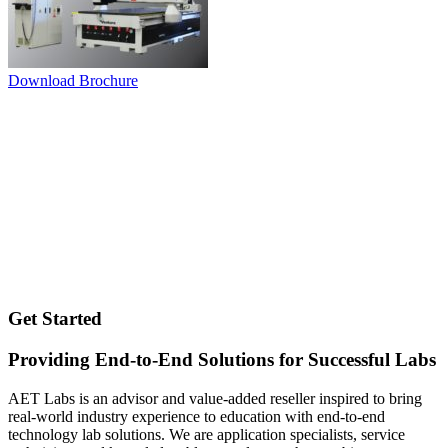
Download Brochure
Get Started
Providing End-to-End Solutions for Successful Labs
AET Labs is an advisor and value-added reseller inspired to bring
real-world industry experience to education with end-to-end
technology lab solutions. We are application specialists, service