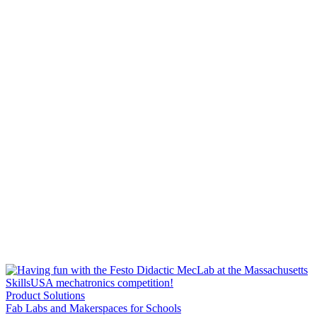
Product Solutions
Fab Labs and Makerspaces for Schools