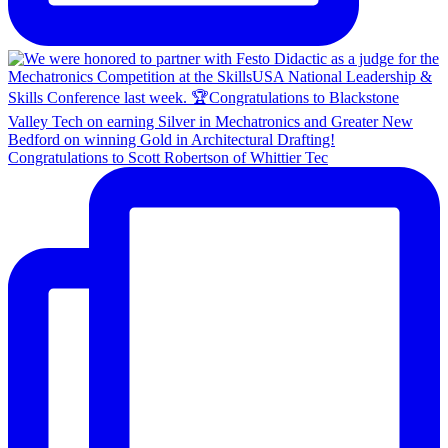
Congratulations to Scott Robertson of Whittier Tec