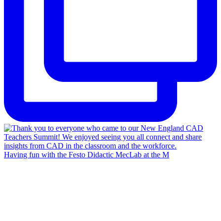
Having fun with the Festo Didactic MecLab at the M