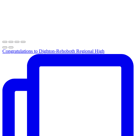
Congratulations to Dighton-Rehoboth Regional High