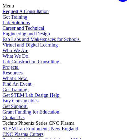
Menu
Request A Consultation
Get Training
Lab Solutions
Career and Technical
Engineering and Design
Fab Labs and Makerspaces for Schools
Virtual and Digital Learning
Who We Are
What We Do
Lab Construction Consulting
Projects
Resources
What’s New
Find An Event
Get Training
Get STEM Lab Design Help
Buy Consumables
Get Support
Grant Funding for Education
Contact Us
Techno Phoenix Series CNC Plasma
STEM Lab Equipment | New England
CNC Plasma Cutters