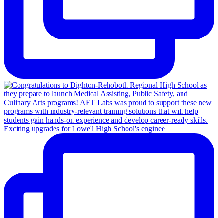
Exciting upgrades for Lowell High School's enginee