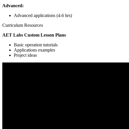
Advanced:
Advanced applications (4-6 hrs)
Curriculum Resources
AET Labs Custom Lesson Plans
Basic operation tutorials
Applications examples
Project ideas