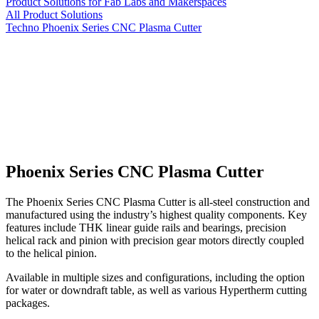
Product Solutions for Fab Labs and Makerspaces
All Product Solutions
Techno Phoenix Series CNC Plasma Cutter
Phoenix Series CNC Plasma Cutter
The Phoenix Series CNC Plasma Cutter is all-steel construction and
manufactured using the industry’s highest quality components. Key
features include THK linear guide rails and bearings, precision
helical rack and pinion with precision gear motors directly coupled
to the helical pinion.
Available in multiple sizes and configurations, including the option
for water or downdraft table, as well as various Hypertherm cutting
packages.