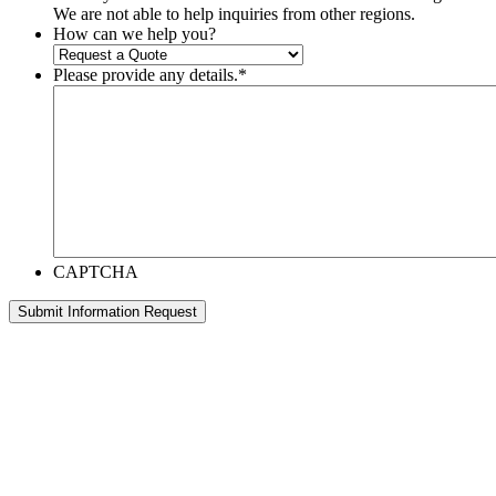
We are not able to help inquiries from other regions.
How can we help you?
Please provide any details.
*
CAPTCHA