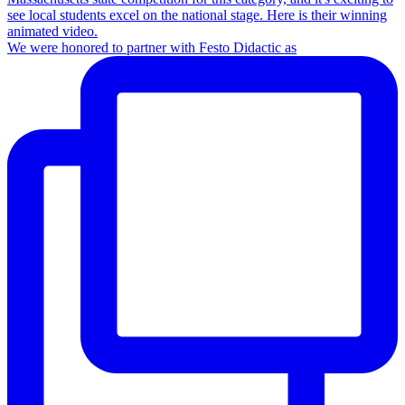
We were honored to partner with Festo Didactic as