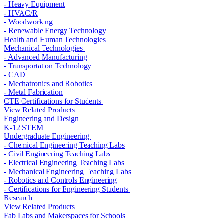
- Heavy Equipment
- HVAC/R
- Woodworking
- Renewable Energy Technology
Health and Human Technologies
Mechanical Technologies
- Advanced Manufacturing
- Transportation Technology
- CAD
- Mechatronics and Robotics
- Metal Fabrication
CTE Certifications for Students
View Related Products
Engineering and Design
K-12 STEM
Undergraduate Engineering
- Chemical Engineering Teaching Labs
- Civil Engineering Teaching Labs
- Electrical Engineering Teaching Labs
- Mechanical Engineering Teaching Labs
- Robotics and Controls Engineering
- Certifications for Engineering Students
Research
View Related Products
Fab Labs and Makerspaces for Schools