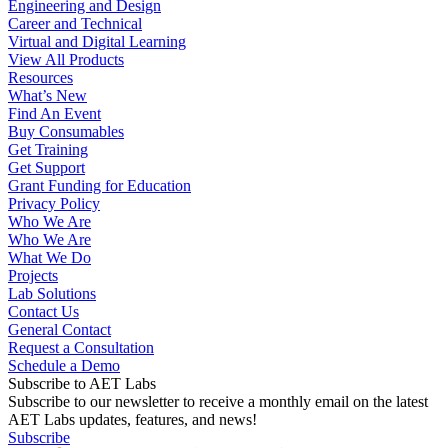
Engineering and Design
Career and Technical
Virtual and Digital Learning
View All Products
Resources
What’s New
Find An Event
Buy Consumables
Get Training
Get Support
Grant Funding for Education
Privacy Policy
Who We Are
Who We Are
What We Do
Projects
Lab Solutions
Contact Us
General Contact
Request a Consultation
Schedule a Demo
Subscribe to AET Labs
Subscribe to our newsletter to receive a monthly email on the latest
AET Labs updates, features, and news!
Subscribe