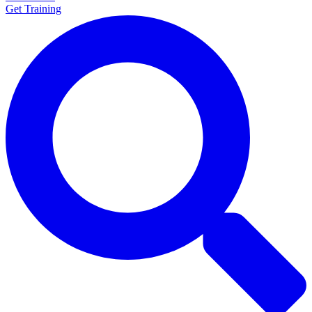
Get Training