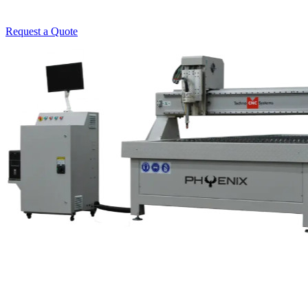
Request a Quote