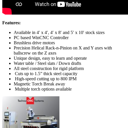
Features:
Available in 4′ x 4′, 4′ x 8′ and 5′ x 10′ stock sizes
PC based WinCNC Controller
Brushless drive motors
Precision Helical Rack-n-Pinion on X and Y axes with
ballscrew on the Z axes
Unique design, easy to learn and operate
Water table / Steel slats / Down drafts
All steel construction for rigid platform
Cuts up to 1.5” thick steel capacity
High-speed cutting up to 800 IPM
Magnetic Torch Break away
Multiple torch options available