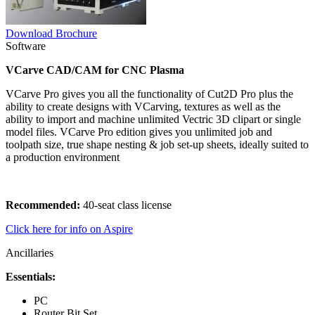
Download Brochure
Software
VCarve CAD/CAM for CNC Plasma
VCarve Pro gives you all the functionality of Cut2D Pro plus the
ability to create designs with VCarving, textures as well as the
ability to import and machine unlimited Vectric 3D clipart or single
model files. VCarve Pro edition gives you unlimited job and
toolpath size, true shape nesting & job set-up sheets, ideally suited to
a production environment
Recommended:
40-seat class license
Click here for info on Aspire
Ancillaries
Essentials:
PC
Router Bit Set