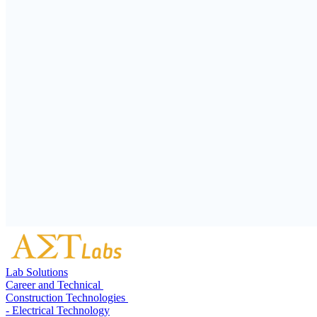
Lab Solutions
Career and Technical
Construction Technologies
- Electrical Technology