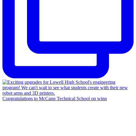
Congratulations to McCann Technical School on winn