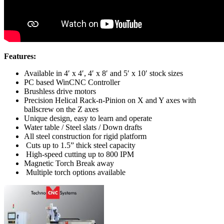
Features:
Available in 4′ x 4′, 4′ x 8′ and 5′ x 10′ stock sizes
PC based WinCNC Controller
Brushless drive motors
Precision Helical Rack-n-Pinion on X and Y axes with
ballscrew on the Z axes
Unique design, easy to learn and operate
Water table / Steel slats / Down drafts
All steel construction for rigid platform
Cuts up to 1.5” thick steel capacity
High-speed cutting up to 800 IPM
Magnetic Torch Break away
Multiple torch options available