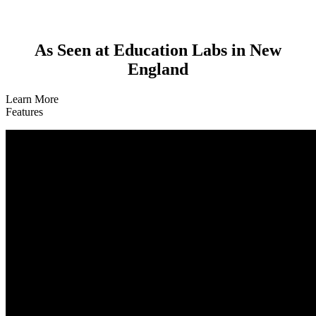
As Seen at Education Labs in New
England
Learn More
Features