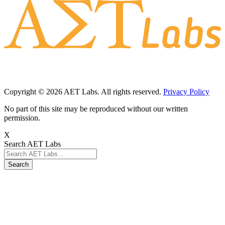
Copyright © 2026 AET Labs. All rights reserved.
Privacy Policy
No part of this site may be reproduced without our written
permission.
X
Search AET Labs
Search