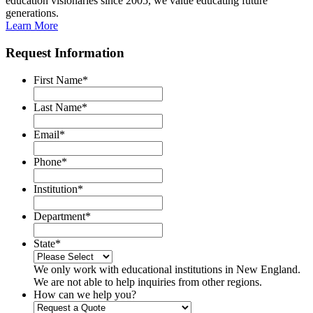
education visionaries since 2005, we value educating future
generations.
Learn More
Request Information
First Name
*
Last Name
*
Email
*
Phone
*
Institution
*
Department
*
State
*
We only work with educational institutions in New England.
We are not able to help inquiries from other regions.
How can we help you?