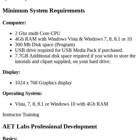
Minimum
System Requirements
Computer:
2 Ghz multi Core CPU
4Gb RAM with Windows Vista & Windows 7, 8, 8.1 or 10
300 Mb Disk space (Program)
USB drive required for USB Media Pack if purchased.
7.7GB Additional disk space required if you wish to store the
tutorials and clipart supplied, on your hard drive.
Display:
1024 x 768 Graphics display
Operating System:
Vista, 7, 8, 8.1 or Windows 10 with 4Gb RAM
Instructor Training
AET Labs Professional Development
Basics: