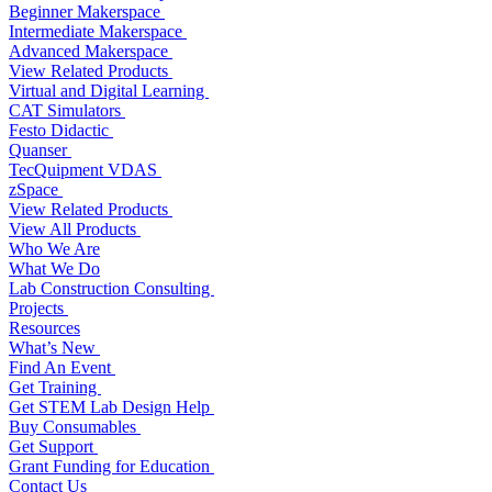
Beginner Makerspace
Intermediate Makerspace
Advanced Makerspace
View Related Products
Virtual and Digital Learning
CAT Simulators
Festo Didactic
Quanser
TecQuipment VDAS
zSpace
View Related Products
View All Products
Who We Are
What We Do
Lab Construction Consulting
Projects
Resources
What’s New
Find An Event
Get Training
Get STEM Lab Design Help
Buy Consumables
Get Support
Grant Funding for Education
Contact Us