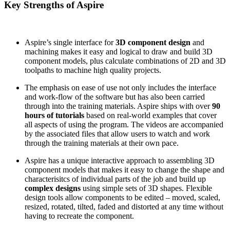
Key Strengths of Aspire
Aspire’s single interface for
3D component design
and
machining makes it easy and logical to draw and build 3D
component models, plus calculate combinations of 2D and 3D
toolpaths to machine high quality projects.
The emphasis on ease of use not only includes the interface
and work-flow of the software but has also been carried
through into the training materials. Aspire ships with over
90
hours of tutorials
based on real-world examples that cover
all aspects of using the program. The videos are accompanied
by the associated files that allow users to watch and work
through the training materials at their own pace.
Aspire has a unique interactive approach to assembling 3D
component models that makes it easy to change the shape and
characterisitcs of individual parts of the job and build up
complex designs
using simple sets of 3D shapes. Flexible
design tools allow components to be edited – moved, scaled,
resized, rotated, tilted, faded and distorted at any time without
having to recreate the component.