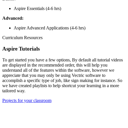
Aspire Essentials (4-6 hrs)
Advanced:
Aspire Advanced Applications (4-6 hrs)
Curriculum Resources
Aspire Tutorials
To get started you have a few options, By default all tutorial videos
are displayed in the recommended order, this will help you
understand all of the features within the software, however we
appreciate that you may only be using Vectric software to
accomplish a specific type of job, like sign making for instance. So
we have created playlists to help shortcut your learning in a more
tailored way.
Projects for your classroom