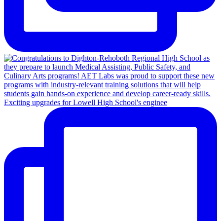
Exciting upgrades for Lowell High School's enginee