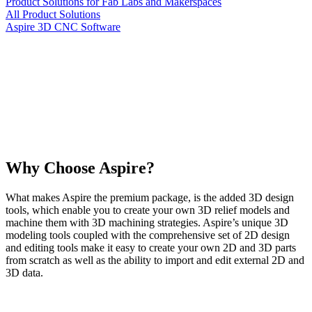
Product Solutions for Fab Labs and Makerspaces
All Product Solutions
Aspire 3D CNC Software
Why Choose Aspire?
What makes Aspire the premium package, is the added 3D design
tools, which enable you to create your own 3D relief models and
machine them with 3D machining strategies. Aspire’s unique 3D
modeling tools coupled with the comprehensive set of 2D design
and editing tools make it easy to create your own 2D and 3D parts
from scratch as well as the ability to import and edit external 2D and
3D data.