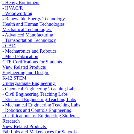
- Heavy Equipment
- HVAC/R
- Woodworking
- Renewable Energy Technology
Health and Human Technologies
Mechanical Technologies
- Advanced Manufacturing
- Transportation Technology
- CAD
- Mechatronics and Robotics
- Metal Fabrication
CTE Certifications for Students
View Related Products
Engineering and Design
K-12 STEM
Undergraduate Engineering
- Chemical Engineering Teaching Labs
- Civil Engineering Teaching Labs
- Electrical Engineering Teaching Labs
- Mechanical Engineering Teaching Labs
- Robotics and Controls Engineering
- Certifications for Engineering Students
Research
View Related Products
Fab Labs and Makerspaces for Schools