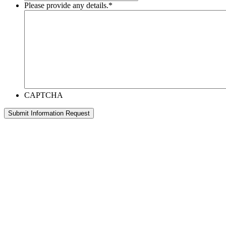
Please provide any details.
*
CAPTCHA