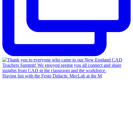
Having fun with the Festo Didactic MecLab at the M