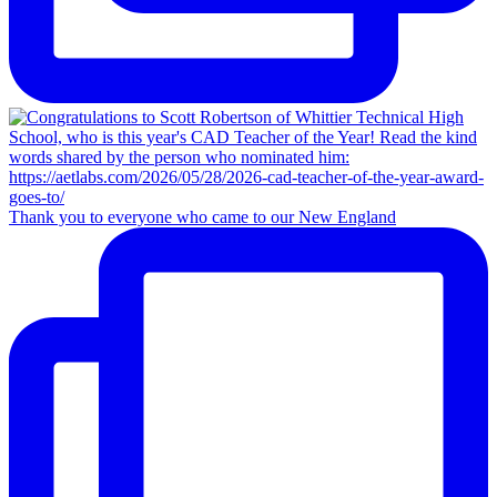
Thank you to everyone who came to our New England