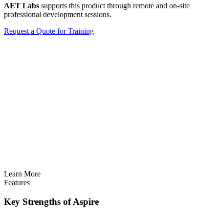
AET Labs
supports this product through remote and on-site
professional development sessions.
Request a Quote for Training
Learn More
Features
Key Strengths of Aspire