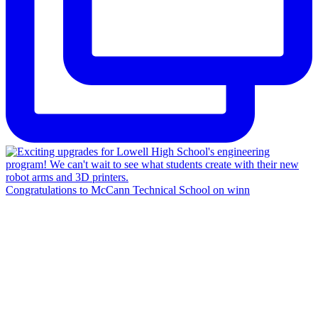
Congratulations to McCann Technical School on winn