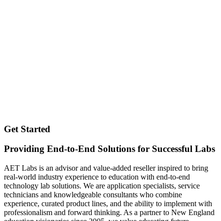
Get Started
Providing End-to-End Solutions for Successful Labs
AET Labs is an advisor and value-added reseller inspired to bring
real-world industry experience to education with end-to-end
technology lab solutions. We are application specialists, service
technicians and knowledgeable consultants who combine
experience, curated product lines, and the ability to implement with
professionalism and forward thinking. As a partner to New England