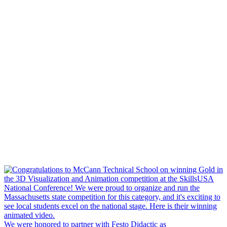
We were honored to partner with Festo Didactic as