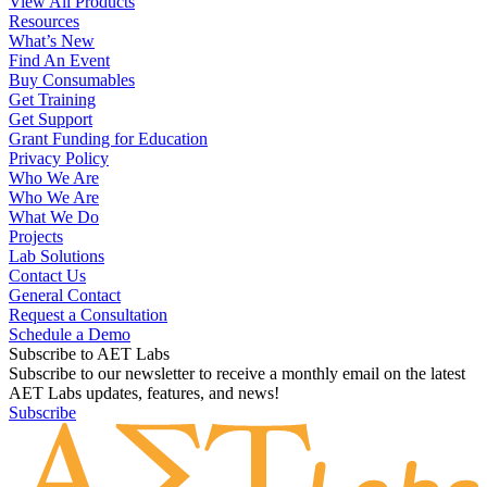
View All Products
Resources
What’s New
Find An Event
Buy Consumables
Get Training
Get Support
Grant Funding for Education
Privacy Policy
Who We Are
Who We Are
What We Do
Projects
Lab Solutions
Contact Us
General Contact
Request a Consultation
Schedule a Demo
Subscribe to AET Labs
Subscribe to our newsletter to receive a monthly email on the latest
AET Labs updates, features, and news!
Subscribe