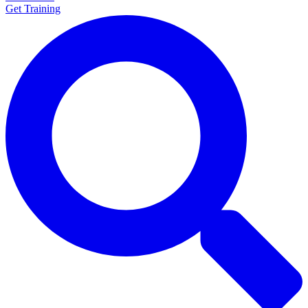
Get Training