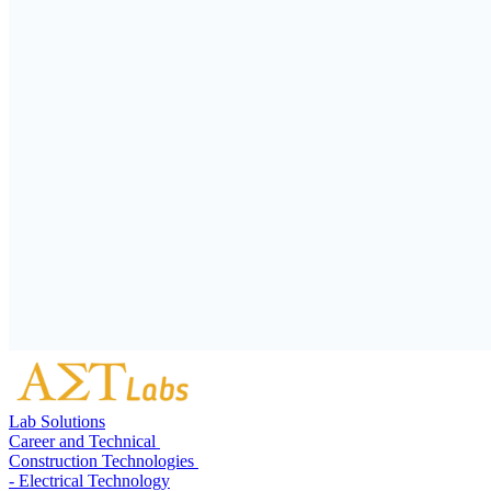
Lab Solutions
Career and Technical
Construction Technologies
- Electrical Technology