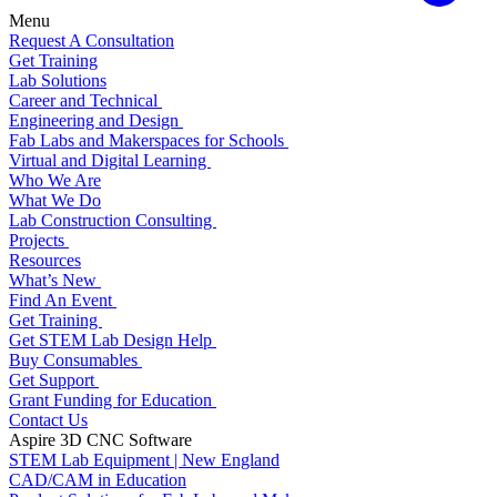
Menu
Request A Consultation
Get Training
Lab Solutions
Career and Technical
Engineering and Design
Fab Labs and Makerspaces for Schools
Virtual and Digital Learning
Who We Are
What We Do
Lab Construction Consulting
Projects
Resources
What’s New
Find An Event
Get Training
Get STEM Lab Design Help
Buy Consumables
Get Support
Grant Funding for Education
Contact Us
Aspire 3D CNC Software
STEM Lab Equipment | New England
CAD/CAM in Education