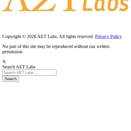
Copyright © 2026 AET Labs. All rights reserved.
Privacy Policy
No part of this site may be reproduced without our written
permission.
X
Search AET Labs
Search