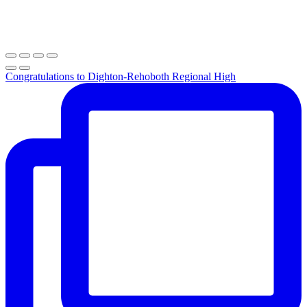
Congratulations to Dighton-Rehoboth Regional High