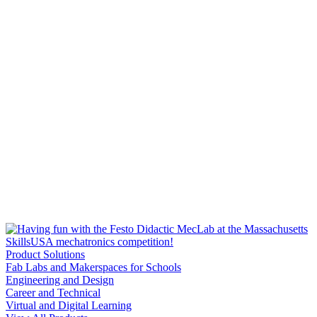
Product Solutions
Fab Labs and Makerspaces for Schools
Engineering and Design
Career and Technical
Virtual and Digital Learning