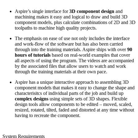
Aspire’s single interface for
3D component design
and
machining makes it easy and logical to draw and build 3D
component models, plus calculate combinations of 2D and 3D
toolpaths to machine high quality projects.
The emphasis on ease of use not only includes the interface
and work-flow of the software but has also been carried
through into the training materials. Aspire ships with over
90
hours of tutorials
based on real-world examples that cover
all aspects of using the program. The videos are accompanied
by the associated files that allow users to watch and work
through the training materials at their own pace.
Aspire has a unique interactive approach to assembling 3D
component models that makes it easy to change the shape and
characterisitcs of individual parts of the job and build up
complex designs
using simple sets of 3D shapes. Flexible
design tools allow components to be edited – moved, scaled,
resized, rotated, tilted, faded and distorted at any time without
having to recreate the component.
System Requirements