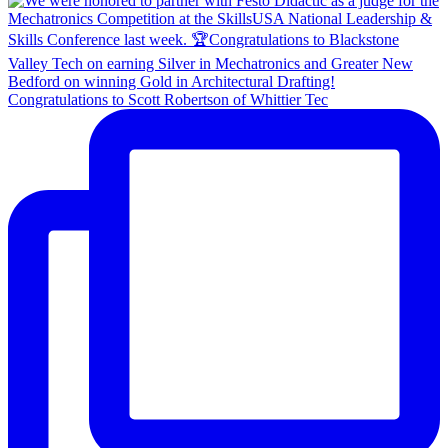
Congratulations to Scott Robertson of Whittier Tec