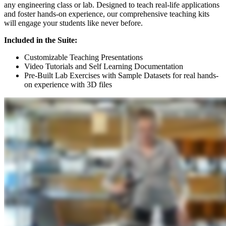
any engineering class or lab. Designed to teach real-life applications
and foster hands-on experience, our comprehensive teaching kits
will engage your students like never before.
Included in the Suite:
Customizable Teaching Presentations
Video Tutorials and Self Learning Documentation
Pre-Built Lab Exercises with Sample Datasets for real hands-
on experience with 3D files