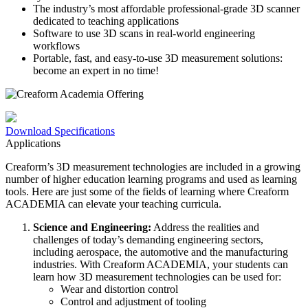
The industry’s most affordable professional-grade 3D scanner
dedicated to teaching applications
Software to use 3D scans in real-world engineering
workflows
Portable, fast, and easy-to-use 3D measurement solutions:
become an expert in no time!
Download Specifications
Applications
Creaform’s 3D measurement technologies are included in a growing
number of higher education learning programs and used as learning
tools. Here are just some of the fields of learning where Creaform
ACADEMIA can elevate your teaching curricula.
Science and Engineering:
Address the realities and
challenges of today’s demanding engineering sectors,
including aerospace, the automotive and the manufacturing
industries. With Creaform ACADEMIA, your students can
learn how 3D measurement technologies can be used for:
Wear and distortion control
Control and adjustment of tooling