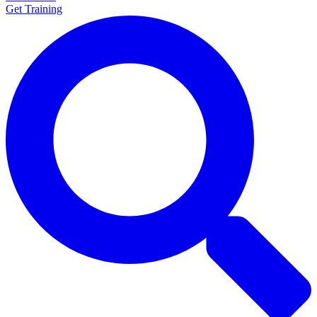
Get Training