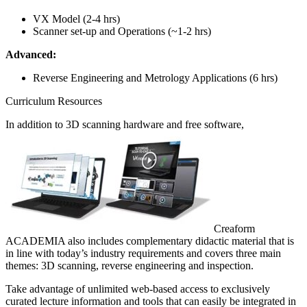
VX Model (2-4 hrs)
Scanner set-up and Operations (~1-2 hrs)
Advanced:
Reverse Engineering and Metrology Applications (6 hrs)
Curriculum Resources
In addition to 3D scanning hardware and free software,
Creaform
ACADEMIA also includes complementary didactic material that is
in line with today’s industry requirements and covers three main
themes: 3D scanning, reverse engineering and inspection.
Take advantage of unlimited web-based access to exclusively
curated lecture information and tools that can easily be integrated in