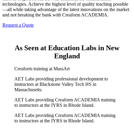
technologies. Achieve the highest level of quality teaching possible
—all while taking advantage of the latest innovations on the market
and not breaking the bank with Creaform ACADEMIA.
Request a Quote
As Seen at Education Labs in New
England
Creaform training at MassArt
AET Labs providing professional development to
instructors at Blackstone Valley Tech HS in
Massachusetts.
AET Labs providing Creaform ACADEMIA training
to instructors at the IYRS in Rhode Island.
AET Labs providing Creaform ACADEMIA training
to instructors at the IYRS in Rhode Island.