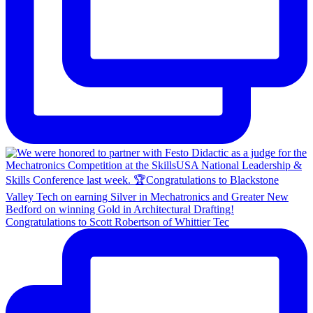
Congratulations to Scott Robertson of Whittier Tec