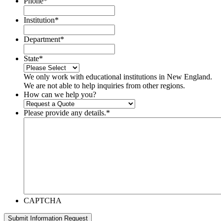
Phone
*
Institution
*
Department
*
State
*
We only work with educational institutions in New England.
We are not able to help inquiries from other regions.
How can we help you?
Please provide any details.
*
CAPTCHA