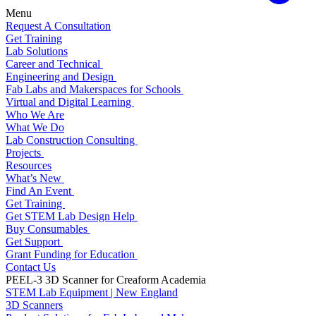
Menu
Request A Consultation
Get Training
Lab Solutions
Career and Technical
Engineering and Design
Fab Labs and Makerspaces for Schools
Virtual and Digital Learning
Who We Are
What We Do
Lab Construction Consulting
Projects
Resources
What’s New
Find An Event
Get Training
Get STEM Lab Design Help
Buy Consumables
Get Support
Grant Funding for Education
Contact Us
PEEL-3 3D Scanner for Creaform Academia
STEM Lab Equipment | New England
3D Scanners