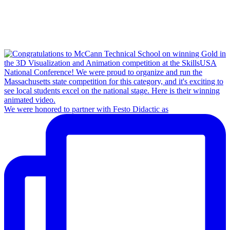
We were honored to partner with Festo Didactic as