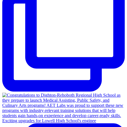
Exciting upgrades for Lowell High School's enginee