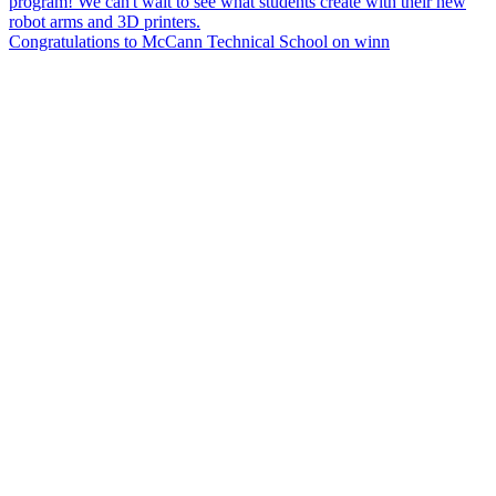
Congratulations to McCann Technical School on winn