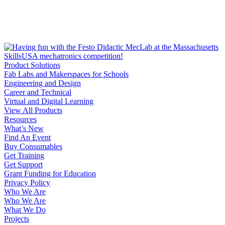
Product Solutions
Fab Labs and Makerspaces for Schools
Engineering and Design
Career and Technical
Virtual and Digital Learning
View All Products
Resources
What’s New
Find An Event
Buy Consumables
Get Training
Get Support
Grant Funding for Education
Privacy Policy
Who We Are
Who We Are
What We Do
Projects