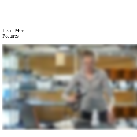
Learn More
Features