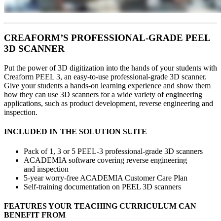
CREAFORM’S PROFESSIONAL-GRADE PEEL
3D SCANNER
Put the power of 3D digitization into the hands of your students with
Creaform PEEL 3, an easy-to-use professional-grade 3D scanner.
Give your students a hands-on learning experience and show them
how they can use 3D scanners for a wide variety of engineering
applications, such as product development, reverse engineering and
inspection.
INCLUDED IN THE SOLUTION SUITE
Pack of 1, 3 or 5 PEEL-3 professional-grade 3D scanners
ACADEMIA software covering reverse engineering
and inspection
5-year worry-free ACADEMIA Customer Care Plan
Self-training documentation on PEEL 3D scanners
FEATURES YOUR TEACHING CURRICULUM CAN
BENEFIT FROM