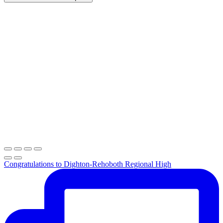
Congratulations to Dighton-Rehoboth Regional High