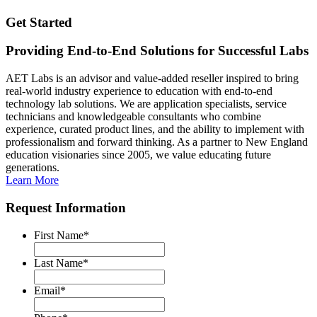
Get Started
Providing End-to-End Solutions for Successful Labs
AET Labs is an advisor and value-added reseller inspired to bring
real-world industry experience to education with end-to-end
technology lab solutions. We are application specialists, service
technicians and knowledgeable consultants who combine
experience, curated product lines, and the ability to implement with
professionalism and forward thinking. As a partner to New England
education visionaries since 2005, we value educating future
generations.
Learn More
Request Information
First Name
*
Last Name
*
Email
*