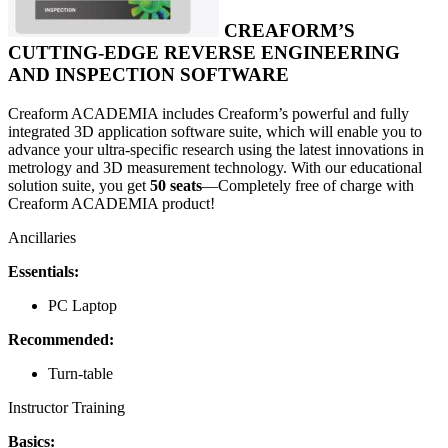
CREAFORM’S
CUTTING-EDGE REVERSE ENGINEERING
AND INSPECTION SOFTWARE
Creaform ACADEMIA includes Creaform’s powerful and fully
integrated 3D application software suite, which will enable you to
advance your ultra-specific research using the latest innovations in
metrology and 3D measurement technology. With our educational
solution suite, you get
50 seats
—Completely free of charge with
Creaform ACADEMIA product!
Ancillaries
Essentials:
PC Laptop
Recommended:
Turn-table
Instructor Training
Basics: