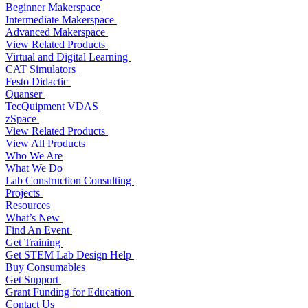
Beginner Makerspace
Intermediate Makerspace
Advanced Makerspace
View Related Products
Virtual and Digital Learning
CAT Simulators
Festo Didactic
Quanser
TecQuipment VDAS
zSpace
View Related Products
View All Products
Who We Are
What We Do
Lab Construction Consulting
Projects
Resources
What’s New
Find An Event
Get Training
Get STEM Lab Design Help
Buy Consumables
Get Support
Grant Funding for Education
Contact Us