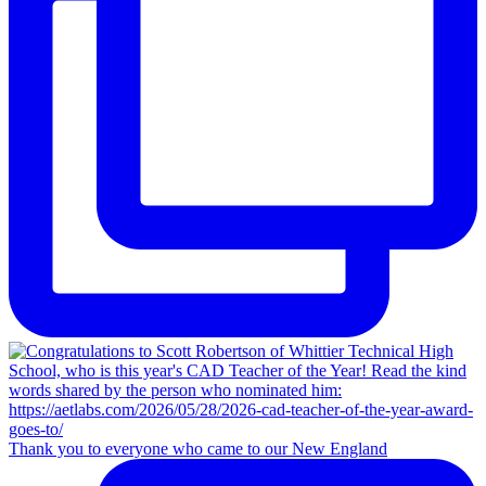
Thank you to everyone who came to our New England