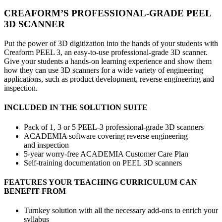
CREAFORM’S PROFESSIONAL-GRADE PEEL
3D SCANNER
Put the power of 3D digitization into the hands of your students with
Creaform PEEL 3, an easy-to-use professional-grade 3D scanner.
Give your students a hands-on learning experience and show them
how they can use 3D scanners for a wide variety of engineering
applications, such as product development, reverse engineering and
inspection.
INCLUDED IN THE SOLUTION SUITE
Pack of 1, 3 or 5 PEEL-3 professional-grade 3D scanners
ACADEMIA software covering reverse engineering
and inspection
5-year worry-free ACADEMIA Customer Care Plan
Self-training documentation on PEEL 3D scanners
FEATURES YOUR TEACHING CURRICULUM CAN
BENEFIT FROM
Turnkey solution with all the necessary add-ons to enrich your
syllabus