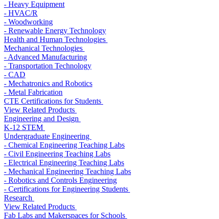
- Heavy Equipment
- HVAC/R
- Woodworking
- Renewable Energy Technology
Health and Human Technologies
Mechanical Technologies
- Advanced Manufacturing
- Transportation Technology
- CAD
- Mechatronics and Robotics
- Metal Fabrication
CTE Certifications for Students
View Related Products
Engineering and Design
K-12 STEM
Undergraduate Engineering
- Chemical Engineering Teaching Labs
- Civil Engineering Teaching Labs
- Electrical Engineering Teaching Labs
- Mechanical Engineering Teaching Labs
- Robotics and Controls Engineering
- Certifications for Engineering Students
Research
View Related Products
Fab Labs and Makerspaces for Schools