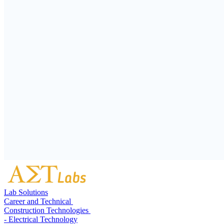
Lab Solutions
Career and Technical
Construction Technologies
- Electrical Technology