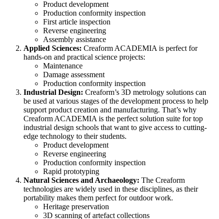
Product development
Production conformity inspection
First article inspection
Reverse engineering
Assembly assistance
Applied Sciences:
Creaform ACADEMIA is perfect for
hands-on and practical science projects:
Maintenance
Damage assessment
Production conformity inspection
Industrial Design:
Creaform’s 3D metrology solutions can
be used at various stages of the development process to help
support product creation and manufacturing. That’s why
Creaform ACADEMIA is the perfect solution suite for top
industrial design schools that want to give access to cutting-
edge technology to their students.
Product development
Reverse engineering
Production conformity inspection
Rapid prototyping
Natural Sciences and Archaeology:
The Creaform
technologies are widely used in these disciplines, as their
portability makes them perfect for outdoor work.
Heritage preservation
3D scanning of artefact collections