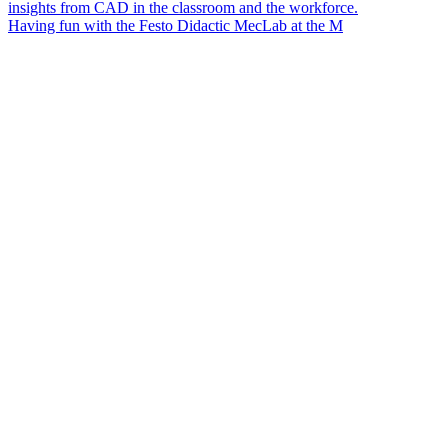
Having fun with the Festo Didactic MecLab at the M