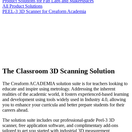
Product Solutions for Fab Labs and Makerspaces
All Product Solutions
PEEL-3 3D Scanner for Creaform Academia
The Classroom 3D Scanning Solution
The Creaform ACADEMIA solution suite is for teachers looking to
educate and inspire using metrology. Addressing the inherent
realities of the academic world, it fosters experienced-based learning
and development using tools widely used in Industry 4.0, allowing
you to enhance your curricula and better prepare students for their
careers ahead.
The solution suite includes our professional-grade Peel-3 3D
scanner, free application software, and complimentary add-ons
tailored to get you started with industrial 3D measurement