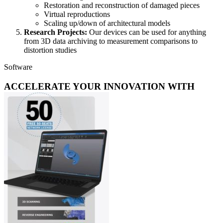
Restoration and reconstruction of damaged pieces
Virtual reproductions
Scaling up/down of architectural models
Research Projects:
Our devices can be used for anything
from 3D data archiving to measurement comparisons to
distortion studies
Software
ACCELERATE YOUR INNOVATION WITH