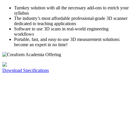
Turnkey solution with all the necessary add-ons to enrich your
syllabus
The industry’s most affordable professional-grade 3D scanner
dedicated to teaching applications
Software to use 3D scans in real-world engineering
workflows
Portable, fast, and easy-to-use 3D measurement solutions:
become an expert in no time!
Download Specifications