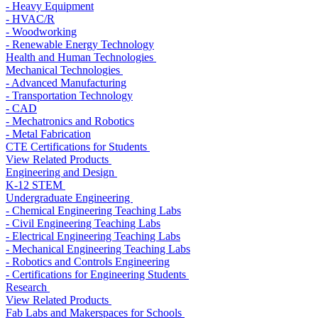
- Heavy Equipment
- HVAC/R
- Woodworking
- Renewable Energy Technology
Health and Human Technologies
Mechanical Technologies
- Advanced Manufacturing
- Transportation Technology
- CAD
- Mechatronics and Robotics
- Metal Fabrication
CTE Certifications for Students
View Related Products
Engineering and Design
K-12 STEM
Undergraduate Engineering
- Chemical Engineering Teaching Labs
- Civil Engineering Teaching Labs
- Electrical Engineering Teaching Labs
- Mechanical Engineering Teaching Labs
- Robotics and Controls Engineering
- Certifications for Engineering Students
Research
View Related Products
Fab Labs and Makerspaces for Schools