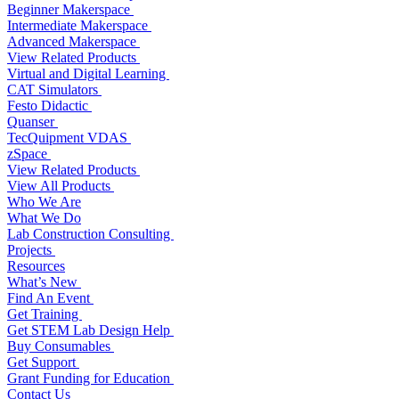
Beginner Makerspace
Intermediate Makerspace
Advanced Makerspace
View Related Products
Virtual and Digital Learning
CAT Simulators
Festo Didactic
Quanser
TecQuipment VDAS
zSpace
View Related Products
View All Products
Who We Are
What We Do
Lab Construction Consulting
Projects
Resources
What’s New
Find An Event
Get Training
Get STEM Lab Design Help
Buy Consumables
Get Support
Grant Funding for Education
Contact Us