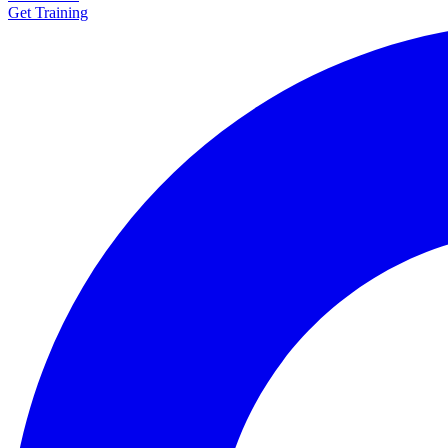
Get Training