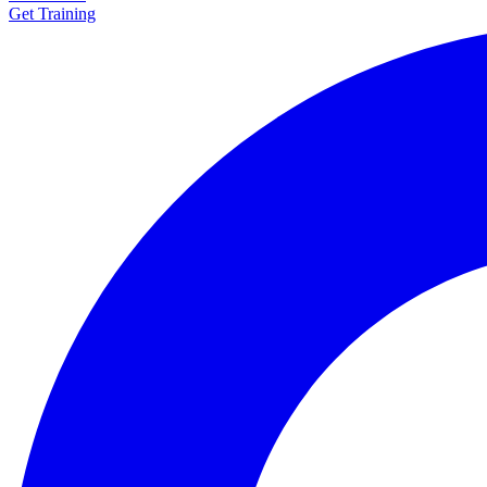
Get Training