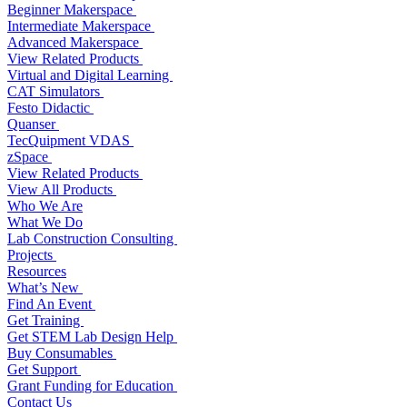
Beginner Makerspace
Intermediate Makerspace
Advanced Makerspace
View Related Products
Virtual and Digital Learning
CAT Simulators
Festo Didactic
Quanser
TecQuipment VDAS
zSpace
View Related Products
View All Products
Who We Are
What We Do
Lab Construction Consulting
Projects
Resources
What’s New
Find An Event
Get Training
Get STEM Lab Design Help
Buy Consumables
Get Support
Grant Funding for Education
Contact Us