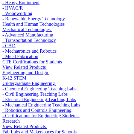
- Heavy Equipment
- HVAC/R
- Woodworking
- Renewable Energy Technology
Health and Human Technologies
Mechanical Technologies
- Advanced Manufacturing
- Transportation Technology
- CAD
- Mechatronics and Robotics
- Metal Fabrication
CTE Certifications for Students
View Related Products
Engineering and Design
K-12 STEM
Undergraduate Engineering
- Chemical Engineering Teaching Labs
- Civil Engineering Teaching Labs
- Electrical Engineering Teaching Labs
- Mechanical Engineering Teaching Labs
- Robotics and Controls Engineering
- Certifications for Engineering Students
Research
View Related Products
Fab Labs and Makerspaces for Schools