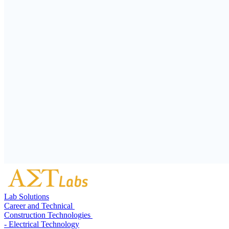
Lab Solutions
Career and Technical
Construction Technologies
- Electrical Technology