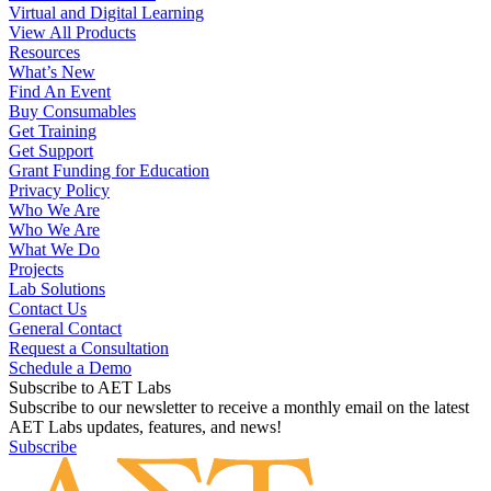
Virtual and Digital Learning
View All Products
Resources
What’s New
Find An Event
Buy Consumables
Get Training
Get Support
Grant Funding for Education
Privacy Policy
Who We Are
Who We Are
What We Do
Projects
Lab Solutions
Contact Us
General Contact
Request a Consultation
Schedule a Demo
Subscribe to AET Labs
Subscribe to our newsletter to receive a monthly email on the latest
AET Labs updates, features, and news!
Subscribe