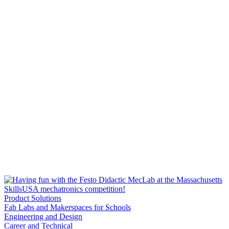
Product Solutions
Fab Labs and Makerspaces for Schools
Engineering and Design
Career and Technical