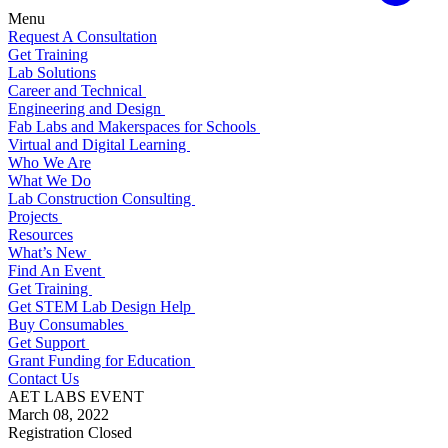
Menu
Request A Consultation
Get Training
Lab Solutions
Career and Technical
Engineering and Design
Fab Labs and Makerspaces for Schools
Virtual and Digital Learning
Who We Are
What We Do
Lab Construction Consulting
Projects
Resources
What’s New
Find An Event
Get Training
Get STEM Lab Design Help
Buy Consumables
Get Support
Grant Funding for Education
Contact Us
AET LABS EVENT
March 08, 2022
Registration Closed