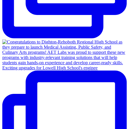
Exciting upgrades for Lowell High School's enginee