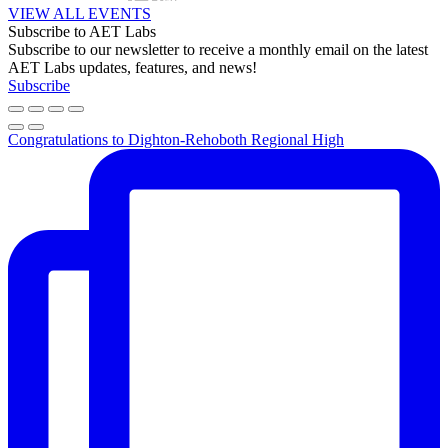
VIEW ALL EVENTS
Subscribe to AET Labs
Subscribe to our newsletter to receive a monthly email on the latest
AET Labs updates, features, and news!
Subscribe
Congratulations to Dighton-Rehoboth Regional High