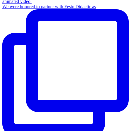
We were honored to partner with Festo Didactic as