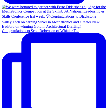
Congratulations to Scott Robertson of Whittier Tec