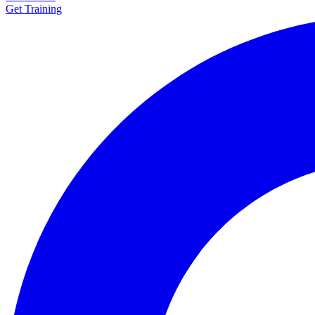
Get Training