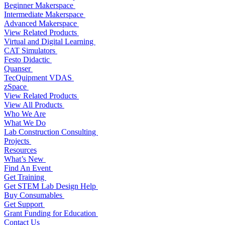
Beginner Makerspace
Intermediate Makerspace
Advanced Makerspace
View Related Products
Virtual and Digital Learning
CAT Simulators
Festo Didactic
Quanser
TecQuipment VDAS
zSpace
View Related Products
View All Products
Who We Are
What We Do
Lab Construction Consulting
Projects
Resources
What’s New
Find An Event
Get Training
Get STEM Lab Design Help
Buy Consumables
Get Support
Grant Funding for Education
Contact Us