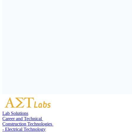
Lab Solutions
Career and Technical
Construction Technologies
- Electrical Technology