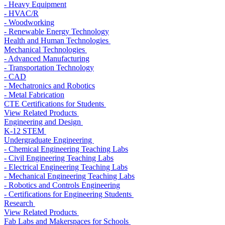
- Heavy Equipment
- HVAC/R
- Woodworking
- Renewable Energy Technology
Health and Human Technologies
Mechanical Technologies
- Advanced Manufacturing
- Transportation Technology
- CAD
- Mechatronics and Robotics
- Metal Fabrication
CTE Certifications for Students
View Related Products
Engineering and Design
K-12 STEM
Undergraduate Engineering
- Chemical Engineering Teaching Labs
- Civil Engineering Teaching Labs
- Electrical Engineering Teaching Labs
- Mechanical Engineering Teaching Labs
- Robotics and Controls Engineering
- Certifications for Engineering Students
Research
View Related Products
Fab Labs and Makerspaces for Schools