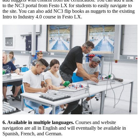
to the NC3 portal from Festo LX for students to easily navigate to
the site. You can also add NC3 flip books as nuggets to the existing
Intro to Industry 4.0 course in Festo LX.
6. Available in multiple languages.
Courses and website
navigation are all in English and will eventually be available in
Spanish, French, and German.