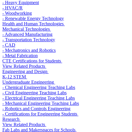
- Heavy Equipment
- HVAC/R
- Woodworking
- Renewable Energy Technology
Health and Human Technologies
Mechanical Technologies
- Advanced Manufacturing
- Transportation Technology
- CAD
- Mechatronics and Robotics
- Metal Fabrication
CTE Certifications for Students
View Related Products
Engineering and Design
K-12 STEM
Undergraduate Engineering
- Chemical Engineering Teaching Labs
- Civil Engineering Teaching Labs
- Electrical Engineering Teaching Labs
- Mechanical Engineering Teaching Labs
- Robotics and Controls Engineering
- Certifications for Engineering Students
Research
View Related Products
Fab Labs and Makerspaces for Schools