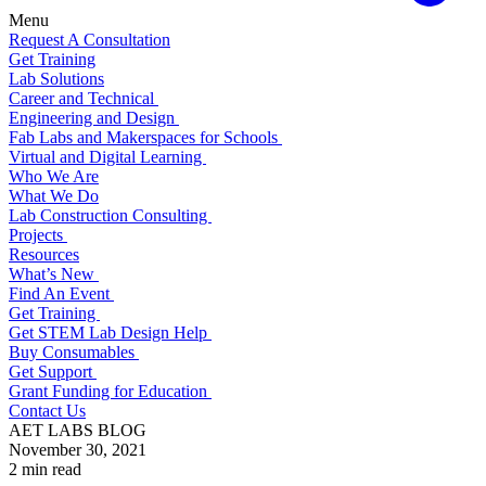
Menu
Request A Consultation
Get Training
Lab Solutions
Career and Technical
Engineering and Design
Fab Labs and Makerspaces for Schools
Virtual and Digital Learning
Who We Are
What We Do
Lab Construction Consulting
Projects
Resources
What’s New
Find An Event
Get Training
Get STEM Lab Design Help
Buy Consumables
Get Support
Grant Funding for Education
Contact Us
AET LABS BLOG
November 30, 2021
2 min read