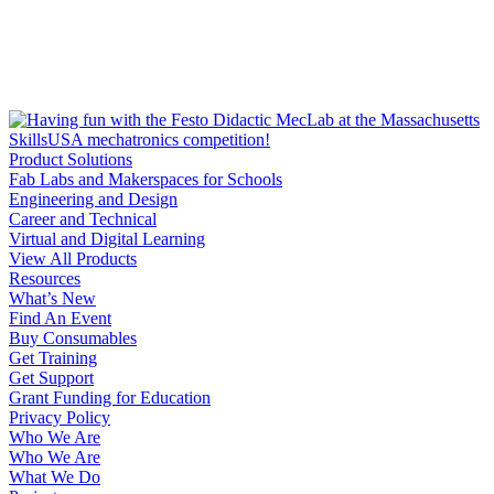
Product Solutions
Fab Labs and Makerspaces for Schools
Engineering and Design
Career and Technical
Virtual and Digital Learning
View All Products
Resources
What’s New
Find An Event
Buy Consumables
Get Training
Get Support
Grant Funding for Education
Privacy Policy
Who We Are
Who We Are
What We Do