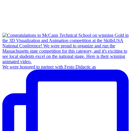
We were honored to partner with Festo Didactic as