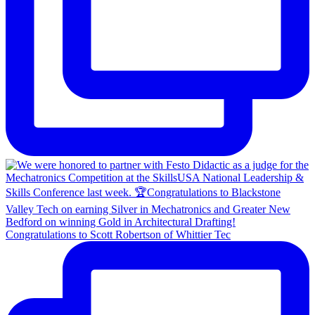
Congratulations to Scott Robertson of Whittier Tec