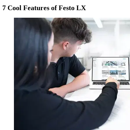
7 Cool Features of Festo LX