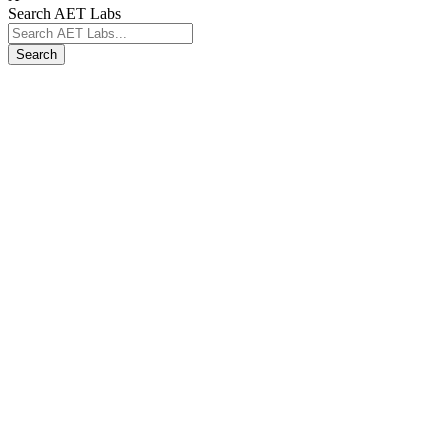
Search AET Labs
Search