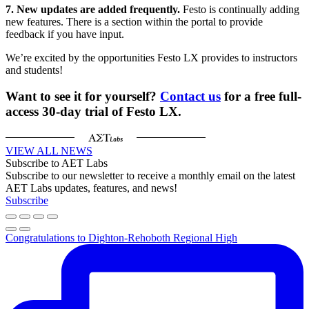
7. New updates are added frequently.
Festo is continually adding
new features. There is a section within the portal to provide
feedback if you have input.
We’re excited by the opportunities Festo LX provides to instructors
and students!
Want to see it for yourself?
Contact us
for a free full-
access 30-day trial of Festo LX.
VIEW ALL NEWS
Subscribe to AET Labs
Subscribe to our newsletter to receive a monthly email on the latest
AET Labs updates, features, and news!
Subscribe
Congratulations to Dighton-Rehoboth Regional High