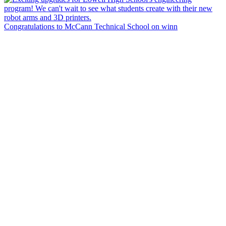
Congratulations to McCann Technical School on winn