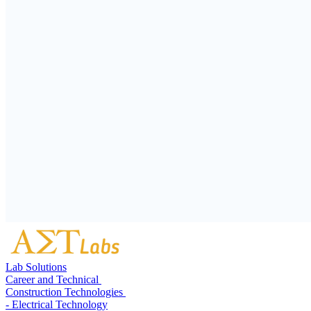
Lab Solutions
Career and Technical
Construction Technologies
- Electrical Technology