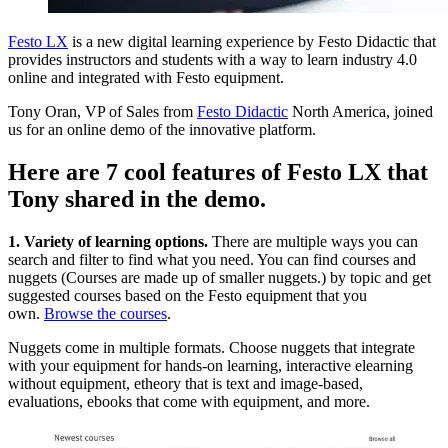
Festo LX
is a new digital learning experience by Festo Didactic that
provides instructors and students with a way to learn industry 4.0
online and integrated with Festo equipment.
Tony Oran, VP of Sales from
Festo Didactic
North America, joined
us for an online demo of the innovative platform.
Here are 7 cool features of Festo LX that
Tony shared in the demo.
1. Variety of learning options.
There are multiple ways you can
search and filter to find what you need. You can find courses and
nuggets (Courses are made up of smaller nuggets.) by topic and get
suggested courses based on the Festo equipment that you
own.
Browse the courses
.
Nuggets come in multiple formats. Choose nuggets that integrate
with your equipment for hands-on learning, interactive elearning
without equipment, etheory that is text and image-based,
evaluations, ebooks that come with equipment, and more.