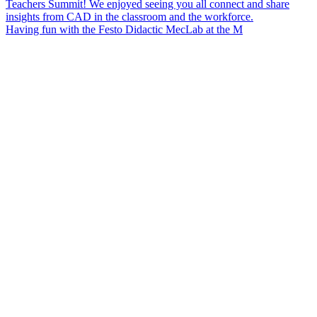
Having fun with the Festo Didactic MecLab at the M