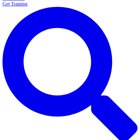
Get Training