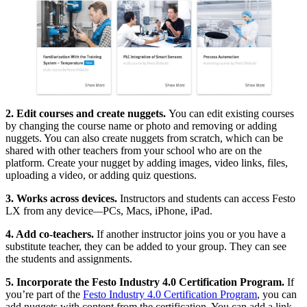
2. Edit courses and create nuggets.
You can edit existing courses
by changing the course name or photo and removing or adding
nuggets. You can also create nuggets from scratch, which can be
shared with other teachers from your school who are on the
platform. Create your nugget by adding images, video links, files,
uploading a video, or adding quiz questions.
3. Works across devices.
Instructors and students can access Festo
LX from any device
—
PCs, Macs, iPhone, iPad.
4. Add co-teachers.
If another instructor joins you or you have a
substitute teacher, they can be added to your group. They can see
the students and assignments.
5. Incorporate the Festo Industry 4.0 Certification Program.
If
you’re part of the
Festo Industry 4.0 Certification Program
, you can
add nuggets with content from the certification. You can add a link