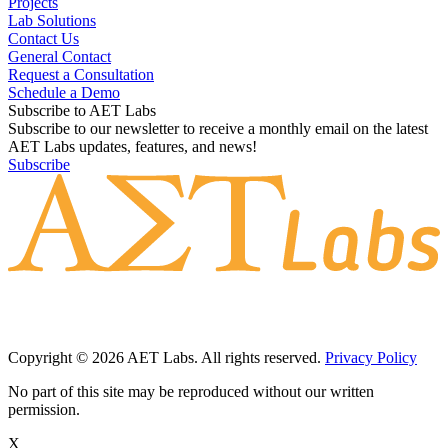
Projects
Lab Solutions
Contact Us
General Contact
Request a Consultation
Schedule a Demo
Subscribe to AET Labs
Subscribe to our newsletter to receive a monthly email on the latest
AET Labs updates, features, and news!
Subscribe
Copyright © 2026 AET Labs. All rights reserved.
Privacy Policy
No part of this site may be reproduced without our written
permission.
X