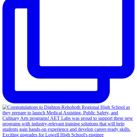
Exciting upgrades for Lowell High School's enginee