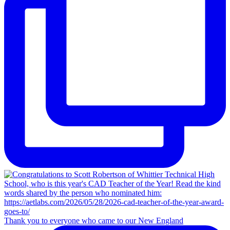
Thank you to everyone who came to our New England