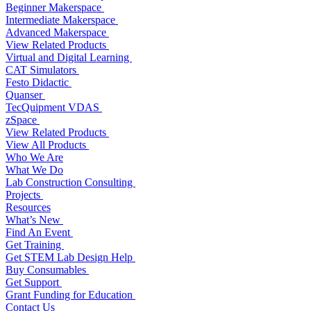
Beginner Makerspace
Intermediate Makerspace
Advanced Makerspace
View Related Products
Virtual and Digital Learning
CAT Simulators
Festo Didactic
Quanser
TecQuipment VDAS
zSpace
View Related Products
View All Products
Who We Are
What We Do
Lab Construction Consulting
Projects
Resources
What’s New
Find An Event
Get Training
Get STEM Lab Design Help
Buy Consumables
Get Support
Grant Funding for Education
Contact Us