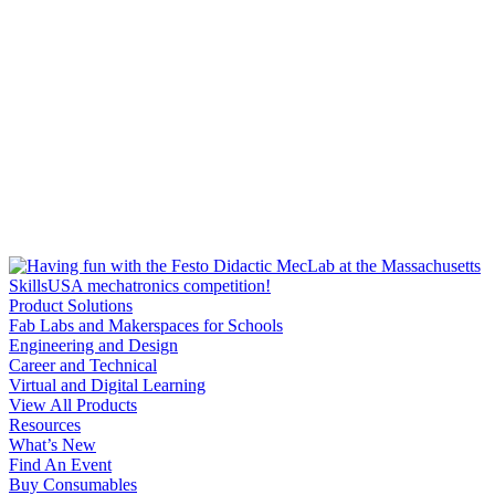
Product Solutions
Fab Labs and Makerspaces for Schools
Engineering and Design
Career and Technical
Virtual and Digital Learning
View All Products
Resources
What’s New
Find An Event
Buy Consumables