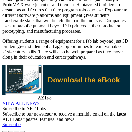
ProtoMAX waterjet cutter and then use Stratasys 3D printers to
create jigs and fixtures that they program robots to use. Exposure to
different software platforms and equipment gives students
transferable skills that will benefit them in the industry. Companies
use a range of equipment beyond 3D printers in their production,
prototyping, and manufacturing processes.
Offering students a range of equipment for a fab lab beyond just 3D
printers gives students of all ages opportunities to learn valuable
21st-century skills. They will also be well prepared as they move
along in their education and career pathways.
VIEW ALL NEWS
Subscribe to AET Labs
Subscribe to our newsletter to receive a monthly email on the latest
AET Labs updates, features, and news!
Subscribe