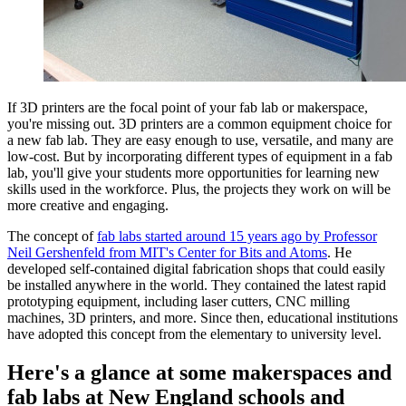
If 3D printers are the focal point of your fab lab or makerspace,
you're missing out. 3D printers are a common equipment choice for
a new fab lab. They are easy enough to use, versatile, and many are
low-cost. But by incorporating different types of equipment in a fab
lab, you'll give your students more opportunities for learning new
skills used in the workforce. Plus, the projects they work on will be
more creative and engaging.
The concept of
fab labs started around 15 years ago by Professor
Neil Gershenfeld from MIT's Center for Bits and Atoms
. He
developed self-contained digital fabrication shops that could easily
be installed anywhere in the world. They contained the latest rapid
prototyping equipment, including laser cutters, CNC milling
machines, 3D printers, and more. Since then, educational institutions
have adopted this concept from the elementary to university level.
Here's a glance at some makerspaces and
fab labs at New England schools and