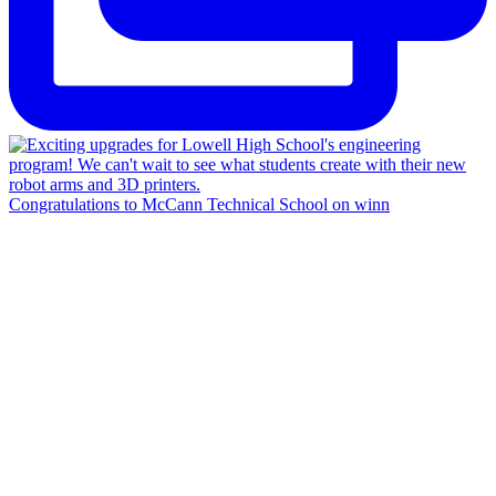
Congratulations to McCann Technical School on winn