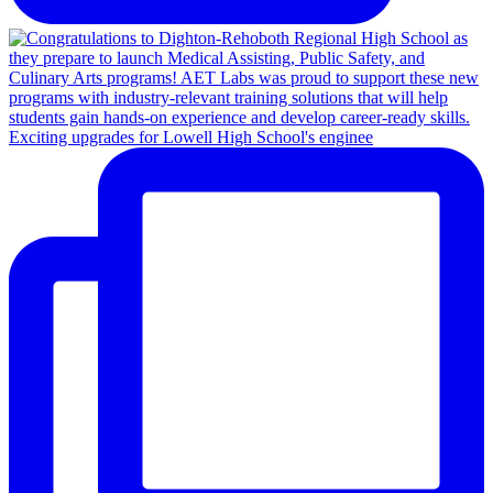
Exciting upgrades for Lowell High School's enginee