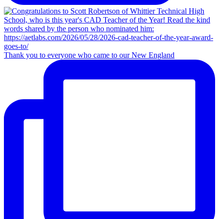
Thank you to everyone who came to our New England