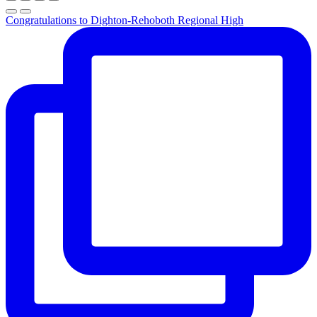
Congratulations to Dighton-Rehoboth Regional High