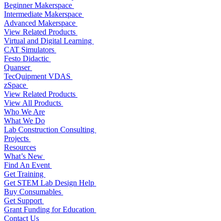
Beginner Makerspace
Intermediate Makerspace
Advanced Makerspace
View Related Products
Virtual and Digital Learning
CAT Simulators
Festo Didactic
Quanser
TecQuipment VDAS
zSpace
View Related Products
View All Products
Who We Are
What We Do
Lab Construction Consulting
Projects
Resources
What’s New
Find An Event
Get Training
Get STEM Lab Design Help
Buy Consumables
Get Support
Grant Funding for Education
Contact Us