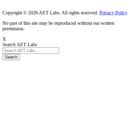
Copyright © 2026 AET Labs. All rights reserved.
Privacy Policy
No part of this site may be reproduced without our written
permission.
X
Search AET Labs
Search