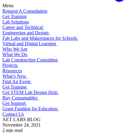
Menu
Request A Consultation
Get Training
Lab Solutions
Career and Technical
Engineering and Design
Fab Labs and Makerspaces for Schools
Virtual and Digital Learning
Who We Are
What We Do
Lab Construction Consulting
Projects
Resources
What’s New
Find An Event
Get Training
Get STEM Lab Design Help
Buy Consumables
Get Support
Grant Funding for Education
Contact Us
AET LABS BLOG
November 24, 2021
2 min read