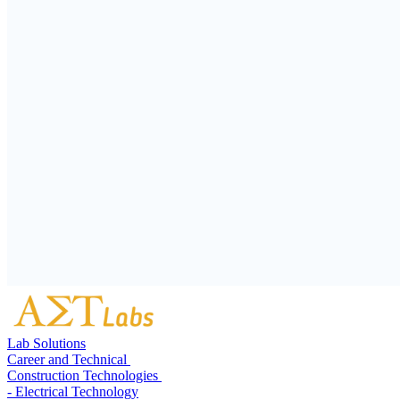
Lab Solutions
Career and Technical
Construction Technologies
- Electrical Technology