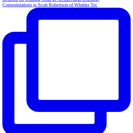
Congratulations to Scott Robertson of Whittier Tec