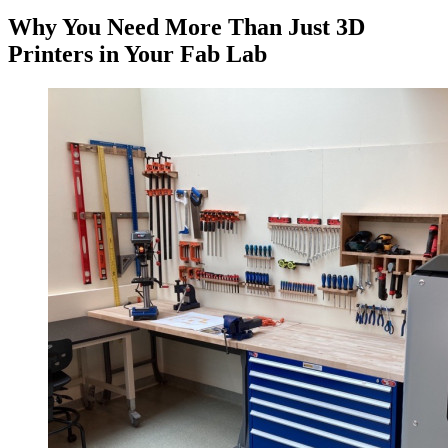
Why You Need More Than Just 3D
Printers in Your Fab Lab