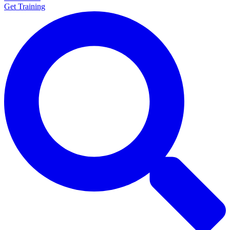
Get Training