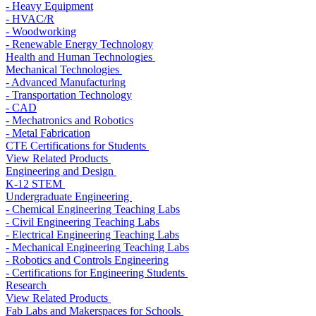
- Heavy Equipment
- HVAC/R
- Woodworking
- Renewable Energy Technology
Health and Human Technologies
Mechanical Technologies
- Advanced Manufacturing
- Transportation Technology
- CAD
- Mechatronics and Robotics
- Metal Fabrication
CTE Certifications for Students
View Related Products
Engineering and Design
K-12 STEM
Undergraduate Engineering
- Chemical Engineering Teaching Labs
- Civil Engineering Teaching Labs
- Electrical Engineering Teaching Labs
- Mechanical Engineering Teaching Labs
- Robotics and Controls Engineering
- Certifications for Engineering Students
Research
View Related Products
Fab Labs and Makerspaces for Schools