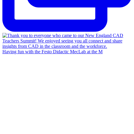
Having fun with the Festo Didactic MecLab at the M