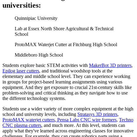
universities:
Quinnipiac University
Lab at Essex North Shore Agricultural & Technical
School
ProtoMAX Waterjet Cutter at Fitchburg High School
Middleboro High School
Students explore basic STEM activities with
MakerBot 3D printers
,
Epilog laser cutters
, and traditional woodshop tools at the
elementary and middle school level. They can experience working
in groups for project-based learning assignments using various
equipment. And they get exposure to crucial 21st-century skills like
problem-solving and critical thinking as they navigate how to use
the different technology systems.
Students use a wider variety of more complex equipment at the high
school and university levels, including
Stratasys 3D printers
,
ProtoMAX waterjet cutters
,
Pensa Labs CNC wire formers
,
Techno
CNC plasma cutters
, and much more. At this level, students can
apply what they've learned across engineering classes for innovative
challenges. For example, they can create robotics parts using a