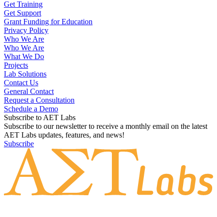
Get Training
Get Support
Grant Funding for Education
Privacy Policy
Who We Are
Who We Are
What We Do
Projects
Lab Solutions
Contact Us
General Contact
Request a Consultation
Schedule a Demo
Subscribe to AET Labs
Subscribe to our newsletter to receive a monthly email on the latest
AET Labs updates, features, and news!
Subscribe