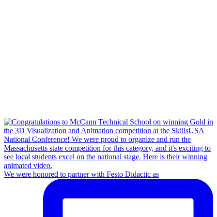
We were honored to partner with Festo Didactic as