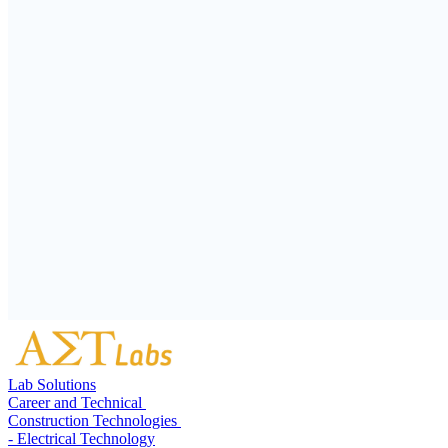
Lab Solutions
Career and Technical
Construction Technologies
- Electrical Technology