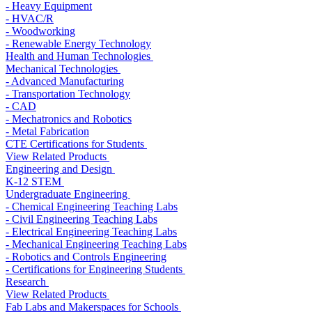
- Heavy Equipment
- HVAC/R
- Woodworking
- Renewable Energy Technology
Health and Human Technologies
Mechanical Technologies
- Advanced Manufacturing
- Transportation Technology
- CAD
- Mechatronics and Robotics
- Metal Fabrication
CTE Certifications for Students
View Related Products
Engineering and Design
K-12 STEM
Undergraduate Engineering
- Chemical Engineering Teaching Labs
- Civil Engineering Teaching Labs
- Electrical Engineering Teaching Labs
- Mechanical Engineering Teaching Labs
- Robotics and Controls Engineering
- Certifications for Engineering Students
Research
View Related Products
Fab Labs and Makerspaces for Schools