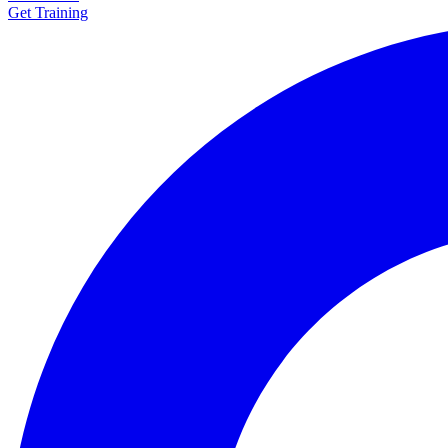
Get Training