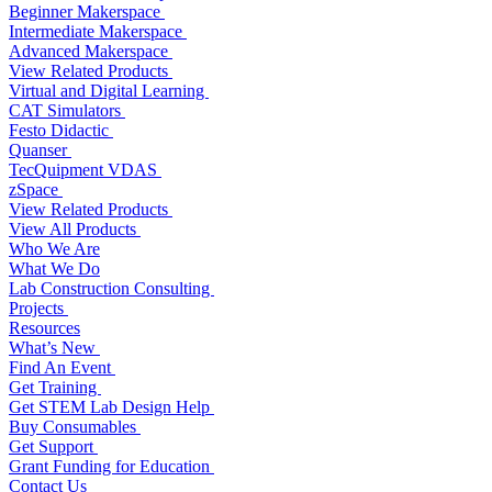
Beginner Makerspace
Intermediate Makerspace
Advanced Makerspace
View Related Products
Virtual and Digital Learning
CAT Simulators
Festo Didactic
Quanser
TecQuipment VDAS
zSpace
View Related Products
View All Products
Who We Are
What We Do
Lab Construction Consulting
Projects
Resources
What’s New
Find An Event
Get Training
Get STEM Lab Design Help
Buy Consumables
Get Support
Grant Funding for Education
Contact Us