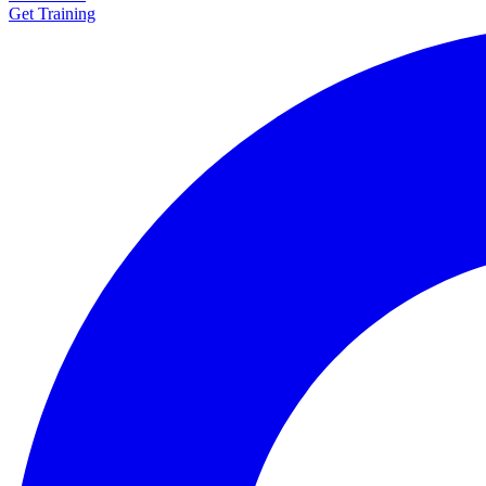
Get Training