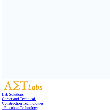
Lab Solutions
Career and Technical
Construction Technologies
- Electrical Technology