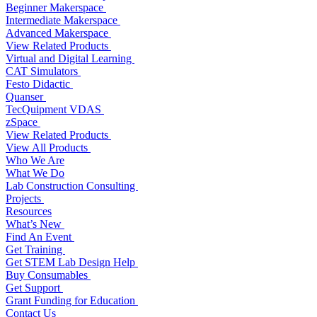
Beginner Makerspace
Intermediate Makerspace
Advanced Makerspace
View Related Products
Virtual and Digital Learning
CAT Simulators
Festo Didactic
Quanser
TecQuipment VDAS
zSpace
View Related Products
View All Products
Who We Are
What We Do
Lab Construction Consulting
Projects
Resources
What’s New
Find An Event
Get Training
Get STEM Lab Design Help
Buy Consumables
Get Support
Grant Funding for Education
Contact Us