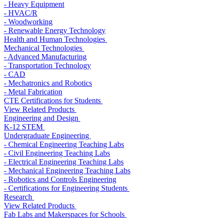
- Heavy Equipment
- HVAC/R
- Woodworking
- Renewable Energy Technology
Health and Human Technologies
Mechanical Technologies
- Advanced Manufacturing
- Transportation Technology
- CAD
- Mechatronics and Robotics
- Metal Fabrication
CTE Certifications for Students
View Related Products
Engineering and Design
K-12 STEM
Undergraduate Engineering
- Chemical Engineering Teaching Labs
- Civil Engineering Teaching Labs
- Electrical Engineering Teaching Labs
- Mechanical Engineering Teaching Labs
- Robotics and Controls Engineering
- Certifications for Engineering Students
Research
View Related Products
Fab Labs and Makerspaces for Schools