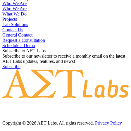
Who We Are
Who We Are
What We Do
Projects
Lab Solutions
Contact Us
General Contact
Request a Consultation
Schedule a Demo
Subscribe to AET Labs
Subscribe to our newsletter to receive a monthly email on the latest
AET Labs updates, features, and news!
Subscribe
Copyright © 2026 AET Labs. All rights reserved.
Privacy Policy