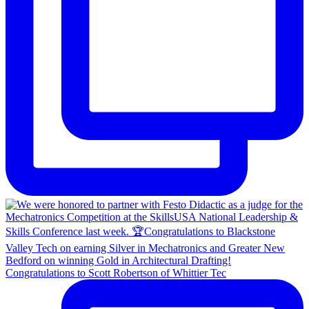
Congratulations to Scott Robertson of Whittier Tec