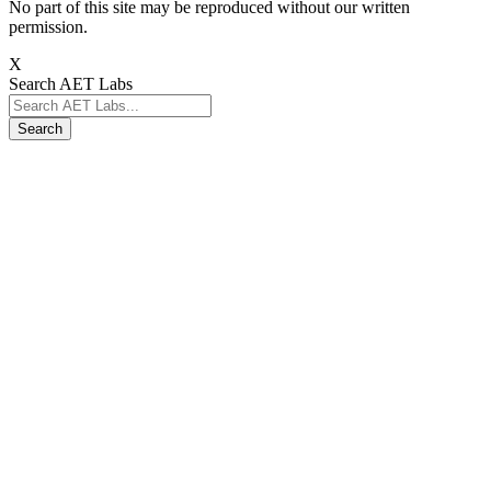
No part of this site may be reproduced without our written
permission.
X
Search AET Labs
Search