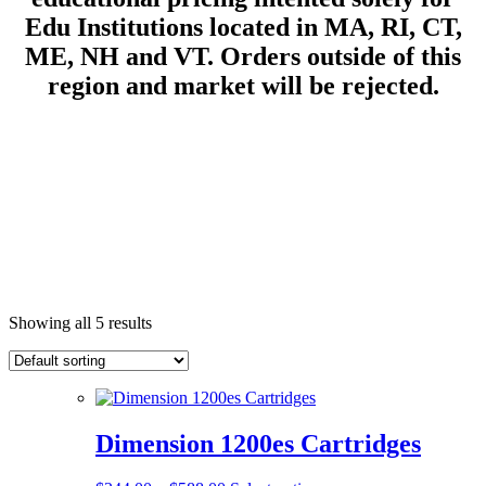
Edu Institutions located in MA, RI, CT,
ME, NH and VT.
Orders outside of this
region and market will be rejected.
Showing all 5 results
Dimension 1200es Cartridges