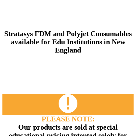
Stratasys FDM and Polyjet Consumables
available for Edu Institutions in New
England
PLEASE NOTE:
Our products are sold at special
educational pricing intented solely for