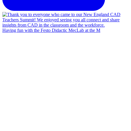
Having fun with the Festo Didactic MecLab at the M