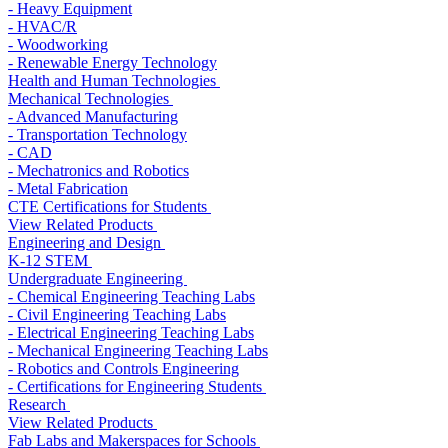
- Heavy Equipment
- HVAC/R
- Woodworking
- Renewable Energy Technology
Health and Human Technologies
Mechanical Technologies
- Advanced Manufacturing
- Transportation Technology
- CAD
- Mechatronics and Robotics
- Metal Fabrication
CTE Certifications for Students
View Related Products
Engineering and Design
K-12 STEM
Undergraduate Engineering
- Chemical Engineering Teaching Labs
- Civil Engineering Teaching Labs
- Electrical Engineering Teaching Labs
- Mechanical Engineering Teaching Labs
- Robotics and Controls Engineering
- Certifications for Engineering Students
Research
View Related Products
Fab Labs and Makerspaces for Schools