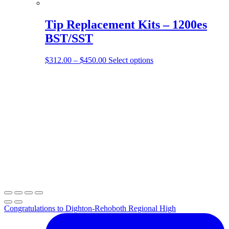
Tip Replacement Kits – 1200es
BST/SST
Price
This
$
312.00
–
$
450.00
Select options
range:
product
$312.00
has
through
multiple
$450.00
variants.
The
options
may
be
chosen
on
the
product
page
Congratulations to Dighton-Rehoboth Regional High