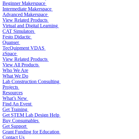
Beginner Makerspace
Intermediate Makerspace
Advanced Makerspace
View Related Products
Virtual and Digital Learning
CAT Simulators
Festo Didactic
Quanser
TecQuipment VDAS
zSpace
View Related Products
View All Products
Who We Are
What We Do
Lab Construction Consulting
Projects
Resources
What’s New
Find An Event
Get Training
Get STEM Lab Design Help
Buy Consumables
Get Support
Grant Funding for Education
Contact Us