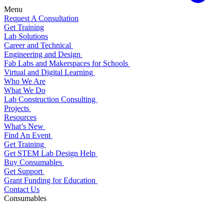
Menu
Request A Consultation
Get Training
Lab Solutions
Career and Technical
Engineering and Design
Fab Labs and Makerspaces for Schools
Virtual and Digital Learning
Who We Are
What We Do
Lab Construction Consulting
Projects
Resources
What’s New
Find An Event
Get Training
Get STEM Lab Design Help
Buy Consumables
Get Support
Grant Funding for Education
Contact Us
Consumables