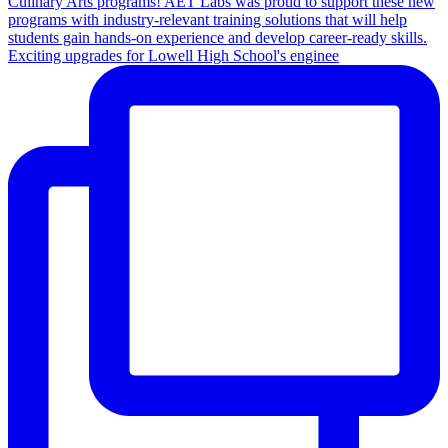
Exciting upgrades for Lowell High School's enginee