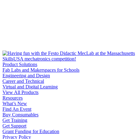
Product Solutions
Fab Labs and Makerspaces for Schools
Engineering and Design
Career and Technical
Virtual and Digital Learning
View All Products
Resources
What’s New
Find An Event
Buy Consumables
Get Training
Get Support
Grant Funding for Education
Privacy Policy