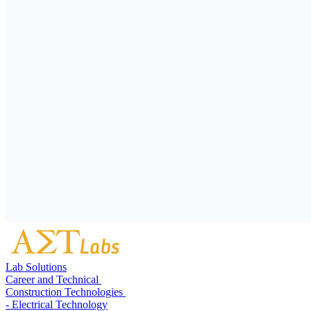
Lab Solutions
Career and Technical
Construction Technologies
- Electrical Technology