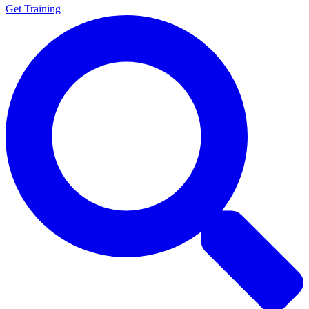
Get Training