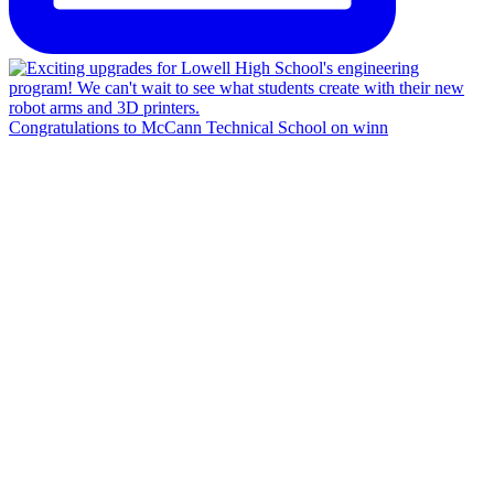
Congratulations to McCann Technical School on winn