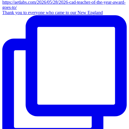
Thank you to everyone who came to our New England