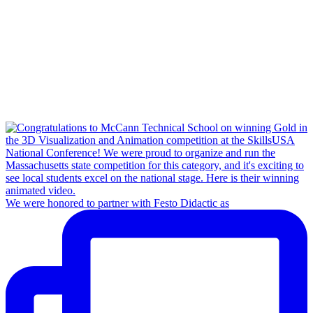
We were honored to partner with Festo Didactic as