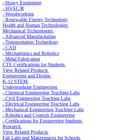
- Heavy Equipment
- HVAC/R
- Woodworking
- Renewable Energy Technology
Health and Human Technologies
Mechanical Technologies
- Advanced Manufacturing
- Transportation Technology
- CAD
- Mechatronics and Robotics
- Metal Fabrication
CTE Certifications for Students
View Related Products
Engineering and Design
K-12 STEM
Undergraduate Engineering
- Chemical Engineering Teaching Labs
- Civil Engineering Teaching Labs
- Electrical Engineering Teaching Labs
- Mechanical Engineering Teaching Labs
- Robotics and Controls Engineering
- Certifications for Engineering Students
Research
View Related Products
Fab Labs and Makerspaces for Schools