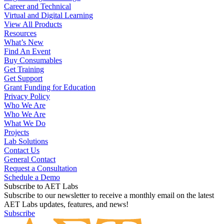
Career and Technical
Virtual and Digital Learning
View All Products
Resources
What’s New
Find An Event
Buy Consumables
Get Training
Get Support
Grant Funding for Education
Privacy Policy
Who We Are
Who We Are
What We Do
Projects
Lab Solutions
Contact Us
General Contact
Request a Consultation
Schedule a Demo
Subscribe to AET Labs
Subscribe to our newsletter to receive a monthly email on the latest
AET Labs updates, features, and news!
Subscribe