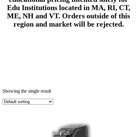
Edu Institutions located in MA, RI, CT,
ME, NH and VT.
Orders outside of this
region and market will be rejected.
Showing the single result