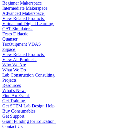
Beginner Makerspace
Intermediate Makerspace
Advanced Makerspace
View Related Products
Virtual and Digital Learning
CAT Simulators
Festo Didactic
Quanser
TecQuipment VDAS
zSpace
View Related Products
View All Products
Who We Are
What We Do
Lab Construction Consulting
Projects
Resources
What’s New
Find An Event
Get Training
Get STEM Lab Design Help
Buy Consumables
Get Support
Grant Funding for Education
Contact Us