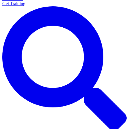
Get Training