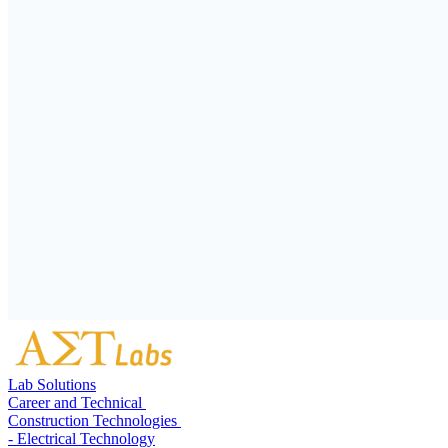
Lab Solutions
Career and Technical
Construction Technologies
- Electrical Technology