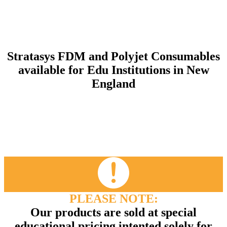
Stratasys FDM and Polyjet Consumables
available for Edu Institutions in New
England
PLEASE NOTE:
Our products are sold at special
educational pricing intented solely for