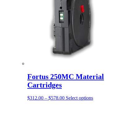
Fortus 250MC Material
Cartridges
Price
This
$
312.00
–
$
578.00
Select options
range:
product
$312.00
has
through
multiple
$578.00
variants.
The
options
may