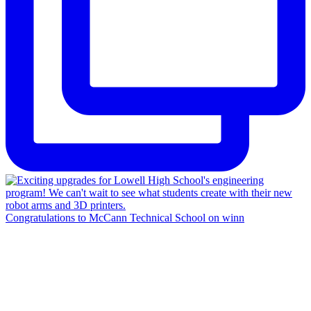
Congratulations to McCann Technical School on winn