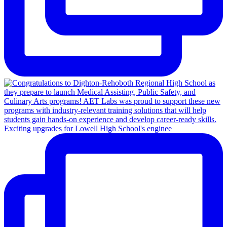
Exciting upgrades for Lowell High School's enginee