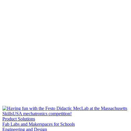
Product Solutions
Fab Labs and Makerspaces for Schools
Engineering and Design