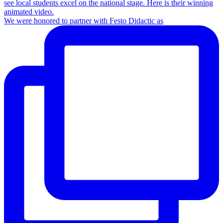
We were honored to partner with Festo Didactic as