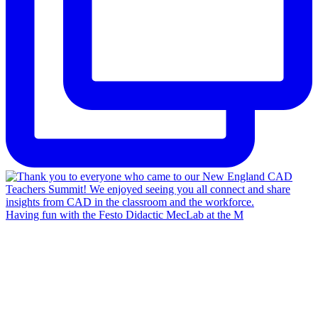
Having fun with the Festo Didactic MecLab at the M