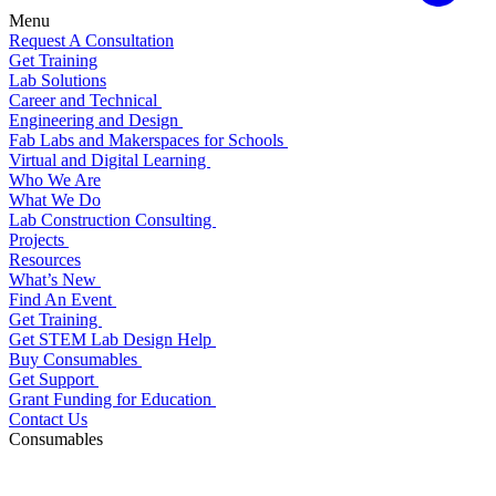
Menu
Request A Consultation
Get Training
Lab Solutions
Career and Technical
Engineering and Design
Fab Labs and Makerspaces for Schools
Virtual and Digital Learning
Who We Are
What We Do
Lab Construction Consulting
Projects
Resources
What’s New
Find An Event
Get Training
Get STEM Lab Design Help
Buy Consumables
Get Support
Grant Funding for Education
Contact Us
Consumables