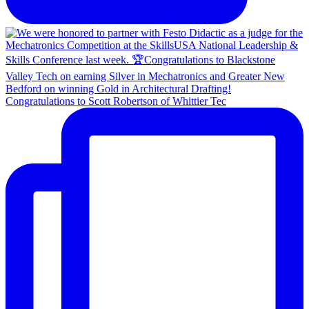
Congratulations to Scott Robertson of Whittier Tec