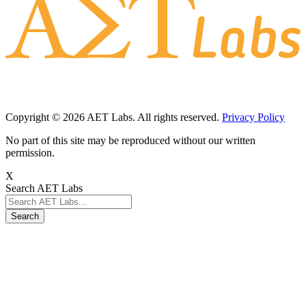
Copyright © 2026 AET Labs. All rights reserved.
Privacy Policy
No part of this site may be reproduced without our written
permission.
X
Search AET Labs
Search