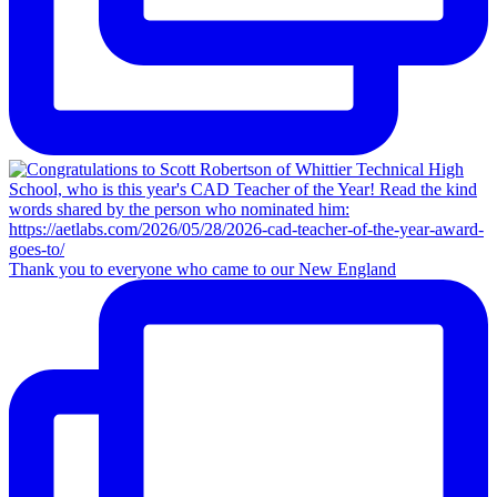
Thank you to everyone who came to our New England