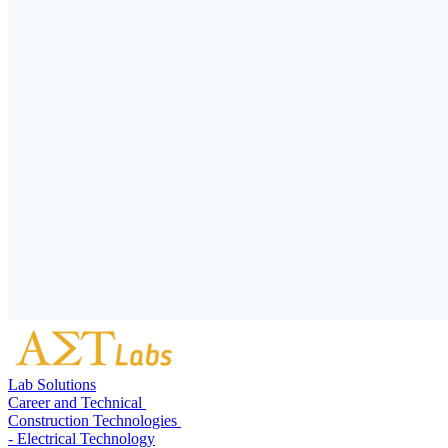
Lab Solutions
Career and Technical
Construction Technologies
- Electrical Technology