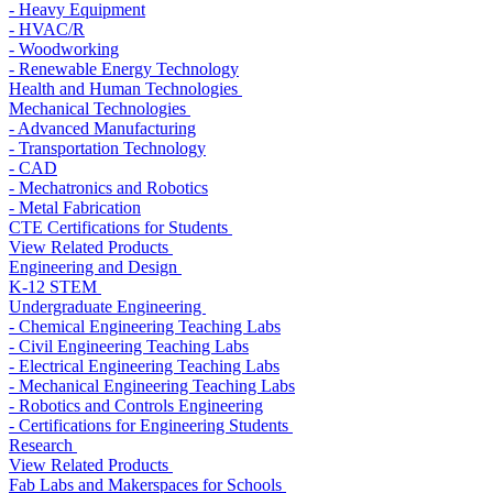
- Heavy Equipment
- HVAC/R
- Woodworking
- Renewable Energy Technology
Health and Human Technologies
Mechanical Technologies
- Advanced Manufacturing
- Transportation Technology
- CAD
- Mechatronics and Robotics
- Metal Fabrication
CTE Certifications for Students
View Related Products
Engineering and Design
K-12 STEM
Undergraduate Engineering
- Chemical Engineering Teaching Labs
- Civil Engineering Teaching Labs
- Electrical Engineering Teaching Labs
- Mechanical Engineering Teaching Labs
- Robotics and Controls Engineering
- Certifications for Engineering Students
Research
View Related Products
Fab Labs and Makerspaces for Schools