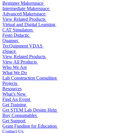
Beginner Makerspace
Intermediate Makerspace
Advanced Makerspace
View Related Products
Virtual and Digital Learning
CAT Simulators
Festo Didactic
Quanser
TecQuipment VDAS
zSpace
View Related Products
View All Products
Who We Are
What We Do
Lab Construction Consulting
Projects
Resources
What’s New
Find An Event
Get Training
Get STEM Lab Design Help
Buy Consumables
Get Support
Grant Funding for Education
Contact Us