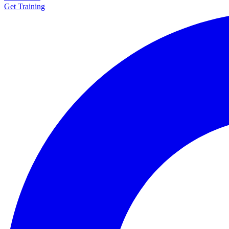
Get Training