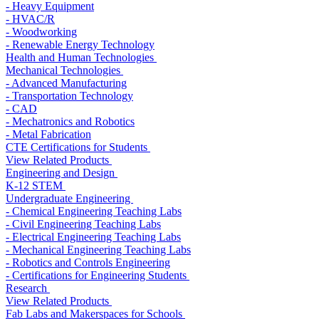
- Heavy Equipment
- HVAC/R
- Woodworking
- Renewable Energy Technology
Health and Human Technologies
Mechanical Technologies
- Advanced Manufacturing
- Transportation Technology
- CAD
- Mechatronics and Robotics
- Metal Fabrication
CTE Certifications for Students
View Related Products
Engineering and Design
K-12 STEM
Undergraduate Engineering
- Chemical Engineering Teaching Labs
- Civil Engineering Teaching Labs
- Electrical Engineering Teaching Labs
- Mechanical Engineering Teaching Labs
- Robotics and Controls Engineering
- Certifications for Engineering Students
Research
View Related Products
Fab Labs and Makerspaces for Schools