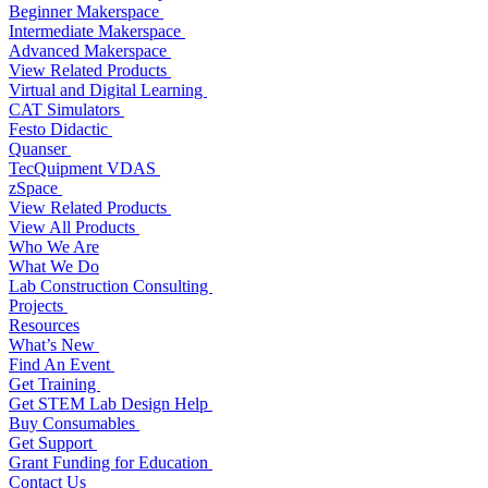
Beginner Makerspace
Intermediate Makerspace
Advanced Makerspace
View Related Products
Virtual and Digital Learning
CAT Simulators
Festo Didactic
Quanser
TecQuipment VDAS
zSpace
View Related Products
View All Products
Who We Are
What We Do
Lab Construction Consulting
Projects
Resources
What’s New
Find An Event
Get Training
Get STEM Lab Design Help
Buy Consumables
Get Support
Grant Funding for Education
Contact Us