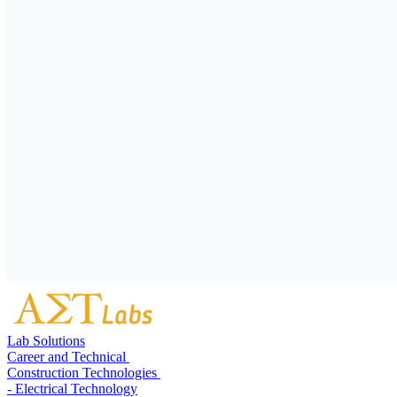
Lab Solutions
Career and Technical
Construction Technologies
- Electrical Technology