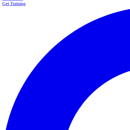
Get Training