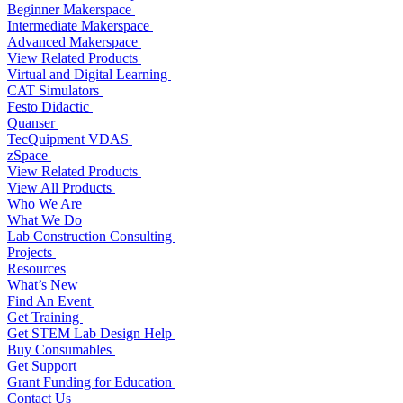
Beginner Makerspace
Intermediate Makerspace
Advanced Makerspace
View Related Products
Virtual and Digital Learning
CAT Simulators
Festo Didactic
Quanser
TecQuipment VDAS
zSpace
View Related Products
View All Products
Who We Are
What We Do
Lab Construction Consulting
Projects
Resources
What’s New
Find An Event
Get Training
Get STEM Lab Design Help
Buy Consumables
Get Support
Grant Funding for Education
Contact Us