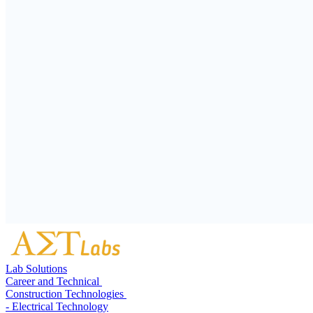
Lab Solutions
Career and Technical
Construction Technologies
- Electrical Technology