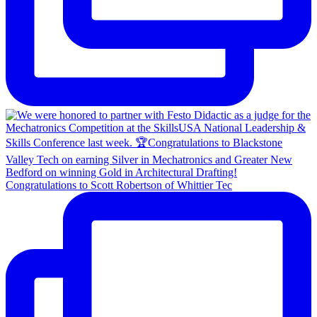
Congratulations to Scott Robertson of Whittier Tec