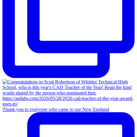
Thank you to everyone who came to our New England