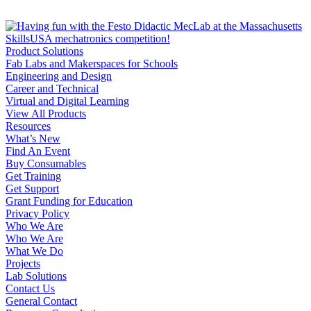
Product Solutions
Fab Labs and Makerspaces for Schools
Engineering and Design
Career and Technical
Virtual and Digital Learning
View All Products
Resources
What’s New
Find An Event
Buy Consumables
Get Training
Get Support
Grant Funding for Education
Privacy Policy
Who We Are
Who We Are
What We Do
Projects
Lab Solutions
Contact Us
General Contact