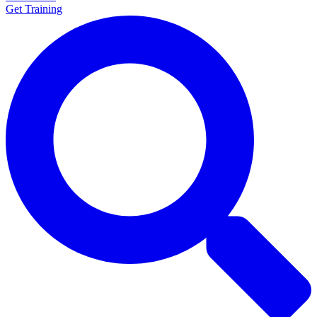
Get Training