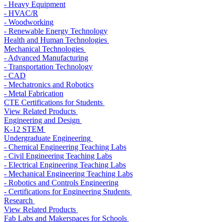
- Heavy Equipment
- HVAC/R
- Woodworking
- Renewable Energy Technology
Health and Human Technologies
Mechanical Technologies
- Advanced Manufacturing
- Transportation Technology
- CAD
- Mechatronics and Robotics
- Metal Fabrication
CTE Certifications for Students
View Related Products
Engineering and Design
K-12 STEM
Undergraduate Engineering
- Chemical Engineering Teaching Labs
- Civil Engineering Teaching Labs
- Electrical Engineering Teaching Labs
- Mechanical Engineering Teaching Labs
- Robotics and Controls Engineering
- Certifications for Engineering Students
Research
View Related Products
Fab Labs and Makerspaces for Schools