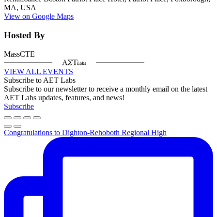
MA, USA
View on Google Maps
Hosted By
MassCTE
VIEW ALL EVENTS
Subscribe to AET Labs
Subscribe to our newsletter to receive a monthly email on the latest
AET Labs updates, features, and news!
Subscribe
Congratulations to Dighton-Rehoboth Regional High