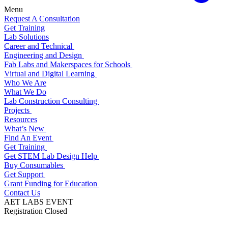
Menu
Request A Consultation
Get Training
Lab Solutions
Career and Technical
Engineering and Design
Fab Labs and Makerspaces for Schools
Virtual and Digital Learning
Who We Are
What We Do
Lab Construction Consulting
Projects
Resources
What’s New
Find An Event
Get Training
Get STEM Lab Design Help
Buy Consumables
Get Support
Grant Funding for Education
Contact Us
AET LABS EVENT
Registration Closed