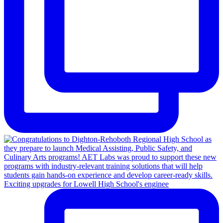
Exciting upgrades for Lowell High School's enginee