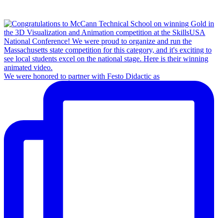
We were honored to partner with Festo Didactic as