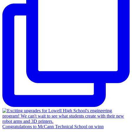
Congratulations to McCann Technical School on winn