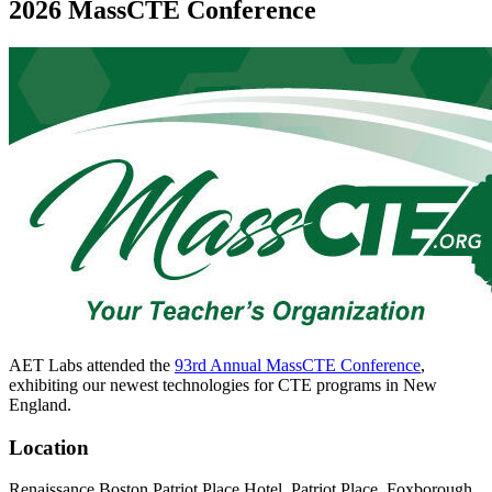
2026 MassCTE Conference
AET Labs attended the
93rd Annual MassCTE Conference
,
exhibiting our newest technologies for CTE programs in New
England.
Location
Renaissance Boston Patriot Place Hotel, Patriot Place, Foxborough,