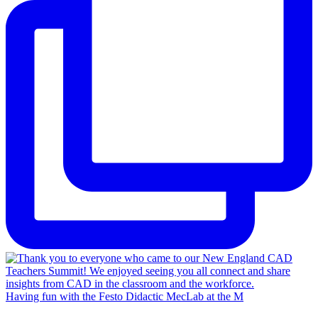
Having fun with the Festo Didactic MecLab at the M