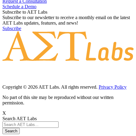
Request a Consultation
Schedule a Demo
Subscribe to AET Labs
Subscribe to our newsletter to receive a monthly email on the latest
AET Labs updates, features, and news!
Subscribe
Copyright © 2026 AET Labs. All rights reserved.
Privacy Policy
No part of this site may be reproduced without our written
permission.
X
Search AET Labs
Search