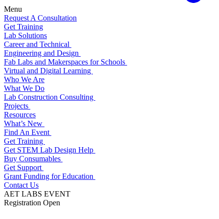
Menu
Request A Consultation
Get Training
Lab Solutions
Career and Technical
Engineering and Design
Fab Labs and Makerspaces for Schools
Virtual and Digital Learning
Who We Are
What We Do
Lab Construction Consulting
Projects
Resources
What’s New
Find An Event
Get Training
Get STEM Lab Design Help
Buy Consumables
Get Support
Grant Funding for Education
Contact Us
AET LABS EVENT
Registration Open