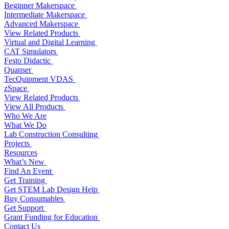
Beginner Makerspace
Intermediate Makerspace
Advanced Makerspace
View Related Products
Virtual and Digital Learning
CAT Simulators
Festo Didactic
Quanser
TecQuipment VDAS
zSpace
View Related Products
View All Products
Who We Are
What We Do
Lab Construction Consulting
Projects
Resources
What’s New
Find An Event
Get Training
Get STEM Lab Design Help
Buy Consumables
Get Support
Grant Funding for Education
Contact Us