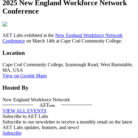
2025 New England Workforce Network
Conference
AET Labs exhibited at the
New England Workforce Network
Conference
on March 14th at Cape Cod Community College.
Location
Cape Cod Community College, Iyannough Road, West Barnstable,
MA, USA
View on Google Maps
Hosted By
New England Workforce Network
VIEW ALL EVENTS
Subscribe to AET Labs
Subscribe to our newsletter to receive a monthly email on the latest
AET Labs updates, features, and news!
Subscribe