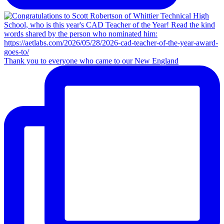
Thank you to everyone who came to our New England