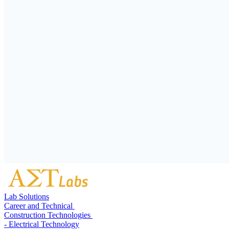
Lab Solutions
Career and Technical
Construction Technologies
- Electrical Technology