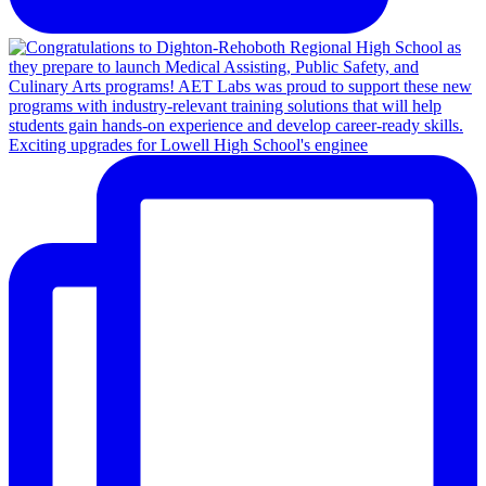
Exciting upgrades for Lowell High School's enginee