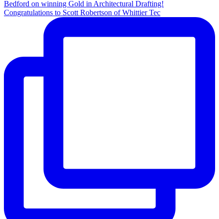
Congratulations to Scott Robertson of Whittier Tec