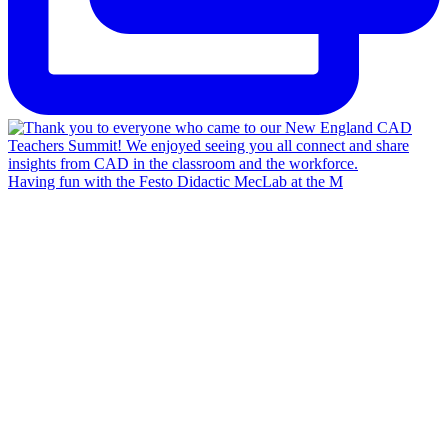
Having fun with the Festo Didactic MecLab at the M