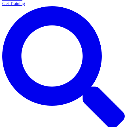
Get Training