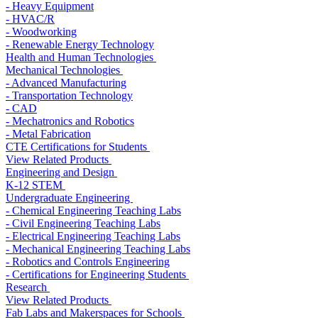
- Heavy Equipment
- HVAC/R
- Woodworking
- Renewable Energy Technology
Health and Human Technologies
Mechanical Technologies
- Advanced Manufacturing
- Transportation Technology
- CAD
- Mechatronics and Robotics
- Metal Fabrication
CTE Certifications for Students
View Related Products
Engineering and Design
K-12 STEM
Undergraduate Engineering
- Chemical Engineering Teaching Labs
- Civil Engineering Teaching Labs
- Electrical Engineering Teaching Labs
- Mechanical Engineering Teaching Labs
- Robotics and Controls Engineering
- Certifications for Engineering Students
Research
View Related Products
Fab Labs and Makerspaces for Schools