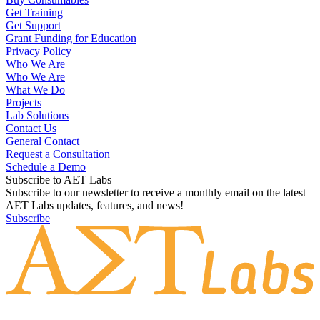
Get Training
Get Support
Grant Funding for Education
Privacy Policy
Who We Are
Who We Are
What We Do
Projects
Lab Solutions
Contact Us
General Contact
Request a Consultation
Schedule a Demo
Subscribe to AET Labs
Subscribe to our newsletter to receive a monthly email on the latest
AET Labs updates, features, and news!
Subscribe