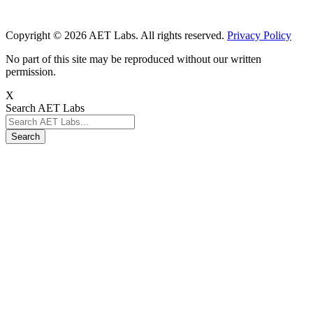
Copyright © 2026 AET Labs. All rights reserved.
Privacy Policy
No part of this site may be reproduced without our written
permission.
X
Search AET Labs
Search