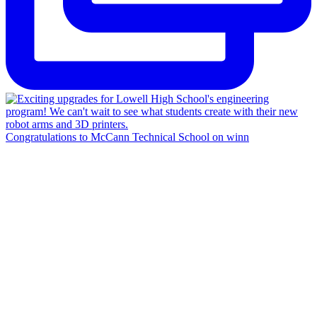
Congratulations to McCann Technical School on winn