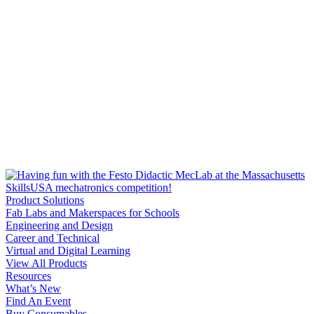
Product Solutions
Fab Labs and Makerspaces for Schools
Engineering and Design
Career and Technical
Virtual and Digital Learning
View All Products
Resources
What’s New
Find An Event
Buy Consumables