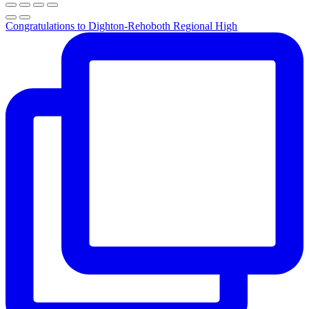
Congratulations to Dighton-Rehoboth Regional High