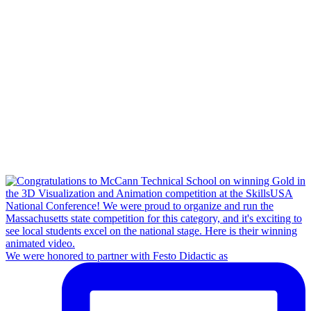
We were honored to partner with Festo Didactic as