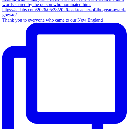
Thank you to everyone who came to our New England