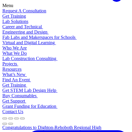
Menu
Request A Consultation
Get Training
Lab Solutions
Career and Technical
Engineering and Design
Fab Labs and Makerspaces for Schools
Virtual and Digital Learning
Who We Are
What We Do
Lab Construction Consulting
Projects
Resources
What’s New
Find An Event
Get Training
Get STEM Lab Design Help
Buy Consumables
Get Support
Grant Funding for Education
Contact Us
Congratulations to Dighton-Rehoboth Regional High