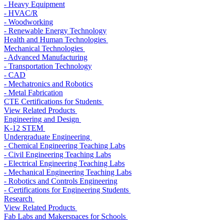
- Heavy Equipment
- HVAC/R
- Woodworking
- Renewable Energy Technology
Health and Human Technologies
Mechanical Technologies
- Advanced Manufacturing
- Transportation Technology
- CAD
- Mechatronics and Robotics
- Metal Fabrication
CTE Certifications for Students
View Related Products
Engineering and Design
K-12 STEM
Undergraduate Engineering
- Chemical Engineering Teaching Labs
- Civil Engineering Teaching Labs
- Electrical Engineering Teaching Labs
- Mechanical Engineering Teaching Labs
- Robotics and Controls Engineering
- Certifications for Engineering Students
Research
View Related Products
Fab Labs and Makerspaces for Schools