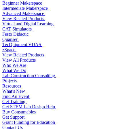
Beginner Makerspace
Intermediate Makerspace
Advanced Makerspace
View Related Products
Virtual and Digital Learning
CAT Simulators
Festo Didactic
Quanser
TecQuipment VDAS
zSpace
View Related Products
View All Products
Who We Are
What We Do
Lab Construction Consulting
Projects
Resources
What’s New
Find An Event
Get Training
Get STEM Lab Design Help
Buy Consumables
Get Support
Grant Funding for Education
Contact Us