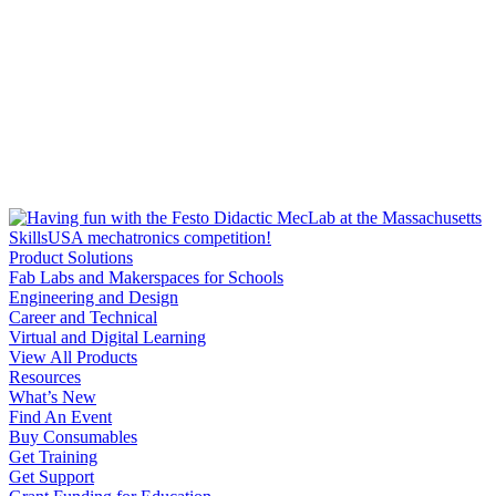
Product Solutions
Fab Labs and Makerspaces for Schools
Engineering and Design
Career and Technical
Virtual and Digital Learning
View All Products
Resources
What’s New
Find An Event
Buy Consumables
Get Training
Get Support