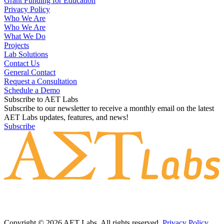
Grant Funding for Education
Privacy Policy
Who We Are
Who We Are
What We Do
Projects
Lab Solutions
Contact Us
General Contact
Request a Consultation
Schedule a Demo
Subscribe to AET Labs
Subscribe to our newsletter to receive a monthly email on the latest
AET Labs updates, features, and news!
Subscribe
Copyright © 2026 AET Labs. All rights reserved.
Privacy Policy