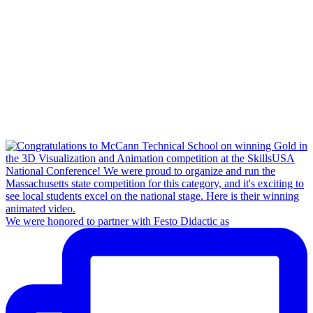
We were honored to partner with Festo Didactic as