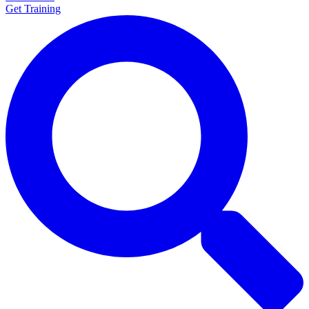
Get Training