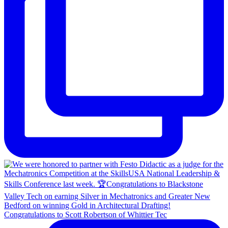
Congratulations to Scott Robertson of Whittier Tec