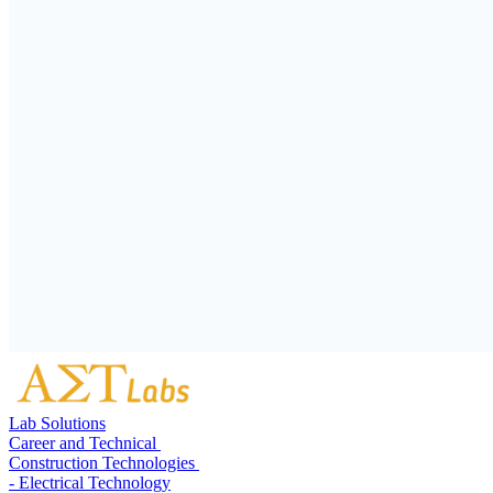
Lab Solutions
Career and Technical
Construction Technologies
- Electrical Technology