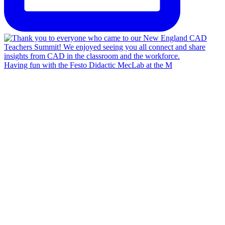
Having fun with the Festo Didactic MecLab at the M