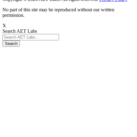
No part of this site may be reproduced without our written
permission.
X
Search AET Labs
Search