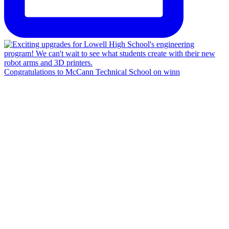
Congratulations to McCann Technical School on winn