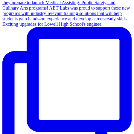
Exciting upgrades for Lowell High School's enginee