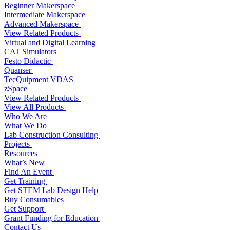
Beginner Makerspace
Intermediate Makerspace
Advanced Makerspace
View Related Products
Virtual and Digital Learning
CAT Simulators
Festo Didactic
Quanser
TecQuipment VDAS
zSpace
View Related Products
View All Products
Who We Are
What We Do
Lab Construction Consulting
Projects
Resources
What’s New
Find An Event
Get Training
Get STEM Lab Design Help
Buy Consumables
Get Support
Grant Funding for Education
Contact Us