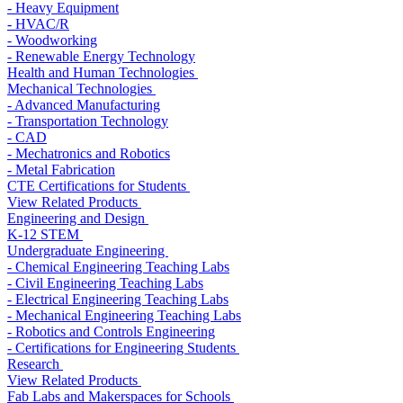
- Heavy Equipment
- HVAC/R
- Woodworking
- Renewable Energy Technology
Health and Human Technologies
Mechanical Technologies
- Advanced Manufacturing
- Transportation Technology
- CAD
- Mechatronics and Robotics
- Metal Fabrication
CTE Certifications for Students
View Related Products
Engineering and Design
K-12 STEM
Undergraduate Engineering
- Chemical Engineering Teaching Labs
- Civil Engineering Teaching Labs
- Electrical Engineering Teaching Labs
- Mechanical Engineering Teaching Labs
- Robotics and Controls Engineering
- Certifications for Engineering Students
Research
View Related Products
Fab Labs and Makerspaces for Schools