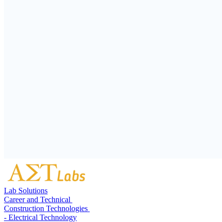
Lab Solutions
Career and Technical
Construction Technologies
- Electrical Technology