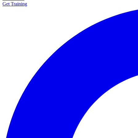
Get Training