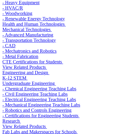
- Heavy Equipment
- HVAC/R
- Woodworking
- Renewable Energy Technology
Health and Human Technologies
Mechanical Technologies
- Advanced Manufacturing
- Transportation Technology
- CAD
- Mechatronics and Robotics
- Metal Fabrication
CTE Certifications for Students
View Related Products
Engineering and Design
K-12 STEM
Undergraduate Engineering
- Chemical Engineering Teaching Labs
- Civil Engineering Teaching Labs
- Electrical Engineering Teaching Labs
- Mechanical Engineering Teaching Labs
- Robotics and Controls Engineering
- Certifications for Engineering Students
Research
View Related Products
Fab Labs and Makerspaces for Schools