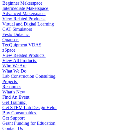
Beginner Makerspace
Intermediate Makerspace
Advanced Makerspace
View Related Products
Virtual and Digital Learning
CAT Simulators
Festo Didactic
Quanser
TecQuipment VDAS
zSpace
View Related Products
View All Products
Who We Are
What We Do
Lab Construction Consulting
Projects
Resources
What’s New
Find An Event
Get Training
Get STEM Lab Design Help
Buy Consumables
Get Support
Grant Funding for Education
Contact Us