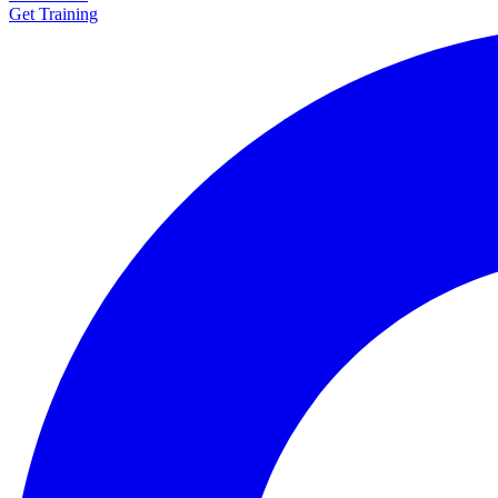
Get Training