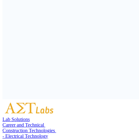
Lab Solutions
Career and Technical
Construction Technologies
- Electrical Technology