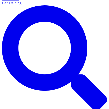
Get Training