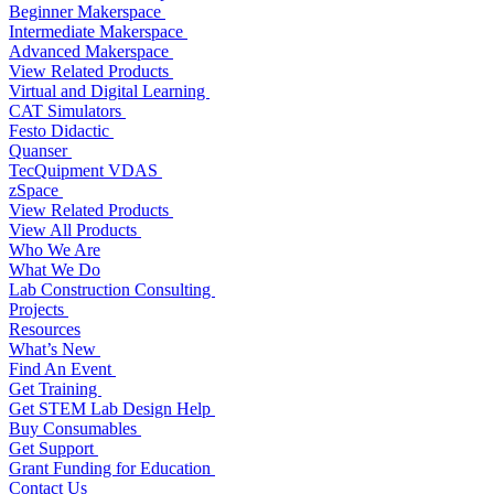
Beginner Makerspace
Intermediate Makerspace
Advanced Makerspace
View Related Products
Virtual and Digital Learning
CAT Simulators
Festo Didactic
Quanser
TecQuipment VDAS
zSpace
View Related Products
View All Products
Who We Are
What We Do
Lab Construction Consulting
Projects
Resources
What’s New
Find An Event
Get Training
Get STEM Lab Design Help
Buy Consumables
Get Support
Grant Funding for Education
Contact Us