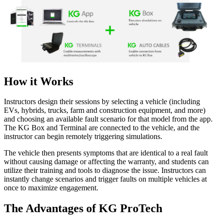
How it Works
Instructors design their sessions by selecting a vehicle (including
EVs, hybrids, trucks, farm and construction equipment, and more)
and choosing an available fault scenario for that model from the app.
The KG Box and Terminal are connected to the vehicle, and the
instructor can begin remotely triggering simulations.
The vehicle then presents symptoms that are identical to a real fault
without causing damage or affecting the warranty, and students can
utilize their training and tools to diagnose the issue. Instructors can
instantly change scenarios and trigger faults on multiple vehicles at
once to maximize engagement.
The Advantages of KG ProTech