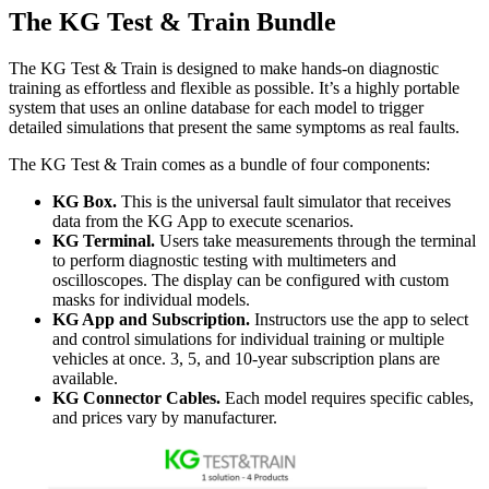
The KG Test & Train Bundle
The KG Test & Train is designed to make hands-on diagnostic
training as effortless and flexible as possible. It’s a highly portable
system that uses an online database for each model to trigger
detailed simulations that present the same symptoms as real faults.
The KG Test & Train comes as a bundle of four components:
KG Box.
This is the universal fault simulator that receives
data from the KG App to execute scenarios.
KG Terminal.
Users take measurements through the terminal
to perform diagnostic testing with multimeters and
oscilloscopes. The display can be configured with custom
masks for individual models.
KG App and Subscription.
Instructors use the app to select
and control simulations for individual training or multiple
vehicles at once. 3, 5, and 10-year subscription plans are
available.
KG Connector Cables.
Each model requires specific cables,
and prices vary by manufacturer.