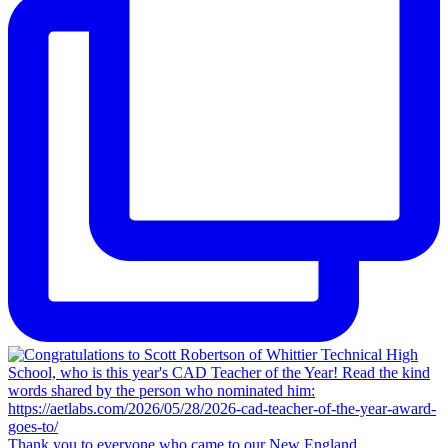
Thank you to everyone who came to our New England