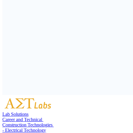
Lab Solutions
Career and Technical
Construction Technologies
- Electrical Technology