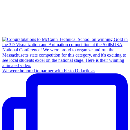
We were honored to partner with Festo Didactic as