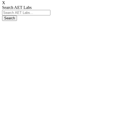
X
Search AET Labs
Search