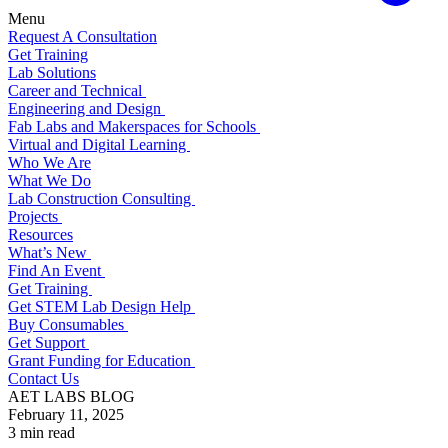
Menu
Request A Consultation
Get Training
Lab Solutions
Career and Technical
Engineering and Design
Fab Labs and Makerspaces for Schools
Virtual and Digital Learning
Who We Are
What We Do
Lab Construction Consulting
Projects
Resources
What’s New
Find An Event
Get Training
Get STEM Lab Design Help
Buy Consumables
Get Support
Grant Funding for Education
Contact Us
AET LABS BLOG
February 11, 2025
3 min read