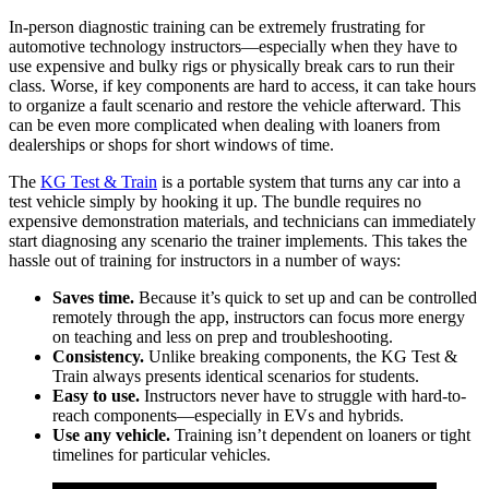
In-person diagnostic training can be extremely frustrating for
automotive technology instructors—especially when they have to
use expensive and bulky rigs or physically break cars to run their
class. Worse, if key components are hard to access, it can take hours
to organize a fault scenario and restore the vehicle afterward. This
can be even more complicated when dealing with loaners from
dealerships or shops for short windows of time.
The
KG Test & Train
is a portable system that turns any car into a
test vehicle simply by hooking it up. The bundle requires no
expensive demonstration materials, and technicians can immediately
start diagnosing any scenario the trainer implements. This takes the
hassle out of training for instructors in a number of ways:
Saves time.
Because it’s quick to set up and can be controlled
remotely through the app, instructors can focus more energy
on teaching and less on prep and troubleshooting.
Consistency.
Unlike breaking components, the KG Test &
Train always presents identical scenarios for students.
Easy to use.
Instructors never have to struggle with hard-to-
reach components—especially in EVs and hybrids.
Use any vehicle.
Training isn’t dependent on loaners or tight
timelines for particular vehicles.