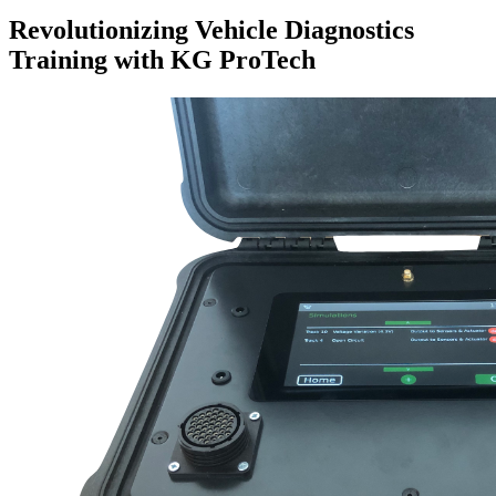
Revolutionizing Vehicle Diagnostics
Training with KG ProTech