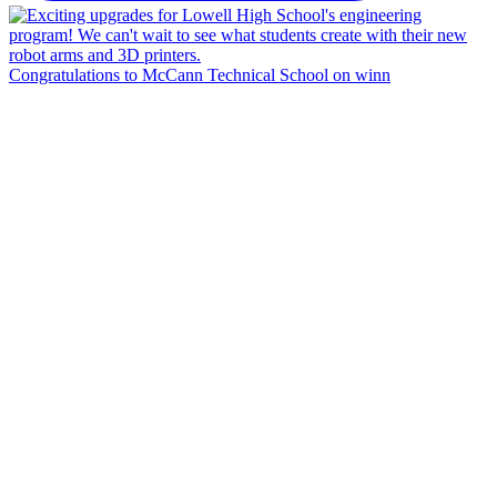
Congratulations to McCann Technical School on winn