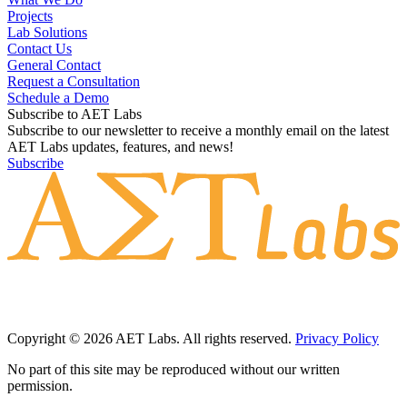
Projects
Lab Solutions
Contact Us
General Contact
Request a Consultation
Schedule a Demo
Subscribe to AET Labs
Subscribe to our newsletter to receive a monthly email on the latest
AET Labs updates, features, and news!
Subscribe
Copyright © 2026 AET Labs. All rights reserved.
Privacy Policy
No part of this site may be reproduced without our written
permission.