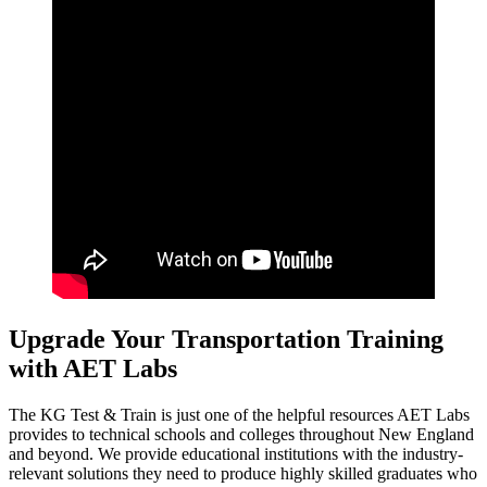
Upgrade Your Transportation Training
with AET Labs
The KG Test & Train is just one of the helpful resources AET Labs
provides to technical schools and colleges throughout New England
and beyond. We provide educational institutions with the industry-
relevant solutions they need to produce highly skilled graduates who