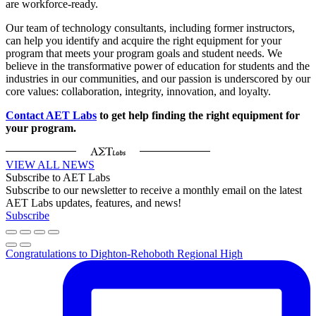
are workforce-ready.
Our team of technology consultants, including former instructors,
can help you identify and acquire the right equipment for your
program that meets your program goals and student needs. We
believe in the transformative power of education for students and the
industries in our communities, and our passion is underscored by our
core values: collaboration, integrity, innovation, and loyalty.
Contact AET Labs
to get help finding the right equipment for
your program.
VIEW ALL NEWS
Subscribe to AET Labs
Subscribe to our newsletter to receive a monthly email on the latest
AET Labs updates, features, and news!
Subscribe
Congratulations to Dighton-Rehoboth Regional High