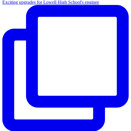
Exciting upgrades for Lowell High School's enginee