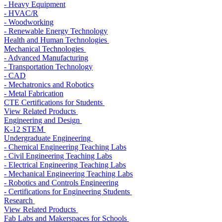
- Heavy Equipment
- HVAC/R
- Woodworking
- Renewable Energy Technology
Health and Human Technologies
Mechanical Technologies
- Advanced Manufacturing
- Transportation Technology
- CAD
- Mechatronics and Robotics
- Metal Fabrication
CTE Certifications for Students
View Related Products
Engineering and Design
K-12 STEM
Undergraduate Engineering
- Chemical Engineering Teaching Labs
- Civil Engineering Teaching Labs
- Electrical Engineering Teaching Labs
- Mechanical Engineering Teaching Labs
- Robotics and Controls Engineering
- Certifications for Engineering Students
Research
View Related Products
Fab Labs and Makerspaces for Schools