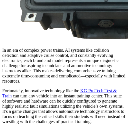
In an era of complex power trains, AI systems like collision
detection and adaptive cruise control, and constantly evolving
electronics, each brand and model represents a unique diagnostic
challenge for aspiring technicians and automotive technology
instructors alike. This makes delivering comprehensive training
extremely time-consuming and complicated—especially with limited
resources.
Fortunately, innovative technology like the
KG ProTech Test &
Train
can turn any vehicle into an instant training center. This suite
of software and hardware can be quickly configured to generate
highly realistic fault simulations utilizing the vehicle’s own systems.
It’s a game changer that allows automotive technology instructors to
focus on teaching the critical skills their students will need instead of
wrestling with the challenges of practical training.