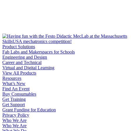
Product Solutions
Fab Labs and Makerspaces for Schools
Engineering and Design
Career and Technical
Virtual and Digital Learning
View All Products
Resources
What’s New
Find An Event
Buy Consumables
Get Training
Get Support
Grant Funding for Education
Privacy Policy
Who We Are
Who We Are
What We Do