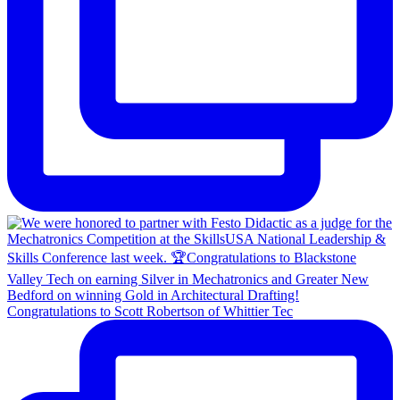
Congratulations to Scott Robertson of Whittier Tec