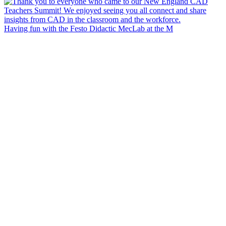
Having fun with the Festo Didactic MecLab at the M